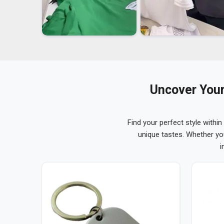
Uncover Your
Find your perfect style within
unique tastes. Whether yo
i