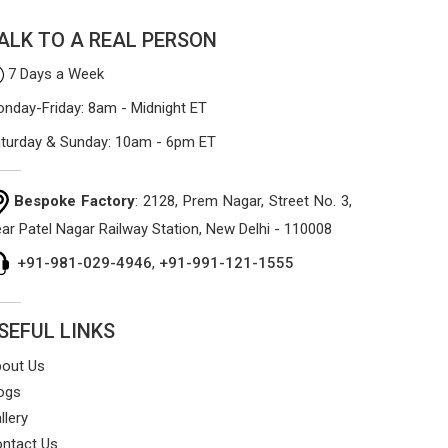
that won't sag or tear easily.
ALK TO A REAL PERSON
7 Days a Week
nday-Friday: 8am - Midnight ET
turday & Sunday: 10am - 6pm ET
Bespoke Factory
: 2128, Prem Nagar, Street No. 3,
ar Patel Nagar Railway Station, New Delhi - 110008
+91-981-029-4946
,
+91-991-121-1555
SEFUL LINKS
out Us
ogs
llery
ntact Us