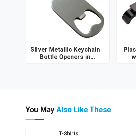
Silver Metallic Keychain
Plas
Bottle Openers in
w
Visakhapatnam
You May
Also Like These
T-Shirts