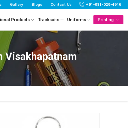
s
Gallery
Blogs
Contact Us
+91-981-029-4946
ional Products
Tracksuits
Uniforms
Printing
In Visakhapatnam