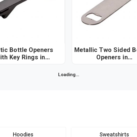
tic Bottle Openers
Metallic Two Sided B
ith Key Rings in
Openers in
Visakhapatnam
Visakhapatnam
Loading...
Hoodies
Sweatshirts