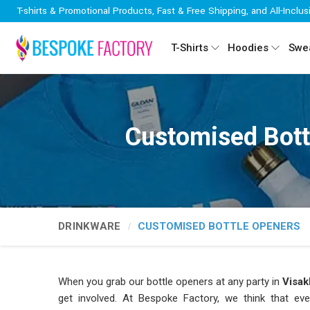
T-shirts & Promotional Products, Fast & Free Shipping, and All-Inclus
T-Shirts
Hoodies
Swea
Customised Bott
DRINKWARE
CUSTOMISED BOTTLE OPENERS
When you grab our bottle openers at any party in
Visa
get involved. At Bespoke Factory, we think that eve