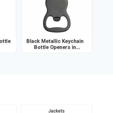
ottle
Black Metallic Keychain
Bottle Openers in
Visakhapatnam
Jackets