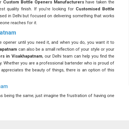
ur
Custom Bottle Openers Manufacturers
have taken the
st quality finish. If you're looking for
Customised Bottle
ased in Delhi but focused on delivering something that works
eone reaches for it.
patnam
le opener until you need it, and when you do, you want it to
hapatnam
can also be a small reflection of your style or your
rs in Visakhapatnam
, our Delhi team can help you find the
ity. Whether you are a professional bartender who is proud of
appreciates the beauty of things, there is an option of this
tnam
s being the same; just imagine the frustration of having one
 a
Durable Bottle Opener Suppliers
, we ensure that each
 tough despite being heavily used. In
Visakhapatnam
, we
 several months of use. If you're looking for
Metal Bottle
 Delhi but supply tools that are built to last well beyond the