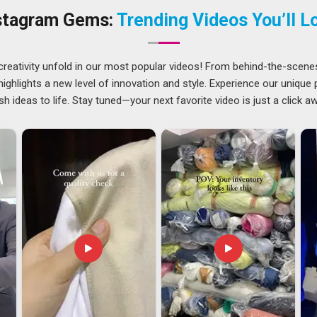
 and polished enough to sit proudly on any countertop.
stagram Gems:
Trending Videos You’ll L
tnam
ghtforward, but getting a premium metal product from one
ning than most people realise. The finish in
Visakhapatnam
creativity unfold in our most popular videos! From behind-the-scene
completely intact to ensure the item remains durable. If you
ghlights a new level of innovation and style. Experience our unique
isakhapatnam
, our office in Delhi helps us get in touch with
sh ideas to life. Stay tuned—your next favorite video is just a click a
s very good at sending Metal Bottle Opener to countries and