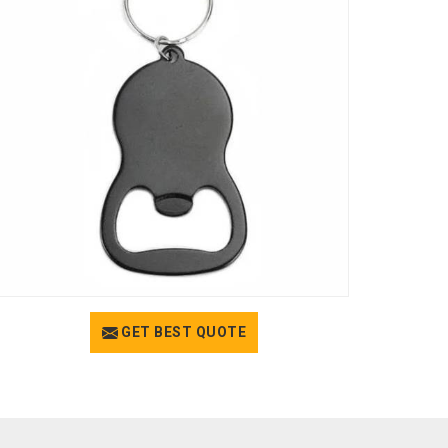
GET BEST QUOTE