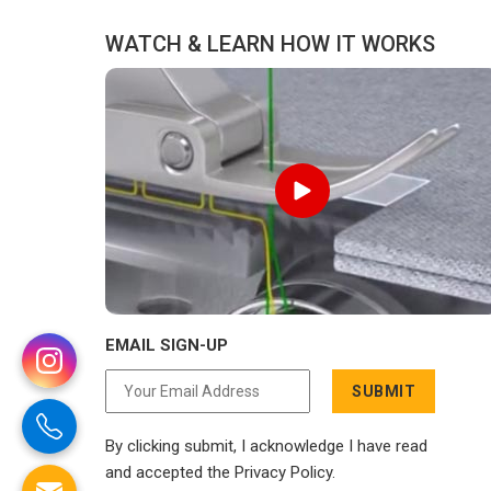
to compromise on delivery.
WATCH & LEARN HOW IT WORKS
EMAIL SIGN-UP
SUBMIT
By clicking submit, I acknowledge I have read
and accepted the Privacy Policy.