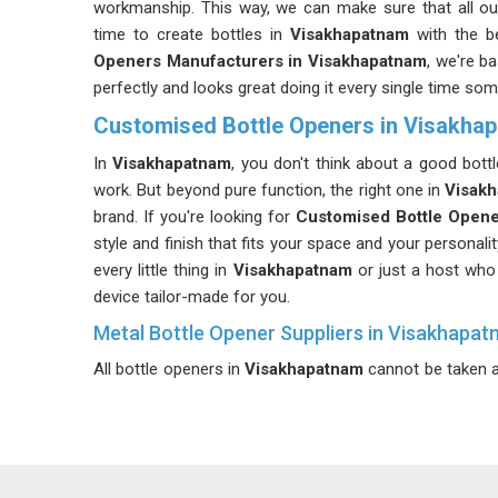
workmanship. This way, we can make sure that all o
time to create bottles in
Visakhapatnam
with the be
Openers Manufacturers in Visakhapatnam
, we're b
perfectly and looks great doing it every single time som
Customised Bottle Openers in Visakha
In
Visakhapatnam
, you don't think about a good bott
work. But beyond pure function, the right one in
Visak
brand. If you're looking for
Customised Bottle Opene
style and finish that fits your space and your personal
every little thing in
Visakhapatnam
or just a host who 
device tailor-made for you.
Metal Bottle Opener Suppliers in Visakhapa
All bottle openers in
Visakhapatnam
cannot be taken a
bend when you try to open your bottle of drinks. As
product sold in
Visakhapatnam
remains durable and
ensure that our products do not peel off even after
Opener Suppliers in Visakhapatnam
, we operate from