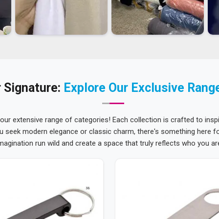
 Signature:
Explore Our Exclusive Rang
 our extensive range of categories! Each collection is crafted to inspi
u seek modern elegance or classic charm, there's something here for
magination run wild and create a space that truly reflects who you ar