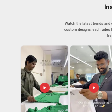
occasion they were bought for, with a look that's clean
In
Metal Bottle Opener Exporters in Visakhapa
Exporting barware in
Visakhapatnam
might seem strai
country to another in perfect condition takes more plan
Watch the latest trends and 
must arrive scratch-free and the structure needs to be 
custom designs, each video hi
are looking for
Metal Bottle Opener Exporters in V
fre
people all over the world. Our team in Visakhapatnam i
we do it with care.