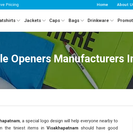
ive Pricing
Home
About U
tshirts
Jackets
Caps
Bags
Drinkware
Promot
le Openers Manufacturers 
khapatnam
, a special logo design will help everyone nearby to
n the tiniest items in
Visakhapatnam
should have good