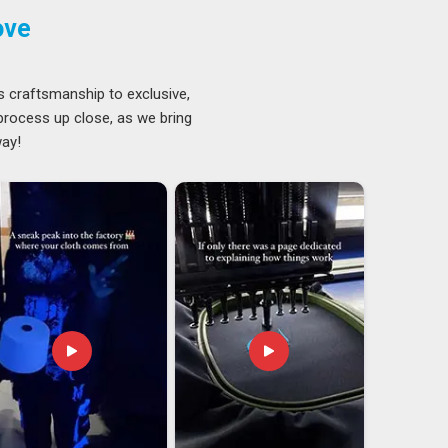
ove
s craftsmanship to exclusive,
 process up close, as we bring
way!