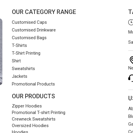
OUR CATEGORY RANGE
T
Customised Caps
Customised Drinkware
Mo
Customised Bags
Sa
T-Shirts
T-Shirt Printing
Shirt
Ne
Sweatshirts
Jackets
Promotional Products
OUR PRODUCTS
U
Zipper Hoodies
Ab
Promotional T-shirt Printing
Bl
Crewneck Sweatshirts
Ga
Oversized Hoodies
Co
Hoodies