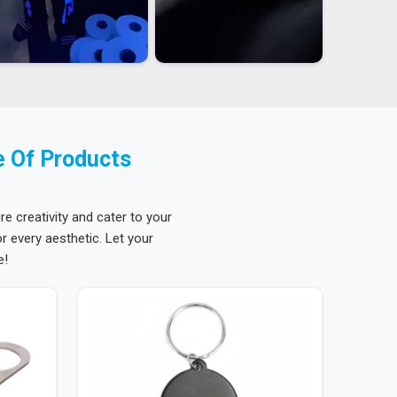
e Of Products
re creativity and cater to your
 every aesthetic. Let your
e!