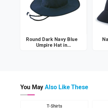
Round Dark Navy Blue
Na
Umpire Hat in
Visakhapatnam
You May
Also Like These
T-Shirts