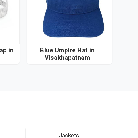
 in
Blue Umpire Hat in
Visakhapatnam
Jackets