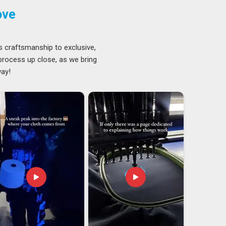
ove
s craftsmanship to exclusive,
 process up close, as we bring
way!