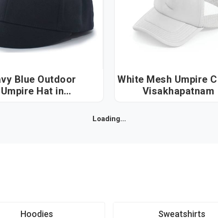
vy Blue Outdoor
White Mesh Umpire Cap
Umpire Hat in
Visakhapatnam
Visakhapatnam
Loading...
Hoodies
Sweatshirts