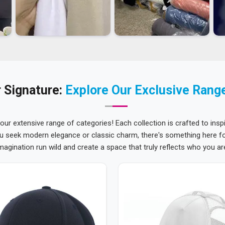
 Signature:
Explore Our Exclusive Rang
 our extensive range of categories! Each collection is crafted to inspi
u seek modern elegance or classic charm, there's something here for
magination run wild and create a space that truly reflects who you ar