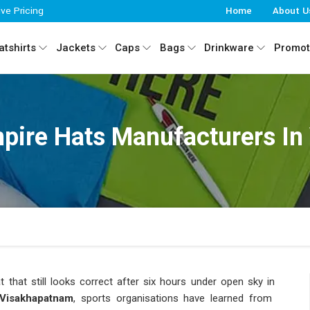
ive Pricing
Home
About U
tshirts
Jackets
Caps
Bags
Drinkware
Promot
pire Hats Manufacturers In
 that still looks correct after six hours under open sky in
isakhapatnam
, sports organisations have learned from