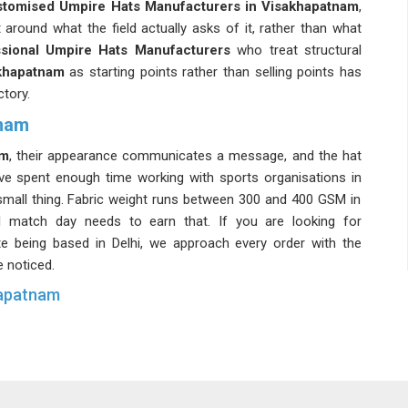
tomised Umpire Hats Manufacturers in Visakhapatnam
,
around what the field actually asks of it, rather than what
sional Umpire Hats Manufacturers
who treat structural
khapatnam
as starting points rather than selling points has
tory.
tnam
am
, their appearance communicates a message, and the hat
ave spent enough time working with sports organisations in
 small thing. Fabric weight runs between 300 and 400 GSM in
 match day needs to earn that. If you are looking for
ite being based in Delhi, we approach every order with the
e noticed.
hapatnam
 committees have sharpened their understanding of this
gnoring it. Staying connected with
Custom Umpire Caps
nd batch consistency in
Visakhapatnam
to a genuinely high
behind. We talk about every single thing in
Visakhapatnam