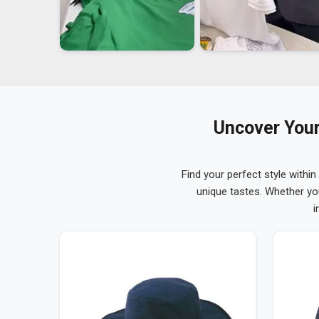
Uncover Your
Find your perfect style within
unique tastes. Whether yo
i