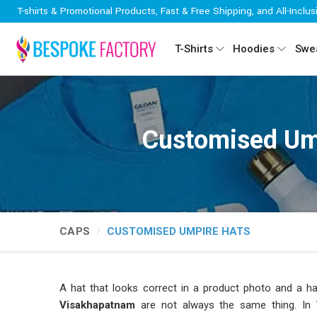
T-shirts & Promotional Products, Fast & Free Shipping, and All-Inclus
T-Shirts
Hoodies
Swea
Customised Um
CAPS
CUSTOMISED UMPIRE HATS
A hat that looks correct in a product photo and a hat
Visakhapatnam
are not always the same thing. In
V