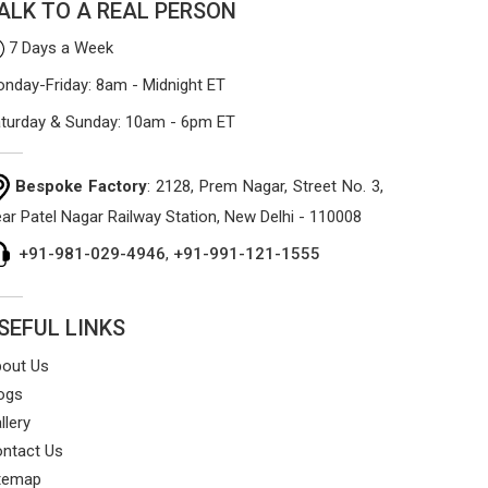
ALK TO A REAL PERSON
that won't sag or tear easily.
7 Days a Week
nday-Friday: 8am - Midnight ET
turday & Sunday: 10am - 6pm ET
Bespoke Factory
: 2128, Prem Nagar, Street No. 3,
ar Patel Nagar Railway Station, New Delhi - 110008
+91-981-029-4946
,
+91-991-121-1555
SEFUL LINKS
out Us
ogs
llery
ntact Us
temap