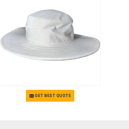
GET BEST QUOTE