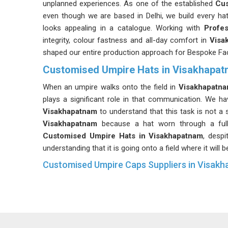
unplanned experiences. As one of the established
Cus
even though we are based in Delhi, we build every hat 
looks appealing in a catalogue. Working with
Profes
integrity, colour fastness and all-day comfort in
Visa
shaped our entire production approach for Bespoke Fac
Customised Umpire Hats in Visakhapa
When an umpire walks onto the field in
Visakhapatn
plays a significant role in that communication. We h
Visakhapatnam
to understand that this task is not a
Visakhapatnam
because a hat worn through a full
Customised Umpire Hats in Visakhapatnam
, desp
understanding that it is going onto a field where it will b
Customised Umpire Caps Suppliers in Visak
In
Visakhapatnam
, official bodies and tournament
distinction after witnessing the consequences of i
Suppliers
who hold uniform sizing, colour matching a
standard has kept our output at a level we can stand 