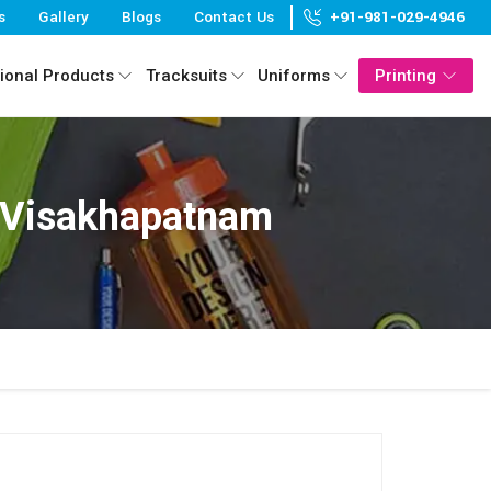
s
Gallery
Blogs
Contact Us
+91-981-029-4946
ional Products
Tracksuits
Uniforms
Printing
 Visakhapatnam