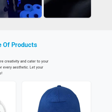
e Of Products
re creativity and cater to your
 every aesthetic. Let your
e!