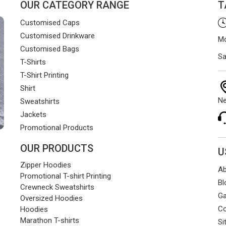
OUR CATEGORY RANGE
T
Customised Caps
Customised Drinkware
Mo
Customised Bags
Sa
T-Shirts
T-Shirt Printing
Shirt
Ne
Sweatshirts
Jackets
Promotional Products
OUR PRODUCTS
U
Zipper Hoodies
Ab
Promotional T-shirt Printing
Bl
Crewneck Sweatshirts
Ga
Oversized Hoodies
Co
Hoodies
Marathon T-shirts
Si