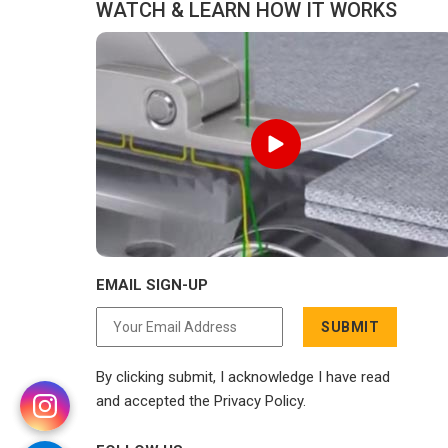
WATCH & LEARN HOW IT WORKS
to compromise on delivery.
EMAIL SIGN-UP
SUBMIT
By clicking submit, I acknowledge I have read
and accepted the Privacy Policy.