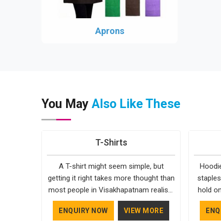
Aprons
You May
Also Like These
T-Shirts
A T-shirt might seem simple, but
Hoodie
getting it right takes more thought than
staples
most people in Visakhapatnam realise.
hold on
The fabric, the cut, the stitching, every
fairly 
ENQUIRY NOW
VIEW MORE
ENQ
part of it contributes to how the final
settin