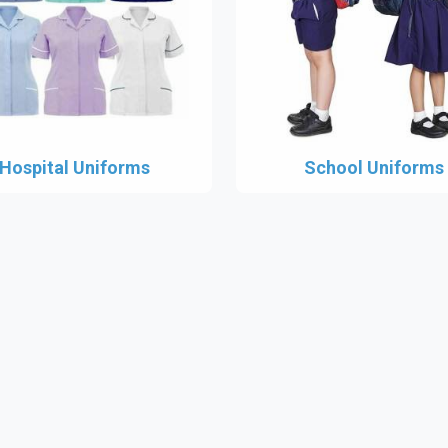
Hospital Uniforms
School Uniforms