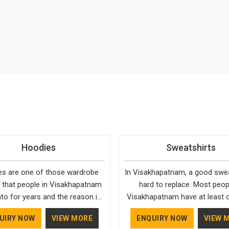
Hoodies
Sweatshirts
s are one of those wardrobe
In Visakhapatnam, a good sweat
 that people in Visakhapatnam
hard to replace. Most peop
to for years and the reason is
Visakhapatnam have at least 
simple. They fit into almost any
keep going back to, simply be
UIRY NOW
VIEW MORE
ENQUIRY NOW
VIEW 
g in Visakhapatnam, need very
fits well and holds up over 