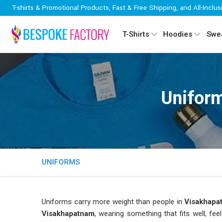
T-shirts & Promotional Products, Fast & Free Shipping, and All-Inclus
T-Shirts
Hoodies
Swea
Unifor
UNIFORMS
Uniforms carry more weight than people in
Visakhapa
Visakhapatnam
, wearing something that fits well, fe