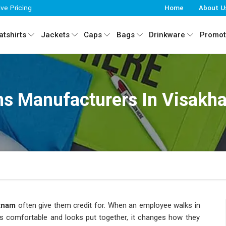
ive Pricing
Home
About U
tshirts
Jackets
Caps
Bags
Drinkware
Promot
ms Manufacturers In Visakh
tnam
often give them credit for. When an employee walks in
els comfortable and looks put together, it changes how they