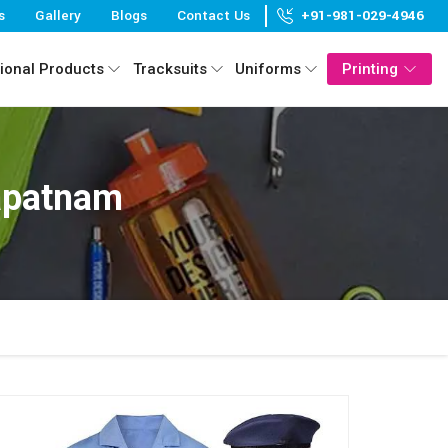
s
Gallery
Blogs
Contact Us
+91-981-029-4946
ional Products
Tracksuits
Uniforms
Printing
apatnam