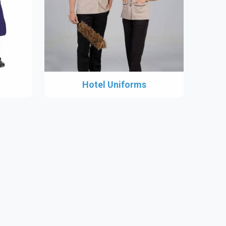
Hotel Uniforms