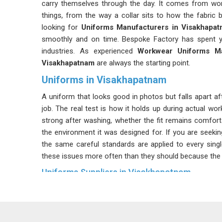
carry themselves through the day. It comes from wor
things, from the way a collar sits to how the fabric b
looking for
Uniforms Manufacturers in Visakhapa
smoothly and on time. Bespoke Factory has spent yea
industries. As experienced
Workwear Uniforms Ma
Visakhapatnam
are always the starting point.
Uniforms in Visakhapatnam
A uniform that looks good in photos but falls apart a
job. The real test is how it holds up during actual wor
strong after washing, whether the fit remains comfor
the environment it was designed for. If you are seeki
the same careful standards are applied to every sing
these issues more often than they should because the ri
Uniforms Suppliers in Visakhapatnam
There is a difference between a supplier in
Visakhapa
right every single time. That difference becomes obvi
reorder and the second batch does not match the first.