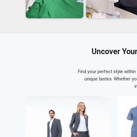
Uncover Your
Find your perfect style within
unique tastes. Whether yo
i