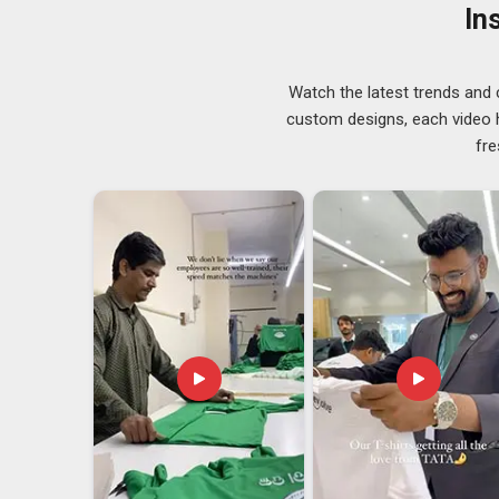
kinds of problems that seem minor until they affec
In
Visakhapatnam
as trusted
Quality Uniforms Suppli
have long needed suppliers who treat every repeat 
searching for
Uniforms Suppliers in Visakhapatnam
Watch the latest trends and 
clients across regions consistently.
custom designs, each video hi
Uniforms Exporters in Visakhapatnam
fre
Sizing standards vary across countries in
Visakha
documentation errors can hold up an entire shipment. 
work with overseas manufacturers regularly. If you are
our base is in Delhi, every export order is managed wit
Quality checks and documentation in
Visakhapatnam
out.