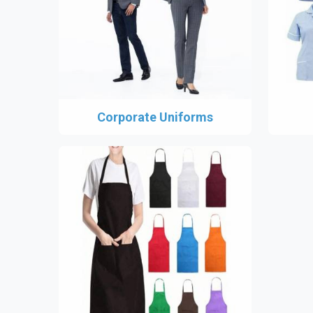
Corporate Uniforms