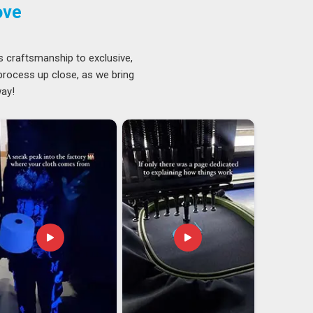
ove
s craftsmanship to exclusive,
 process up close, as we bring
way!