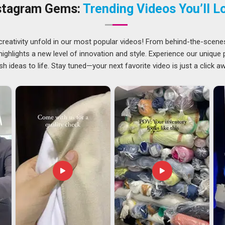
t an entire team. We conduct pre-shipment inspections in
stagram Gems:
Trending Videos You’ll L
ers
before any lot proceeds. Companies in
Visakhapatnam
order with the same seriousness as the first. If you are
, despite being based in Delhi, our supply is managed to reach
creativity unfold in our most popular videos! From behind-the-scene
ghlights a new level of innovation and style. Experience our unique
sh ideas to life. Stay tuned—your next favorite video is just a click a
patnam
, compliance requirements differ by industry and
These are real concerns for buyers in
Visakhapatnam
who
 looking for
Uniforms Exporters in Visakhapatnam
, though
h close attention from production through to final dispatch.
are completed carefully before anything is packed and sent