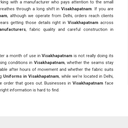
king with a manufacturer who pays attention to the small
reathes through a long shift in
Visakhapatnam
. If you are
tnam
, although we operate from Delhi, orders reach clients
rs getting those details right in
Visakhapatnam
across
nufacturers
, fabric quality and careful construction in
fter a month of use in
Visakhapatnam
is not really doing its
king conditions in
Visakhapatnam
, whether the seams stay
table after hours of movement and whether the fabric suits
ng
Uniforms in Visakhapatnam
, while we're located in Delhi,
le order that goes out. Businesses in
Visakhapatnam
face
ght information is hard to find.
tnam
who gets the job done once and one who gets it done
ous the moment an organisation in
Visakhapatnam
needs to
 Color variations, sizing inconsistencies and delays are the