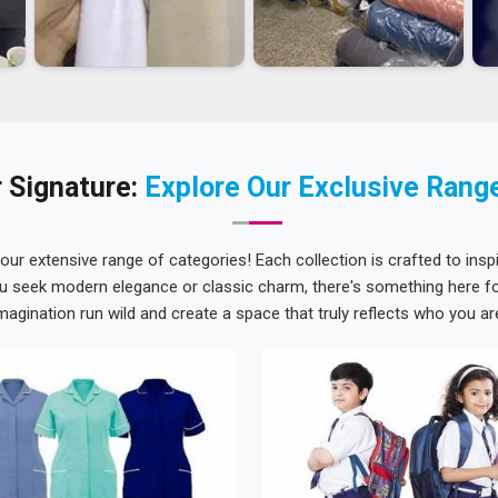
 Signature:
Explore Our Exclusive Rang
 our extensive range of categories! Each collection is crafted to inspi
u seek modern elegance or classic charm, there's something here for
magination run wild and create a space that truly reflects who you ar