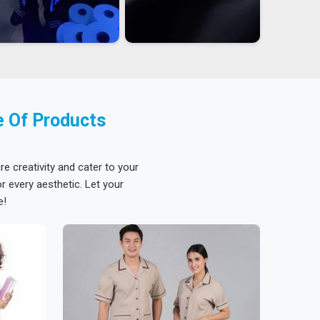
e Of Products
re creativity and cater to your
 every aesthetic. Let your
e!