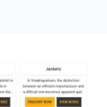
Jackets
shirt is
In Visakhapatnam, the distinction
le in
between an efficient manufacturer and
one they
a difficult one becomes apparent quite
cause it
early. Bespoke Factory is choosy when
MORE
ENQUIRY NOW
VIEW MORE
time.
it comes to the materials used; our