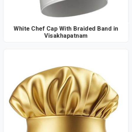
White Chef Cap With Braided Band in
Visakhapatnam