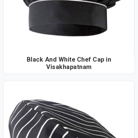
Black And White Chef Cap in
Visakhapatnam