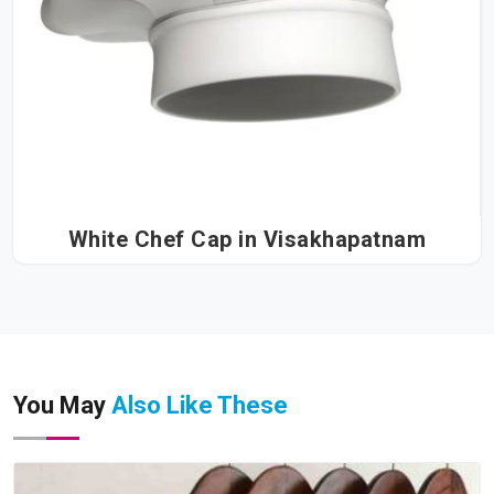
White Chef Cap in Visakhapatnam
You May
Also Like These