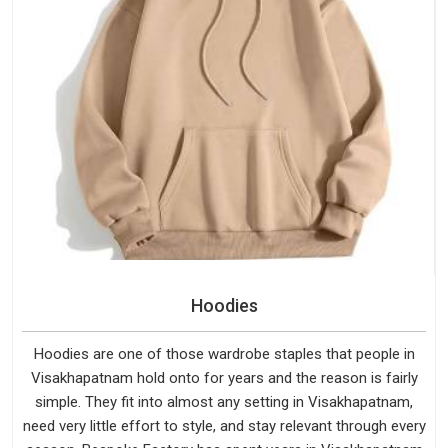
Hoodies
Hoodies are one of those wardrobe staples that people in
Visakhapatnam hold onto for years and the reason is fairly
simple. They fit into almost any setting in Visakhapatnam,
need very little effort to style, and stay relevant through every