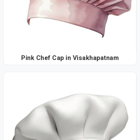
Pink Chef Cap in Visakhapatnam