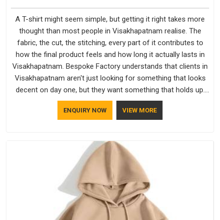
A T-shirt might seem simple, but getting it right takes more
thought than most people in Visakhapatnam realise. The
fabric, the cut, the stitching, every part of it contributes to
how the final product feels and how long it actually lasts in
Visakhapatnam. Bespoke Factory understands that clients in
Visakhapatnam aren't just looking for something that looks
decent on day one, but they want something that holds up.
As established Half Sleeve T-Shirts Manufacturers, every
ENQUIRY NOW
VIEW MORE
piece goes through a proper check before it moves further
down the line in Visakhapatnam, because catching a problem
early is always better than fixing it later.