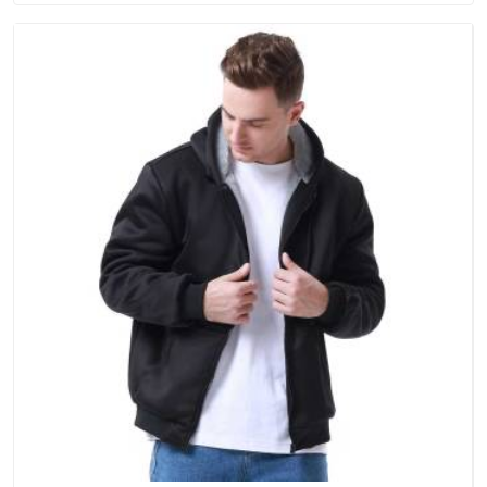
single order.