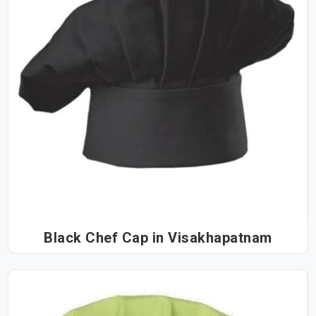
Black Chef Cap in Visakhapatnam