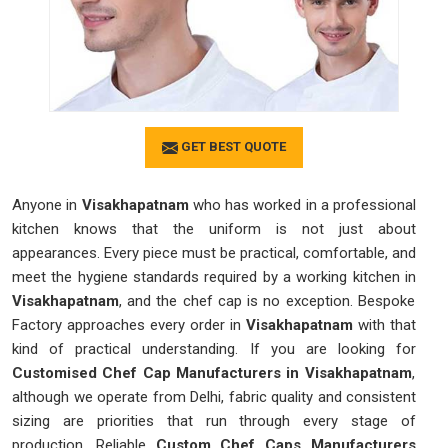
GET BEST QUOTE
Anyone in
Visakhapatnam
who has worked in a professional
kitchen knows that the uniform is not just about
appearances. Every piece must be practical, comfortable, and
meet the hygiene standards required by a working kitchen in
Visakhapatnam
, and the chef cap is no exception. Bespoke
Factory approaches every order in
Visakhapatnam
with that
kind of practical understanding. If you are looking for
Customised Chef Cap Manufacturers in Visakhapatnam
,
although we operate from Delhi, fabric quality and consistent
sizing are priorities that run through every stage of
production. Reliable
Custom Chef Caps Manufacturers