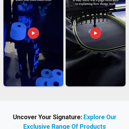
Uncover Your Signature:
Explore Our
Exclusive Range Of Products