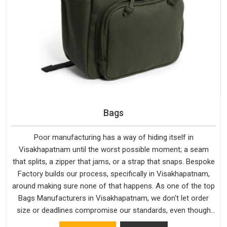
Bags
Poor manufacturing has a way of hiding itself in
Visakhapatnam until the worst possible moment; a seam
that splits, a zipper that jams, or a strap that snaps. Bespoke
Factory builds our process, specifically in Visakhapatnam,
around making sure none of that happens. As one of the top
Bags Manufacturers in Visakhapatnam, we don't let order
size or deadlines compromise our standards, even though
we're based in Delhi. We are also recognised by buyers as