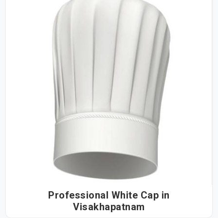
Professional White Cap in
Visakhapatnam