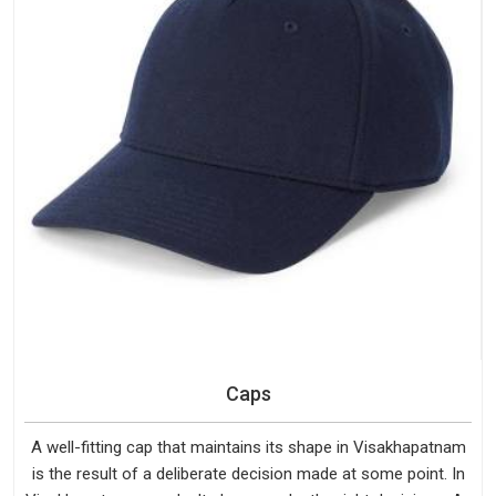
Caps
A well-fitting cap that maintains its shape in Visakhapatnam
is the result of a deliberate decision made at some point. In