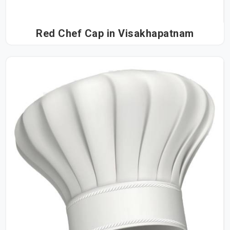
Red Chef Cap in Visakhapatnam