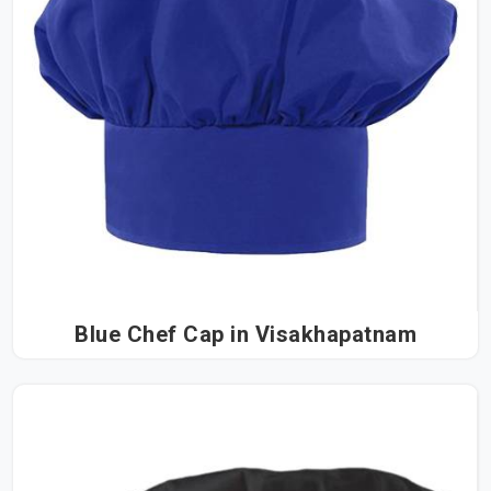
Blue Chef Cap in Visakhapatnam