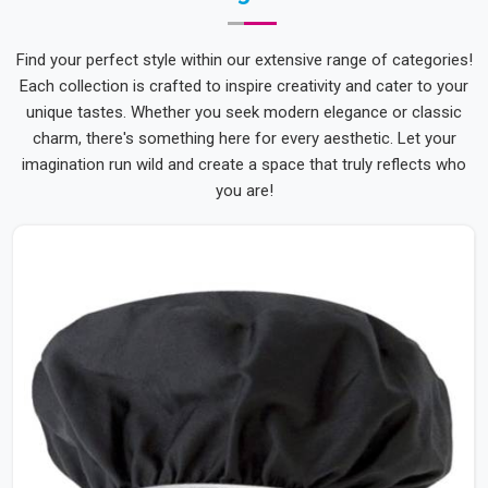
Find your perfect style within our extensive range of categories!
Each collection is crafted to inspire creativity and cater to your
unique tastes. Whether you seek modern elegance or classic
charm, there's something here for every aesthetic. Let your
imagination run wild and create a space that truly reflects who
you are!