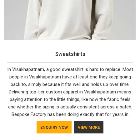
Sweatshirts
In Visakhapatnam, a good sweatshirt is hard to replace. Most
people in Visakhapatnam have at least one they keep going
back to, simply because it fits well and holds up over time.
Delivering top-tier custom apparel in Visakhapatnam means
paying attention to the little things, like how the fabric feels
and whether the sizing is actually consistent across a batch.
Bespoke Factory has been doing exactly that for years in
Visakhapatnam and it reflects in the work. If you are looking
ENQUIRY NOW
VIEW MORE
for Sweatshirts Manufacturers in Visakhapatnam, although
we operate from Delhi, the same standards apply to every