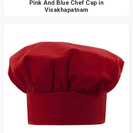
Pink And Blue Chef Cap in
Visakhapatnam