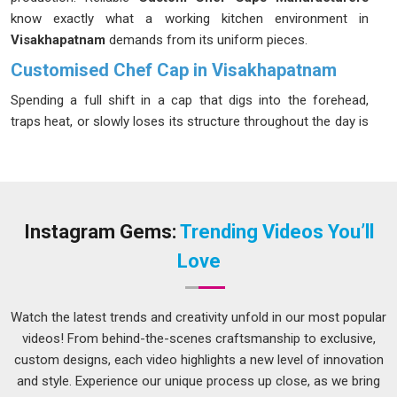
know exactly what a working kitchen environment in
Visakhapatnam
demands from its uniform pieces.
Customised Chef Cap in Visakhapatnam
Spending a full shift in a cap that digs into the forehead,
traps heat, or slowly loses its structure throughout the day is
the kind of thing that kitchen staff in
Visakhapatnam
quietly
wears more than most managers realize. Restaurants and
catering operations in
Visakhapatnam
that run long service
hours understand this well, which is why they tend to be
specific about fabric breathability, fit and how the cap holds
Instagram Gems:
Trending Videos You’ll
up after repeated laundering. If you are seeking
Customised
Love
Chef Cap in Visakhapatnam
, while we're located in Delhi, all
sizing, fabric and design details are locked in before
production starts so there are no unwanted surprises at
Watch the latest trends and creativity unfold in our most popular
delivery.
videos! From behind-the-scenes craftsmanship to exclusive,
custom designs, each video highlights a new level of innovation
Customised Paper Chef Cap Suppliers in
Visakhapatnam
and style. Experience our unique process up close, as we bring