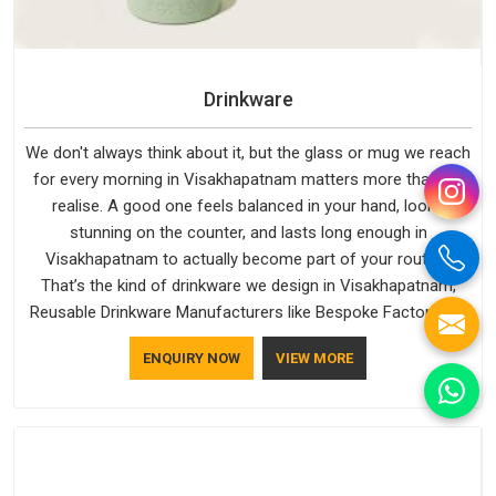
Drinkware
We don't always think about it, but the glass or mug we reach
for every morning in Visakhapatnam matters more than we
realise. A good one feels balanced in your hand, looks
stunning on the counter, and lasts long enough in
Visakhapatnam to actually become part of your routine.
That’s the kind of drinkware we design in Visakhapatnam,
Reusable Drinkware Manufacturers like Bespoke Factory put
out; practical, well-made and designed with a bit of
ENQUIRY NOW
VIEW MORE
personality. If you are looking for Drinkware Manufacturers in
Visakhapatnam, we're based in Delhi, but the quality and
craftsmanship we put into every piece travel just as well as
the products do.