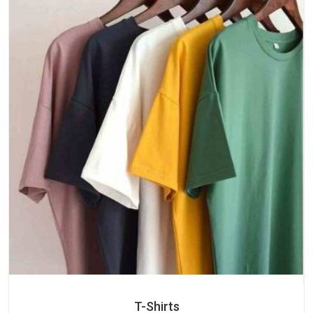
T-Shirts