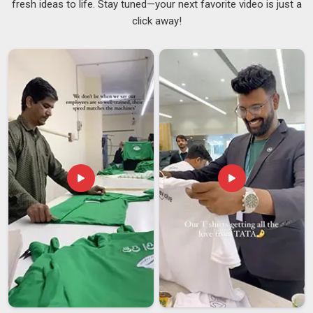
fresh ideas to life. Stay tuned—your next favorite video is just a
A cap that tears during use, collapses under light moisture, or
click away!
fails to cover the hair properly creates a hygiene risk in
Visakhapatnam
that no serious kitchen can afford to
overlook. Catering businesses and food production facilities
in
Visakhapatnam
that go through high volumes of
disposable headwear need a supplier who delivers the same
standard batch after batch without inconsistency creeping in
over time. Trustworthy
Disposable Chef Caps Suppliers
stay on top of material quality and pack orders properly in
Visakhapatnam
. If you are searching for
Customised Paper
Chef Cap Suppliers in Visakhapatnam
, despite being
based in Delhi, every batch is reviewed against the agreed
specifications before it leaves for dispatch.
Customised Paper Chef Cap Exporters in
Visakhapatnam
Different markets have different hygiene certification
requirements and paperwork that is incomplete or inaccurate
can hold up a shipment at customs in
Visakhapatnam
in