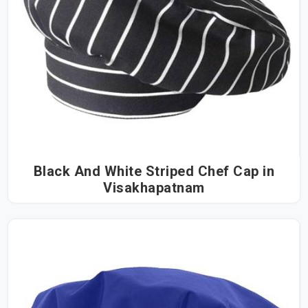
Black And White Striped Chef Cap in
Visakhapatnam