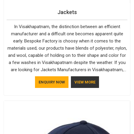
Jackets
In Visakhapatnam, the distinction between an efficient
manufacturer and a difficult one becomes apparent quite
early. Bespoke Factory is choosy when it comes to the
materials used; our products have blends of polyester, nylon,
and wool, capable of holding on to their shape and color for
a few washes in Visakhapatnam despite the weather. If you
are looking for Jackets Manufacturers in Visakhapatnam,
note that although we manufacture in Delhi, our customers
ENQUIRY NOW
VIEW MORE
are located all over the place. As Casual Jackets
Manufacturers, comfort always stays part of the
conversation for our clients in Visakhapatnam.