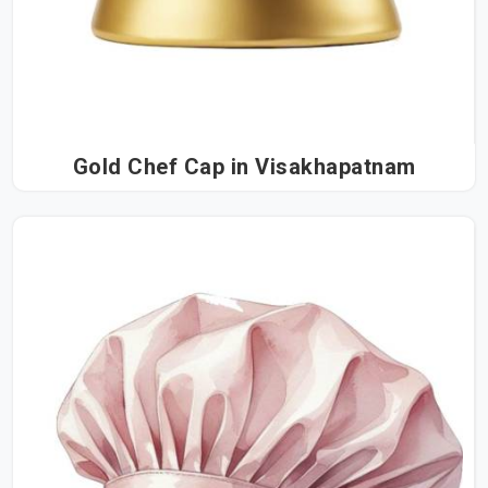
Gold Chef Cap in Visakhapatnam