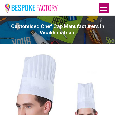
Customised Chef Cap Manufacturers In
Visakhapatnam