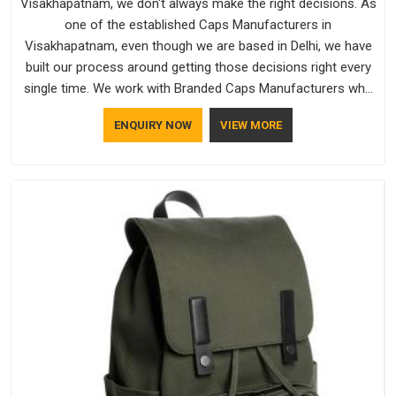
Visakhapatnam, we don't always make the right decisions. As
one of the established Caps Manufacturers in
Visakhapatnam, even though we are based in Delhi, we have
built our process around getting those decisions right every
single time. We work with Branded Caps Manufacturers who
have no interest in shortcuts, and this shared attitude in
ENQUIRY NOW
VIEW MORE
Visakhapatnam is reflected in the finished product. Bespoke
Factory ensures that crowns keep their structure, embroidery
stays clean and closures hold in Visakhapatnam; none of
these factors are negotiable for us.