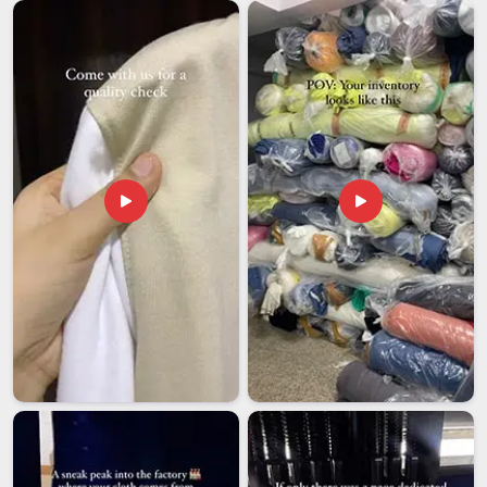
ways that seriously disrupt kitchen operations on the
receiving end. Food service companies in
Visakhapatnam
need an exporter who understands and properly handles the
requirements for sourcing paper chef caps for large-scale
distribution abroad without needing reminders at every step.
If you are looking for
Customised Paper Chef Cap
Exporters in Visakhapatnam
, though our base is in Delhi,
every international order is packed carefully, documented
correctly and followed through to delivery with the reliability
that buyers in this industry genuinely need.