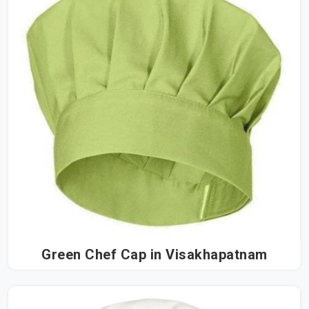
Green Chef Cap in Visakhapatnam