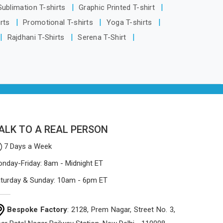
Visakhapatnam, despite being based in
 Sublimation T-shirts
Graphic Printed T-shirt
Delhi, the manufacturing process
irts
Promotional T-shirts
Yoga T-shirts
focuses on using high-quality materials
Rajdhani T-Shirts
Serena T-Shirt
that won't sag or tear easily.
ALK TO A REAL PERSON
7 Days a Week
nday-Friday: 8am - Midnight ET
turday & Sunday: 10am - 6pm ET
Bespoke Factory
: 2128, Prem Nagar, Street No. 3,