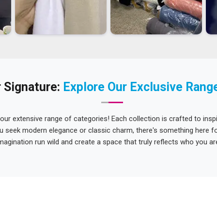
 Signature:
Explore Our Exclusive Rang
 our extensive range of categories! Each collection is crafted to inspi
u seek modern elegance or classic charm, there's something here for
magination run wild and create a space that truly reflects who you ar