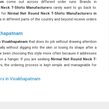
am
come out across different order runs. Brands in
Neck T-Shirts Manufacturers
rarely want to go back to
 for
Nirmal Net Round Neck T-Shirts Manufacturers in
ts in different parts of the country and beyond receive orders
akhapatnam
in
Visakhapatnam
that does its job without drawing attention
rally without digging into the skin or losing its shape after a
e been choosing this style more often because it addresses
on a hanger. If you are seeking
Nirmal Net Round Neck T-
lhi, the ordering process is kept simple and manageable for
ers in Visakhapatnam
m
needs to work harder than everyday casual wear, and the
Working with experienced
Lightweight Net T-Shirts Suppliers
 about colour inconsistencies or sizing variations showing
g for
Mens Nirmal Net Round Neck T-Shirts Suppliers in