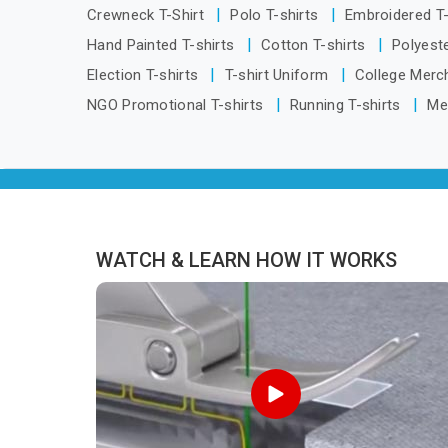
for Tracksuits Manufacturers in
from
Crewneck T-Shirt
Polo T-shirts
Embroidered T
Visakhapatnam, we are located in Delhi
Hand Painted T-shirts
Cotton T-shirts
Polyeste
but distance has never been a reason
Election T-shirts
T-shirt Uniform
College Merc
to compromise on delivery.
NGO Promotional T-shirts
Running T-shirts
Me
WATCH & LEARN HOW IT WORKS