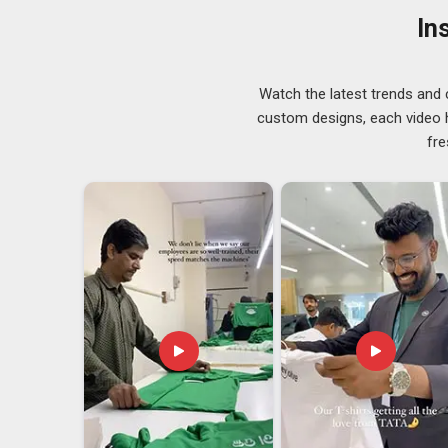
Visakhapatnam
, despite being based in Delhi, the pr
In
of both local and international buyers.
Mens Nirmal Net Round Neck T-Shirts Export
There is a lot that happens between finishing a garme
Watch the latest trends and 
that process well makes a genuine difference to the b
custom designs, each video hi
worked with men's net round neck T-shirts know that
fre
comfortable and the quality holds up after repeated u
logistics from the production side in
Visakhapatnam
t
Mens Nirmal Net Round Neck T-Shirts Exporter
international order is treated with the same seriousnes