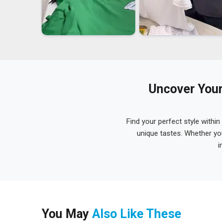
Uncover Your
Find your perfect style within
unique tastes. Whether yo
i
You May
Also Like These