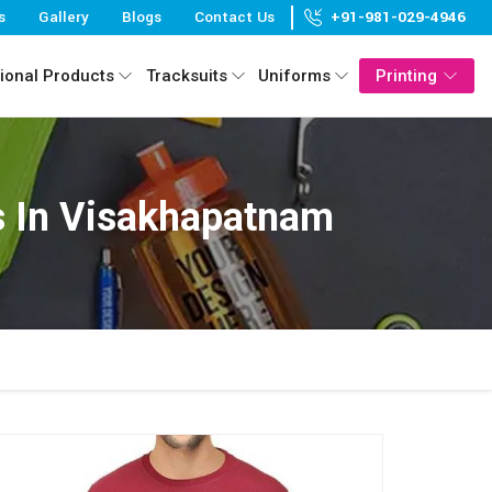
s
Gallery
Blogs
Contact Us
+91-981-029-4946
ional Products
Tracksuits
Uniforms
Printing
s In Visakhapatnam