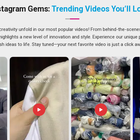
oduction process is thorough enough to meet the expectations
stagram Gems:
Trending Videos You’ll L
ers in Visakhapatnam
nt and putting it on a ship in
Visakhapatnam
, and handling
creativity unfold in our most popular videos! From behind-the-scene
uyer on the other end. Buyers in
Visakhapatnam
who have
ghlights a new level of innovation and style. Experience our unique
 the product tends to sell well because customers find it
sh ideas to life. Stay tuned—your next favorite video is just a click a
se. Managing the paperwork, compliance checks and shipping
akes that burden off the buyer entirely. If you are looking for
s in Visakhapatnam
, though our base is in Delhi, every
s and delivered without unnecessary delays.