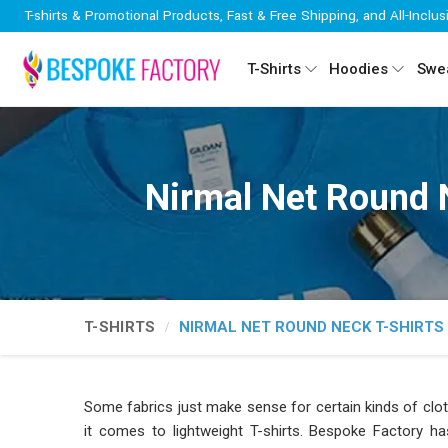
T-shirts & Promotional Products, Fast & Free Shipping, and All-Inclus
T-Shirts
Hoodies
Swea
Nirmal Net Round 
T-SHIRTS
NIRMAL NET ROUND NECK T-SHIRTS
Some fabrics just make sense for certain kinds of clot
it comes to lightweight T-shirts. Bespoke Factory ha