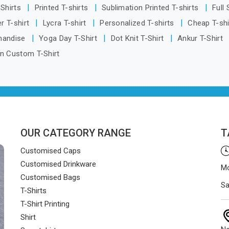
 Delhi, orders reach clients
-Shirts
Printed T-shirts
Sublimation Printed T-shirts
Full
smoothly and on time.
r T-shirt
Lycra T-shirt
Personalized T-shirts
Cheap T-sh
handise
Yoga Day T-Shirt
Dot Knit T-Shirt
Ankur T-Shirt
n Custom T-Shirt
OUR CATEGORY RANGE
T
Customised Caps
Customised Drinkware
Mo
Customised Bags
Sa
T-Shirts
T-Shirt Printing
Shirt