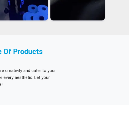
e Of Products
re creativity and cater to your
 every aesthetic. Let your
e!