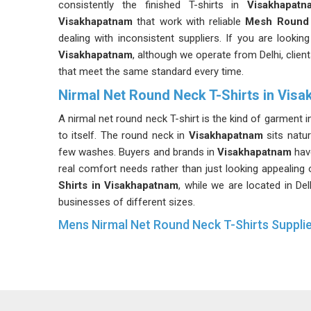
consistently the finished T-shirts in
Visakhapatn
Visakhapatnam
that work with reliable
Mesh Round 
dealing with inconsistent suppliers. If you are looking
Visakhapatnam
, although we operate from Delhi, clien
that meet the same standard every time.
Nirmal Net Round Neck T-Shirts in Vis
A nirmal net round neck T-shirt is the kind of garment 
to itself. The round neck in
Visakhapatnam
sits natu
few washes. Buyers and brands in
Visakhapatnam
hav
real comfort needs rather than just looking appealing 
Shirts in Visakhapatnam
, while we are located in De
businesses of different sizes.
Mens Nirmal Net Round Neck T-Shirts Suppli
Men's clothing for physical activity in
Visakhapatna
fabric choice is usually where that difference starts. 
means buyers in
Visakhapatnam
do not have to worry
up halfway through a large order. If you are searchin