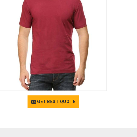
GET BEST QUOTE