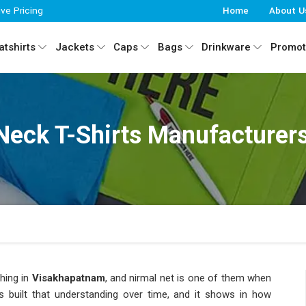
ive Pricing
Home
About U
tshirts
Jackets
Caps
Bags
Drinkware
Promot
Neck T-Shirts Manufacturer
hing in
Visakhapatnam
, and nirmal net is one of them when
s built that understanding over time, and it shows in how