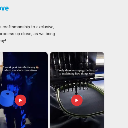
ove
s craftsmanship to exclusive,
 process up close, as we bring
way!