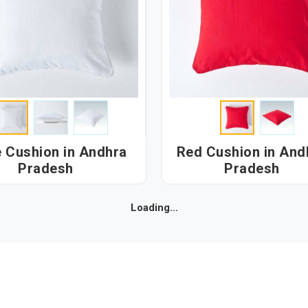
shion in Andhra
Red Cushion in Andhra
Pradesh
Pradesh
Loading...