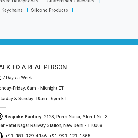
mised Headphones
Customised Calendars
the manufacturing process focuses on
n Keychains
Silicone Products
using high-quality materials that won't
sag or tear easily.
ALK TO A REAL PERSON
7 Days a Week
nday-Friday: 8am - Midnight ET
turday & Sunday: 10am - 6pm ET
Bespoke Factory
: 2128, Prem Nagar, Street No. 3,
ar Patel Nagar Railway Station, New Delhi - 110008
+91-981-029-4946
,
+91-991-121-1555