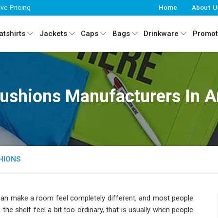
ive Pricing
Home
About U
tshirts
Jackets
Caps
Bags
Drinkware
Promot
ushions Manufacturers In A
HIONS
 can make a room feel completely different, and most people
n the shelf feel a bit too ordinary, that is usually when people