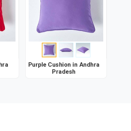
Purple Cushion in Andhra
Pradesh