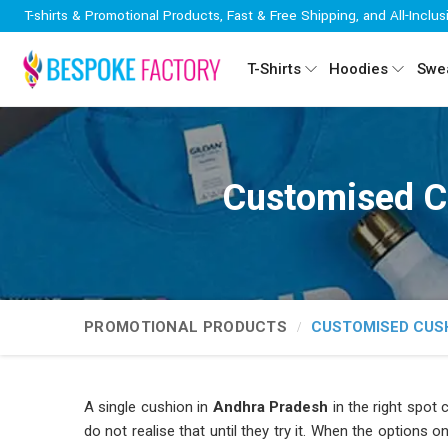
T-shirts & Promotional Products, Fast & Free Shipping, and All-Inclus
T-Shirts
Hoodies
Swea
Customised C
PROMOTIONAL PRODUCTS
CUSTOMISED CUS
A single cushion in
Andhra Pradesh
in the right spot
do not realise that until they try it. When the options o