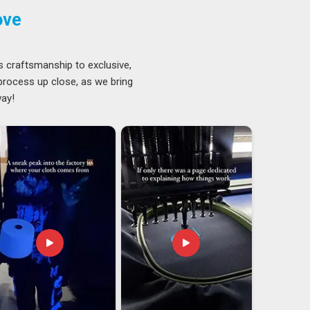
ove
s craftsmanship to exclusive,
 process up close, as we bring
way!