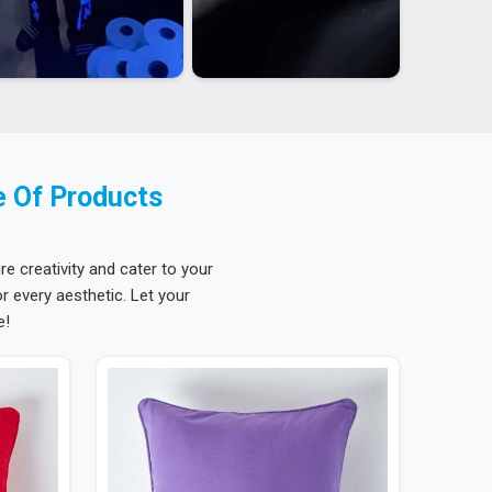
e Of Products
re creativity and cater to your
 every aesthetic. Let your
e!