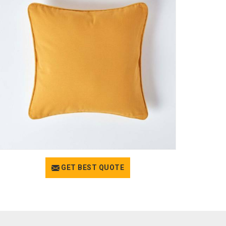
GET BEST QUOTE