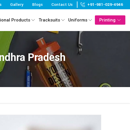
s
Gallery
Blogs
Contact Us
+91-981-029-4946
ional Products
Tracksuits
Uniforms
Printing
ndhra Pradesh