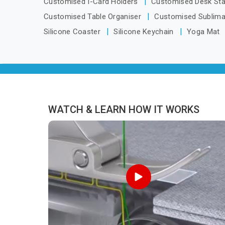
Customised I-Card Holders
Customised Desk St
Pradesh, we are located in Delhi but
Customised Table Organiser
Customised Sublima
distance has never been a reason to
Silicone Coaster
Silicone Keychain
Yoga Mat
compromise on delivery.
WATCH & LEARN HOW IT WORKS