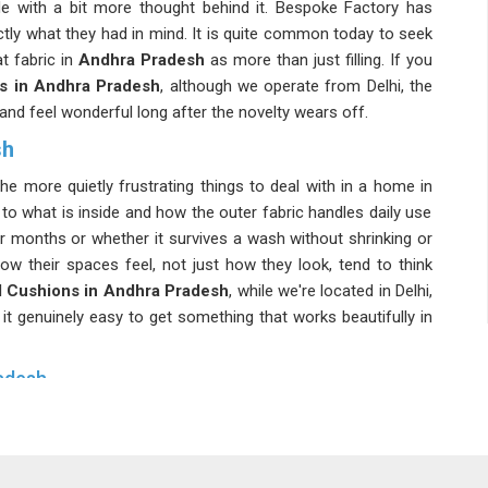
e with a bit more thought behind it. Bespoke Factory has
ctly what they had in mind. It is quite common today to seek
t fabric in
Andhra Pradesh
as more than just filling. If you
s in Andhra Pradesh
, although we operate from Delhi, the
e and feel wonderful long after the novelty wears off.
sh
he more quietly frustrating things to deal with in a home in
to what is inside and how the outer fabric handles daily use
er months or whether it survives a wash without shrinking or
w their spaces feel, not just how they look, tend to think
 Cushions in Andhra Pradesh
, while we're located in Delhi,
s it genuinely easy to get something that works beautifully in
adesh
ra Pradesh
, which is precisely how it should be. Any honest
ric needs to work with what is already in the room in
Andhra
ra Pradesh
usually means mixing textures carefully and not