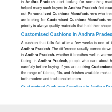
in
Andhra Pradesh
start looking for something mad
helped many such buyers in
Andhra Pradesh
find exa
out
Personalized Cushions Manufacturers
who trea
are looking for
Customised Cushions Manufacturer
priority is always quality materials that hold their shap
Customised Cushions in Andhra Prade
A cushion that falls flat after a few weeks is one of t
Andhra Pradesh
. The difference usually comes down 
in
Andhra Pradesh
; whether it breathes well in warm
fading. In
Andhra Pradesh
, people who care about ho
carefully before buying. If you are seeking
Customised
the range of fabrics, fills, and finishes available make
both modern and traditional interiors.
Customised Cushions Suppliers in Andhra Pr
Good cushion construction is mostly invisible in
Andh
Sofa Cushions Suppliers
will say that the cover fab
Pradesh
, not compete with it. Getting that right in
Andh