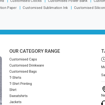
and
Customised Clocks
Customised Power Bank
Custo
and on time.
tion Paper
Customised Sublimation Ink
Customised Silico
OUR CATEGORY RANGE
T
Customised Caps
Customised Drinkware
Mo
Customised Bags
Sa
T-Shirts
T-Shirt Printing
Shirt
Ne
Sweatshirts
Jackets