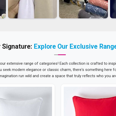
 Signature:
Explore Our Exclusive Rang
 our extensive range of categories! Each collection is crafted to inspi
u seek modern elegance or classic charm, there's something here for
magination run wild and create a space that truly reflects who you ar