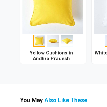
Yellow Cushions in
White Cu
Andhra Pradesh
You May
Also Like These