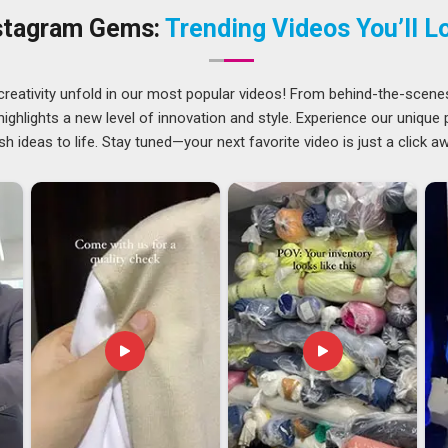
 If you are searching for
Customised Cushions Suppliers
stagram Gems:
Trending Videos You’ll L
he focus stays firmly on products that feel considered and
 distance.
radesh
creativity unfold in our most popular videos! From behind-the-scene
e a bit riding on every single unit when the buyer in
Andhra
ghlights a new level of innovation and style. Experience our unique
Andhra Pradesh
who source decorative textiles for global
sh ideas to life. Stay tuned—your next favorite video is just a click a
t experiences, that any inconsistency in these areas can be
or trends abroad in
Andhra Pradesh
adds another layer of
 for
Customised Cushions Exporters in Andhra Pradesh
,
vering well-made, carefully packed, export-ready products