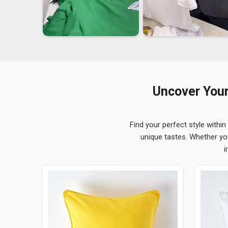
Uncover Your
Find your perfect style within
unique tastes. Whether yo
i