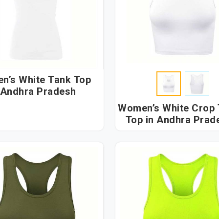
n’s White Tank Top
 Andhra Pradesh
Women’s White Crop
Top in Andhra Pra