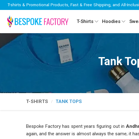
T-shirts & Promotional Products, Fast & Free Shipping, and All-Inclus
T-Shirts
Hoodies
Swea
Tank To
T-SHIRTS
TANK TOPS
Bespoke Factory has spent years figuring out in
Andhr
again, and the answer is almost always the same; it has t