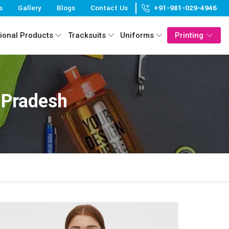
s
Gallery
Blogs
Contact Us
+91-981-029-4946
ional Products
Tracksuits
Uniforms
Printing
 Pradesh