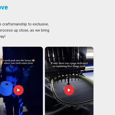
ove
s craftsmanship to exclusive,
 process up close, as we bring
way!