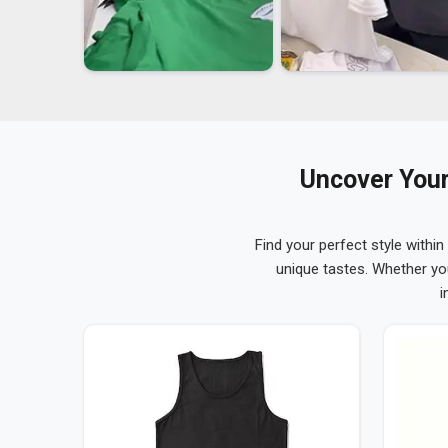
Uncover Your
Find your perfect style within
unique tastes. Whether yo
i