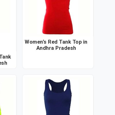
Women’s Red Tank Top in
Andhra Pradesh
 Tank
desh