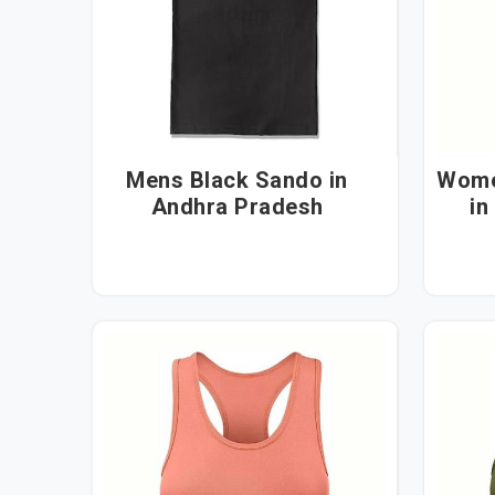
Mens Black Sando in
Wome
Andhra Pradesh
in