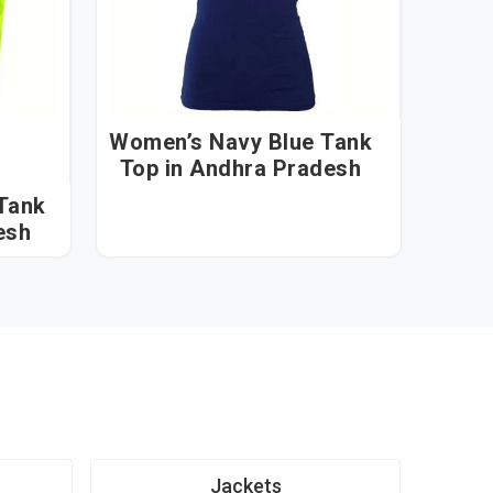
Women’s Navy Blue Tank
Top in Andhra Pradesh
Tank
esh
Jackets