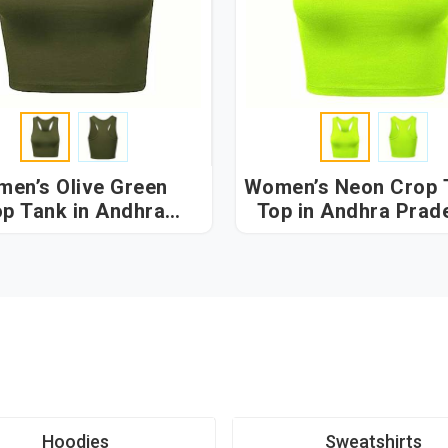
en’s Olive Green
Women’s Neon Crop 
p Tank in Andhra
Top in Andhra Prad
Pradesh
Hoodies
Sweatshirts