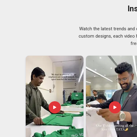
Andhra Pradesh
, despite operating from Delhi, eac
In
foundation of the partnership. Buyers in
Andhra Prade
simply and quietly, an attitude that requires time to deve
Casual Sleeveless Tank Tops Exporters in A
Watch the latest trends and 
The increasing trend of wearing casual sleeveless shir
custom designs, each video hi
functional in terms of weather. If you are searchin
fre
Pradesh
, though our base is in Delhi, exports are han
domestic order. In
Andhra Pradesh
, what sourcing te
deliver once but one who shows up the same way every
effort here is genuinely directed towards building.