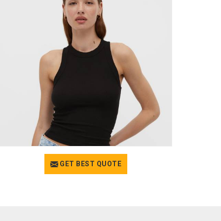
GET BEST QUOTE