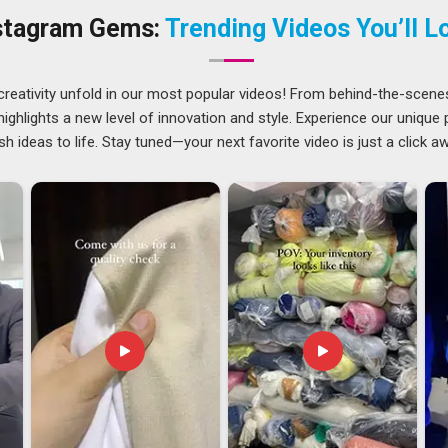
h order has always been taken seriously as if it were the
stagram Gems:
Trending Videos You’ll L
sh
respect plain and honest suppliers who make their orders
lop.
ndhra Pradesh
creativity unfold in our most popular videos! From behind-the-scene
ts seems natural in
Andhra Pradesh
since the dress is truly
ghlights a new level of innovation and style. Experience our unique
g for
Casual Sleeveless Tank Tops Exporters in Andhra
sh ideas to life. Stay tuned—your next favorite video is just a click a
dled with the same care and transparency that goes into every
ams often find most valuable is not just a supplier who can
 single time and that kind of dependability is what every