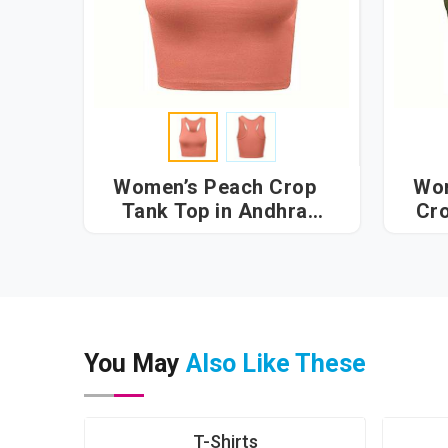
Women’s Peach Crop
Wom
Tank Top in Andhra
Cro
Pradesh
You May
Also Like These
T-Shirts