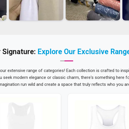
 Signature:
Explore Our Exclusive Rang
 our extensive range of categories! Each collection is crafted to inspi
u seek modern elegance or classic charm, there's something here for
magination run wild and create a space that truly reflects who you ar