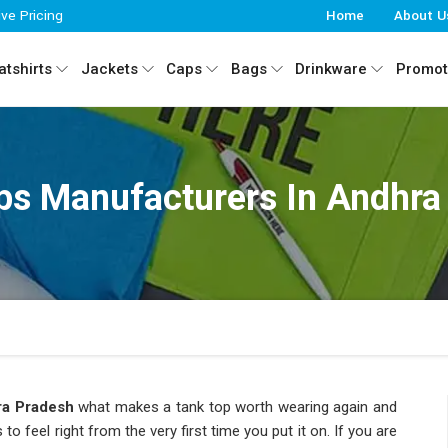
ive Pricing
Home
About U
tshirts
Jackets
Caps
Bags
Drinkware
Promot
ps Manufacturers In Andhra
a Pradesh
what makes a tank top worth wearing again and
o feel right from the very first time you put it on. If you are