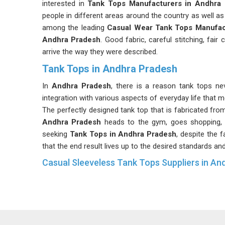
interested in
Tank Tops Manufacturers in Andhra
people in different areas around the country as well as
among the leading
Casual Wear Tank Tops Manufac
Andhra Pradesh
. Good fabric, careful stitching, fai
arrive the way they were described.
Tank Tops in Andhra Pradesh
In
Andhra Pradesh
, there is a reason tank tops ne
integration with various aspects of everyday life that 
The perfectly designed tank top that is fabricated from
Andhra Pradesh
heads to the gym, goes shopping, 
seeking
Tank Tops in Andhra Pradesh
, despite the f
that the end result lives up to the desired standards an
Casual Sleeveless Tank Tops Suppliers in An
Sleeveless tops possess a certain degree of stabi
explosively nor falls down significantly; instead, thei
products. The buyers in
Andhra Pradesh
prefer supp
Sleeveless Tank Tops Suppliers
observe. If you 