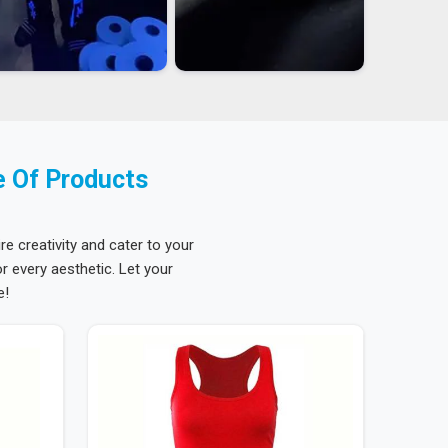
e Of Products
re creativity and cater to your
 every aesthetic. Let your
e!