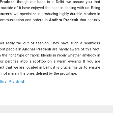
 Pradesh
, though our base is in Delhi, we assure you that
 outside of it have enjoyed the ease in dealing with us. Being
turers
, we specialize in producing highly durable clothes in
r communication and orders in
Andhra Pradesh
that actually
ver really fall out of fashion. They have such a seamless
most people in
Andhra Pradesh
are hardly aware of this fact.
 the right type of fabric blends in nicely whether anybody in
or perches atop a rooftop on a warm evening. If you are
act that we are located in Delhi, it is crucial for us to ensure
d not merely the ones defined by the prototype.
dhra Pradesh
lity in demand in
Andhra Pradesh
, which neither grows
r stability indicates the high practical significance of these
liers of quality materials, strength and good fit, which the
are seeking
Casual Sleeveless Tank Tops Suppliers in