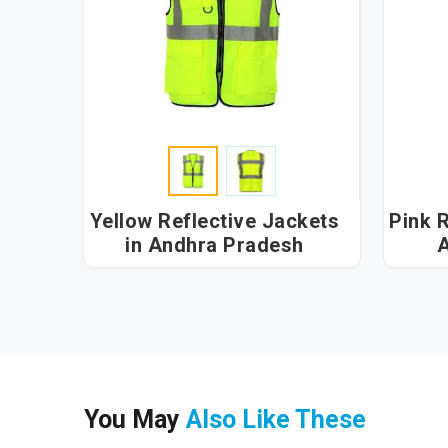
Yellow Reflective Jackets
Pink R
in Andhra Pradesh
A
You May
Also Like These