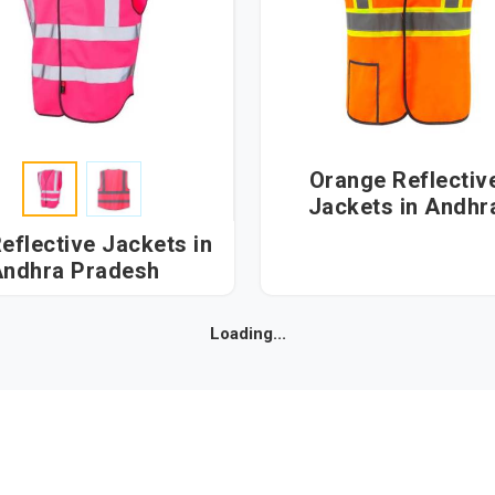
Orange Reflectiv
Jackets in Andhra
Pradesh
eflective Jackets in
ndhra Pradesh
Loading...