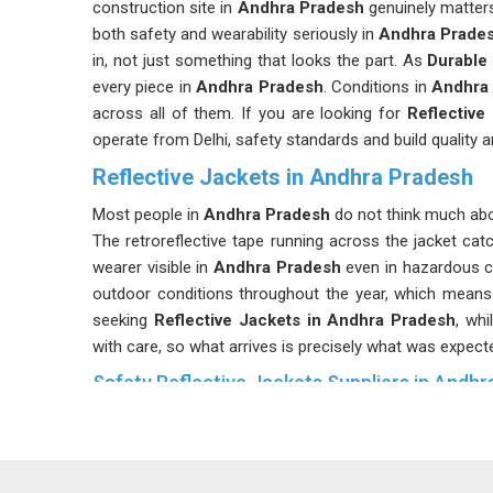
construction site in
Andhra Pradesh
genuinely matter
both safety and wearability seriously in
Andhra Prade
in, not just something that looks the part. As
Durable
every piece in
Andhra Pradesh
. Conditions in
Andhra 
across all of them. If you are looking for
Reflective
operate from Delhi, safety standards and build quality a
Reflective Jackets in Andhra Pradesh
Most people in
Andhra Pradesh
do not think much abou
The retroreflective tape running across the jacket cat
wearer visible in
Andhra Pradesh
even in hazardous c
outdoor conditions throughout the year, which means 
seeking
Reflective Jackets in Andhra Pradesh
, whi
with care, so what arrives is precisely what was expect
Safety Reflective Jackets Suppliers in Andh
Not every reflective jacket qualifies as a safety jack
Pradesh
sometimes realise. Different industries in
An
jacket made for general use may not meet the specifi