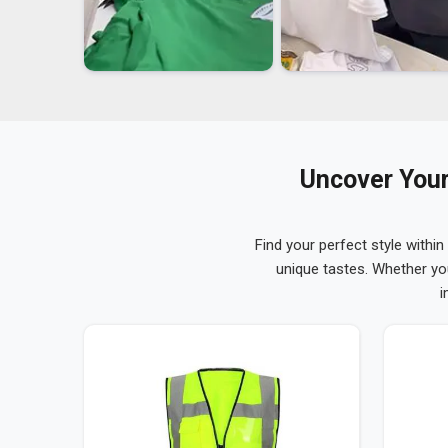
Uncover Your
Find your perfect style within
unique tastes. Whether yo
i