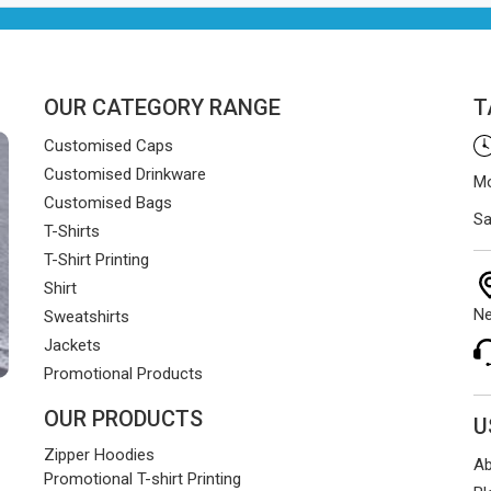
and on time.
OUR CATEGORY RANGE
T
Customised Caps
Customised Drinkware
Mo
Customised Bags
Sa
T-Shirts
T-Shirt Printing
Shirt
Ne
Sweatshirts
Jackets
Promotional Products
OUR PRODUCTS
U
Zipper Hoodies
Ab
Promotional T-shirt Printing