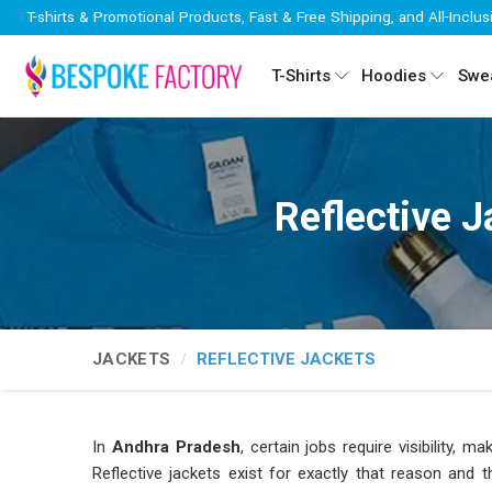
T-shirts & Promotional Products, Fast & Free Shipping, and All-Inclus
T-Shirts
Hoodies
Swea
Reflective 
JACKETS
REFLECTIVE JACKETS
In
Andhra Pradesh
, certain jobs require visibility,
Reflective jackets exist for exactly that reason and 