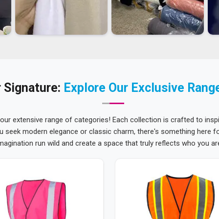
 Signature:
Explore Our Exclusive Rang
 our extensive range of categories! Each collection is crafted to inspi
u seek modern elegance or classic charm, there's something here for
magination run wild and create a space that truly reflects who you ar