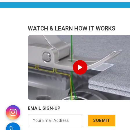
Pradesh, we are located in Delhi but
distance has never been a reason to
compromise on delivery.
WATCH & LEARN HOW IT WORKS
EMAIL SIGN-UP
SUBMIT