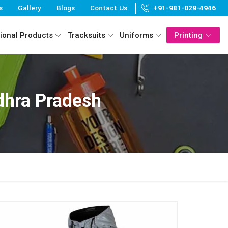
s
Gallery
Blogs
Contact Us
+91-981-029-4946
ional Products
Tracksuits
Uniforms
Printing
dhra Pradesh