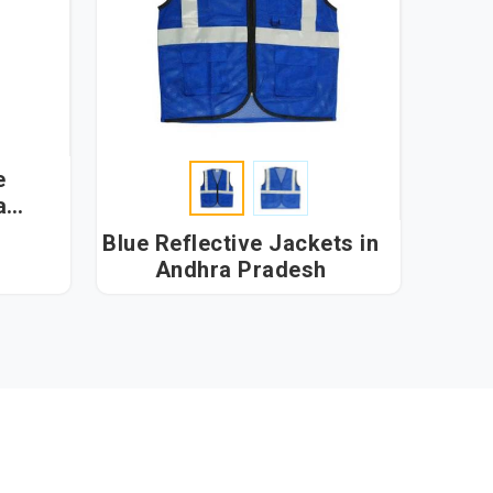
e
Blue Reflective Jackets in
Andhra Pradesh