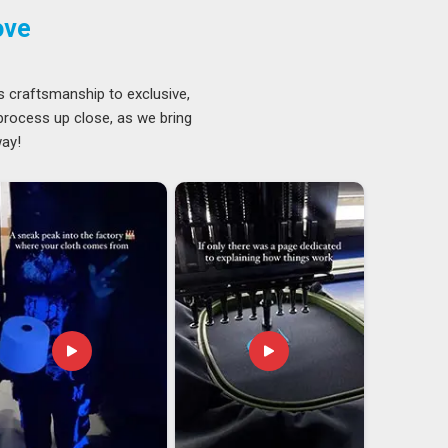
ove
s craftsmanship to exclusive,
 process up close, as we bring
way!