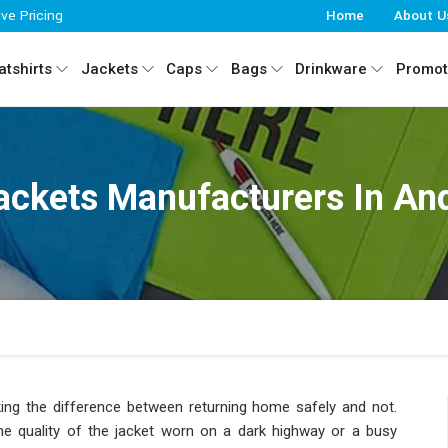
ive Pricing
Home
About U
tshirts
Jackets
Caps
Bags
Drinkware
Promot
Jackets Manufacturers In An
 making the difference between returning home safely and not.
the quality of the jacket worn on a dark highway or a busy