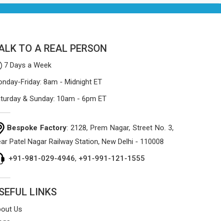
the manufacturing process focuses on
using high-quality materials that won't
sag or tear easily.
ALK TO A REAL PERSON
7 Days a Week
nday-Friday: 8am - Midnight ET
turday & Sunday: 10am - 6pm ET
Bespoke Factory
: 2128, Prem Nagar, Street No. 3,
ar Patel Nagar Railway Station, New Delhi - 110008
+91-981-029-4946
,
+91-991-121-1555
SEFUL LINKS
out Us