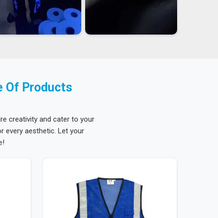
e Of Products
re creativity and cater to your
 every aesthetic. Let your
e!