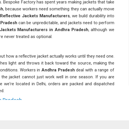
s. Bespoke Factory has spent years making jackets that take
sh
, because workers need something they can actually move
 Reflective Jackets Manufacturers
, we build durability into
Pradesh
can be unpredictable, and jackets need to perform
 Jackets Manufacturers in Andhra Pradesh
, although we
re never treated as optional.
t how a reflective jacket actually works until they need one.
ches light and throws it back toward the source, making the
onditions. Workers in
Andhra Pradesh
deal with a range of
the jacket cannot just work well in one season. If you are
le we're located in Delhi, orders are packed and dispatched
ed.
ra Pradesh
et and that distinction matters more than people in
Andhra
dhra Pradesh
have different visibility requirements and a
c standards required for a road crew or airport tarmac. As