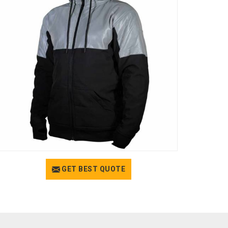
GET BEST QUOTE