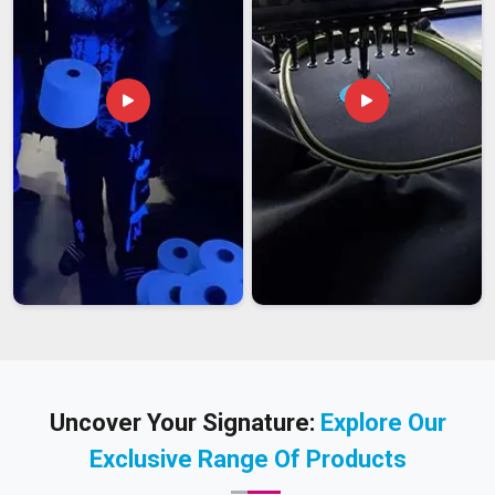
Uncover Your Signature:
Explore Our
Exclusive Range Of Products