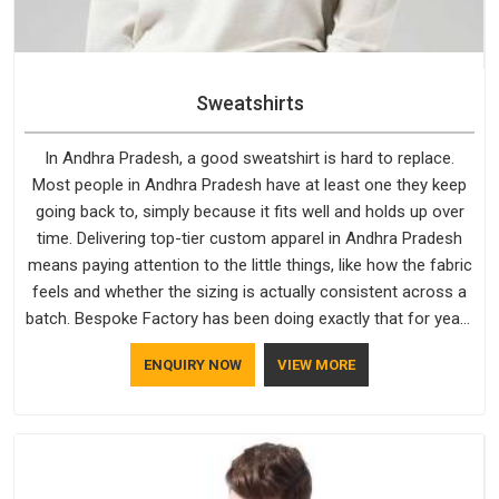
Sweatshirts
In Andhra Pradesh, a good sweatshirt is hard to replace.
Most people in Andhra Pradesh have at least one they keep
going back to, simply because it fits well and holds up over
time. Delivering top-tier custom apparel in Andhra Pradesh
means paying attention to the little things, like how the fabric
feels and whether the sizing is actually consistent across a
batch. Bespoke Factory has been doing exactly that for years
in Andhra Pradesh and it reflects in the work. If you are
ENQUIRY NOW
VIEW MORE
looking for Sweatshirts Manufacturers in Andhra Pradesh,
although we operate from Delhi, the same standards apply to
every single order.