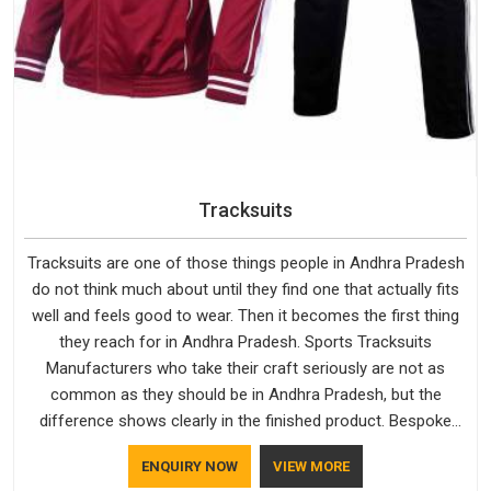
Tracksuits
Tracksuits are one of those things people in Andhra Pradesh
do not think much about until they find one that actually fits
well and feels good to wear. Then it becomes the first thing
they reach for in Andhra Pradesh. Sports Tracksuits
Manufacturers who take their craft seriously are not as
common as they should be in Andhra Pradesh, but the
difference shows clearly in the finished product. Bespoke
Factory understands the market in Andhra Pradesh, which is
ENQUIRY NOW
VIEW MORE
why quality is treated as a standard rather than a selling