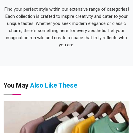
Find your perfect style within our extensive range of categories!
Each collection is crafted to inspire creativity and cater to your
unique tastes. Whether you seek modern elegance or classic
charm, there's something here for every aesthetic. Let your
imagination run wild and create a space that truly reflects who
you are!
You May
Also Like These