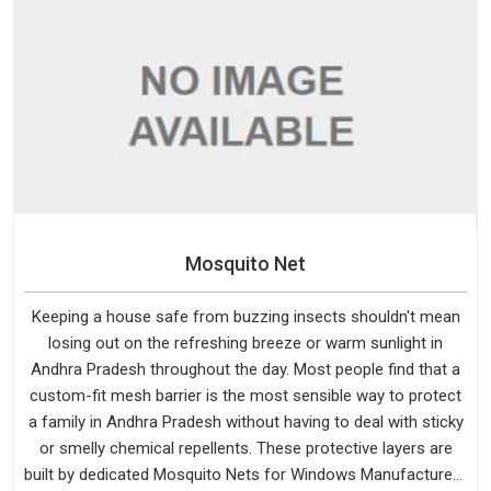
Mosquito Net
Keeping a house safe from buzzing insects shouldn't mean
losing out on the refreshing breeze or warm sunlight in
Andhra Pradesh throughout the day. Most people find that a
custom-fit mesh barrier is the most sensible way to protect
a family in Andhra Pradesh without having to deal with sticky
or smelly chemical repellents. These protective layers are
built by dedicated Mosquito Nets for Windows Manufacturers