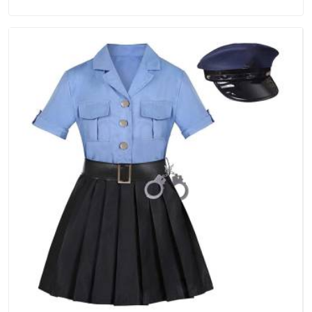
point. If you are looking for Tracksuits Manufacturers in
Andhra Pradesh, we are located in Delhi but distance has
never been a reason to compromise on delivery.