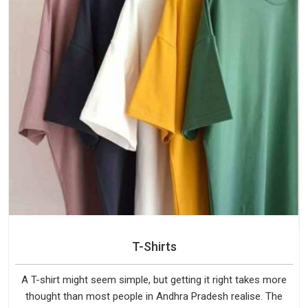
T-Shirts
A T-shirt might seem simple, but getting it right takes more
thought than most people in Andhra Pradesh realise. The