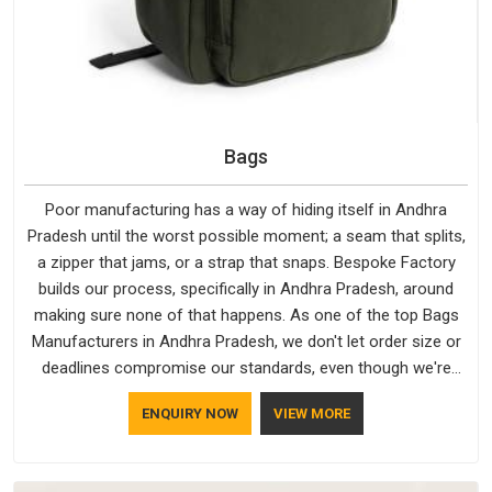
Bags
Poor manufacturing has a way of hiding itself in Andhra
Pradesh until the worst possible moment; a seam that splits,
a zipper that jams, or a strap that snaps. Bespoke Factory
builds our process, specifically in Andhra Pradesh, around
making sure none of that happens. As one of the top Bags
Manufacturers in Andhra Pradesh, we don't let order size or
deadlines compromise our standards, even though we're
based in Delhi. We are also recognised by buyers as Durable
ENQUIRY NOW
VIEW MORE
Bags Manufacturers and that recognition comes from
consistently choosing materials that actually perform in
Andhra Pradesh; water-resistant outer fabrics, reinforced