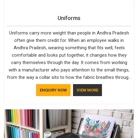
Uniforms
Uniforms carry more weight than people in Andhra Pradesh
often give them credit for. When an employee walks in
Andhra Pradesh, wearing something that fits well, feels
comfortable and looks put together, it changes how they
carry themselves through the day. It comes from working
with a manufacturer who pays attention to the small things,
from the way a collar sits to how the fabric breathes through
a long shift in Andhra Pradesh. If you are looking for
ENQUIRY NOW
VIEW MORE
Uniforms Manufacturers in Andhra Pradesh, although we
operate from Delhi, orders reach clients smoothly and on
time.