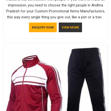
impression, you need to choose the right people in Andhra
Pradesh for your Custom Promotional Items Manufacturers,
this way every single thing you give out, like a pen or a travel
bag, will show that your company has standards. If you are
ENQUIRY NOW
VIEW MORE
looking for Promotional Products Manufacturers in Andhra
Pradesh, you should try Bespoke Factory, based in Delhi. They
make things that people in Andhra Pradesh will keep, rather
than throw away.