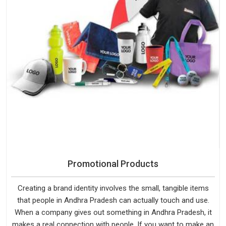
Promotional Products
Creating a brand identity involves the small, tangible items
that people in Andhra Pradesh can actually touch and use.
When a company gives out something in Andhra Pradesh, it
makes a real connection with people. If you want to make an