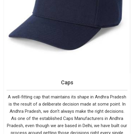
Caps
A well-fitting cap that maintains its shape in Andhra Pradesh
is the result of a deliberate decision made at some point. In
Andhra Pradesh, we don't always make the right decisions.
As one of the established Caps Manufacturers in Andhra
Pradesh, even though we are based in Delhi, we have built our
process around getting those decisions right every single