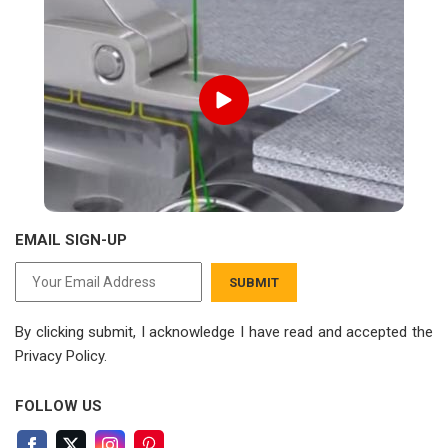
EMAIL SIGN-UP
SUBMIT
By clicking submit, I acknowledge I have read
and accepted the
Privacy Policy.
FOLLOW US