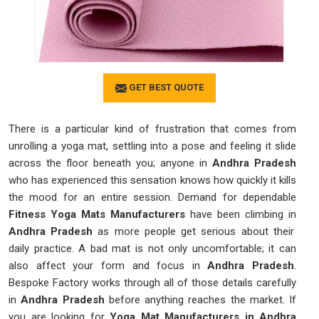
GET BEST QUOTE
There is a particular kind of frustration that comes from
unrolling a yoga mat, settling into a pose and feeling it slide
across the floor beneath you; anyone in
Andhra Pradesh
who has experienced this sensation knows how quickly it kills
the mood for an entire session. Demand for dependable
Fitness Yoga Mats Manufacturers
have been climbing in
Andhra Pradesh
as more people get serious about their
daily practice. A bad mat is not only uncomfortable; it can
also affect your form and focus in
Andhra Pradesh
.
Bespoke Factory works through all of those details carefully
in
Andhra Pradesh
before anything reaches the market. If
you are looking for
Yoga Mat Manufacturers in Andhra