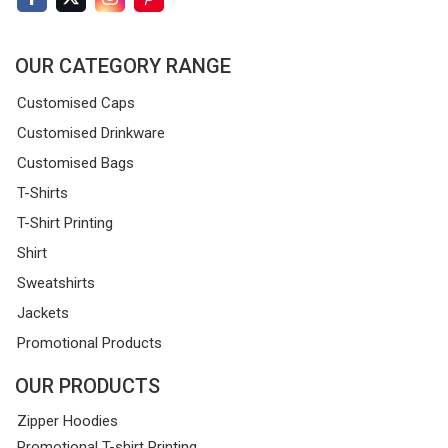
OUR CATEGORY RANGE
Customised Caps
Customised Drinkware
Customised Bags
T-Shirts
T-Shirt Printing
Shirt
Sweatshirts
Jackets
Promotional Products
OUR PRODUCTS
Zipper Hoodies
Promotional T-shirt Printing