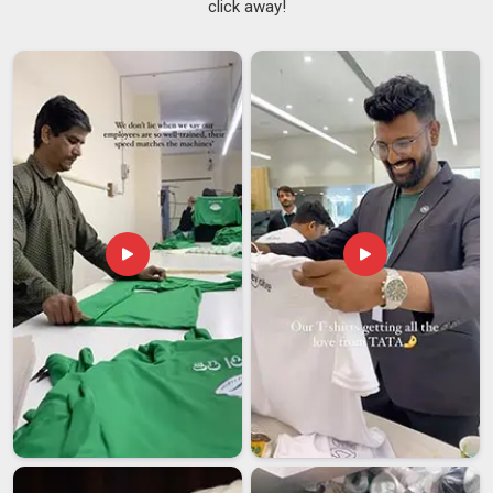
click away!
Pradesh
that would quickly wear down a cheaper alternative.
Non Slip Yoga Mats Suppliers
have been fielding
consistent inquiries from buyers in
Andhra Pradesh
who
have grown frustrated with mats that creep across tiled
floors or bunch up at the edges during standing poses. If you
are searching for
Rubber Yoga Mats Suppliers in Andhra
Pradesh
, despite being based in Delhi, every order is checked
thoroughly before it leaves so that what gets delivered lines
up with what was actually ordered.
Rubber Yoga Mats Exporters in Andhra Pradesh
Rubber mats sit at a comfortable intersection of
performance and practicality; they meet material safety
requirements that buyers in
Andhra Pradesh
look for, they
last through serious long-term use, and they do not demand
a lot of upkeep in return. Buyers in regions like
Andhra
Pradesh
have been placing larger and more frequent orders,
which has pushed manufacturers to stay sharp on both
quality control and production capacity. If you are looking for