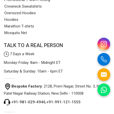
Crewneck Sweatshirts
Oversized Hoodies
Hoodies
Marathon T-shirts
Mosquito Net
TALK TO A REAL PERSON
7 Days a Week
Monday-Friday: 8am - Midnight ET
Saturday & Sunday: 10am - 6pm ET
Bespoke Factory
: 2128, Prem Nagar, Street No. 3, Near
Patel Nagar Railway Station, New Delhi - 110008
+91-981-029-4946
,
+91-991-121-1555