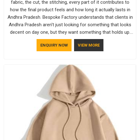
fabric, the cut, the stitching, every part of it contributes to
how the final product feels and how long it actually lasts in
Andhra Pradesh. Bespoke Factory understands that clients in
Andhra Pradesh aren't just looking for something that looks
decent on day one, but they want something that holds up.
As established Half Sleeve T-Shirts Manufacturers, every
ENQUIRY NOW
VIEW MORE
piece goes through a proper check before it moves further
down the line in Andhra Pradesh, because catching a problem
early is always better than fixing it later.