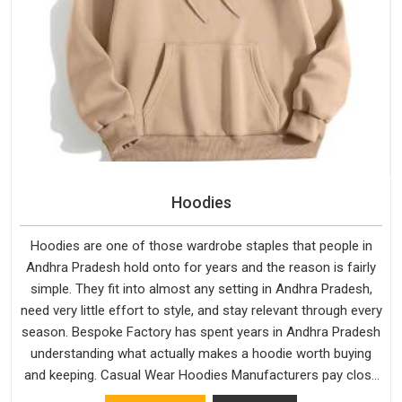
Hoodies
Hoodies are one of those wardrobe staples that people in
Andhra Pradesh hold onto for years and the reason is fairly
simple. They fit into almost any setting in Andhra Pradesh,
need very little effort to style, and stay relevant through every
season. Bespoke Factory has spent years in Andhra Pradesh
understanding what actually makes a hoodie worth buying
and keeping. Casual Wear Hoodies Manufacturers pay close
attention in Andhra Pradesh to inner lining softness, how the