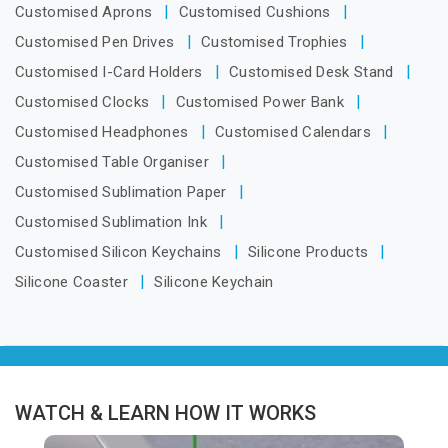
Customised Aprons
Customised Cushions
Customised Pen Drives
Customised Trophies
Customised I-Card Holders
Customised Desk Stand
Customised Clocks
Customised Power Bank
Customised Headphones
Customised Calendars
Customised Table Organiser
Customised Sublimation Paper
Customised Sublimation Ink
Customised Silicon Keychains
Silicone Products
Silicone Coaster
Silicone Keychain
WATCH & LEARN HOW IT WORKS