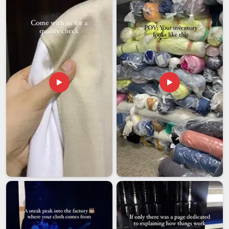
Rubber Yoga Mats Exporters in Andhra Pradesh
, though
our base is in Delhi, every export order is packed properly and
sent through a shipping process that keeps things moving
without unnecessary holdups.