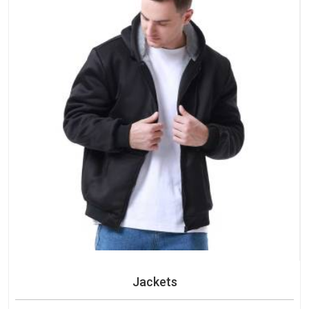
Jackets