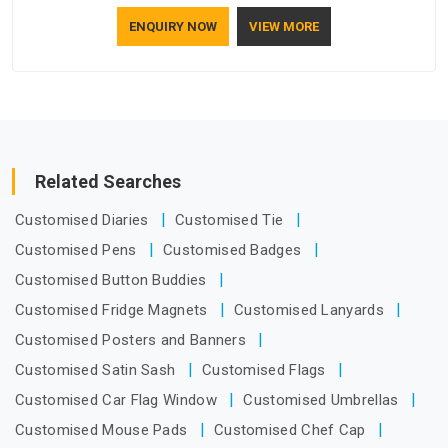
who understand how to make a screen stay strong and look
ENQUIRY NOW
VIEW MORE
good. If you are searching for Mosquito Net Manufacturers
in Andhra Pradesh, despite being based in Delhi, the
manufacturing process focuses on using high-quality
materials that won't sag or tear easily.
Related Searches
Customised Diaries
Customised Tie
Customised Pens
Customised Badges
Customised Button Buddies
Customised Fridge Magnets
Customised Lanyards
Customised Posters and Banners
Customised Satin Sash
Customised Flags
Customised Car Flag Window
Customised Umbrellas
Customised Mouse Pads
Customised Chef Cap