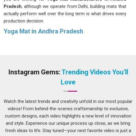
Pradesh
, although we operate from Delhi, building mats that
actually perform well over the long term is what drives every
production decision.
Yoga Mat in Andhra Pradesh
Buying a yoga mat without giving it much thought is
something many people in
Andhra Pradesh
do once and
then never again after the first unpleasant experience.
Serious yogis in
Andhra Pradesh
are considering their mat's
material and durability. If you are seeking
Yoga Mat in
Instagram Gems:
Trending Videos You’ll
Andhra Pradesh
, while we are located in Delhi, the range on
Love
offer covers different thickness levels, surface finishes, and
material options so that finding a good fit does not feel like a
compromise.
Watch the latest trends and creativity unfold in our most popular
videos! From behind-the-scenes craftsmanship to exclusive,
Rubber Yoga Mats Suppliers in Andhra Pradesh
custom designs, each video highlights a new level of innovation
Rubber mats have a certain honesty to them; they grip when
and style. Experience our unique process up close, as we bring
they are supposed to, cushion without feeling spongy and
fresh ideas to life. Stay tuned—your next favorite video is just a
handle the kind of sweaty, high-intensity sessions in
Andhra