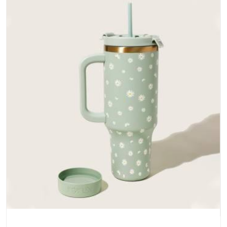
bottoms and metal hardware that does not betray you after
a season of use.