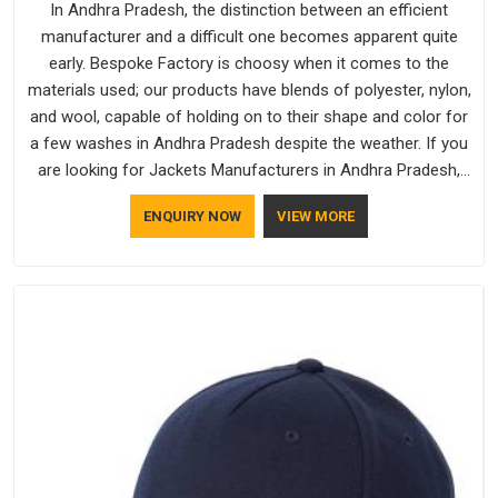
In Andhra Pradesh, the distinction between an efficient
manufacturer and a difficult one becomes apparent quite
early. Bespoke Factory is choosy when it comes to the
materials used; our products have blends of polyester, nylon,
and wool, capable of holding on to their shape and color for
a few washes in Andhra Pradesh despite the weather. If you
are looking for Jackets Manufacturers in Andhra Pradesh,
note that although we manufacture in Delhi, our customers
ENQUIRY NOW
VIEW MORE
are located all over the place. As Casual Jackets
Manufacturers, comfort always stays part of the
conversation for our clients in Andhra Pradesh.