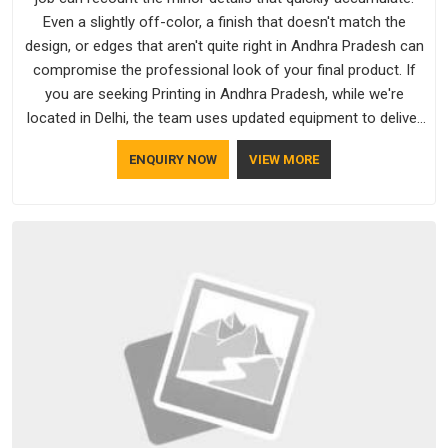
Even a slightly off-color, a finish that doesn't match the
design, or edges that aren't quite right in Andhra Pradesh can
compromise the professional look of your final product. If
you are seeking Printing in Andhra Pradesh, while we're
located in Delhi, the team uses updated equipment to deliver
output that is clean, sharp, and aligned with the client's needs.
ENQUIRY NOW
VIEW MORE