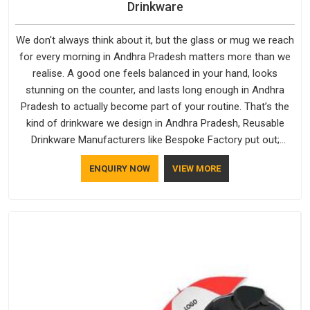
Drinkware
We don't always think about it, but the glass or mug we reach
for every morning in Andhra Pradesh matters more than we
realise. A good one feels balanced in your hand, looks
stunning on the counter, and lasts long enough in Andhra
Pradesh to actually become part of your routine. That’s the
kind of drinkware we design in Andhra Pradesh, Reusable
Drinkware Manufacturers like Bespoke Factory put out;
practical, well-made and designed with a bit of personality. If
ENQUIRY NOW
VIEW MORE
you are looking for Drinkware Manufacturers in Andhra
Pradesh, we're based in Delhi, but the quality and
craftsmanship we put into every piece travel just as well as
the products do.