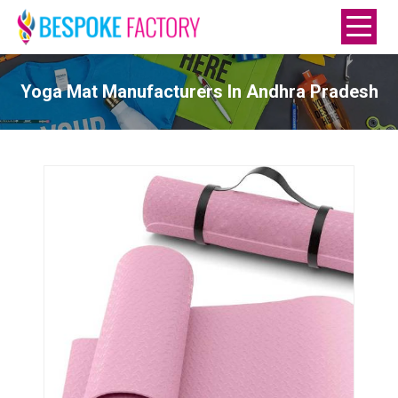
Yoga Mat Manufacturers In Andhra Pradesh