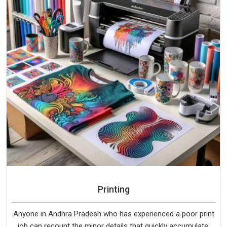
Printing
Anyone in Andhra Pradesh who has experienced a poor print
job can recount the minor details that quickly accumulate.