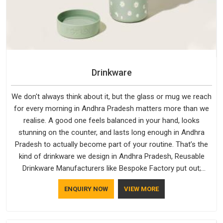
Drinkware
We don't always think about it, but the glass or mug we reach
for every morning in Andhra Pradesh matters more than we
realise. A good one feels balanced in your hand, looks
stunning on the counter, and lasts long enough in Andhra
Pradesh to actually become part of your routine. That’s the
kind of drinkware we design in Andhra Pradesh, Reusable
Drinkware Manufacturers like Bespoke Factory put out;
practical, well-made and designed with a bit of personality. If
ENQUIRY NOW
VIEW MORE
you are looking for Drinkware Manufacturers in Andhra
Pradesh, we're based in Delhi, but the quality and
craftsmanship we put into every piece travel just as well as