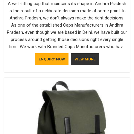
A well-fitting cap that maintains its shape in Andhra Pradesh
is the result of a deliberate decision made at some point. In
Andhra Pradesh, we don't always make the right decisions.
As one of the established Caps Manufacturers in Andhra
Pradesh, even though we are based in Delhi, we have built our
process around getting those decisions right every single
time. We work with Branded Caps Manufacturers who have
no interest in shortcuts, and this shared attitude in Andhra
ENQUIRY NOW
VIEW MORE
Pradesh is reflected in the finished product. Bespoke Factory
ensures that crowns keep their structure, embroidery stays
clean and closures hold in Andhra Pradesh; none of these
factors are negotiable for us.