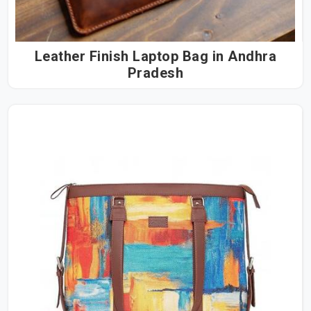
Leather Finish Laptop Bag in Andhra
Pradesh