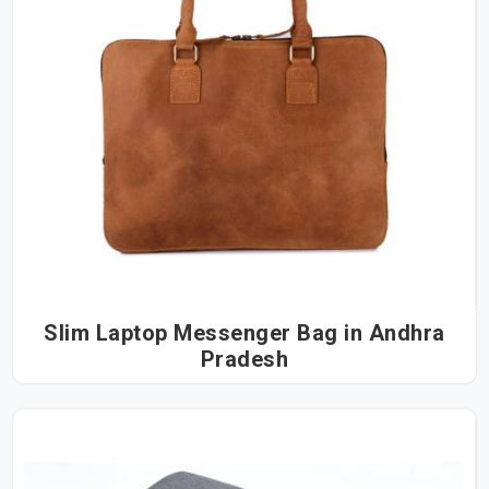
Slim Laptop Messenger Bag in Andhra
Pradesh