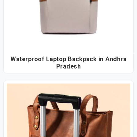
Waterproof Laptop Backpack in Andhra
Pradesh