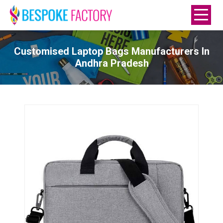
Customised Laptop Bags Manufacturers In
Andhra Pradesh