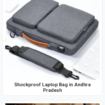
Shockproof Laptop Bag in Andhra
Pradesh