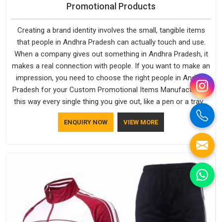
Promotional Products
Creating a brand identity involves the small, tangible items
that people in Andhra Pradesh can actually touch and use.
When a company gives out something in Andhra Pradesh, it
makes a real connection with people. If you want to make an
impression, you need to choose the right people in Andhra
Pradesh for your Custom Promotional Items Manufacturers,
this way every single thing you give out, like a pen or a travel
bag, will show that your company has standards. If you are
ENQUIRY NOW
VIEW MORE
looking for Promotional Products Manufacturers in Andhra
Pradesh, you should try Bespoke Factory, based in Delhi. They
make things that people in Andhra Pradesh will keep, rather
than throw away.