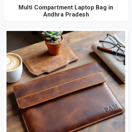
Multi Compartment Laptop Bag in
Andhra Pradesh