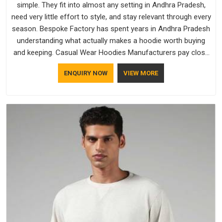
simple. They fit into almost any setting in Andhra Pradesh,
need very little effort to style, and stay relevant through every
season. Bespoke Factory has spent years in Andhra Pradesh
understanding what actually makes a hoodie worth buying
and keeping. Casual Wear Hoodies Manufacturers pay close
attention in Andhra Pradesh to inner lining softness, how the
ENQUIRY NOW
VIEW MORE
hood sits, and whether the cuffs hold their shape through
repeated washing. People in Andhra Pradesh have gradually
started asking better questions about fabric and build quality
before making a purchase.