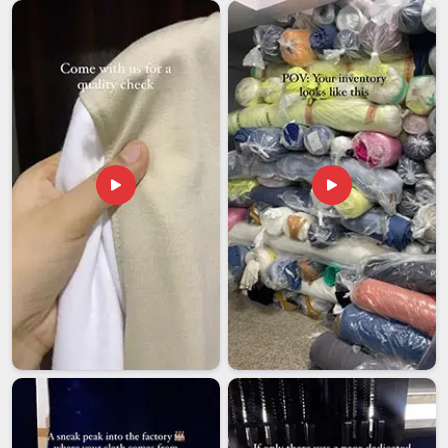
the world, and our team in
Andhra Pradesh
ensures every
stitch meets that global standard. If you are seeking
Customised Laptop Backpack Exporters in Andhra
Pradesh
, although we are based in Delhi, we take care of
certifications, documentation and quality checks so you
never have to chase us for updates. Matte, glossy, and
woven-texture finishes are all available depending on your
market, allowing our team in
Andhra Pradesh
to tailor every
batch to your specific brand identity.