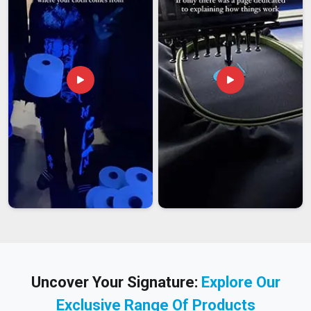
Uncover Your Signature:
Explore Our
Exclusive Range Of Products