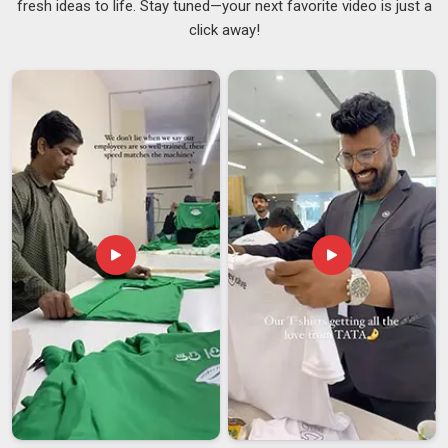
fresh ideas to life. Stay tuned—your next favorite video is just a
functional, comfortable and well-designed has never been
click away!
higher. If you are searching for
Customised Laptop
Backpack Suppliers in Andhra Pradesh
, even though we
are based in Delhi, we will get your order to you on time
without any of the usual back-and-forth stress. Our
backpacks range from 20 to 45 liters with thoughtfully
organised internal compartments for everything you need,
ensuring that every project we manufacture in
Andhra
Pradesh
balances high capacity with effortless organisation.
To support the frequent travelers of brands in
Andhra
Pradesh
, we provide high-performance features like TSA-
friendly layouts and luggage straps as specialized
Travel
Laptop Backpacks Suppliers
. In
Andhra Pradesh
, orders
start at just 100 units per design.
Customised Laptop Backpack Exporters in
Andhra Pradesh
There is something deeply satisfying about knowing a bag we
made is being used by a professional on the other side of