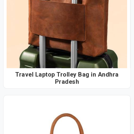
Travel Laptop Trolley Bag in Andhra
Pradesh