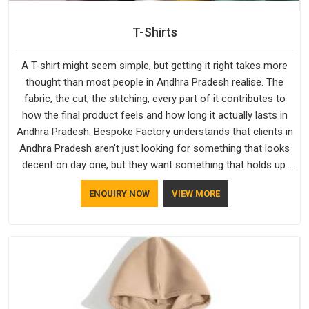
T-Shirts
A T-shirt might seem simple, but getting it right takes more
thought than most people in Andhra Pradesh realise. The
fabric, the cut, the stitching, every part of it contributes to
how the final product feels and how long it actually lasts in
Andhra Pradesh. Bespoke Factory understands that clients in
Andhra Pradesh aren't just looking for something that looks
decent on day one, but they want something that holds up.
As established Half Sleeve T-Shirts Manufacturers, every
ENQUIRY NOW
VIEW MORE
piece goes through a proper check before it moves further
down the line in Andhra Pradesh, because catching a problem
early is always better than fixing it later.