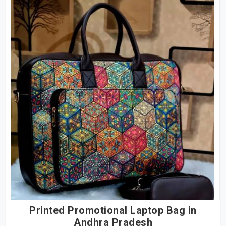
Printed Promotional Laptop Bag in
Andhra Pradesh