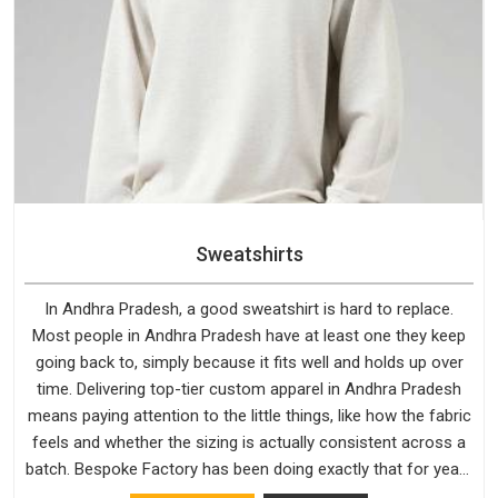
Sweatshirts
In Andhra Pradesh, a good sweatshirt is hard to replace.
Most people in Andhra Pradesh have at least one they keep
going back to, simply because it fits well and holds up over
time. Delivering top-tier custom apparel in Andhra Pradesh
means paying attention to the little things, like how the fabric
feels and whether the sizing is actually consistent across a
batch. Bespoke Factory has been doing exactly that for years
in Andhra Pradesh and it reflects in the work. If you are