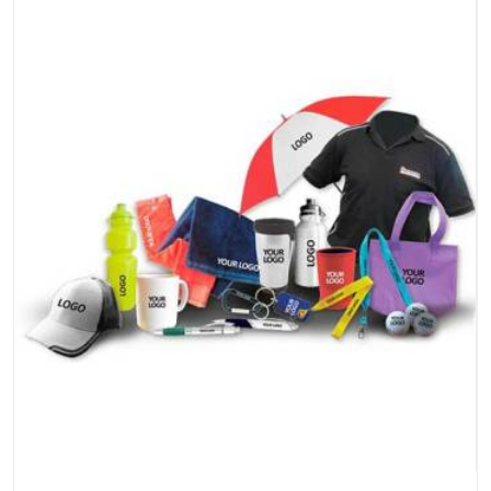
the products do.