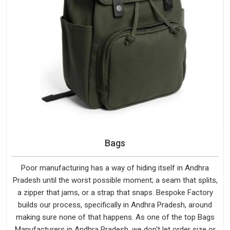
Bags
Poor manufacturing has a way of hiding itself in Andhra
Pradesh until the worst possible moment; a seam that splits,
a zipper that jams, or a strap that snaps. Bespoke Factory
builds our process, specifically in Andhra Pradesh, around
making sure none of that happens. As one of the top Bags
Manufacturers in Andhra Pradesh, we don't let order size or