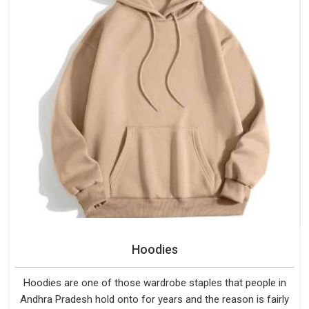
Hoodies
Hoodies are one of those wardrobe staples that people in
Andhra Pradesh hold onto for years and the reason is fairly