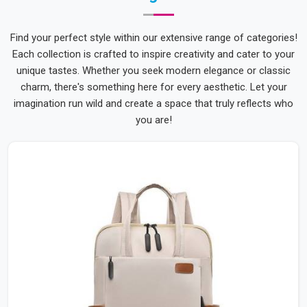
Find your perfect style within our extensive range of categories!
Each collection is crafted to inspire creativity and cater to your
unique tastes. Whether you seek modern elegance or classic
charm, there's something here for every aesthetic. Let your
imagination run wild and create a space that truly reflects who
you are!