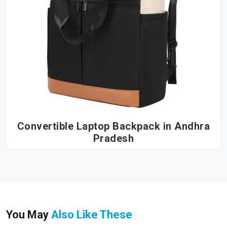
Convertible Laptop Backpack in Andhra
Pradesh
You May
Also Like These