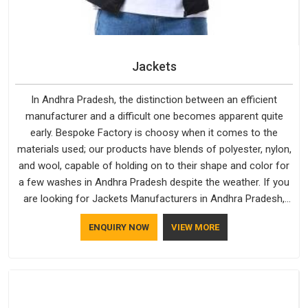
Jackets
In Andhra Pradesh, the distinction between an efficient
manufacturer and a difficult one becomes apparent quite
early. Bespoke Factory is choosy when it comes to the
materials used; our products have blends of polyester, nylon,
and wool, capable of holding on to their shape and color for
a few washes in Andhra Pradesh despite the weather. If you
are looking for Jackets Manufacturers in Andhra Pradesh,
note that although we manufacture in Delhi, our customers
ENQUIRY NOW
VIEW MORE
are located all over the place. As Casual Jackets
Manufacturers, comfort always stays part of the
conversation for our clients in Andhra Pradesh.