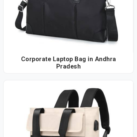
Corporate Laptop Bag in Andhra
Pradesh