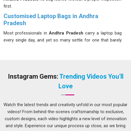
first.
Customised Laptop Bags in Andhra
Pradesh
Most professionals in
Andhra Pradesh
carry a laptop bag
every single day, and yet so many settle for one that barely
does the job. We started because we believed people in
Andhra Pradesh
deserved better than that. If you are
seeking
Customised Laptop Bags in Andhra Pradesh
for
businesses, institutions, and individuals who genuinely care
about what they carry, we deliver what we promise every
Instagram Gems:
Trending Videos You’ll
single time, even though we are based in Delhi. We
Love
understand that your clients in
Andhra Pradesh
need gear
that performs under pressure; that’s why these bags are
made for real working days, not just photoshoots.
Watch the latest trends and creativity unfold in our most popular
videos! From behind-the-scenes craftsmanship to exclusive,
Customised Laptop Backpack Suppliers in Andhra
Pradesh
custom designs, each video highlights a new level of innovation
and style. Experience our unique process up close, as we bring
In
Andhra Pradesh
, the demand for backpacks that are