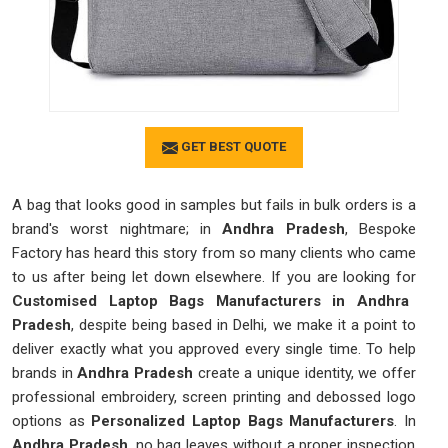
GET BEST QUOTE
A bag that looks good in samples but fails in bulk orders is a
brand's worst nightmare; in
Andhra Pradesh
, Bespoke
Factory has heard this story from so many clients who came
to us after being let down elsewhere. If you are looking for
Customised Laptop Bags Manufacturers in Andhra
Pradesh
, despite being based in Delhi, we make it a point to
deliver exactly what you approved every single time. To help
brands in
Andhra Pradesh
create a unique identity, we offer
professional embroidery, screen printing and debossed logo
options as
Personalized Laptop Bags Manufacturers
. In
Andhra Pradesh
, no bag leaves without a proper inspection