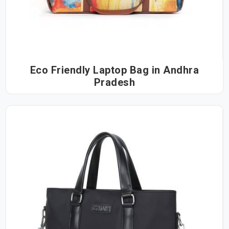
Eco Friendly Laptop Bag in Andhra
Pradesh