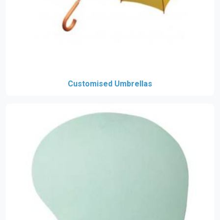
Customised Umbrellas