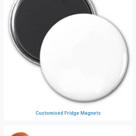
Customised Fridge Magnets