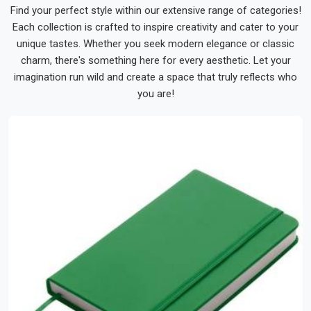
Find your perfect style within our extensive range of categories!
Each collection is crafted to inspire creativity and cater to your
unique tastes. Whether you seek modern elegance or classic
charm, there's something here for every aesthetic. Let your
imagination run wild and create a space that truly reflects who
you are!