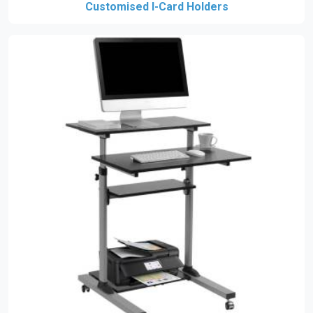
Customised I-Card Holders