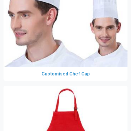
Customised Chef Cap