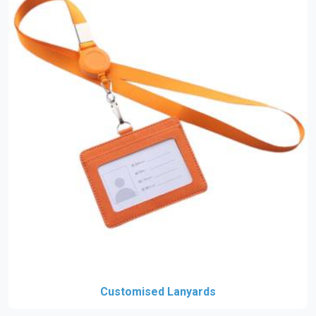
Customised Lanyards