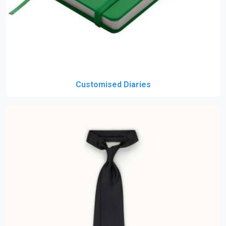
Customised Diaries