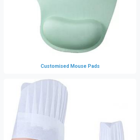
Customised Mouse Pads