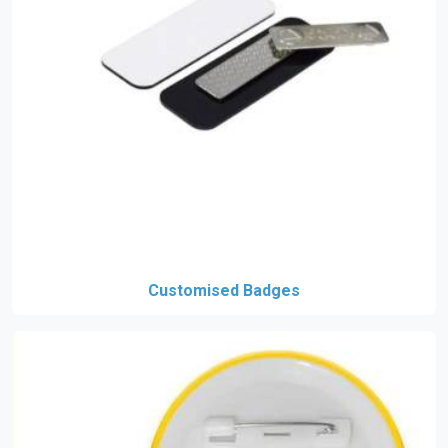
Customised Badges