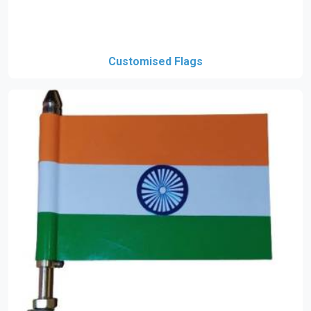
Customised Flags