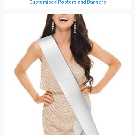
Customised Posters and Banners