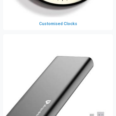
Customised Clocks