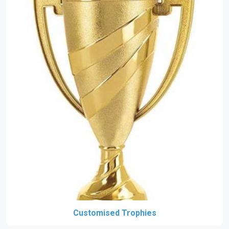
Customised Trophies