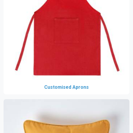
Customised Aprons