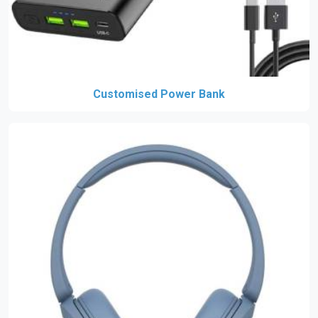
Customised Power Bank