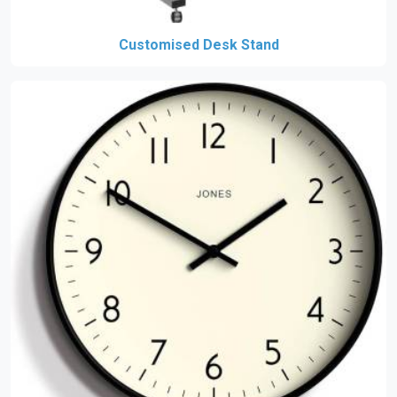
Customised Desk Stand