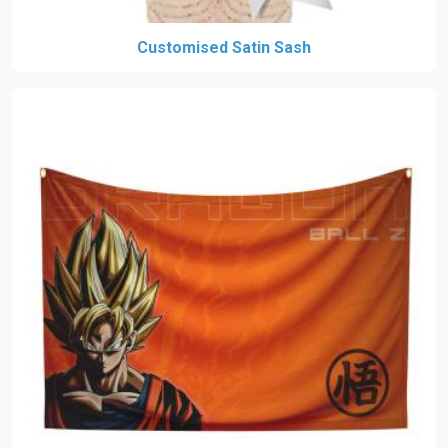
Customised Satin Sash