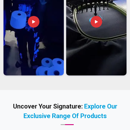
Uncover Your Signature:
Explore Our
Exclusive Range Of Products