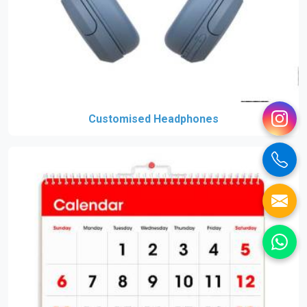
Customised Headphones