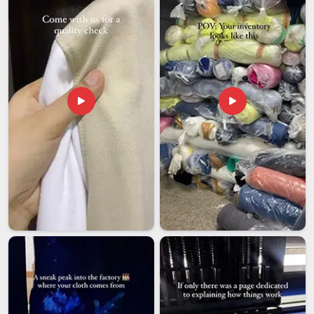
send their things to places knowing that people will think well
of them in
Andhra Pradesh
every time they open a box that
we sent.