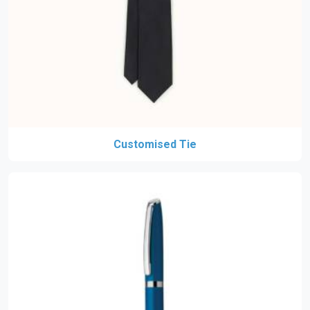
Customised Tie