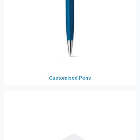
Customised Pens