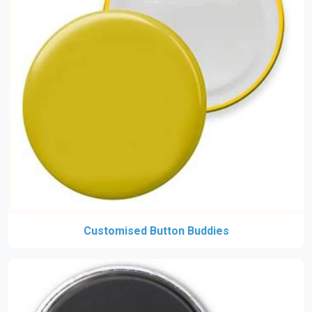
Customised Button Buddies