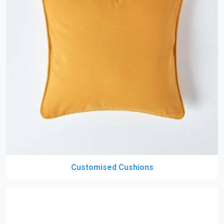
Customised Cushions