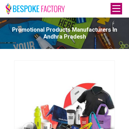
Promotional Products Manufacturers In
Andhra Pradesh