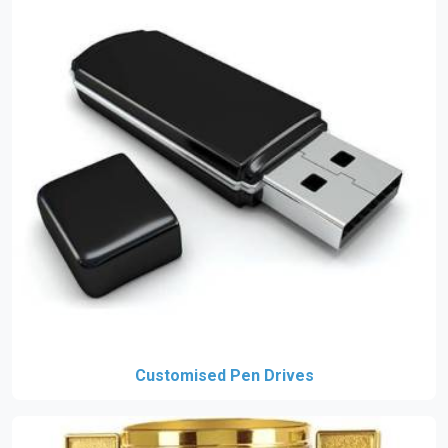
Customised Pen Drives