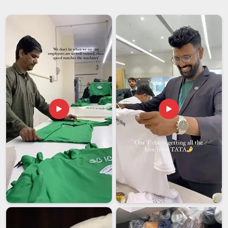
Products Suppliers
with experience and branded
merchandise. If you are looking for
Promotional Items
Suppliers in Andhra Pradesh
, although we are based in
Delhi, our team takes care of making everything. It is nice to
have someone you can count on for these things in
Andhra
Pradesh
, because it means you do not have to worry about
what you will get and everything will be okay.
Promotional Items Exporters in Andhra Pradesh
Exporting products in
Andhra Pradesh
means they must
meet strict global standards for safety and durability while
withstanding the long journey overseas. If you are in search
of
Promotional Items Exporters in Andhra Pradesh
, then
although our base is in Delhi, we take care to ensure that all
the products we manufacture are of high quality so that they
are suitable for sale anywhere in the world. The goods, which
we manufacture in
Andhra Pradesh
remain beautiful and in
top shape no matter how much wear and tear they endure.
We do this work so that businesses can feel safe when they