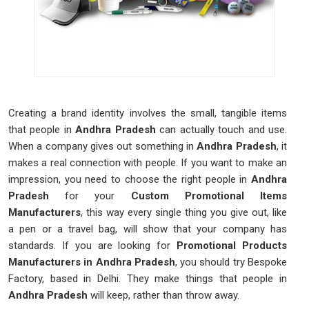
Creating a brand identity involves the small, tangible items
that people in
Andhra Pradesh
can actually touch and use.
When a company gives out something in
Andhra Pradesh
, it
makes a real connection with people. If you want to make an
impression, you need to choose the right people in
Andhra
Pradesh
for your
Custom Promotional Items
Manufacturers
, this way every single thing you give out, like
a pen or a travel bag, will show that your company has
standards. If you are looking for
Promotional Products
Manufacturers in Andhra Pradesh
, you should try Bespoke
Factory, based in Delhi. They make things that people in
Andhra Pradesh
will keep, rather than throw away.