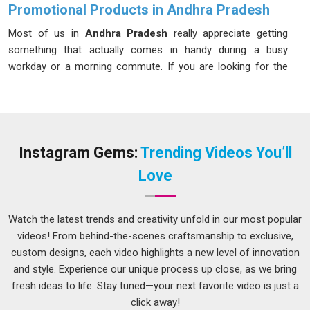
Promotional Products in Andhra Pradesh
Most of us in
Andhra Pradesh
really appreciate getting
something that actually comes in handy during a busy
workday or a morning commute. If you are looking for the
right
Promotional Products in Andhra Pradesh
, while we’re
located in Delhi, it means putting quality first so the items
don't just end up in a junk drawer. A smart approach to gifting
in
Andhra Pradesh
keeps a brand in the spotlight in a way
that feels natural and actually useful. By sticking to things
Instagram Gems:
Trending Videos You’ll
people in
Andhra Pradesh
actually need, a business makes
Love
sure its name is linked to being reliable and thoughtful, which
is how lasting professional relationships start.
Watch the latest trends and creativity unfold in our most popular
Promotional Items Suppliers in Andhra Pradesh
videos! From behind-the-scenes craftsmanship to exclusive,
Executing a large corporate event or marketing campaign in
custom designs, each video highlights a new level of innovation
Andhra Pradesh
requires careful coordination, particularly
and style. Experience our unique process up close, as we bring
when it comes to ensuring the merchandise looks flawless.
fresh ideas to life. Stay tuned—your next favorite video is just a
In
Andhra Pradesh
, you can find
Branded Promotional
click away!