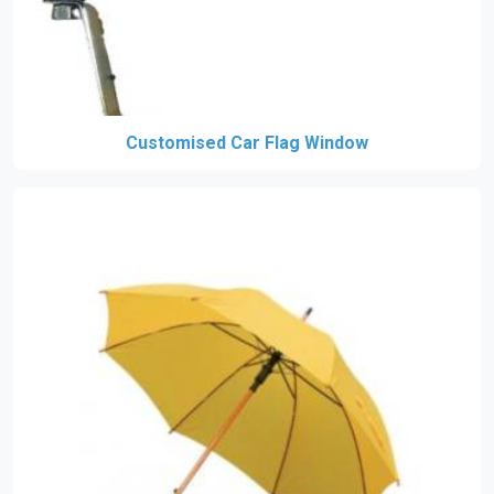
Customised Car Flag Window