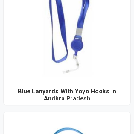
Blue Lanyards With Yoyo Hooks in
Andhra Pradesh