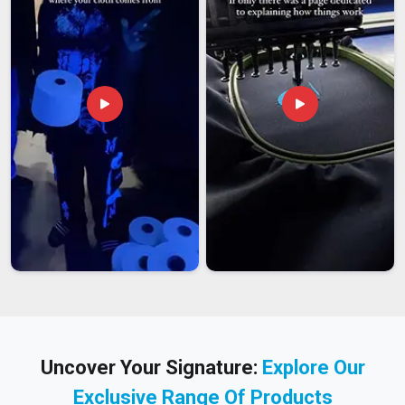
Uncover Your Signature:
Explore Our
Exclusive Range Of Products