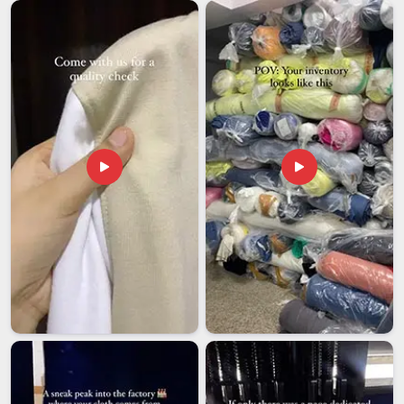
doesn't scuff the custom prints during a long transit period.
If you need
Custom Lanyards Exporters in Andhra
Pradesh
, even though our roots are based in Delhi, we lean
heavily into streamlined logistics and transparent updates
through the whole delivery cycle. Many expanding businesses
in
Andhra Pradesh
need bulk orders that adhere strictly to
their corporate hex codes and branding guidelines. Choosing
a supplier in
Andhra Pradesh
that respects a hard deadline
allows you to stay focused on the big picture while we handle
the fine details of production.