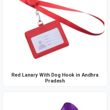
Red Lanary With Dog Hook in Andhra
Pradesh