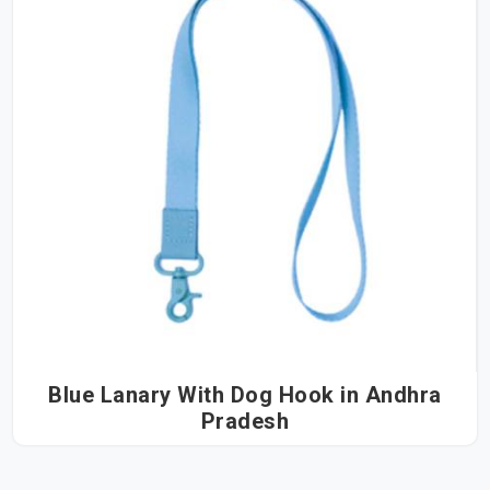
Blue Lanary With Dog Hook in Andhra
Pradesh