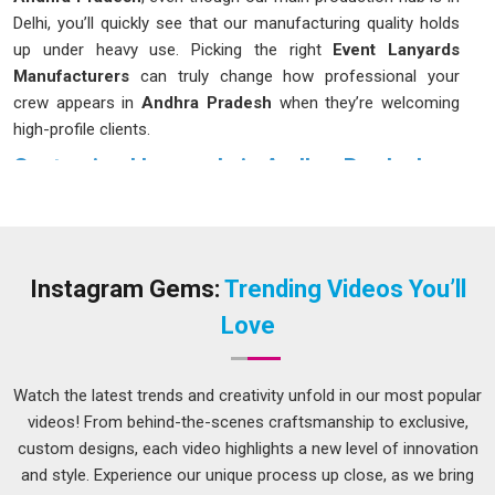
Delhi, you’ll quickly see that our manufacturing quality holds
up under heavy use. Picking the right
Event Lanyards
Manufacturers
can truly change how professional your
crew appears in
Andhra Pradesh
when they’re welcoming
high-profile clients.
Customised Lanyards in Andhra Pradesh
In
Andhra Pradesh
, we often overlook the importance of an
ID holder until the fabric begins to irritate or the plastic clip
breaks at the most inconvenient time. It’s always a smarter
move to put money into materials that can survive a snag in
Instagram Gems:
Trending Videos You’ll
Andhra Pradesh
or a sudden tug without shredding. If you
Love
are looking for
Customised Lanyards in Andhra Pradesh
while we are based in Delhi, you have the flexibility to choose
from different widths and clip styles to match your specific
Watch the latest trends and creativity unfold in our most popular
utility needs. And the methods we use to print orders in
videos! From behind-the-scenes craftsmanship to exclusive,
Andhra Pradesh
are designed to keep colours rich, logos
custom designs, each video highlights a new level of innovation
clear so they won't start fading after the first month of
and style. Experience our unique process up close, as we bring