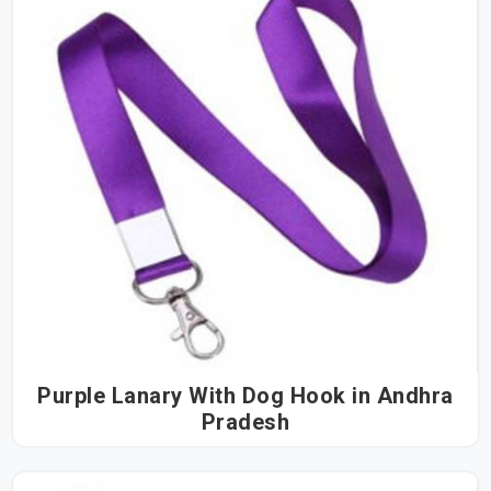
Purple Lanary With Dog Hook in Andhra
Pradesh