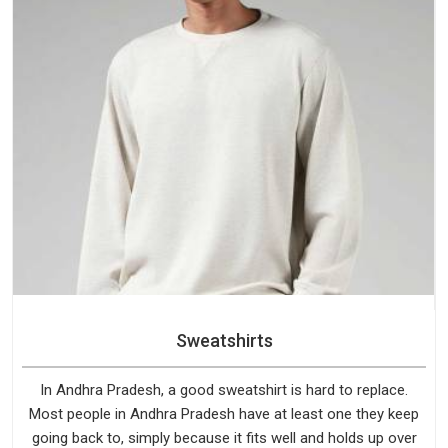
Sweatshirts
In Andhra Pradesh, a good sweatshirt is hard to replace.
Most people in Andhra Pradesh have at least one they keep
going back to, simply because it fits well and holds up over