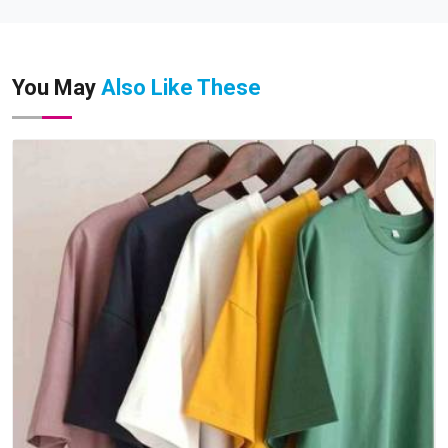
You May
Also Like These