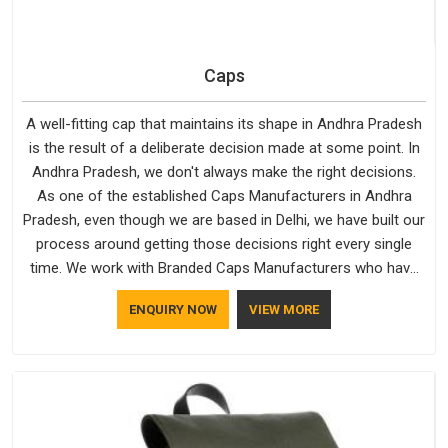
Caps
A well-fitting cap that maintains its shape in Andhra Pradesh
is the result of a deliberate decision made at some point. In
Andhra Pradesh, we don't always make the right decisions.
As one of the established Caps Manufacturers in Andhra
Pradesh, even though we are based in Delhi, we have built our
process around getting those decisions right every single
time. We work with Branded Caps Manufacturers who have
no interest in shortcuts, and this shared attitude in Andhra
ENQUIRY NOW
VIEW MORE
Pradesh is reflected in the finished product. Bespoke Factory
ensures that crowns keep their structure, embroidery stays
clean and closures hold in Andhra Pradesh; none of these
factors are negotiable for us.