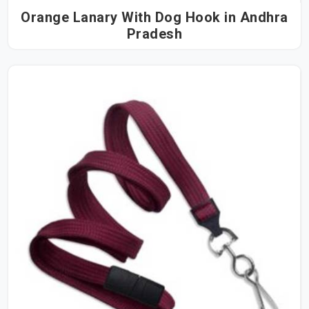
Orange Lanary With Dog Hook in Andhra
Pradesh