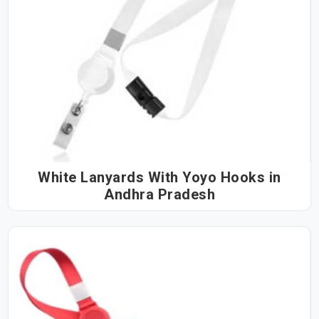
White Lanyards With Yoyo Hooks in
Andhra Pradesh