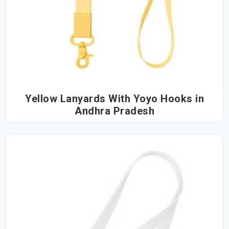
Yellow Lanyards With Yoyo Hooks in
Andhra Pradesh