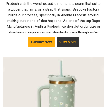
Pradesh until the worst possible moment; a seam that splits,
a zipper that jams, or a strap that snaps. Bespoke Factory
builds our process, specifically in Andhra Pradesh, around
making sure none of that happens. As one of the top Bags
Manufacturers in Andhra Pradesh, we don't let order size or
deadlines compromise our standards, even though we're
based in Delhi. We are also recognised by buyers as Durable
ENQUIRY NOW
VIEW MORE
Bags Manufacturers and that recognition comes from
consistently choosing materials that actually perform in
Andhra Pradesh; water-resistant outer fabrics, reinforced
bottoms and metal hardware that does not betray you after
a season of use.