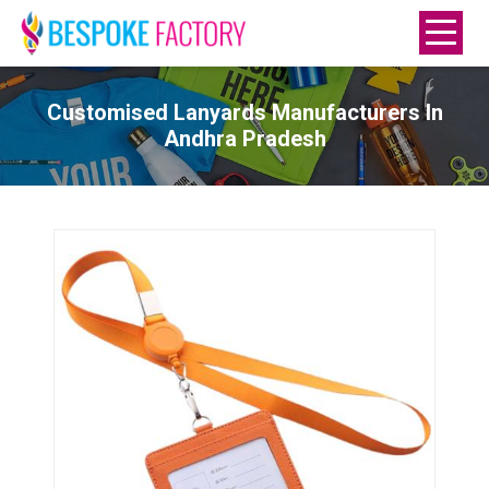
Customised Lanyards Manufacturers In
Andhra Pradesh