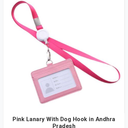
Pink Lanary With Dog Hook in Andhra
Pradesh