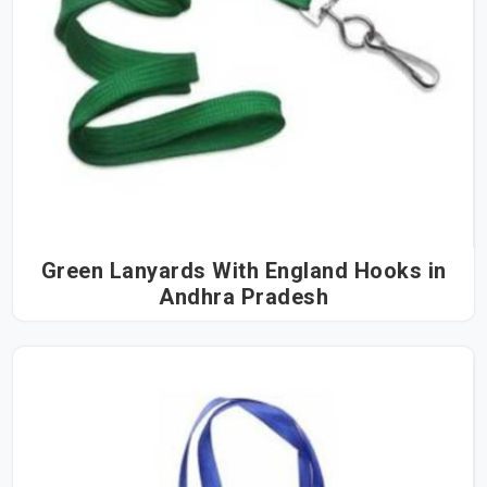
Green Lanyards With England Hooks in
Andhra Pradesh