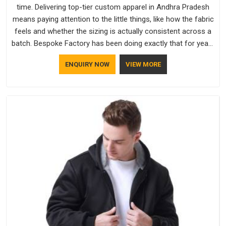
time. Delivering top-tier custom apparel in Andhra Pradesh
means paying attention to the little things, like how the fabric
feels and whether the sizing is actually consistent across a
batch. Bespoke Factory has been doing exactly that for years
in Andhra Pradesh and it reflects in the work. If you are
ENQUIRY NOW
VIEW MORE
looking for Sweatshirts Manufacturers in Andhra Pradesh,
although we operate from Delhi, the same standards apply to
every single order.