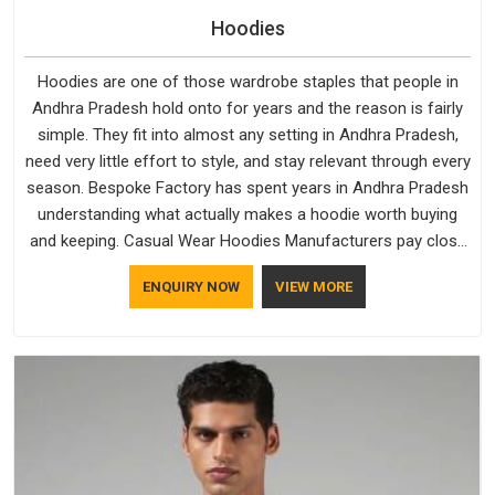
Hoodies
Hoodies are one of those wardrobe staples that people in
Andhra Pradesh hold onto for years and the reason is fairly
simple. They fit into almost any setting in Andhra Pradesh,
need very little effort to style, and stay relevant through every
season. Bespoke Factory has spent years in Andhra Pradesh
understanding what actually makes a hoodie worth buying
and keeping. Casual Wear Hoodies Manufacturers pay close
attention in Andhra Pradesh to inner lining softness, how the
ENQUIRY NOW
VIEW MORE
hood sits, and whether the cuffs hold their shape through
repeated washing. People in Andhra Pradesh have gradually
started asking better questions about fabric and build quality
before making a purchase.