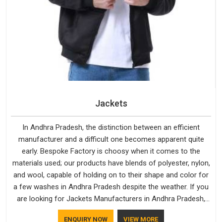
Jackets
In Andhra Pradesh, the distinction between an efficient
manufacturer and a difficult one becomes apparent quite
early. Bespoke Factory is choosy when it comes to the
materials used; our products have blends of polyester, nylon,
and wool, capable of holding on to their shape and color for
a few washes in Andhra Pradesh despite the weather. If you
are looking for Jackets Manufacturers in Andhra Pradesh,
note that although we manufacture in Delhi, our customers
ENQUIRY NOW
VIEW MORE