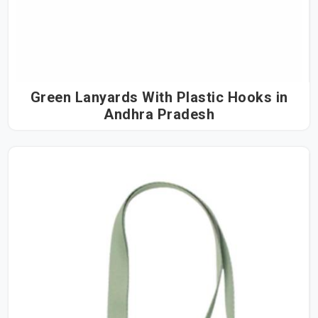
Green Lanyards With Plastic Hooks in
Andhra Pradesh