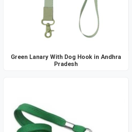
Green Lanary With Dog Hook in Andhra
Pradesh