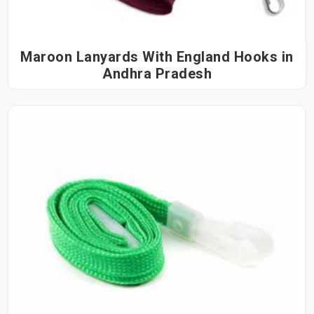
Maroon Lanyards With England Hooks in
Andhra Pradesh