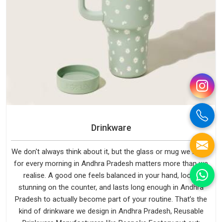
Drinkware
We don't always think about it, but the glass or mug we reach
for every morning in Andhra Pradesh matters more than we
realise. A good one feels balanced in your hand, looks
stunning on the counter, and lasts long enough in Andhra
Pradesh to actually become part of your routine. That’s the
kind of drinkware we design in Andhra Pradesh, Reusable