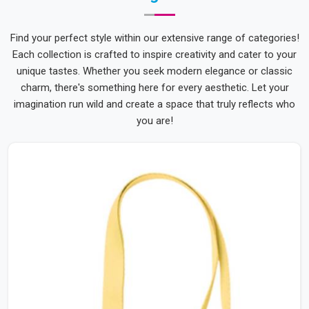
Find your perfect style within our extensive range of categories!
Each collection is crafted to inspire creativity and cater to your
unique tastes. Whether you seek modern elegance or classic
charm, there's something here for every aesthetic. Let your
imagination run wild and create a space that truly reflects who
you are!