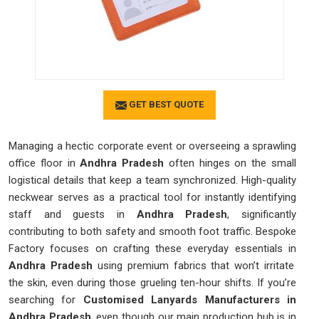
GET BEST QUOTE
Managing a hectic corporate event or overseeing a sprawling
office floor in
Andhra Pradesh
often hinges on the small
logistical details that keep a team synchronized. High-quality
neckwear serves as a practical tool for instantly identifying
staff and guests in
Andhra Pradesh
, significantly
contributing to both safety and smooth foot traffic. Bespoke
Factory focuses on crafting these everyday essentials in
Andhra Pradesh
using premium fabrics that won’t irritate
the skin, even during those grueling ten-hour shifts. If you’re
searching for
Customised Lanyards Manufacturers in
Andhra Pradesh
, even though our main production hub is in