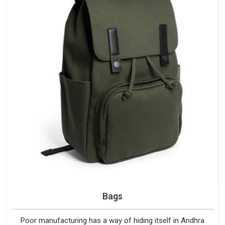
Bags
Poor manufacturing has a way of hiding itself in Andhra