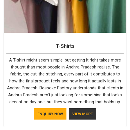
T-Shirts
A T-shirt might seem simple, but getting it right takes more
thought than most people in Andhra Pradesh realise. The
fabric, the cut, the stitching, every part of it contributes to
how the final product feels and how long it actually lasts in
Andhra Pradesh. Bespoke Factory understands that clients in
Andhra Pradesh aren't just looking for something that looks
decent on day one, but they want something that holds up.
As established Half Sleeve T-Shirts Manufacturers, every
ENQUIRY NOW
VIEW MORE
piece goes through a proper check before it moves further
down the line in Andhra Pradesh, because catching a problem
early is always better than fixing it later.