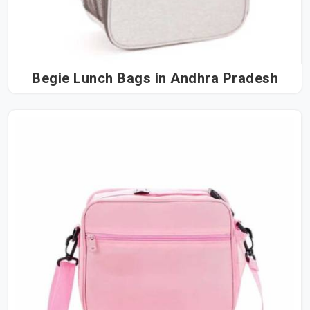
Begie Lunch Bags in Andhra Pradesh