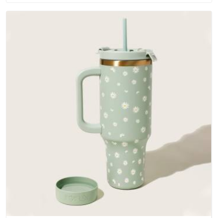
Andhra Pradesh; water-resistant outer fabrics, reinforced
bottoms and metal hardware that does not betray you after
a season of use.