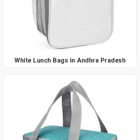
White Lunch Bags in Andhra Pradesh