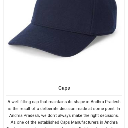
Caps
A well-fitting cap that maintains its shape in Andhra Pradesh
is the result of a deliberate decision made at some point. In
Andhra Pradesh, we don't always make the right decisions.
As one of the established Caps Manufacturers in Andhra