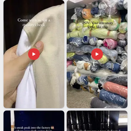
and finally land at their destination. If you are looking for
Printed Lunch Bags Exporters in Andhra Pradesh
,
although we are based in Delhi, our team handles large orders
with the same level of care as smaller ones because every
shipment reflects on both your name and ours. We know that
businesses in
Andhra Pradesh
and beyond are counting on
consistency.