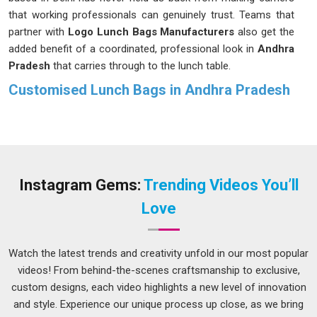
that working professionals can genuinely trust. Teams that
partner with
Logo Lunch Bags Manufacturers
also get the
added benefit of a coordinated, professional look in
Andhra
Pradesh
that carries through to the lunch table.
Customised Lunch Bags in Andhra Pradesh
Nobody in
Andhra Pradesh
wants to feel like they are
hauling a second bag just to carry their lunch to work. That is
why our bags are designed to be spacious enough for a
proper meal and easy to manage for anyone navigating the
busy streets in
Andhra Pradesh
, whether by bus or metro. If
Instagram Gems:
Trending Videos You’ll
you are searching for
Customised Lunch Bags in Andhra
Love
Pradesh
and our Delhi-based team suits your needs, there
are styles and features available that genuinely make the
morning routine feel less like a chore and more like
Watch the latest trends and creativity unfold in our most popular
something you have sorted out properly.
videos! From behind-the-scenes craftsmanship to exclusive,
custom designs, each video highlights a new level of innovation
Printed Lunch Bags Suppliers in Andhra Pradesh
and style. Experience our unique process up close, as we bring
A lunch bag that actually looks like you chose it on purpose