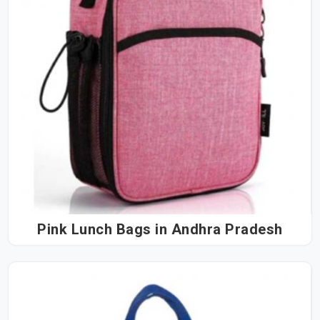
Pink Lunch Bags in Andhra Pradesh