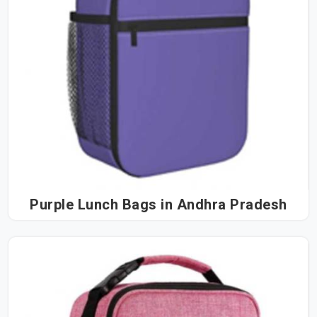
Purple Lunch Bags in Andhra Pradesh