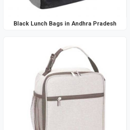
Black Lunch Bags in Andhra Pradesh