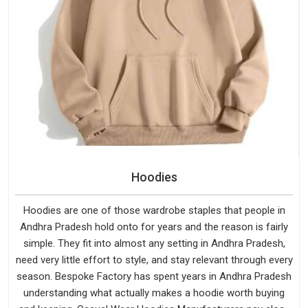
Hoodies
Hoodies are one of those wardrobe staples that people in
Andhra Pradesh hold onto for years and the reason is fairly
simple. They fit into almost any setting in Andhra Pradesh,
need very little effort to style, and stay relevant through every
season. Bespoke Factory has spent years in Andhra Pradesh
understanding what actually makes a hoodie worth buying