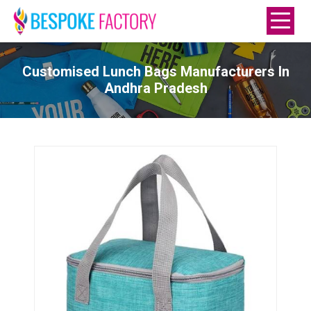
Customised Lunch Bags Manufacturers In
Andhra Pradesh