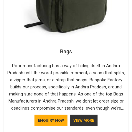
Bags
Poor manufacturing has a way of hiding itself in Andhra
Pradesh until the worst possible moment; a seam that splits,
a zipper that jams, or a strap that snaps. Bespoke Factory
builds our process, specifically in Andhra Pradesh, around
making sure none of that happens. As one of the top Bags
Manufacturers in Andhra Pradesh, we don't let order size or
deadlines compromise our standards, even though we're
based in Delhi. We are also recognised by buyers as Durable
ENQUIRY NOW
VIEW MORE
Bags Manufacturers and that recognition comes from
consistently choosing materials that actually perform in