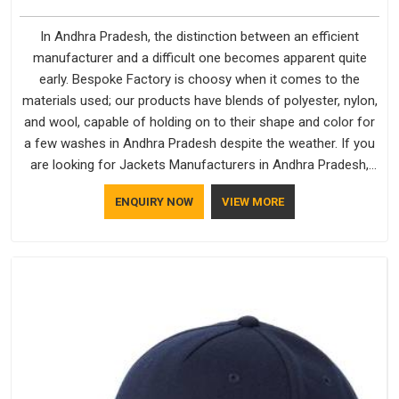
In Andhra Pradesh, the distinction between an efficient
manufacturer and a difficult one becomes apparent quite
early. Bespoke Factory is choosy when it comes to the
materials used; our products have blends of polyester, nylon,
and wool, capable of holding on to their shape and color for
a few washes in Andhra Pradesh despite the weather. If you
are looking for Jackets Manufacturers in Andhra Pradesh,
note that although we manufacture in Delhi, our customers
ENQUIRY NOW
VIEW MORE
are located all over the place. As Casual Jackets
Manufacturers, comfort always stays part of the
conversation for our clients in Andhra Pradesh.