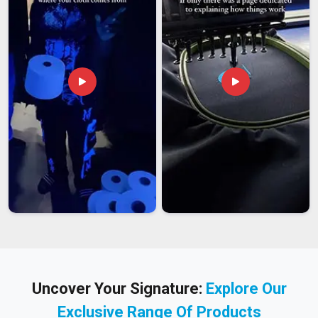
Uncover Your Signature:
Explore Our
Exclusive Range Of Products