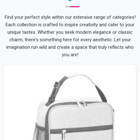
Find your perfect style within our extensive range of categories!
Each collection is crafted to inspire creativity and cater to your
unique tastes. Whether you seek modern elegance or classic
charm, there's something here for every aesthetic. Let your
imagination run wild and create a space that truly reflects who
you are!