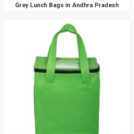
Grey Lunch Bags in Andhra Pradesh