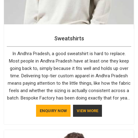
Sweatshirts
In Andhra Pradesh, a good sweatshirt is hard to replace.
Most people in Andhra Pradesh have at least one they keep
going back to, simply because it fits well and holds up over
time. Delivering top-tier custom apparel in Andhra Pradesh
means paying attention to the little things, like how the fabric
feels and whether the sizing is actually consistent across a
batch. Bespoke Factory has been doing exactly that for years
in Andhra Pradesh and it reflects in the work. If you are
ENQUIRY NOW
VIEW MORE
looking for Sweatshirts Manufacturers in Andhra Pradesh,
although we operate from Delhi, the same standards apply to
every single order.