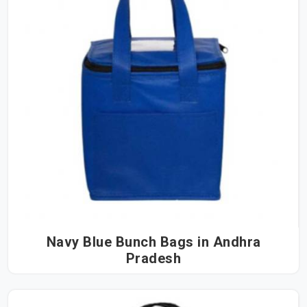
Navy Blue Bunch Bags in Andhra
Pradesh