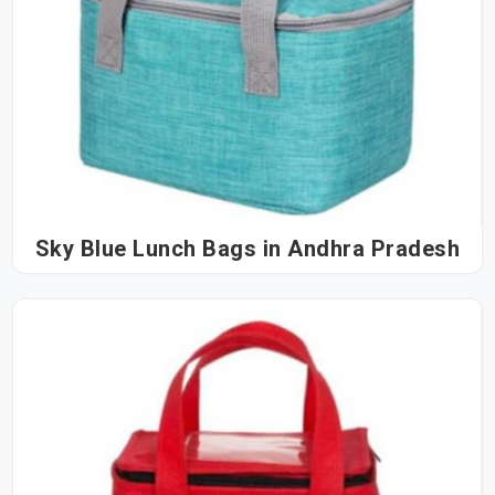
Sky Blue Lunch Bags in Andhra Pradesh