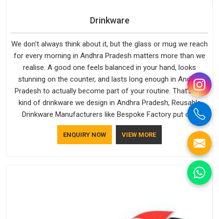
Drinkware
We don't always think about it, but the glass or mug we reach
for every morning in Andhra Pradesh matters more than we
realise. A good one feels balanced in your hand, looks
stunning on the counter, and lasts long enough in Andhra
Pradesh to actually become part of your routine. That’s the
kind of drinkware we design in Andhra Pradesh, Reusable
Drinkware Manufacturers like Bespoke Factory put out;
practical, well-made and designed with a bit of personality. If
ENQUIRY NOW
VIEW MORE
you are looking for Drinkware Manufacturers in Andhra
Pradesh, we're based in Delhi, but the quality and
craftsmanship we put into every piece travel just as well as
the products do.