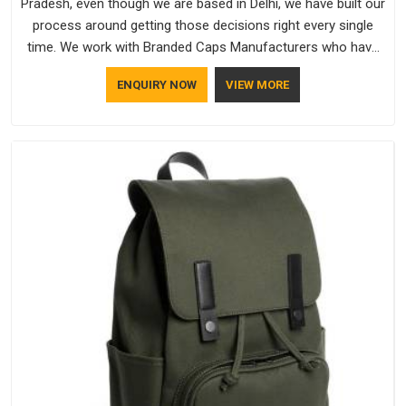
Pradesh, even though we are based in Delhi, we have built our
process around getting those decisions right every single
time. We work with Branded Caps Manufacturers who have
no interest in shortcuts, and this shared attitude in Andhra
ENQUIRY NOW
VIEW MORE
Pradesh is reflected in the finished product. Bespoke Factory
ensures that crowns keep their structure, embroidery stays
clean and closures hold in Andhra Pradesh; none of these
factors are negotiable for us.