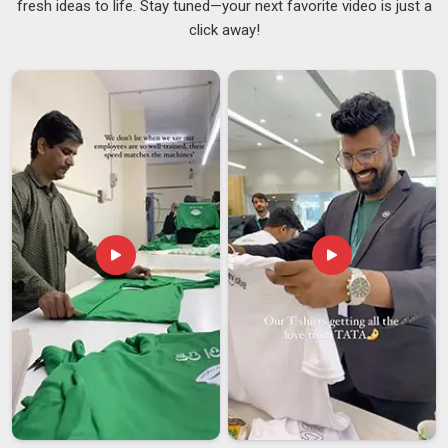
fresh ideas to life. Stay tuned—your next favorite video is just a
in
Andhra Pradesh
makes a surprisingly big difference to
click away!
how your break feels. In
Andhra Pradesh
, adding a personal
touch to something as everyday as your lunch bag is a small
thing that quietly lifts your mood. Our printing withstands
regular washing without causing the colours to crack, peel, or
fade over time, ensuring that your purchase in
Andhra
Pradesh
maintains its appearance for the long term. If you
are looking for
Printed Lunch Bags Suppliers in Andhra
Pradesh
and working with a Delhi team suits you, the options
range from clean and minimal to something that really
stands out.
Custom Printed Lunch Bags Suppliers
are
also a wonderful fit for brands and events in
Andhra
Pradesh
that want something thoughtful and on-brand to
offer their people.
Printed Lunch Bags Exporters in Andhra Pradesh
What actually matters to buyers in
Andhra Pradesh
is
whether the quality holds up once the bags travel through
different climates, get loaded and unloaded multiple times