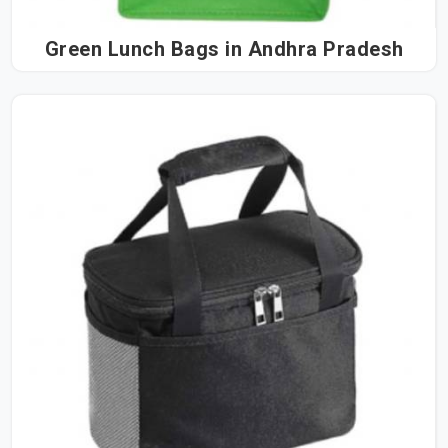
Green Lunch Bags in Andhra Pradesh