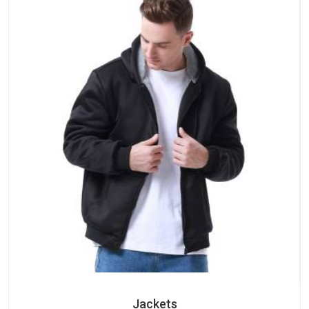
Jackets