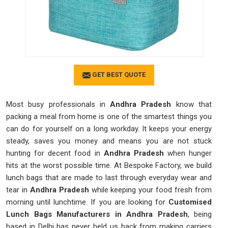
GET BEST QUOTE
Most busy professionals in
Andhra Pradesh
know that
packing a meal from home is one of the smartest things you
can do for yourself on a long workday. It keeps your energy
steady, saves you money and means you are not stuck
hunting for decent food in
Andhra Pradesh
when hunger
hits at the worst possible time. At Bespoke Factory, we build
lunch bags that are made to last through everyday wear and
tear in
Andhra Pradesh
while keeping your food fresh from
morning until lunchtime. If you are looking for
Customised
Lunch Bags Manufacturers in Andhra Pradesh
, being
based in Delhi has never held us back from making carriers