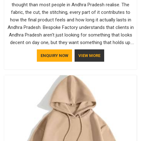
thought than most people in Andhra Pradesh realise. The
fabric, the cut, the stitching, every part of it contributes to
how the final product feels and how long it actually lasts in
Andhra Pradesh. Bespoke Factory understands that clients in
Andhra Pradesh aren't just looking for something that looks
decent on day one, but they want something that holds up.
As established Half Sleeve T-Shirts Manufacturers, every
ENQUIRY NOW
VIEW MORE
piece goes through a proper check before it moves further
down the line in Andhra Pradesh, because catching a problem
early is always better than fixing it later.