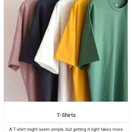
T-Shirts
A T-shirt might seem simple, but getting it right takes more