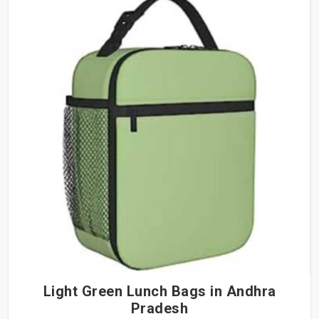
Light Green Lunch Bags in Andhra
Pradesh