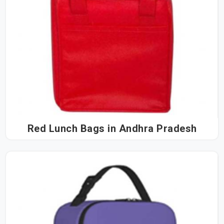
Red Lunch Bags in Andhra Pradesh