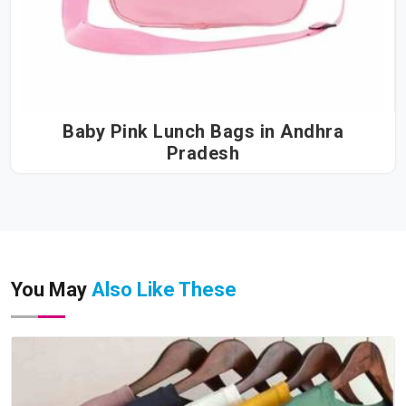
Baby Pink Lunch Bags in Andhra
Pradesh
You May
Also Like These