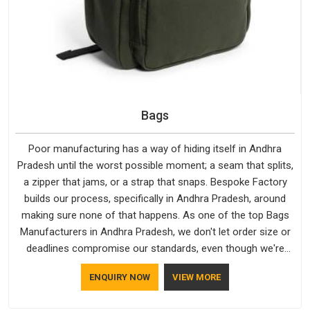
Bags
Poor manufacturing has a way of hiding itself in Andhra
Pradesh until the worst possible moment; a seam that splits,
a zipper that jams, or a strap that snaps. Bespoke Factory
builds our process, specifically in Andhra Pradesh, around
making sure none of that happens. As one of the top Bags
Manufacturers in Andhra Pradesh, we don't let order size or
deadlines compromise our standards, even though we're
based in Delhi. We are also recognised by buyers as Durable
ENQUIRY NOW
VIEW MORE
Bags Manufacturers and that recognition comes from
consistently choosing materials that actually perform in