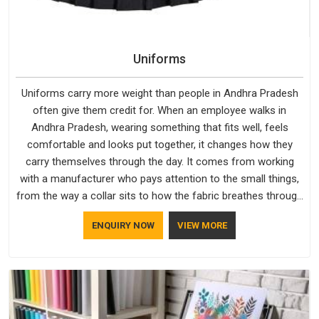
Uniforms
Uniforms carry more weight than people in Andhra Pradesh
often give them credit for. When an employee walks in
Andhra Pradesh, wearing something that fits well, feels
comfortable and looks put together, it changes how they
carry themselves through the day. It comes from working
with a manufacturer who pays attention to the small things,
from the way a collar sits to how the fabric breathes through
a long shift in Andhra Pradesh. If you are looking for
ENQUIRY NOW
VIEW MORE
Uniforms Manufacturers in Andhra Pradesh, although we
operate from Delhi, orders reach clients smoothly and on
time.