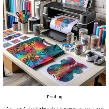
Printing
Anyone in Andhra Pradesh who has experienced a poor print