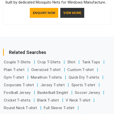
built by dedicated Mosquito Nets for Windows Manufacturers
who understand how to make a screen stay strong and look
ENQUIRY NOW
VIEW MORE
good. If you are searching for Mosquito Net Manufacturers
in Andhra Pradesh, despite being based in Delhi, the
manufacturing process focuses on using high-quality
materials that won't sag or tear easily.
Related Searches
Couple T-Shirts
Crop T-Shirts
Shirt
Tank Tops
Plain T-shirt
Oversized T-shirt
Custom T-shirt
Gym T-shirt
Marathon T-shirts
Quick Dry T-shirts
Corporate T-shirt
Jersey T-shirt
Sports T-shirt
Football Jersey
Basketball Singlet
Soccer Jersey
Cricket T-shirts
Blank T-shirt
V Neck T-shirt
Round Neck T-shirt
Full Sleeve T-shirt