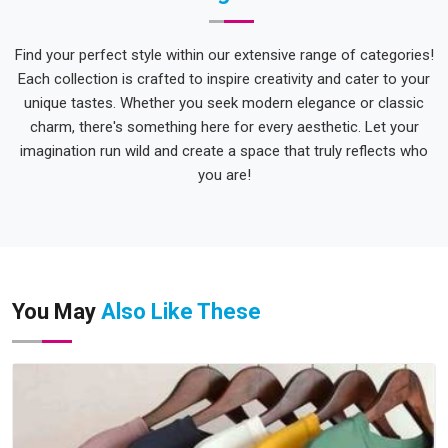
Find your perfect style within our extensive range of categories!
Each collection is crafted to inspire creativity and cater to your
unique tastes. Whether you seek modern elegance or classic
charm, there's something here for every aesthetic. Let your
imagination run wild and create a space that truly reflects who
you are!
You May
Also Like These