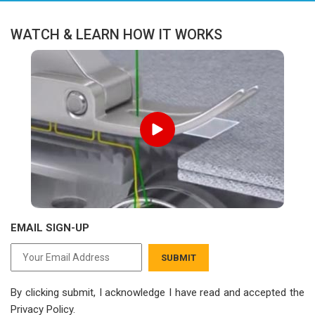
WATCH & LEARN HOW IT WORKS
EMAIL SIGN-UP
SUBMIT
By clicking submit, I acknowledge I have read
and accepted the
Privacy Policy.