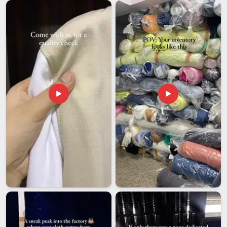
managed all the way through to delivery. If you are seeking
Graphic Men T-shirt Exporters in Andhra Pradesh
, though
our base is in Delhi, the experience of handling international
graphic garment orders here means the process from
production sign-off to final delivery is managed in a way that
gives buyers confidence that the order will arrive looking
exactly the way it was approved.