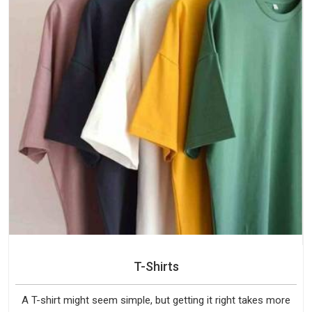
T-Shirts
A T-shirt might seem simple, but getting it right takes more