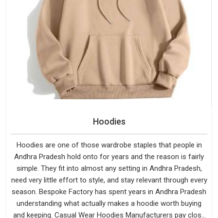
Hoodies
Hoodies are one of those wardrobe staples that people in
Andhra Pradesh hold onto for years and the reason is fairly
simple. They fit into almost any setting in Andhra Pradesh,
need very little effort to style, and stay relevant through every
season. Bespoke Factory has spent years in Andhra Pradesh
understanding what actually makes a hoodie worth buying
and keeping. Casual Wear Hoodies Manufacturers pay close