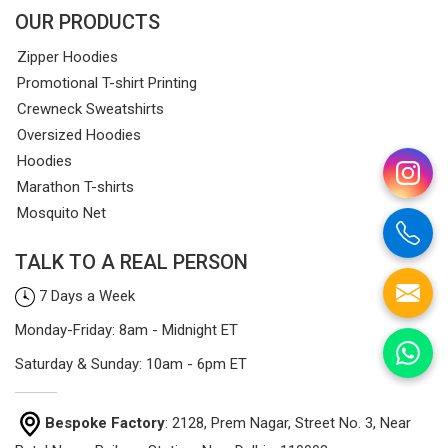
OUR PRODUCTS
Zipper Hoodies
Promotional T-shirt Printing
Crewneck Sweatshirts
Oversized Hoodies
Hoodies
Marathon T-shirts
Mosquito Net
TALK TO A REAL PERSON
7 Days a Week
Monday-Friday: 8am - Midnight ET
Saturday & Sunday: 10am - 6pm ET
Bespoke Factory
: 2128, Prem Nagar, Street No. 3, Near