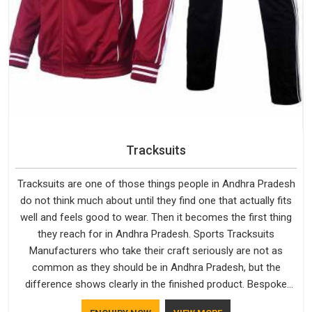
Tracksuits
Tracksuits are one of those things people in Andhra Pradesh
do not think much about until they find one that actually fits
well and feels good to wear. Then it becomes the first thing
they reach for in Andhra Pradesh. Sports Tracksuits
Manufacturers who take their craft seriously are not as
common as they should be in Andhra Pradesh, but the
difference shows clearly in the finished product. Bespoke
Factory understands the market in Andhra Pradesh, which is