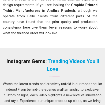
design requirements. If you are looking for
Graphic Printed
T-shirt Manufacturers in Andhra Pradesh
, although we
operate from Delhi, clients from different parts of the
country have found that the print quality and production
consistency here give them fewer reasons to worry about
what the finished order will look like.
Graphic Printed T-shirt in Andhra Pradesh
Choosing the right print method for a graphic t-shirt depends
on a few things that are worth understanding in
Andhra
Pradesh
before placing an order. Digital printing handles
Instagram Gems:
Trending Videos You’ll
detailed artwork, photographs and designs with gradients or
Love
many colours far better in
Andhra Pradesh
, though it works
best on lighter fabric colours. If you are seeking a
Graphic
Printed T-shirt in Andhra Pradesh
, while we're located in
Watch the latest trends and creativity unfold in our most popular
Delhi, the printing method recommended for each order here
videos! From behind-the-scenes craftsmanship to exclusive,
is based on what the artwork and fabric combination actually
custom designs, each video highlights a new level of innovation
calls for, rather than what is easiest to produce.
and style. Experience our unique process up close, as we bring