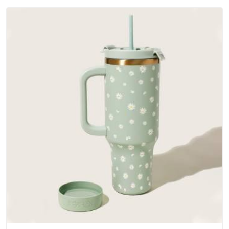
Andhra Pradesh; water-resistant outer fabrics, reinforced
bottoms and metal hardware that does not betray you after
a season of use.