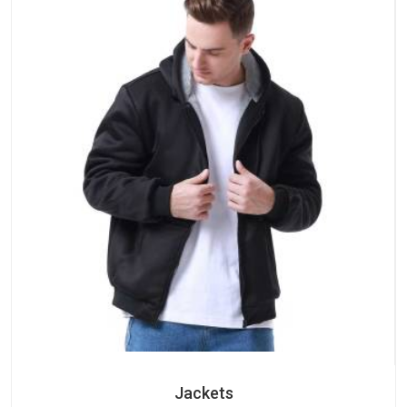
Jackets