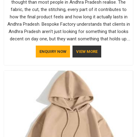
thought than most people in Andhra Pradesh realise. The
fabric, the cut, the stitching, every part of it contributes to
how the final product feels and how long it actually lasts in
Andhra Pradesh. Bespoke Factory understands that clients in
Andhra Pradesh aren't just looking for something that looks
decent on day one, but they want something that holds up.
As established Half Sleeve T-Shirts Manufacturers, every
ENQUIRY NOW
VIEW MORE
piece goes through a proper check before it moves further
down the line in Andhra Pradesh, because catching a problem
early is always better than fixing it later.