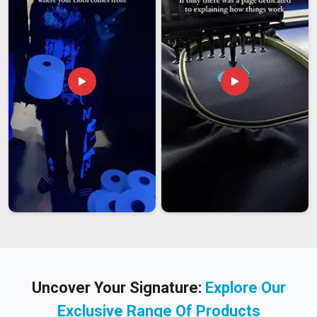
Uncover Your Signature:
Explore Our
Exclusive Range Of Products