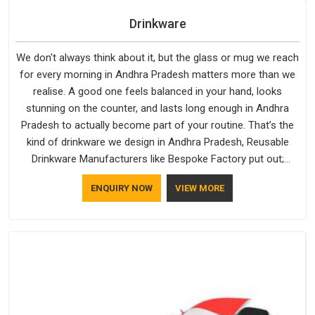
Drinkware
We don't always think about it, but the glass or mug we reach
for every morning in Andhra Pradesh matters more than we
realise. A good one feels balanced in your hand, looks
stunning on the counter, and lasts long enough in Andhra
Pradesh to actually become part of your routine. That’s the
kind of drinkware we design in Andhra Pradesh, Reusable
Drinkware Manufacturers like Bespoke Factory put out;
practical, well-made and designed with a bit of personality. If
ENQUIRY NOW
VIEW MORE
you are looking for Drinkware Manufacturers in Andhra
Pradesh, we're based in Delhi, but the quality and
craftsmanship we put into every piece travel just as well as
the products do.