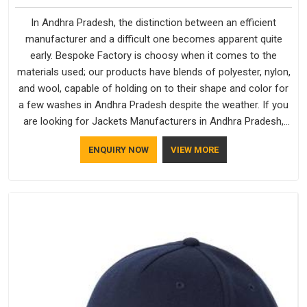
In Andhra Pradesh, the distinction between an efficient
manufacturer and a difficult one becomes apparent quite
early. Bespoke Factory is choosy when it comes to the
materials used; our products have blends of polyester, nylon,
and wool, capable of holding on to their shape and color for
a few washes in Andhra Pradesh despite the weather. If you
are looking for Jackets Manufacturers in Andhra Pradesh,
note that although we manufacture in Delhi, our customers
ENQUIRY NOW
VIEW MORE
are located all over the place. As Casual Jackets
Manufacturers, comfort always stays part of the
conversation for our clients in Andhra Pradesh.