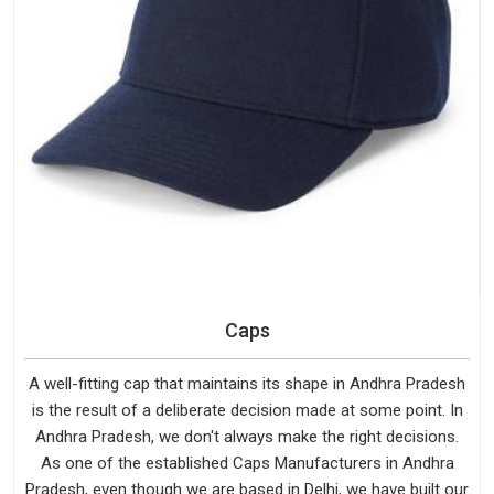
Caps
A well-fitting cap that maintains its shape in Andhra Pradesh
is the result of a deliberate decision made at some point. In
Andhra Pradesh, we don't always make the right decisions.
As one of the established Caps Manufacturers in Andhra
Pradesh, even though we are based in Delhi, we have built our