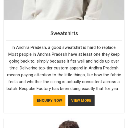
Sweatshirts
In Andhra Pradesh, a good sweatshirt is hard to replace.
Most people in Andhra Pradesh have at least one they keep
going back to, simply because it fits well and holds up over
time. Delivering top-tier custom apparel in Andhra Pradesh
means paying attention to the little things, like how the fabric
feels and whether the sizing is actually consistent across a
batch. Bespoke Factory has been doing exactly that for years
in Andhra Pradesh and it reflects in the work. If you are
ENQUIRY NOW
VIEW MORE
looking for Sweatshirts Manufacturers in Andhra Pradesh,
although we operate from Delhi, the same standards apply to
every single order.