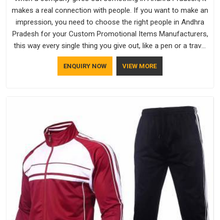
makes a real connection with people. If you want to make an
impression, you need to choose the right people in Andhra
Pradesh for your Custom Promotional Items Manufacturers,
this way every single thing you give out, like a pen or a travel
bag, will show that your company has standards. If you are
ENQUIRY NOW
VIEW MORE
looking for Promotional Products Manufacturers in Andhra
Pradesh, you should try Bespoke Factory, based in Delhi. They
make things that people in Andhra Pradesh will keep, rather
than throw away.