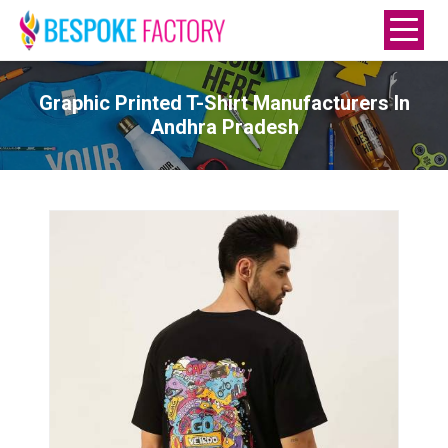
Graphic Printed T-Shirt Manufacturers In
Andhra Pradesh