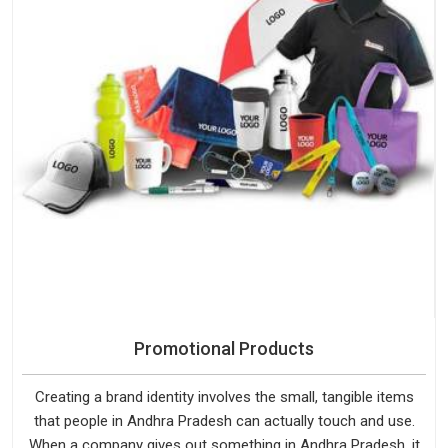
Promotional Products
Creating a brand identity involves the small, tangible items
that people in Andhra Pradesh can actually touch and use.
When a company gives out something in Andhra Pradesh, it