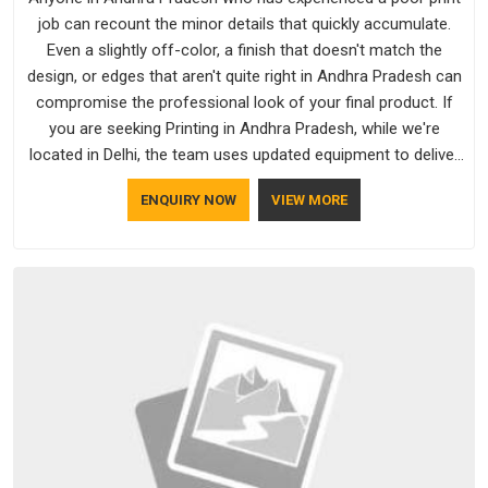
job can recount the minor details that quickly accumulate.
Even a slightly off-color, a finish that doesn't match the
design, or edges that aren't quite right in Andhra Pradesh can
compromise the professional look of your final product. If
you are seeking Printing in Andhra Pradesh, while we're
located in Delhi, the team uses updated equipment to deliver
output that is clean, sharp, and aligned with the client's needs.
ENQUIRY NOW
VIEW MORE