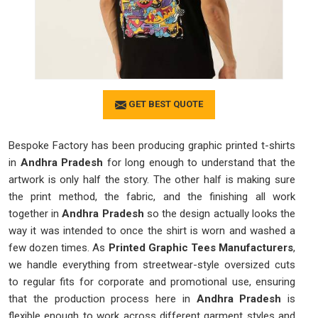
GET BEST QUOTE
Bespoke Factory has been producing graphic printed t-shirts
in
Andhra Pradesh
for long enough to understand that the
artwork is only half the story. The other half is making sure
the print method, the fabric, and the finishing all work
together in
Andhra Pradesh
so the design actually looks the
way it was intended to once the shirt is worn and washed a
few dozen times. As
Printed Graphic Tees Manufacturers
,
we handle everything from streetwear-style oversized cuts
to regular fits for corporate and promotional use, ensuring
that the production process here in
Andhra Pradesh
is
flexible enough to work across different garment styles and