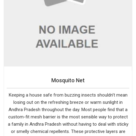
Mosquito Net
Keeping a house safe from buzzing insects shouldn't mean
losing out on the refreshing breeze or warm sunlight in
Andhra Pradesh throughout the day. Most people find that a
custom-fit mesh barrier is the most sensible way to protect
a family in Andhra Pradesh without having to deal with sticky
or smelly chemical repellents. These protective layers are