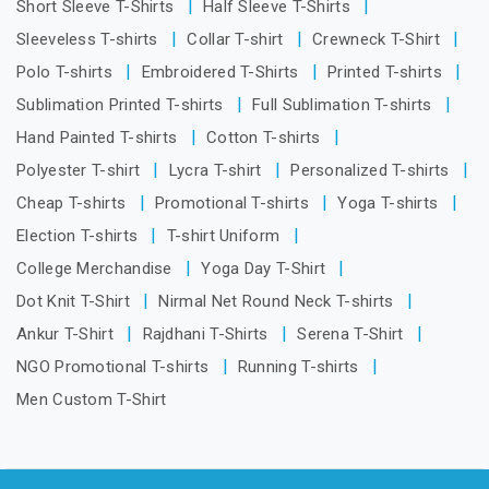
Short Sleeve T-Shirts
Half Sleeve T-Shirts
Sleeveless T-shirts
Collar T-shirt
Crewneck T-Shirt
Polo T-shirts
Embroidered T-Shirts
Printed T-shirts
Sublimation Printed T-shirts
Full Sublimation T-shirts
Hand Painted T-shirts
Cotton T-shirts
Polyester T-shirt
Lycra T-shirt
Personalized T-shirts
Cheap T-shirts
Promotional T-shirts
Yoga T-shirts
Election T-shirts
T-shirt Uniform
College Merchandise
Yoga Day T-Shirt
Dot Knit T-Shirt
Nirmal Net Round Neck T-shirts
Ankur T-Shirt
Rajdhani T-Shirts
Serena T-Shirt
NGO Promotional T-shirts
Running T-shirts
Men Custom T-Shirt