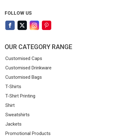
FOLLOW US
OUR CATEGORY RANGE
Customised Caps
Customised Drinkware
Customised Bags
T-Shirts
T-Shirt Printing
Shirt
Sweatshirts
Jackets
Promotional Products