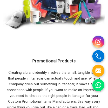
Promotional Products
Creating a brand identity involves the small, tangible items
that people in Itanagar can actually touch and use. When a
company gives out something in Itanagar, it makes a real
connection with people. If you want to make an impression,
you need to choose the right people in Itanagar for your
Custom Promotional Items Manufacturers, this way every
single thing you give out, like a pen or a travel bag, will show