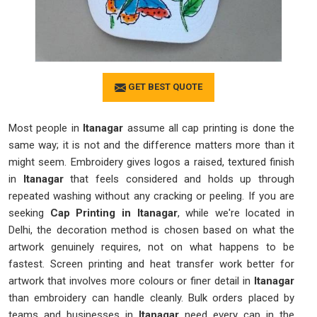
GET BEST QUOTE
Most people in
Itanagar
assume all cap printing is done the
same way; it is not and the difference matters more than it
might seem. Embroidery gives logos a raised, textured finish
in
Itanagar
that feels considered and holds up through
repeated washing without any cracking or peeling. If you are
seeking
Cap Printing in Itanagar
, while we're located in
Delhi, the decoration method is chosen based on what the
artwork genuinely requires, not on what happens to be
fastest. Screen printing and heat transfer work better for
artwork that involves more colours or finer detail in
Itanagar
than embroidery can handle cleanly. Bulk orders placed by
teams and businesses in
Itanagar
need every cap in the