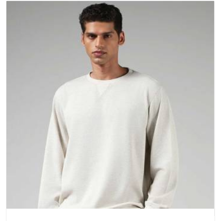
a purchase.