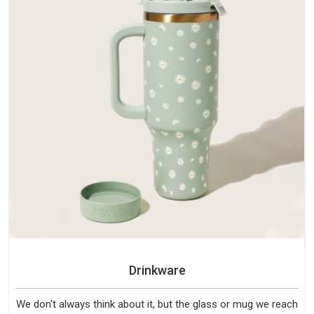
Drinkware
We don't always think about it, but the glass or mug we reach