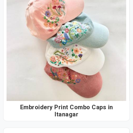
Embroidery Print Combo Caps in
Itanagar