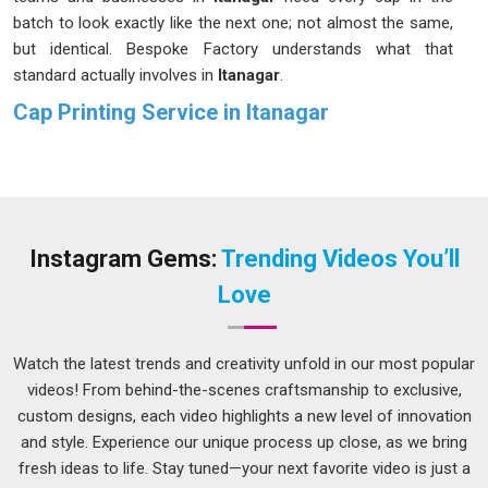
batch to look exactly like the next one; not almost the same,
but identical. Bespoke Factory understands what that
standard actually involves in
Itanagar
.
Cap Printing Service in Itanagar
A cap is worn at eye level, which means whatever is printed
or stitched onto it in
Itanagar
is almost always in someone's
direct line of sight. That is a lot of visibility in
Itanagar
to
hand over to a poorly made product. If you are looking for a
Cap Printing Service in Itanagar
, although we operate from
Instagram Gems:
Trending Videos You’ll
Delhi, fabric, finishing, and print method are all looked at
Love
carefully before a single piece goes into production. People
placing
Custom Cap Printing
orders in
Itanagar
for sports
teams, events, or corporate gifting need something that still
Watch the latest trends and creativity unfold in our most popular
looks good months later.
videos! From behind-the-scenes craftsmanship to exclusive,
custom designs, each video highlights a new level of innovation
Customized Caps Printing Service in Itanagar
and style. Experience our unique process up close, as we bring
Here is something that does not get said often enough; the
fresh ideas to life. Stay tuned—your next favorite video is just a
cap in
Itanagar
underneath the print matters just as much as