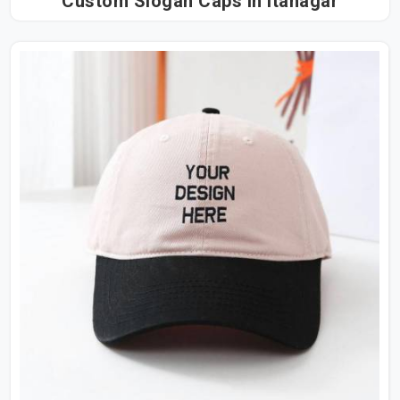
Custom Slogan Caps in Itanagar