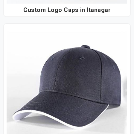
Custom Logo Caps in Itanagar