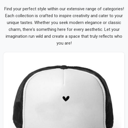
Find your perfect style within our extensive range of categories!
Each collection is crafted to inspire creativity and cater to your
unique tastes. Whether you seek modern elegance or classic
charm, there's something here for every aesthetic. Let your
imagination run wild and create a space that truly reflects who
you are!