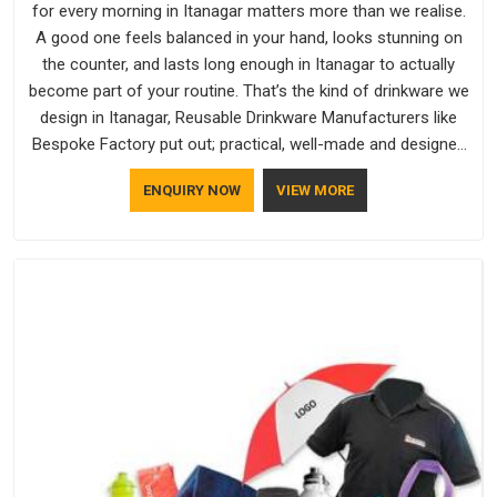
for every morning in Itanagar matters more than we realise.
A good one feels balanced in your hand, looks stunning on
the counter, and lasts long enough in Itanagar to actually
become part of your routine. That’s the kind of drinkware we
design in Itanagar, Reusable Drinkware Manufacturers like
Bespoke Factory put out; practical, well-made and designed
with a bit of personality. If you are looking for Drinkware
ENQUIRY NOW
VIEW MORE
Manufacturers in Itanagar, we're based in Delhi, but the quality
and craftsmanship we put into every piece travel just as well
as the products do.