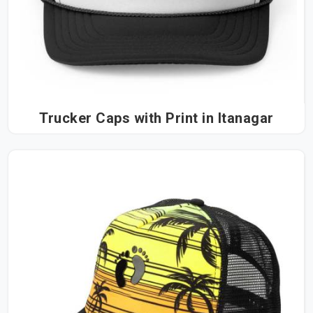
Trucker Caps with Print in Itanagar