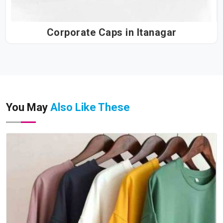
Corporate Caps in Itanagar
You May
Also Like These