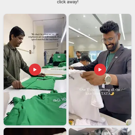
click away!
the print itself. A logo embroidered perfectly onto a cap in
Itanagar
that loses its structure after a month is still a failed
product. The fabric, the stitching along the brim and the
closure at the back all determine whether someone in
Itanagar
keeps wearing the cap or quietly stops. A
Logo
Printed Caps Service
done right in
Itanagar
considers all of
that. If you are searching for a
Customized Caps Printing
Service in Itanagar
, though our base is in Delhi, every cap is
checked for both decoration quality and construction before
it leaves. Schools, sports clubs and corporate teams in
Itanagar
handing out caps as part of a uniform or a gift set
need pieces people will actually reach for again.