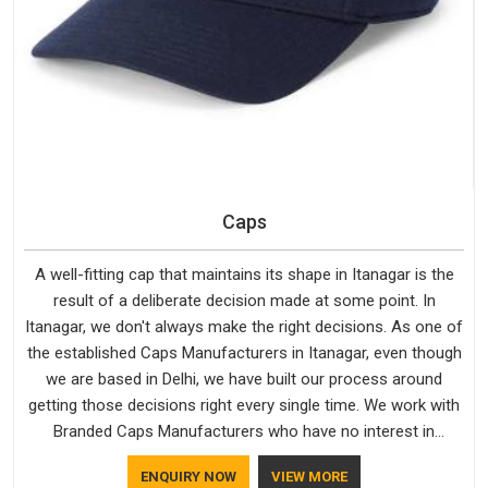
Caps
A well-fitting cap that maintains its shape in Itanagar is the
result of a deliberate decision made at some point. In
Itanagar, we don't always make the right decisions. As one of
the established Caps Manufacturers in Itanagar, even though
we are based in Delhi, we have built our process around
getting those decisions right every single time. We work with
Branded Caps Manufacturers who have no interest in
shortcuts, and this shared attitude in Itanagar is reflected in
ENQUIRY NOW
VIEW MORE
the finished product. Bespoke Factory ensures that crowns