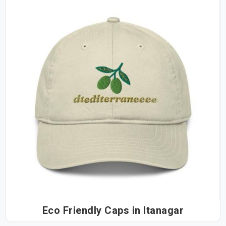
Eco Friendly Caps in Itanagar