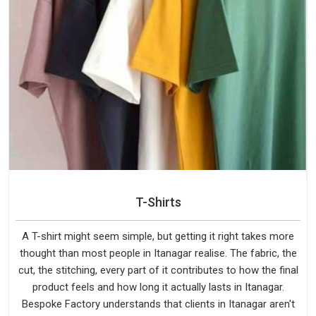
T-Shirts
A T-shirt might seem simple, but getting it right takes more
thought than most people in Itanagar realise. The fabric, the
cut, the stitching, every part of it contributes to how the final
product feels and how long it actually lasts in Itanagar.
Bespoke Factory understands that clients in Itanagar aren't