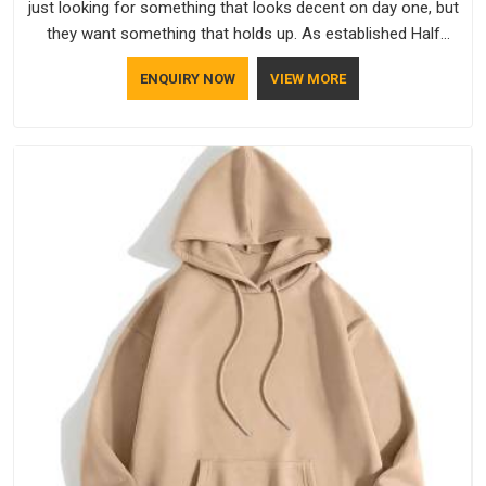
just looking for something that looks decent on day one, but
they want something that holds up. As established Half
Sleeve T-Shirts Manufacturers, every piece goes through a
ENQUIRY NOW
VIEW MORE
proper check before it moves further down the line in
Itanagar, because catching a problem early is always better
than fixing it later.