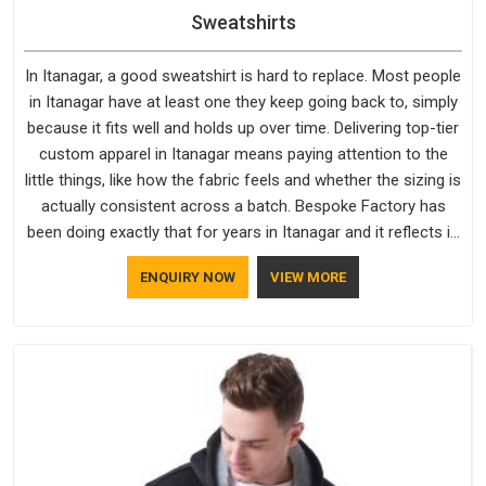
Sweatshirts
In Itanagar, a good sweatshirt is hard to replace. Most people
in Itanagar have at least one they keep going back to, simply
because it fits well and holds up over time. Delivering top-tier
custom apparel in Itanagar means paying attention to the
little things, like how the fabric feels and whether the sizing is
actually consistent across a batch. Bespoke Factory has
been doing exactly that for years in Itanagar and it reflects in
the work. If you are looking for Sweatshirts Manufacturers in
ENQUIRY NOW
VIEW MORE
Itanagar, although we operate from Delhi, the same
standards apply to every single order.