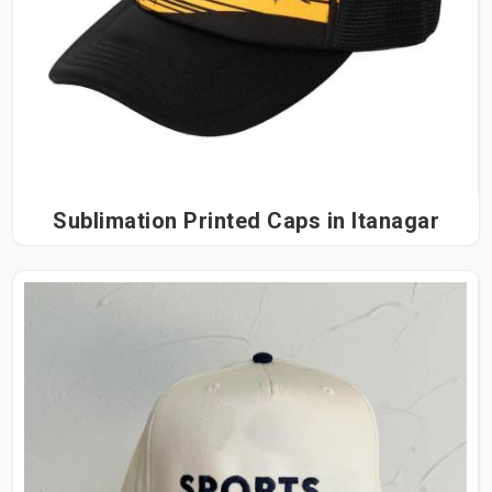
Sublimation Printed Caps in Itanagar