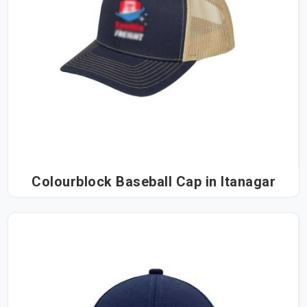
Colourblock Baseball Cap in Itanagar