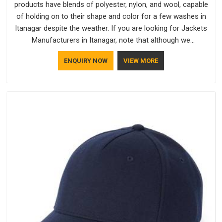
products have blends of polyester, nylon, and wool, capable
of holding on to their shape and color for a few washes in
Itanagar despite the weather. If you are looking for Jackets
Manufacturers in Itanagar, note that although we
manufacture in Delhi, our customers are located all over the
ENQUIRY NOW
VIEW MORE
place. As Casual Jackets Manufacturers, comfort always
stays part of the conversation for our clients in Itanagar.