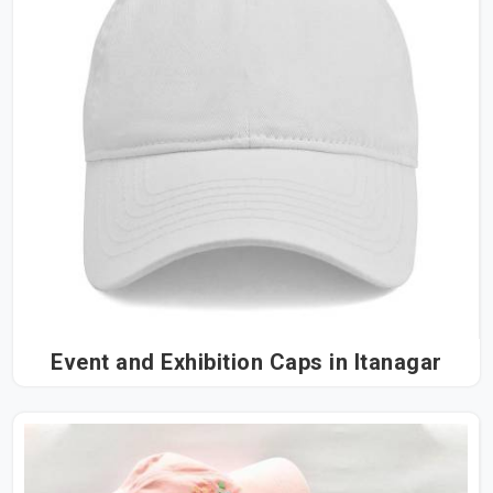
Event and Exhibition Caps in Itanagar