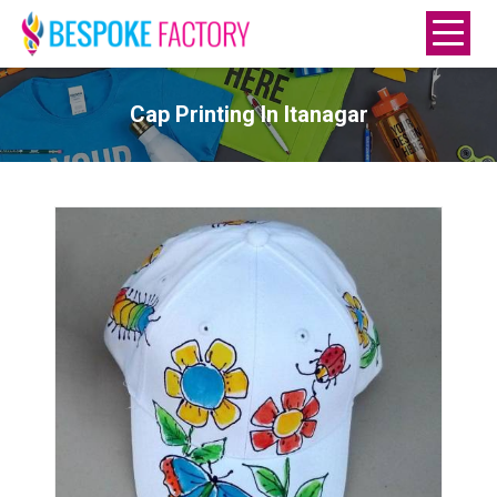
Cap Printing In Itanagar