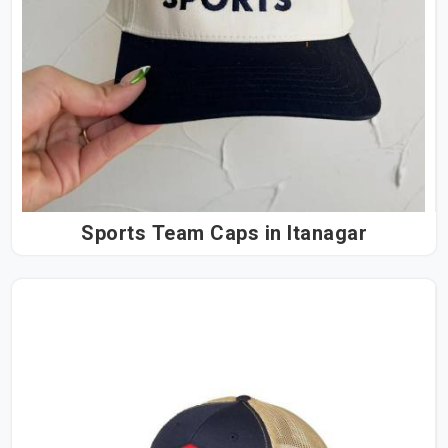
Sports Team Caps in Itanagar