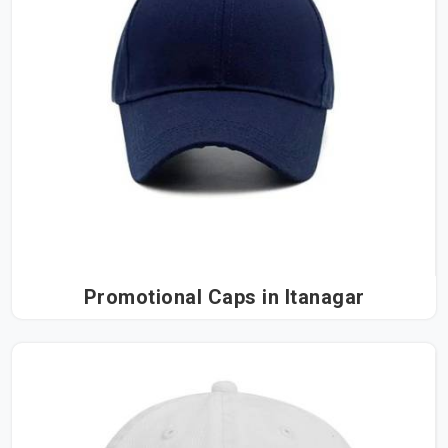
Promotional Caps in Itanagar