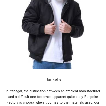
Jackets
In Itanagar, the distinction between an efficient manufacturer
and a difficult one becomes apparent quite early. Bespoke
Factory is choosy when it comes to the materials used; our