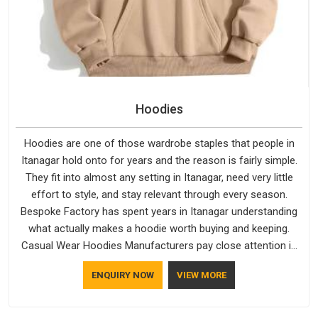
Hoodies
Hoodies are one of those wardrobe staples that people in
Itanagar hold onto for years and the reason is fairly simple.
They fit into almost any setting in Itanagar, need very little
effort to style, and stay relevant through every season.
Bespoke Factory has spent years in Itanagar understanding
what actually makes a hoodie worth buying and keeping.
Casual Wear Hoodies Manufacturers pay close attention in
Itanagar to inner lining softness, how the hood sits, and
ENQUIRY NOW
VIEW MORE
whether the cuffs hold their shape through repeated
washing. People in Itanagar have gradually started asking
better questions about fabric and build quality before making