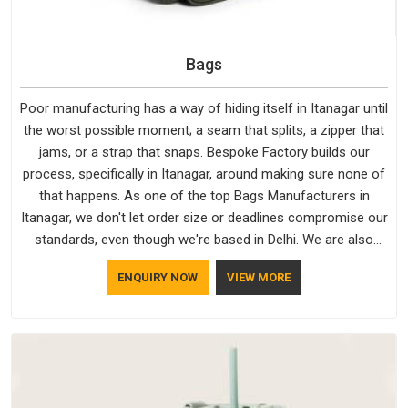
Bags
Poor manufacturing has a way of hiding itself in Itanagar until
the worst possible moment; a seam that splits, a zipper that
jams, or a strap that snaps. Bespoke Factory builds our
process, specifically in Itanagar, around making sure none of
that happens. As one of the top Bags Manufacturers in
Itanagar, we don't let order size or deadlines compromise our
standards, even though we're based in Delhi. We are also
recognised by buyers as Durable Bags Manufacturers and
ENQUIRY NOW
VIEW MORE
that recognition comes from consistently choosing
materials that actually perform in Itanagar; water-resistant
outer fabrics, reinforced bottoms and metal hardware that
does not betray you after a season of use.