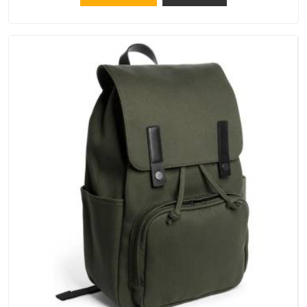
keep their structure, embroidery stays clean and closures
hold in Itanagar; none of these factors are negotiable for us.