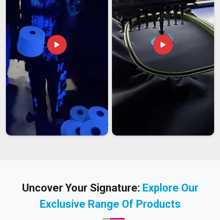
Uncover Your Signature:
Explore Our
Exclusive Range Of Products