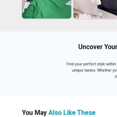
Uncover Your
Find your perfect style within
unique tastes. Whether yo
i
You May
Also Like These