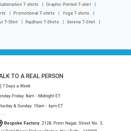
being based in Delhi, the manufacturing
 Sublimation T-shirts
Graphic Printed T-shirt
process focuses on using high-quality
irts
Promotional T-shirts
Yoga T-shirts
materials that won't sag or tear easily.
r T-Shirt
Rajdhani T-Shirts
Serena T-Shirt
ALK TO A REAL PERSON
7 Days a Week
nday-Friday: 8am - Midnight ET
turday & Sunday: 10am - 6pm ET
Bespoke Factory
: 2128, Prem Nagar, Street No. 3,