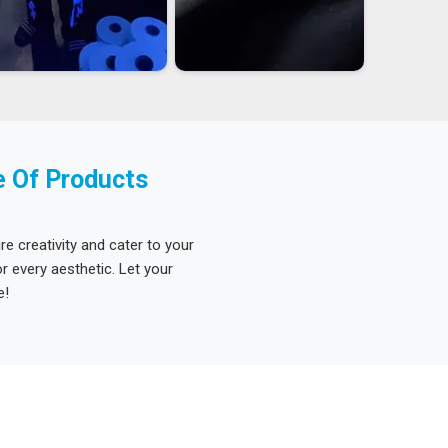
e Of Products
re creativity and cater to your
 every aesthetic. Let your
e!