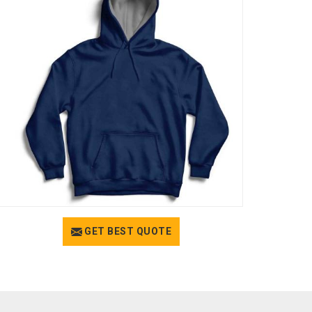
GET BEST QUOTE