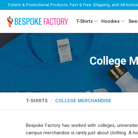
T-shirts & Promotional Products, Fast & Free Shipping, and All-Inclus
T-Shirts
Hoodies
Swea
College M
T-SHIRTS
COLLEGE MERCHANDISE
Bespoke Factory has worked with colleges, universiti
campus merchandise is rarely just about clothing. A hoo