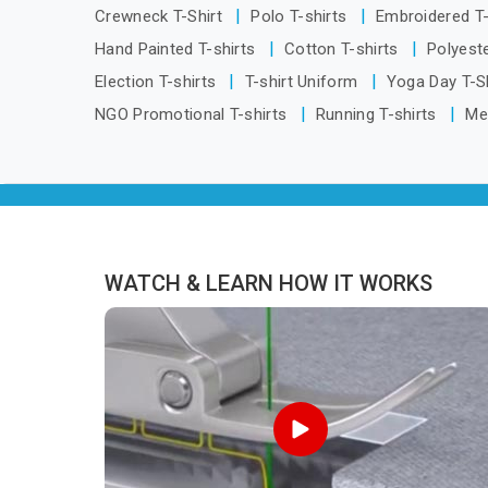
Itanagar, we are located in Delhi but
Crewneck T-Shirt
Polo T-shirts
Embroidered T
distance has never been a reason to
Hand Painted T-shirts
Cotton T-shirts
Polyeste
compromise on delivery.
Election T-shirts
T-shirt Uniform
Yoga Day T-S
NGO Promotional T-shirts
Running T-shirts
Me
WATCH & LEARN HOW IT WORKS