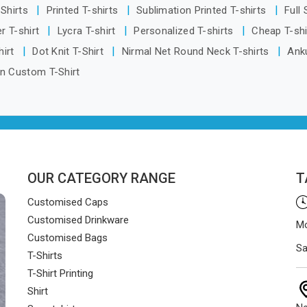
-Shirts
Printed T-shirts
Sublimation Printed T-shirts
Full
r T-shirt
Lycra T-shirt
Personalized T-shirts
Cheap T-sh
hirt
Dot Knit T-Shirt
Nirmal Net Round Neck T-shirts
Anku
n Custom T-Shirt
OUR CATEGORY RANGE
T
Customised Caps
Customised Drinkware
Mo
Customised Bags
Sa
T-Shirts
T-Shirt Printing
Shirt