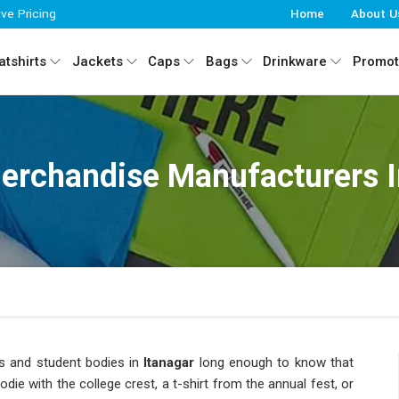
ive Pricing
Home
About U
tshirts
Jackets
Caps
Bags
Drinkware
Promot
erchandise Manufacturers I
es and student bodies in
Itanagar
long enough to know that
die with the college crest, a t-shirt from the annual fest, or