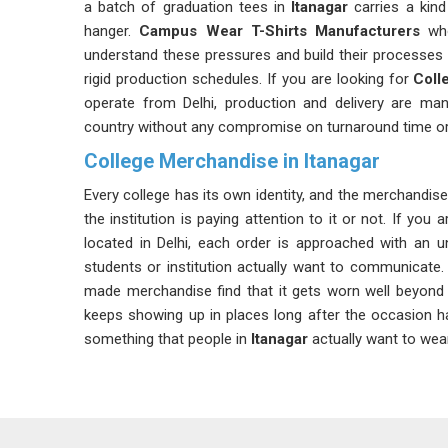
a batch of graduation tees in
Itanagar
carries a kind
hanger.
Campus Wear T-Shirts Manufacturers
who
understand these pressures and build their processes
rigid production schedules. If you are looking for
Coll
operate from Delhi, production and delivery are man
country without any compromise on turnaround time or 
College Merchandise in Itanagar
Every college has its own identity, and the merchandise i
the institution is paying attention to it or not. If you
located in Delhi, each order is approached with an 
students or institution actually want to communicate.
made merchandise find that it gets worn well beyond
keeps showing up in places long after the occasion 
something that people in
Itanagar
actually want to wear
Customised College T-shirt Suppliers in Itan
Student committees and college administrative teams 
a supplier who can handle the pressure of academic 