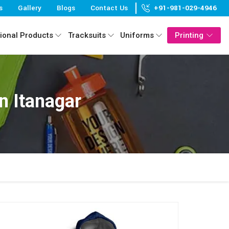
s
Gallery
Blogs
Contact Us
+91-981-029-4946
ional Products
Tracksuits
Uniforms
Printing
n Itanagar