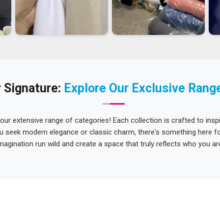
 Signature:
Explore Our Exclusive Rang
 our extensive range of categories! Each collection is crafted to inspi
u seek modern elegance or classic charm, there's something here for
magination run wild and create a space that truly reflects who you ar