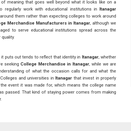
 of meaning that goes well beyond what it looks like on a
 regularly work with educational institutions in
Itanagar
 around them rather than expecting colleges to work around
ege Merchandise Manufacturers in Itanagar
, although we
aged to serve educational institutions spread across the
quality.
t puts out tends to reflect that identity in
Itanagar
, whether
 are seeking
College Merchandise in Itanagar
, while we are
understanding of what the occasion calls for and what the
 Colleges and universities in
Itanagar
that invest in properly
 the event it was made for, which means the college name
has passed. That kind of staying power comes from making
.
agar
in
Itanagar
placing bulk orders for customised t-shirts need
calendars and event deadlines. Alumni bodies and
College