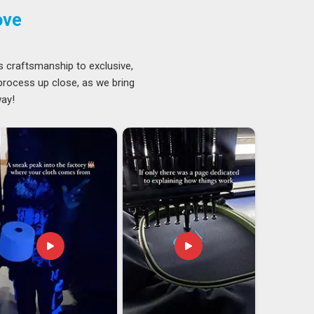
ove
s craftsmanship to exclusive,
 process up close, as we bring
way!