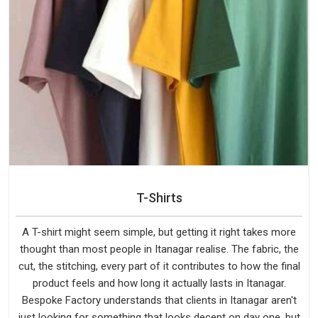
T-Shirts
A T-shirt might seem simple, but getting it right takes more
thought than most people in Itanagar realise. The fabric, the
cut, the stitching, every part of it contributes to how the final
product feels and how long it actually lasts in Itanagar.
Bespoke Factory understands that clients in Itanagar aren't
just looking for something that looks decent on day one, but