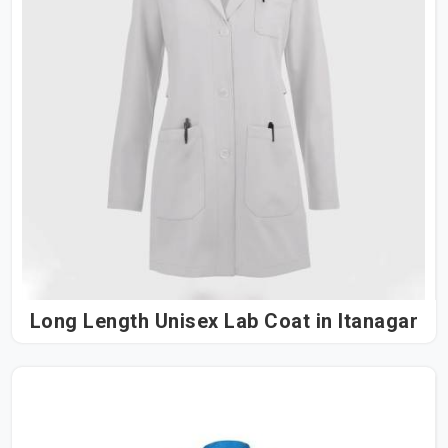
Long Length Unisex Lab Coat in Itanagar