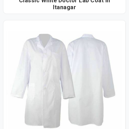
Classic White Doctor Lab Coat in
Itanagar