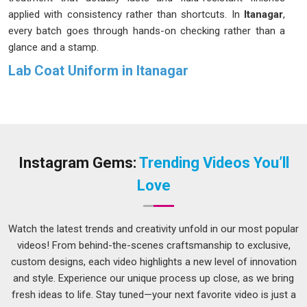
applied with consistency rather than shortcuts. In
Itanagar
,
every batch goes through hands-on checking rather than a
glance and a stamp.
Lab Coat Uniform in Itanagar
While some coats just sit on a rack in
Itanagar
, ours actually
get worn. We come from a place of genuine understanding
for our clients in
Itanagar
; we know what a twelve-hour shift
does to fabrics, buttons and patience. In
Itanagar
, the
feedback we hear most often is simple; people forget they
Instagram Gems:
Trending Videos You’ll
are even wearing it. We choose poly-cotton blends and pure
Love
cotton with purpose in
Itanagar
, testing the stitching,
checking the pocket depth and making sure the length works
for movement rather than against it. If you are looking for a
Watch the latest trends and creativity unfold in our most popular
Lab Coat Uniform in Itanagar
, despite being based in Delhi,
videos! From behind-the-scenes craftsmanship to exclusive,
we have bridged that distance for years now.
custom designs, each video highlights a new level of innovation
and style. Experience our unique process up close, as we bring
Lab Coat Suppliers in Itanagar
fresh ideas to life. Stay tuned—your next favorite video is just a
A delayed order in a hospital or a lab in
Itanagar
is never just