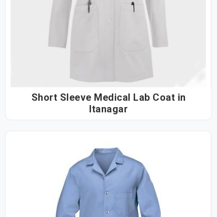
Short Sleeve Medical Lab Coat in
Itanagar