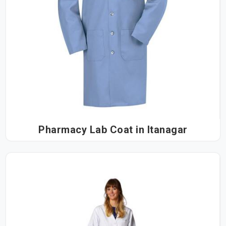
Pharmacy Lab Coat in Itanagar