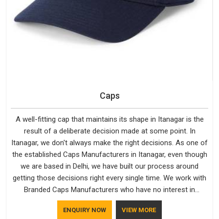
Caps
A well-fitting cap that maintains its shape in Itanagar is the
result of a deliberate decision made at some point. In
Itanagar, we don't always make the right decisions. As one of
the established Caps Manufacturers in Itanagar, even though
we are based in Delhi, we have built our process around
getting those decisions right every single time. We work with
Branded Caps Manufacturers who have no interest in
shortcuts, and this shared attitude in Itanagar is reflected in
ENQUIRY NOW
VIEW MORE
the finished product. Bespoke Factory ensures that crowns