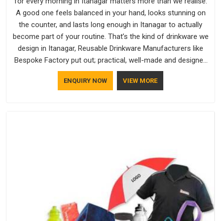
for every morning in Itanagar matters more than we realise.
A good one feels balanced in your hand, looks stunning on
the counter, and lasts long enough in Itanagar to actually
become part of your routine. That’s the kind of drinkware we
design in Itanagar, Reusable Drinkware Manufacturers like
Bespoke Factory put out; practical, well-made and designed
with a bit of personality. If you are looking for Drinkware
ENQUIRY NOW
VIEW MORE
Manufacturers in Itanagar, we're based in Delhi, but the quality
and craftsmanship we put into every piece travel just as well
as the products do.