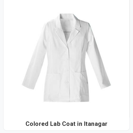
Colored Lab Coat in Itanagar