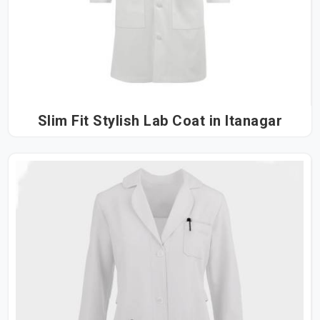
Slim Fit Stylish Lab Coat in Itanagar