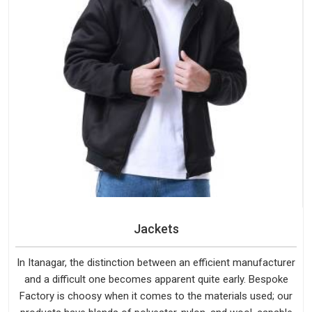
Jackets
In Itanagar, the distinction between an efficient manufacturer
and a difficult one becomes apparent quite early. Bespoke
Factory is choosy when it comes to the materials used; our