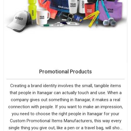
Promotional Products
Creating a brand identity involves the small, tangible items
that people in Itanagar can actually touch and use. When a
company gives out something in Itanagar, it makes a real
connection with people. If you want to make an impression,
you need to choose the right people in Itanagar for your
Custom Promotional Items Manufacturers, this way every
single thing you give out, like a pen or a travel bag, will show