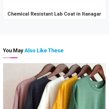
Chemical Resistant Lab Coat in Itanagar
You May
Also Like These