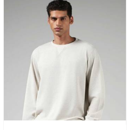
a purchase.