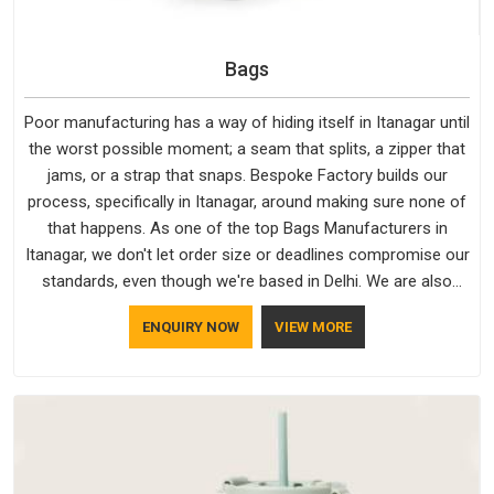
Bags
Poor manufacturing has a way of hiding itself in Itanagar until
the worst possible moment; a seam that splits, a zipper that
jams, or a strap that snaps. Bespoke Factory builds our
process, specifically in Itanagar, around making sure none of
that happens. As one of the top Bags Manufacturers in
Itanagar, we don't let order size or deadlines compromise our
standards, even though we're based in Delhi. We are also
recognised by buyers as Durable Bags Manufacturers and
ENQUIRY NOW
VIEW MORE
that recognition comes from consistently choosing
materials that actually perform in Itanagar; water-resistant
outer fabrics, reinforced bottoms and metal hardware that
does not betray you after a season of use.