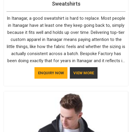
Sweatshirts
In Itanagar, a good sweatshirt is hard to replace. Most people
in Itanagar have at least one they keep going back to, simply
because it fits well and holds up over time. Delivering top-tier
custom apparel in Itanagar means paying attention to the
little things, like how the fabric feels and whether the sizing is
actually consistent across a batch. Bespoke Factory has
been doing exactly that for years in Itanagar and it reflects in
the work. If you are looking for Sweatshirts Manufacturers in
ENQUIRY NOW
VIEW MORE
Itanagar, although we operate from Delhi, the same
standards apply to every single order.