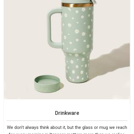
Drinkware
We don't always think about it, but the glass or mug we reach