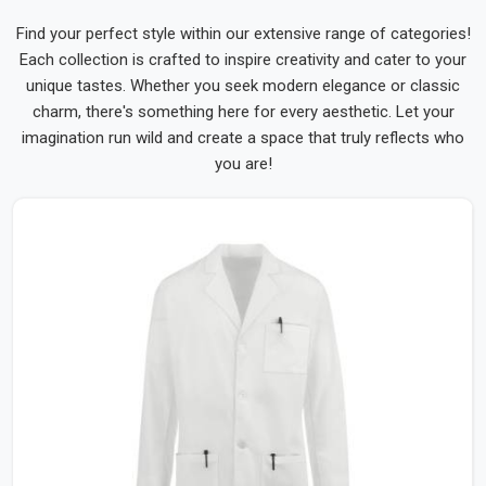
Find your perfect style within our extensive range of categories!
Each collection is crafted to inspire creativity and cater to your
unique tastes. Whether you seek modern elegance or classic
charm, there's something here for every aesthetic. Let your
imagination run wild and create a space that truly reflects who
you are!