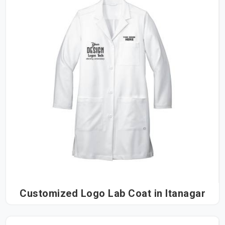
Customized Logo Lab Coat in Itanagar