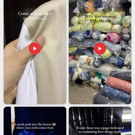
Itanagar
, we know we did something right when a client
places a second order without being chased.