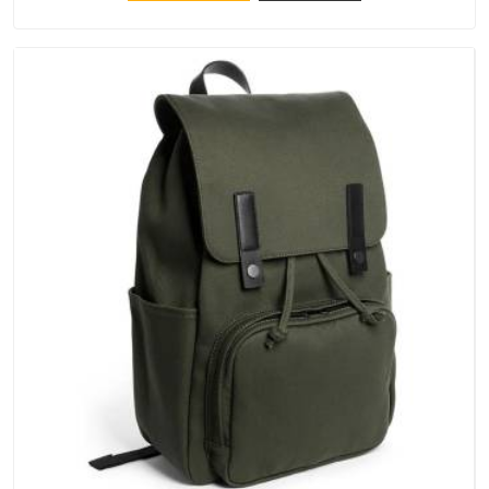
keep their structure, embroidery stays clean and closures
hold in Itanagar; none of these factors are negotiable for us.