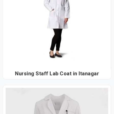
Nursing Staff Lab Coat in Itanagar