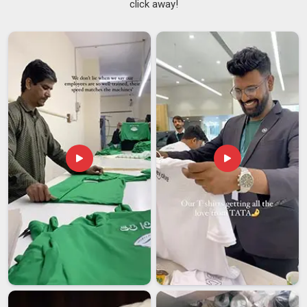
click away!
an inconvenience. Among the dependable
Lab Coat
Suppliers in Itanagar
, although we are based in Delhi, we
understand the pressure our clients are under and plan
accordingly. Being known as genuine
White Lab Coat
Suppliers
means we also carry the responsibility of keeping
that whiteness intact; in
Itanagar
, our coats resist yellowing,
hold their brightness, and come back from industrial washing
looking the way they should. In
Itanagar
, the teams that wear
our coats and the managers who order them both tend to
stay with us.
Lab Coat Exporters in Itanagar
Sending a product in
Itanagar
across borders means
accepting a higher level of scrutiny. We have grown into
trusted
Lab Coat Exporters in Itanagar
, even though we are
based in Delhi, by focusing on what each international client
actually requires rather than chasing volume. In
Itanagar
, our
export coats go through compliance checks that reflect the
standards of the destination market, not just our own. In