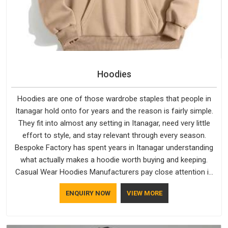
Hoodies
Hoodies are one of those wardrobe staples that people in
Itanagar hold onto for years and the reason is fairly simple.
They fit into almost any setting in Itanagar, need very little
effort to style, and stay relevant through every season.
Bespoke Factory has spent years in Itanagar understanding
what actually makes a hoodie worth buying and keeping.
Casual Wear Hoodies Manufacturers pay close attention in
Itanagar to inner lining softness, how the hood sits, and
ENQUIRY NOW
VIEW MORE
whether the cuffs hold their shape through repeated
washing. People in Itanagar have gradually started asking
better questions about fabric and build quality before making