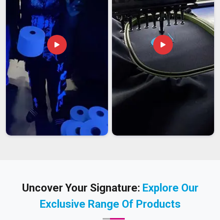
Uncover Your Signature:
Explore Our
Exclusive Range Of Products