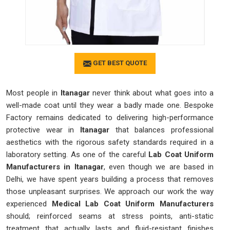
GET BEST QUOTE
Most people in
Itanagar
never think about what goes into a
well-made coat until they wear a badly made one. Bespoke
Factory remains dedicated to delivering high-performance
protective wear in
Itanagar
that balances professional
aesthetics with the rigorous safety standards required in a
laboratory setting. As one of the careful
Lab Coat Uniform
Manufacturers in Itanagar
, even though we are based in
Delhi, we have spent years building a process that removes
those unpleasant surprises. We approach our work the way
experienced
Medical Lab Coat Uniform Manufacturers
should; reinforced seams at stress points, anti-static
treatment that actually lasts and fluid-resistant finishes