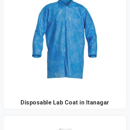
Disposable Lab Coat in Itanagar