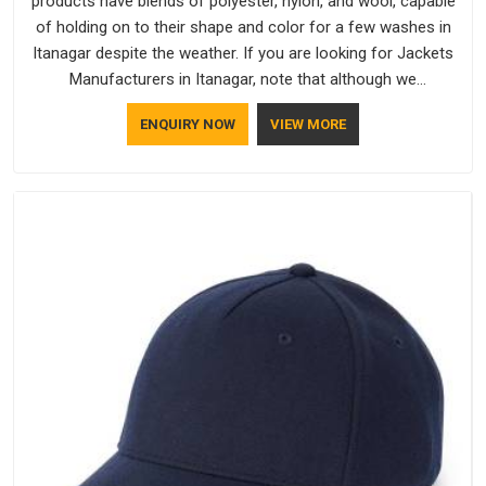
products have blends of polyester, nylon, and wool, capable
of holding on to their shape and color for a few washes in
Itanagar despite the weather. If you are looking for Jackets
Manufacturers in Itanagar, note that although we
manufacture in Delhi, our customers are located all over the
ENQUIRY NOW
VIEW MORE
place. As Casual Jackets Manufacturers, comfort always
stays part of the conversation for our clients in Itanagar.