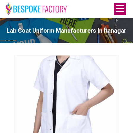
Lab Coat Uniform Manufacturers In Itanagar