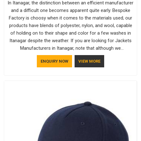
In Itanagar, the distinction between an efficient manufacturer
and a difficult one becomes apparent quite early. Bespoke
Factory is choosy when it comes to the materials used; our
products have blends of polyester, nylon, and wool, capable
of holding on to their shape and color for a few washes in
Itanagar despite the weather. If you are looking for Jackets
Manufacturers in Itanagar, note that although we
manufacture in Delhi, our customers are located all over the
ENQUIRY NOW
VIEW MORE
place. As Casual Jackets Manufacturers, comfort always
stays part of the conversation for our clients in Itanagar.