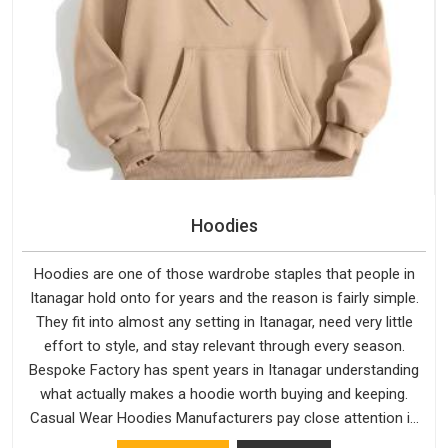
Hoodies
Hoodies are one of those wardrobe staples that people in
Itanagar hold onto for years and the reason is fairly simple.
They fit into almost any setting in Itanagar, need very little
effort to style, and stay relevant through every season.
Bespoke Factory has spent years in Itanagar understanding
what actually makes a hoodie worth buying and keeping.
Casual Wear Hoodies Manufacturers pay close attention in
Itanagar to inner lining softness, how the hood sits, and