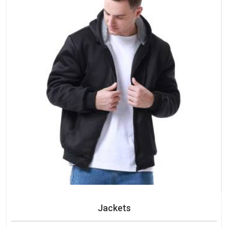
Jackets