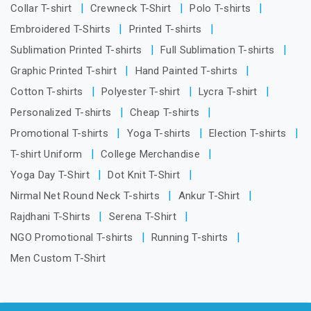
Collar T-shirt
Crewneck T-Shirt
Polo T-shirts
Embroidered T-Shirts
Printed T-shirts
Sublimation Printed T-shirts
Full Sublimation T-shirts
Graphic Printed T-shirt
Hand Painted T-shirts
Cotton T-shirts
Polyester T-shirt
Lycra T-shirt
Personalized T-shirts
Cheap T-shirts
Promotional T-shirts
Yoga T-shirts
Election T-shirts
T-shirt Uniform
College Merchandise
Yoga Day T-Shirt
Dot Knit T-Shirt
Nirmal Net Round Neck T-shirts
Ankur T-Shirt
Rajdhani T-Shirts
Serena T-Shirt
NGO Promotional T-shirts
Running T-shirts
Men Custom T-Shirt