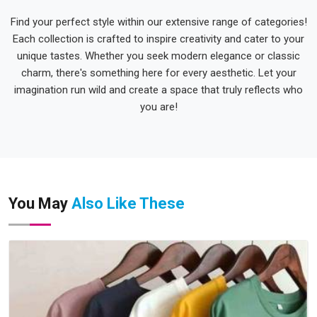
Find your perfect style within our extensive range of categories!
Each collection is crafted to inspire creativity and cater to your
unique tastes. Whether you seek modern elegance or classic
charm, there's something here for every aesthetic. Let your
imagination run wild and create a space that truly reflects who
you are!
You May
Also Like These