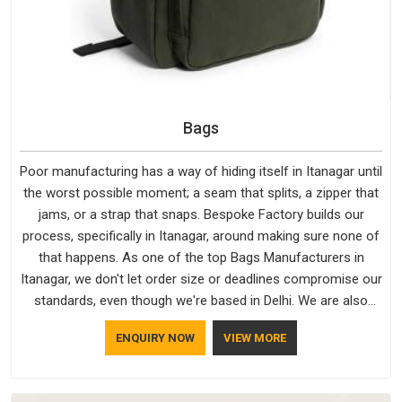
Bags
Poor manufacturing has a way of hiding itself in Itanagar until
the worst possible moment; a seam that splits, a zipper that
jams, or a strap that snaps. Bespoke Factory builds our
process, specifically in Itanagar, around making sure none of
that happens. As one of the top Bags Manufacturers in
Itanagar, we don't let order size or deadlines compromise our
standards, even though we're based in Delhi. We are also
recognised by buyers as Durable Bags Manufacturers and
ENQUIRY NOW
VIEW MORE
that recognition comes from consistently choosing
materials that actually perform in Itanagar; water-resistant
outer fabrics, reinforced bottoms and metal hardware that