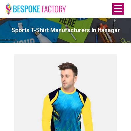
Sports T-Shirt Manufacturers In Itanagar