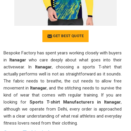
GET BEST QUOTE
Bespoke Factory has spent years working closely with buyers
in
Itanagar
who care deeply about what goes into their
activewear. In
Itanagar
, choosing a sports T-shirt that
actually performs well is not as straightforward as it sounds.
The fabric needs to breathe, the cut needs to allow free
movement in
Itanagar
, and the stitching needs to survive the
kind of wear that comes with regular training. If you are
looking for
Sports T-shirt Manufacturers in Itanagar
,
although we operate from Delhi, every order is approached
with a clear understanding of what real athletes and everyday
fitness lovers need from their clothing.