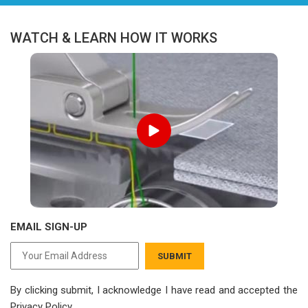
WATCH & LEARN HOW IT WORKS
EMAIL SIGN-UP
SUBMIT
By clicking submit, I acknowledge I have read
and accepted the
Privacy Policy.