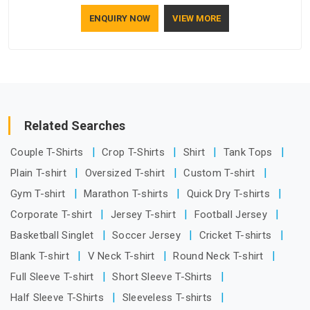
understand how to make a screen stay strong and look
ENQUIRY NOW
VIEW MORE
good. If you are searching for Mosquito Net Manufacturers
in Itanagar, despite being based in Delhi, the manufacturing
process focuses on using high-quality materials that won't
sag or tear easily.
Related Searches
Couple T-Shirts
Crop T-Shirts
Shirt
Tank Tops
Plain T-shirt
Oversized T-shirt
Custom T-shirt
Gym T-shirt
Marathon T-shirts
Quick Dry T-shirts
Corporate T-shirt
Jersey T-shirt
Football Jersey
Basketball Singlet
Soccer Jersey
Cricket T-shirts
Blank T-shirt
V Neck T-shirt
Round Neck T-shirt
Full Sleeve T-shirt
Short Sleeve T-Shirts
Half Sleeve T-Shirts
Sleeveless T-shirts