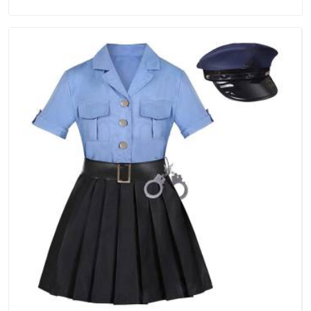
Manufacturers in Itanagar, we are located in Delhi but
distance has never been a reason to compromise on delivery.