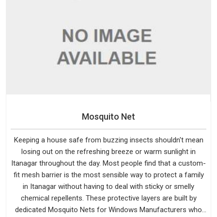
Mosquito Net
Keeping a house safe from buzzing insects shouldn't mean
losing out on the refreshing breeze or warm sunlight in
Itanagar throughout the day. Most people find that a custom-
fit mesh barrier is the most sensible way to protect a family
in Itanagar without having to deal with sticky or smelly
chemical repellents. These protective layers are built by
dedicated Mosquito Nets for Windows Manufacturers who