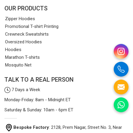
OUR PRODUCTS
Zipper Hoodies
Promotional T-shirt Printing
Crewneck Sweatshirts
Oversized Hoodies
Hoodies
Marathon T-shirts
Mosquito Net
TALK TO A REAL PERSON
7 Days a Week
Monday-Friday: 8am - Midnight ET
Saturday & Sunday: 10am - 6pm ET
Bespoke Factory
: 2128, Prem Nagar, Street No. 3, Near