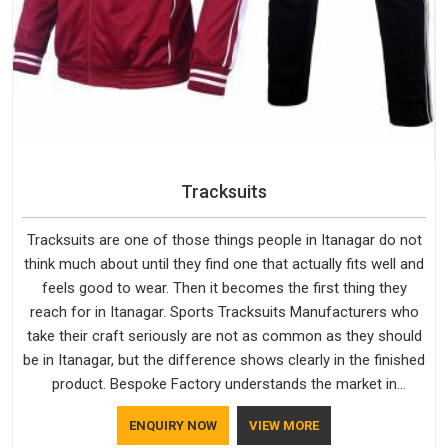
Tracksuits
Tracksuits are one of those things people in Itanagar do not
think much about until they find one that actually fits well and
feels good to wear. Then it becomes the first thing they
reach for in Itanagar. Sports Tracksuits Manufacturers who
take their craft seriously are not as common as they should
be in Itanagar, but the difference shows clearly in the finished
product. Bespoke Factory understands the market in
Itanagar, which is why quality is treated as a standard rather
ENQUIRY NOW
VIEW MORE
than a selling point. If you are looking for Tracksuits