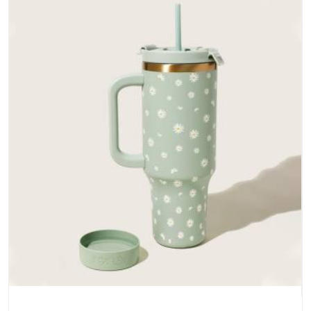
does not betray you after a season of use.