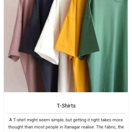
T-Shirts
A T-shirt might seem simple, but getting it right takes more
thought than most people in Itanagar realise. The fabric, the