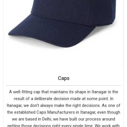
Caps
A well-fitting cap that maintains its shape in Itanagar is the
result of a deliberate decision made at some point. In
Itanagar, we don't always make the right decisions. As one of
the established Caps Manufacturers in Itanagar, even though
we are based in Delhi, we have built our process around
getting those decisions right every single time. We work with