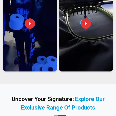
Uncover Your Signature:
Explore Our
Exclusive Range Of Products