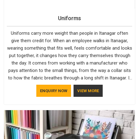
Uniforms
Uniforms carry more weight than people in Itanagar often
give them credit for. When an employee walks in Itanagar,
wearing something that fits well, feels comfortable and looks
put together, it changes how they carry themselves through
the day. It comes from working with a manufacturer who
pays attention to the small things, from the way a collar sits
to how the fabric breathes through a long shift in Itanagar. If
you are looking for Uniforms Manufacturers in Itanagar,
ENQUIRY NOW
VIEW MORE
although we operate from Delhi, orders reach clients
smoothly and on time.