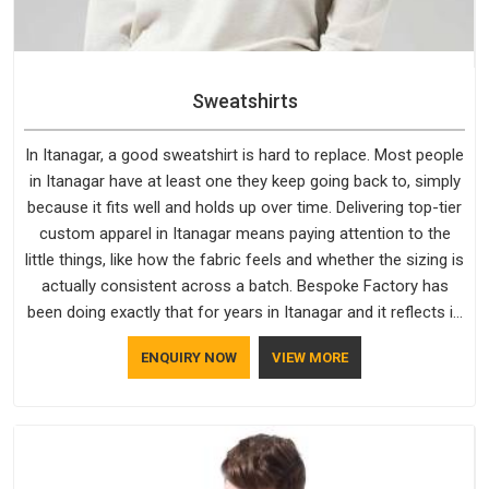
Sweatshirts
In Itanagar, a good sweatshirt is hard to replace. Most people
in Itanagar have at least one they keep going back to, simply
because it fits well and holds up over time. Delivering top-tier
custom apparel in Itanagar means paying attention to the
little things, like how the fabric feels and whether the sizing is
actually consistent across a batch. Bespoke Factory has
been doing exactly that for years in Itanagar and it reflects in
the work. If you are looking for Sweatshirts Manufacturers in
ENQUIRY NOW
VIEW MORE
Itanagar, although we operate from Delhi, the same
standards apply to every single order.