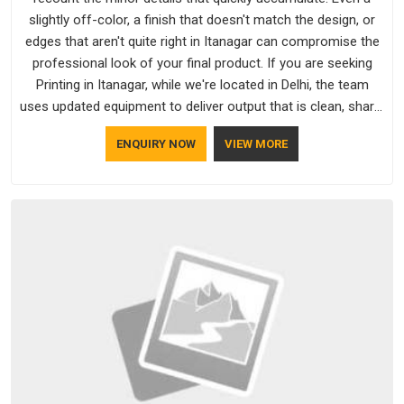
slightly off-color, a finish that doesn't match the design, or
edges that aren't quite right in Itanagar can compromise the
professional look of your final product. If you are seeking
Printing in Itanagar, while we're located in Delhi, the team
uses updated equipment to deliver output that is clean, sharp,
and aligned with the client's needs.
ENQUIRY NOW
VIEW MORE