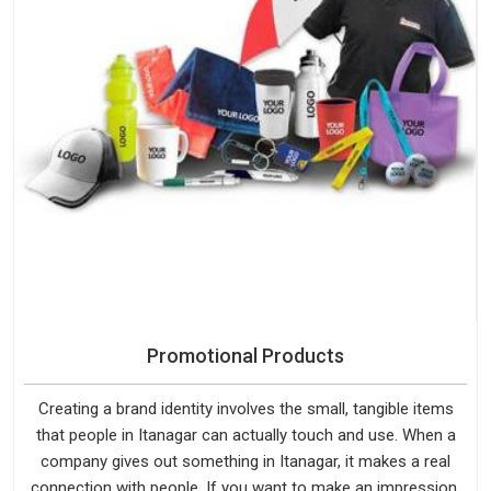
Promotional Products
Creating a brand identity involves the small, tangible items
that people in Itanagar can actually touch and use. When a
company gives out something in Itanagar, it makes a real
connection with people. If you want to make an impression,