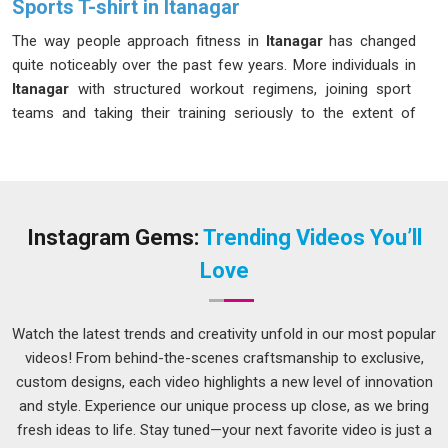
Sports T-shirt in Itanagar
The way people approach fitness in
Itanagar
has changed
quite noticeably over the past few years. More individuals in
Itanagar
with structured workout regimens, joining sport
teams and taking their training seriously to the extent of
buying the right equipment for their training needs. If you are
seeking
Sports T-shirt in Itanagar
, while we are located in
Delhi, the materials and construction techniques used can be
compared and carefully selected to suit the demands of
active use in changing weather and training situations.
Instagram Gems:
Trending Videos You’ll
Athletic T-Shirts Manufacturers
operating at this level of
Love
attention to detail tend to produce garments in
Itanagar
that
buyers keep coming back for season after season.
Watch the latest trends and creativity unfold in our most popular
Men Sports T-shirt Suppliers in Itanagar
videos! From behind-the-scenes craftsmanship to exclusive,
Men in
Itanagar
who train regularly have very clear
custom designs, each video highlights a new level of innovation
expectations for their workout clothing, and a poorly made T-
and style. Experience our unique process up close, as we bring
shirt can genuinely affect their performance and comfort
fresh ideas to life. Stay tuned—your next favorite video is just a
during a session. Things like how the collar holds its shape,