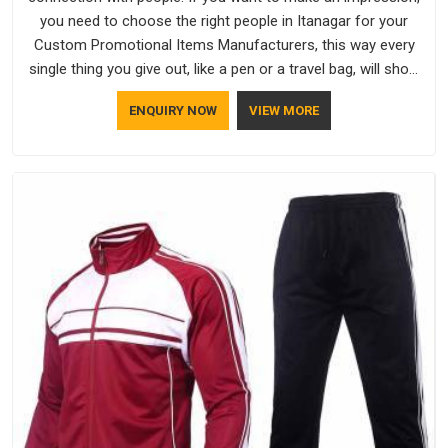
you need to choose the right people in Itanagar for your
Custom Promotional Items Manufacturers, this way every
single thing you give out, like a pen or a travel bag, will show
that your company has standards. If you are looking for
ENQUIRY NOW
VIEW MORE
Promotional Products Manufacturers in Itanagar, you should
try Bespoke Factory, based in Delhi. They make things that
people in Itanagar will keep, rather than throw away.