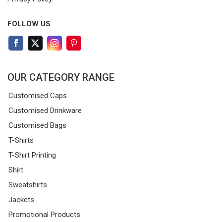
FOLLOW US
OUR CATEGORY RANGE
Customised Caps
Customised Drinkware
Customised Bags
T-Shirts
T-Shirt Printing
Shirt
Sweatshirts
Jackets
Promotional Products