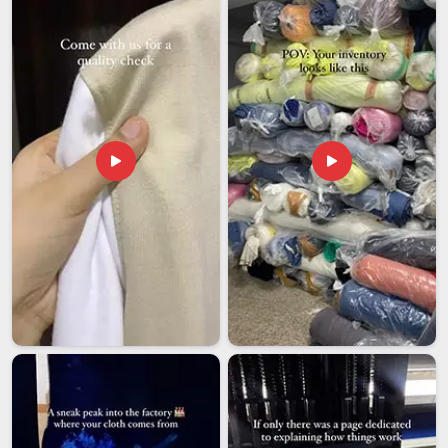
shipment goes through careful pre-dispatch checks to make
sure what leaves the facility matches precisely what the
buyer originally ordered.