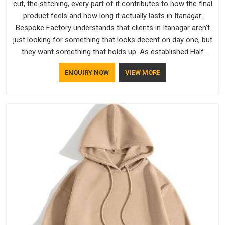
cut, the stitching, every part of it contributes to how the final
product feels and how long it actually lasts in Itanagar.
Bespoke Factory understands that clients in Itanagar aren't
just looking for something that looks decent on day one, but
they want something that holds up. As established Half
Sleeve T-Shirts Manufacturers, every piece goes through a
ENQUIRY NOW
VIEW MORE
proper check before it moves further down the line in
Itanagar, because catching a problem early is always better
than fixing it later.