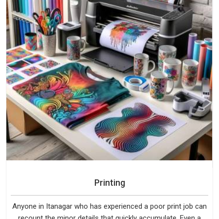
Printing
Anyone in Itanagar who has experienced a poor print job can
recount the minor details that quickly accumulate. Even a