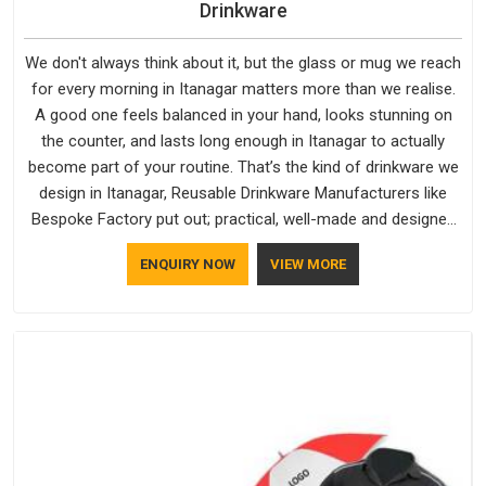
Drinkware
We don't always think about it, but the glass or mug we reach
for every morning in Itanagar matters more than we realise.
A good one feels balanced in your hand, looks stunning on
the counter, and lasts long enough in Itanagar to actually
become part of your routine. That’s the kind of drinkware we
design in Itanagar, Reusable Drinkware Manufacturers like
Bespoke Factory put out; practical, well-made and designed
with a bit of personality. If you are looking for Drinkware
ENQUIRY NOW
VIEW MORE
Manufacturers in Itanagar, we're based in Delhi, but the quality
and craftsmanship we put into every piece travel just as well
as the products do.