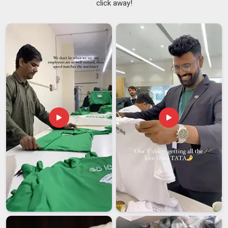
click away!
whether the fabric pills after washing, and how well the
garment manages body heat in
Itanagar
all matter more than
most casual buyers realise. If you are searching for
Men
Sports T-shirt Suppliers in Itanagar
, despite being based in
Delhi, production standards are maintained consistently
across every batch so that the tenth shipment looks and
performs exactly like the first.
Men Workout T-Shirts
Suppliers
who can genuinely deliver that kind of consistency
are difficult to find in
Itanagar
, but they make a real
difference to a buyer's business.
Men Sports T-shirt Exporters in Itanagar
Accurate sizing, proper labeling, compliant packaging, and
reliable shipping timelines all play an equal role in keeping
international buyers in
Itanagar
satisfied. Buyers in
Itanagar
sourcing activewear internationally have seen enough
inconsistency to know exactly what to look for in a reliable
export partner. If you are looking for
Men Sports T-shirt
Exporters in Itanagar
, though our base is in Delhi, every