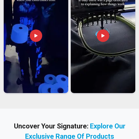
Uncover Your Signature:
Explore Our
Exclusive Range Of Products