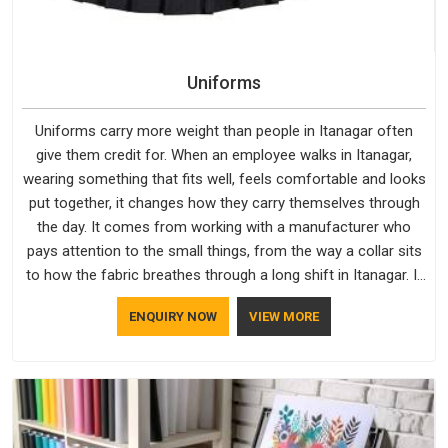
Uniforms
Uniforms carry more weight than people in Itanagar often
give them credit for. When an employee walks in Itanagar,
wearing something that fits well, feels comfortable and looks
put together, it changes how they carry themselves through
the day. It comes from working with a manufacturer who
pays attention to the small things, from the way a collar sits
to how the fabric breathes through a long shift in Itanagar. If
you are looking for Uniforms Manufacturers in Itanagar,
ENQUIRY NOW
VIEW MORE
although we operate from Delhi, orders reach clients
smoothly and on time.