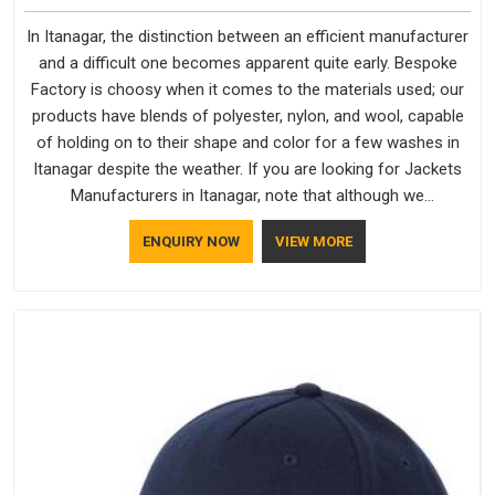
In Itanagar, the distinction between an efficient manufacturer
and a difficult one becomes apparent quite early. Bespoke
Factory is choosy when it comes to the materials used; our
products have blends of polyester, nylon, and wool, capable
of holding on to their shape and color for a few washes in
Itanagar despite the weather. If you are looking for Jackets
Manufacturers in Itanagar, note that although we
manufacture in Delhi, our customers are located all over the
ENQUIRY NOW
VIEW MORE
place. As Casual Jackets Manufacturers, comfort always
stays part of the conversation for our clients in Itanagar.