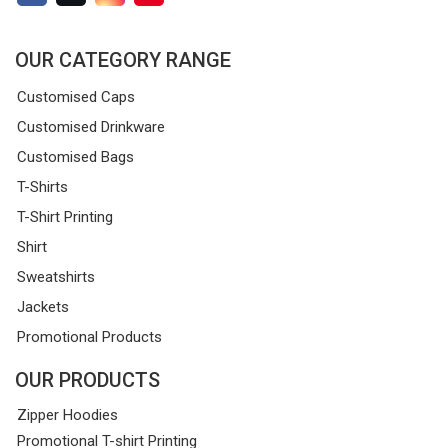
OUR CATEGORY RANGE
Customised Caps
Customised Drinkware
Customised Bags
T-Shirts
T-Shirt Printing
Shirt
Sweatshirts
Jackets
Promotional Products
OUR PRODUCTS
Zipper Hoodies
Promotional T-shirt Printing