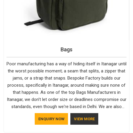
Bags
Poor manufacturing has a way of hiding itself in Itanagar until
the worst possible moment; a seam that splits, a zipper that
jams, or a strap that snaps. Bespoke Factory builds our
process, specifically in Itanagar, around making sure none of
that happens. As one of the top Bags Manufacturers in
Itanagar, we don't let order size or deadlines compromise our
standards, even though we're based in Delhi. We are also
recognised by buyers as Durable Bags Manufacturers and
ENQUIRY NOW
VIEW MORE
that recognition comes from consistently choosing
materials that actually perform in Itanagar; water-resistant