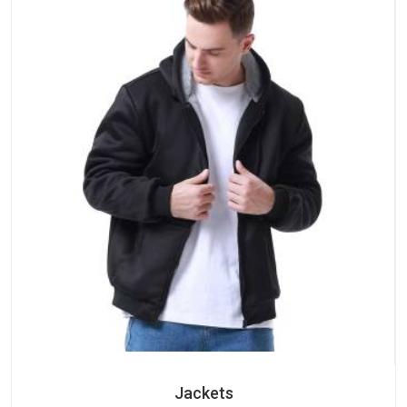
Jackets