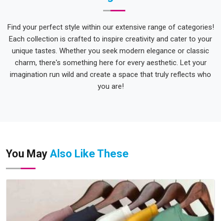
Find your perfect style within our extensive range of categories!
Each collection is crafted to inspire creativity and cater to your
unique tastes. Whether you seek modern elegance or classic
charm, there's something here for every aesthetic. Let your
imagination run wild and create a space that truly reflects who
you are!
You May
Also Like These