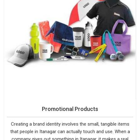
Promotional Products
Creating a brand identity involves the small, tangible items
that people in Itanagar can actually touch and use. When a
company gives out something in Itanagar, it makes a real