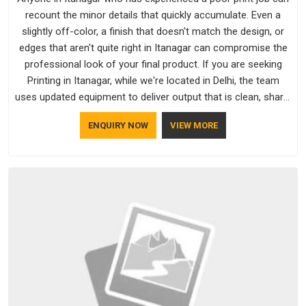
recount the minor details that quickly accumulate. Even a
slightly off-color, a finish that doesn't match the design, or
edges that aren't quite right in Itanagar can compromise the
professional look of your final product. If you are seeking
Printing in Itanagar, while we're located in Delhi, the team
uses updated equipment to deliver output that is clean, sharp,
and aligned with the client's needs.
ENQUIRY NOW
VIEW MORE