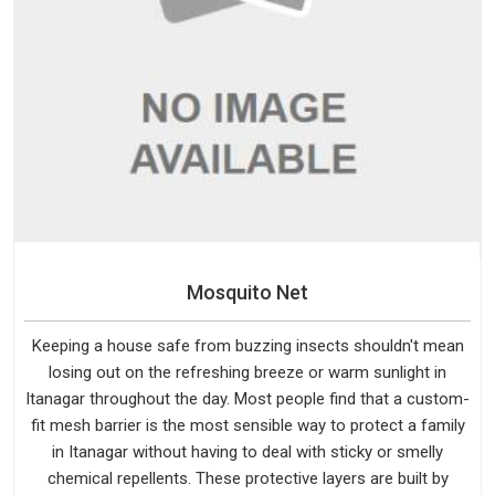
Mosquito Net
Keeping a house safe from buzzing insects shouldn't mean
losing out on the refreshing breeze or warm sunlight in
Itanagar throughout the day. Most people find that a custom-
fit mesh barrier is the most sensible way to protect a family
in Itanagar without having to deal with sticky or smelly
chemical repellents. These protective layers are built by