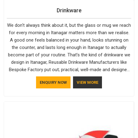
Drinkware
We don't always think about it, but the glass or mug we reach
for every morning in Itanagar matters more than we realise.
A good one feels balanced in your hand, looks stunning on
the counter, and lasts long enough in Itanagar to actually
become part of your routine. That’s the kind of drinkware we
design in Itanagar, Reusable Drinkware Manufacturers like
Bespoke Factory put out; practical, well-made and designed
with a bit of personality. If you are looking for Drinkware
ENQUIRY NOW
VIEW MORE
Manufacturers in Itanagar, we're based in Delhi, but the quality
and craftsmanship we put into every piece travel just as well
as the products do.