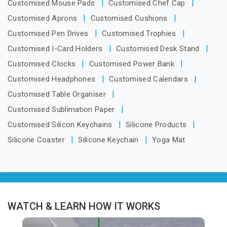
Customised Mouse Pads
Customised Chef Cap
Customised Aprons
Customised Cushions
Customised Pen Drives
Customised Trophies
Customised I-Card Holders
Customised Desk Stand
Customised Clocks
Customised Power Bank
Customised Headphones
Customised Calendars
Customised Table Organiser
Customised Sublimation Paper
Customised Silicon Keychains
Silicone Products
Silicone Coaster
Silicone Keychain
Yoga Mat
WATCH & LEARN HOW IT WORKS