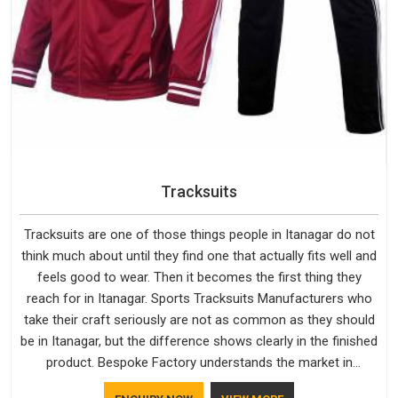
Tracksuits
Tracksuits are one of those things people in Itanagar do not
think much about until they find one that actually fits well and
feels good to wear. Then it becomes the first thing they
reach for in Itanagar. Sports Tracksuits Manufacturers who
take their craft seriously are not as common as they should
be in Itanagar, but the difference shows clearly in the finished
product. Bespoke Factory understands the market in
Itanagar, which is why quality is treated as a standard rather