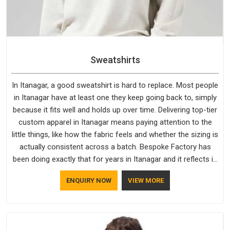
Sweatshirts
In Itanagar, a good sweatshirt is hard to replace. Most people
in Itanagar have at least one they keep going back to, simply
because it fits well and holds up over time. Delivering top-tier
custom apparel in Itanagar means paying attention to the
little things, like how the fabric feels and whether the sizing is
actually consistent across a batch. Bespoke Factory has
been doing exactly that for years in Itanagar and it reflects in
the work. If you are looking for Sweatshirts Manufacturers in
ENQUIRY NOW
VIEW MORE
Itanagar, although we operate from Delhi, the same
standards apply to every single order.