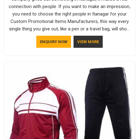
connection with people. If you want to make an impression,
you need to choose the right people in Itanagar for your
Custom Promotional Items Manufacturers, this way every
single thing you give out, like a pen or a travel bag, will show
that your company has standards. If you are looking for
ENQUIRY NOW
VIEW MORE
Promotional Products Manufacturers in Itanagar, you should
try Bespoke Factory, based in Delhi. They make things that
people in Itanagar will keep, rather than throw away.