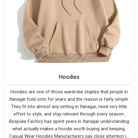
Hoodies
Hoodies are one of those wardrobe staples that people in
Itanagar hold onto for years and the reason is fairly simple.
They fit into almost any setting in Itanagar, need very little
effort to style, and stay relevant through every season.
Bespoke Factory has spent years in Itanagar understanding
what actually makes a hoodie worth buying and keeping.
Casual Wear Hoodies Manufacturers pay close attention in