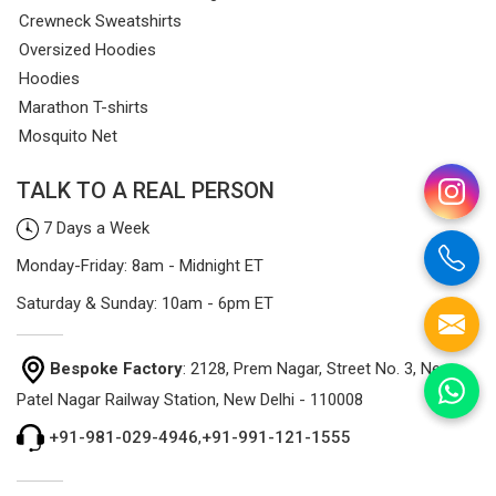
Crewneck Sweatshirts
Oversized Hoodies
Hoodies
Marathon T-shirts
Mosquito Net
TALK TO A REAL PERSON
7 Days a Week
Monday-Friday: 8am - Midnight ET
Saturday & Sunday: 10am - 6pm ET
Bespoke Factory
: 2128, Prem Nagar, Street No. 3, Near
Patel Nagar Railway Station, New Delhi - 110008
+91-981-029-4946
,
+91-991-121-1555