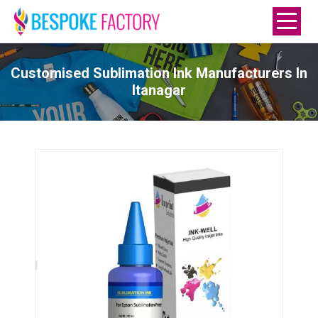
Customised Sublimation Ink Manufacturers In
Itanagar