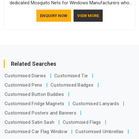
dedicated Mosquito Nets for Windows Manufacturers who
understand how to make a screen stay strong and look
ENQUIRY NOW
VIEW MORE
good. If you are searching for Mosquito Net Manufacturers
in Itanagar, despite being based in Delhi, the manufacturing
process focuses on using high-quality materials that won't
sag or tear easily.
Related Searches
Customised Diaries
Customised Tie
Customised Pens
Customised Badges
Customised Button Buddies
Customised Fridge Magnets
Customised Lanyards
Customised Posters and Banners
Customised Satin Sash
Customised Flags
Customised Car Flag Window
Customised Umbrellas