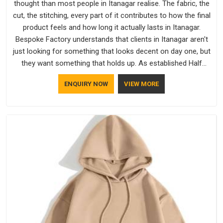
thought than most people in Itanagar realise. The fabric, the
cut, the stitching, every part of it contributes to how the final
product feels and how long it actually lasts in Itanagar.
Bespoke Factory understands that clients in Itanagar aren't
just looking for something that looks decent on day one, but
they want something that holds up. As established Half
Sleeve T-Shirts Manufacturers, every piece goes through a
ENQUIRY NOW
VIEW MORE
proper check before it moves further down the line in
Itanagar, because catching a problem early is always better
than fixing it later.