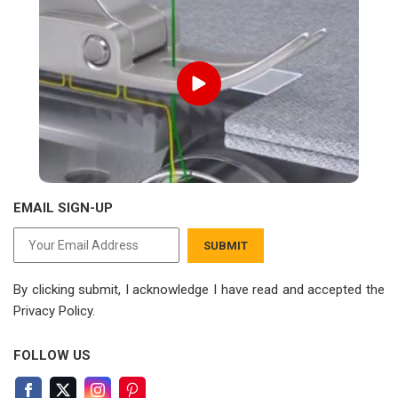
EMAIL SIGN-UP
SUBMIT
By clicking submit, I acknowledge I have read
and accepted the
Privacy Policy.
FOLLOW US