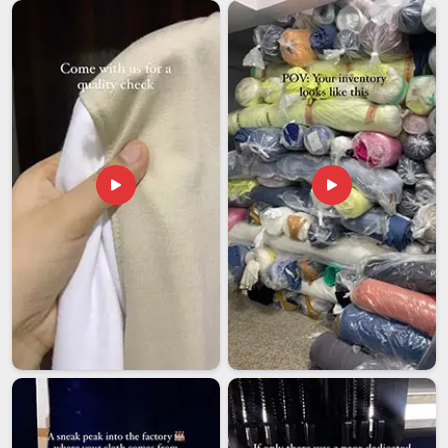
excessive heat or cold during transit can behave
unpredictably once it reaches the printer in
Itanagar
. Import
businesses in
Itanagar
that rely on regular ink supplies for
commercial printing need an export partner who treats
storage and transit conditions with the same seriousness as
the formulation itself. If you are looking for
Heat Transfer
Sublimation Ink Exporters in Itanagar
, though our base is
in Delhi, every international order is packed and documented
with full attention to both product safety and regulatory
compliance. Clients in
Itanagar
who receive a well-handled
first shipment rarely feel the need to look elsewhere for the
next one.