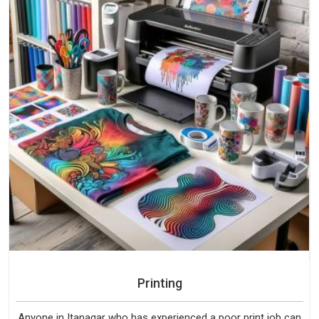
Printing
Anyone in Itanagar who has experienced a poor print job can