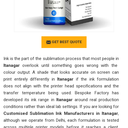
GET BEST QUOTE
Ink is the part of the sublimation process that most people in
Itanagar
overlook until something goes wrong with the
colour output. A shade that looks accurate on screen can
print entirely differently in
Itanagar
if the ink formulation
does not align with the printer head specifications and the
transfer temperature being used. Bespoke Factory has
developed its ink range in
Itanagar
around real production
conditions rather than ideal lab settings. If you are looking for
Customised Sublimation Ink Manufacturers in Itanagar
,
although we operate from Delhi, each formulation is tested
across multiple printer models before it reaches a client.