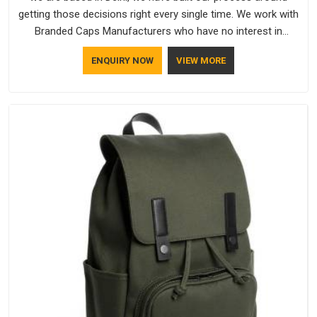
getting those decisions right every single time. We work with
Branded Caps Manufacturers who have no interest in
shortcuts, and this shared attitude in Itanagar is reflected in
ENQUIRY NOW
VIEW MORE
the finished product. Bespoke Factory ensures that crowns
keep their structure, embroidery stays clean and closures
hold in Itanagar; none of these factors are negotiable for us.