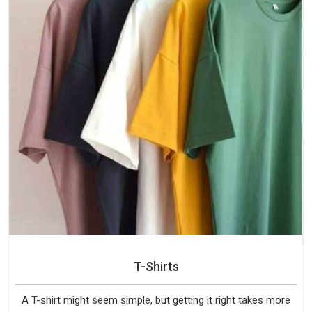
T-Shirts
A T-shirt might seem simple, but getting it right takes more