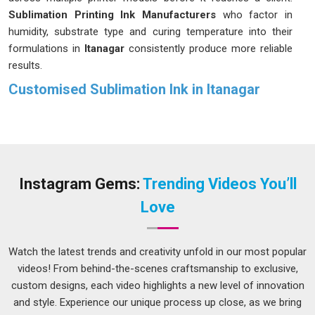
Sublimation Printing Ink Manufacturers
who factor in
humidity, substrate type and curing temperature into their
formulations in
Itanagar
consistently produce more reliable
results.
Customised Sublimation Ink in Itanagar
Sublimation ink works differently from regular printing ink; it
turns into a gas under heat and bonds directly with polyester
fibres or coated surfaces in
Itanagar
, which means the
colour becomes part of the material rather than sitting on
top of it. Decorators and printing studios in
Itanagar
who
Instagram Gems:
Trending Videos You’ll
handle bulk orders know that even a slight inconsistency in
Love
ink viscosity can slow down an entire production day. If you
are seeking
Customised Sublimation Ink in Itanagar
, while
we're located in Delhi, every batch is formulated to maintain
Watch the latest trends and creativity unfold in our most popular
consistent viscosity and colour density so output stays
videos! From behind-the-scenes craftsmanship to exclusive,
predictable across long print runs. Color accuracy and wash
custom designs, each video highlights a new level of innovation
durability are two things clients in
Itanagar
check first and
and style. Experience our unique process up close, as we bring