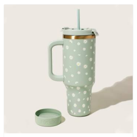
outer fabrics, reinforced bottoms and metal hardware that
does not betray you after a season of use.