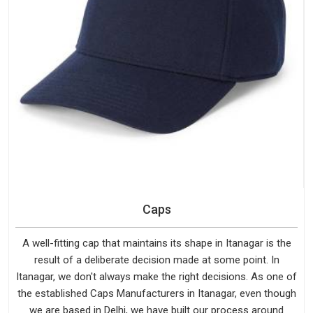
Caps
A well-fitting cap that maintains its shape in Itanagar is the
result of a deliberate decision made at some point. In
Itanagar, we don't always make the right decisions. As one of
the established Caps Manufacturers in Itanagar, even though
we are based in Delhi, we have built our process around