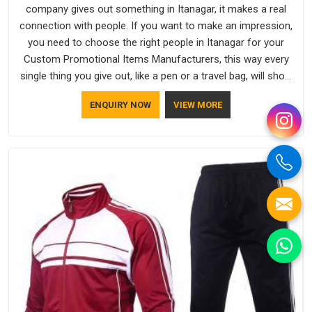
company gives out something in Itanagar, it makes a real
connection with people. If you want to make an impression,
you need to choose the right people in Itanagar for your
Custom Promotional Items Manufacturers, this way every
single thing you give out, like a pen or a travel bag, will show
that your company has standards. If you are looking for
ENQUIRY NOW
VIEW MORE
Promotional Products Manufacturers in Itanagar, you should
try Bespoke Factory, based in Delhi. They make things that
people in Itanagar will keep, rather than throw away.