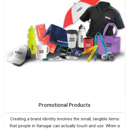
Promotional Products
Creating a brand identity involves the small, tangible items
that people in Itanagar can actually touch and use. When a