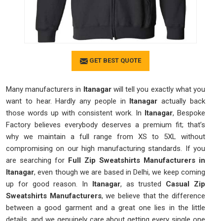
GET BEST QUOTE
Many manufacturers in
Itanagar
will tell you exactly what you
want to hear. Hardly any people in
Itanagar
actually back
those words up with consistent work. In
Itanagar
, Bespoke
Factory believes everybody deserves a premium fit; that’s
why we maintain a full range from XS to 5XL without
compromising on our high manufacturing standards. If you
are searching for
Full Zip Sweatshirts Manufacturers in
Itanagar
, even though we are based in Delhi, we keep coming
up for good reason. In
Itanagar
, as trusted
Casual Zip
Sweatshirts Manufacturers
, we believe that the difference
between a good garment and a great one lies in the little
details, and we genuinely care about getting every single one