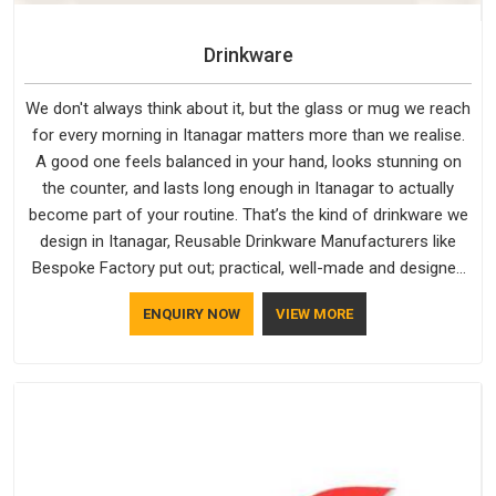
Drinkware
We don't always think about it, but the glass or mug we reach
for every morning in Itanagar matters more than we realise.
A good one feels balanced in your hand, looks stunning on
the counter, and lasts long enough in Itanagar to actually
become part of your routine. That’s the kind of drinkware we
design in Itanagar, Reusable Drinkware Manufacturers like
Bespoke Factory put out; practical, well-made and designed
with a bit of personality. If you are looking for Drinkware
ENQUIRY NOW
VIEW MORE
Manufacturers in Itanagar, we're based in Delhi, but the quality
and craftsmanship we put into every piece travel just as well
as the products do.