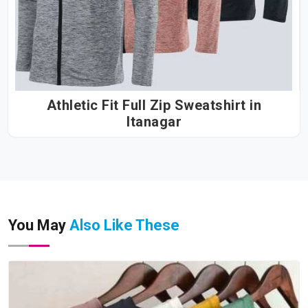
Athletic Fit Full Zip Sweatshirt in
Itanagar
You May
Also Like These