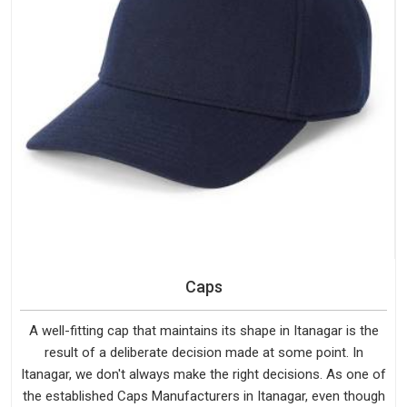
Caps
A well-fitting cap that maintains its shape in Itanagar is the
result of a deliberate decision made at some point. In
Itanagar, we don't always make the right decisions. As one of
the established Caps Manufacturers in Itanagar, even though