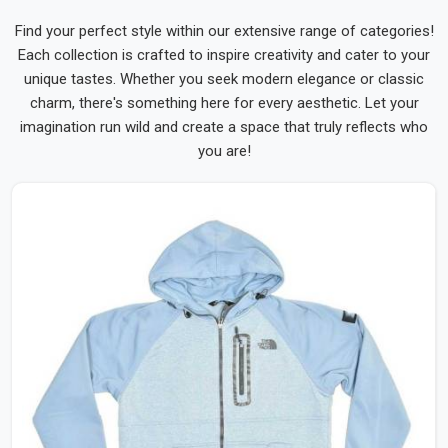
Find your perfect style within our extensive range of categories!
Each collection is crafted to inspire creativity and cater to your
unique tastes. Whether you seek modern elegance or classic
charm, there's something here for every aesthetic. Let your
imagination run wild and create a space that truly reflects who
you are!