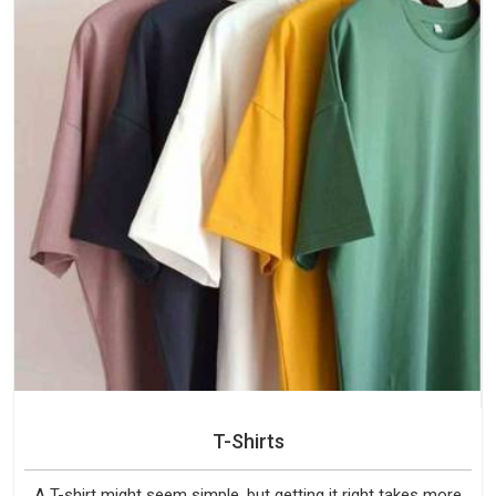
T-Shirts
A T-shirt might seem simple, but getting it right takes more