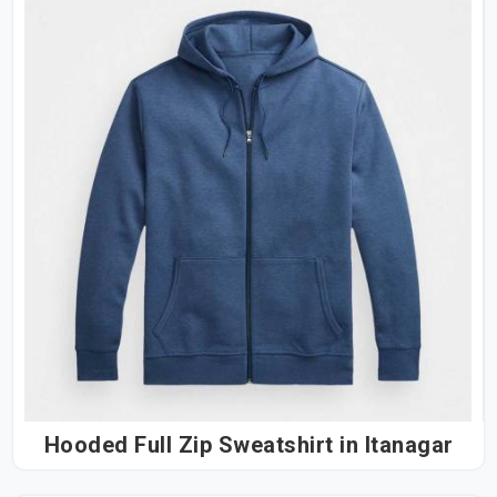
Hooded Full Zip Sweatshirt in Itanagar