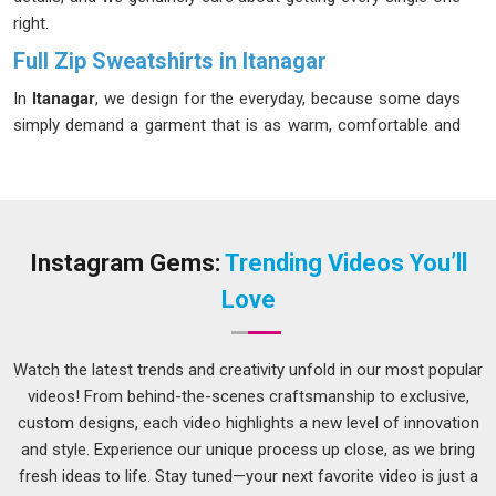
right.
Full Zip Sweatshirts in Itanagar
In
Itanagar
, we design for the everyday, because some days
simply demand a garment that is as warm, comfortable and
reliable as the brand behind it. A zip sweatshirt that fits well
and lasts long is harder to find than most people in
Itanagar
realize. Our Zip Sweatshirts in
Itanagar
are made from an
80% cotton and 20% polyester blend that stays soft after
repeated washes without losing its original shape. If you are
Instagram Gems:
Trending Videos You’ll
looking for
Full Zip Sweatshirts in Itanagar
, despite being
Love
based in Delhi, we have never let distance become an excuse
for poor service.
Watch the latest trends and creativity unfold in our most popular
Men's Full Zip Sweatshirts Suppliers in Itanagar
videos! From behind-the-scenes craftsmanship to exclusive,
Most men in
Itanagar
do not overthink their clothing; they
custom designs, each video highlights a new level of innovation
just want it to work well. A zip sweatshirt in
Itanagar
ought to
and style. Experience our unique process up close, as we bring
be simple to wear, feel good all day, and look sharp. In
fresh ideas to life. Stay tuned—your next favorite video is just a
Itanagar
, we know quality by how long it lasts; our