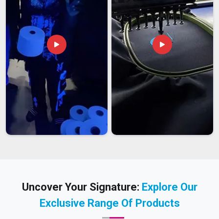
Uncover Your Signature:
Explore Our
Exclusive Range Of Products