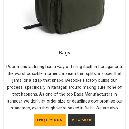
Bags
Poor manufacturing has a way of hiding itself in Itanagar until
the worst possible moment; a seam that splits, a zipper that
jams, or a strap that snaps. Bespoke Factory builds our
process, specifically in Itanagar, around making sure none of
that happens. As one of the top Bags Manufacturers in
Itanagar, we don't let order size or deadlines compromise our
standards, even though we're based in Delhi. We are also
recognised by buyers as Durable Bags Manufacturers and
ENQUIRY NOW
VIEW MORE
that recognition comes from consistently choosing
materials that actually perform in Itanagar; water-resistant