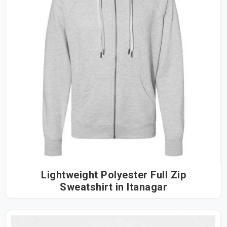
Lightweight Polyester Full Zip
Sweatshirt in Itanagar