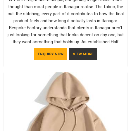
thought than most people in Itanagar realise. The fabric, the
cut, the stitching, every part of it contributes to how the final
product feels and how long it actually lasts in Itanagar.
Bespoke Factory understands that clients in Itanagar aren't
just looking for something that looks decent on day one, but
they want something that holds up. As established Half
Sleeve T-Shirts Manufacturers, every piece goes through a
ENQUIRY NOW
VIEW MORE
proper check before it moves further down the line in
Itanagar, because catching a problem early is always better
than fixing it later.