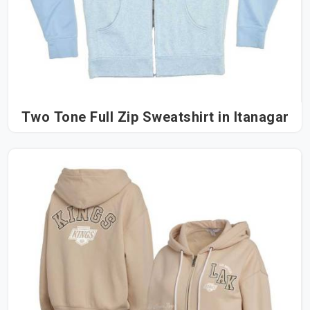
Two Tone Full Zip Sweatshirt in Itanagar