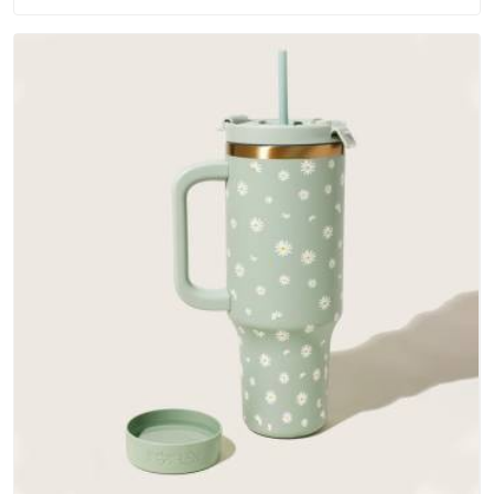
outer fabrics, reinforced bottoms and metal hardware that
does not betray you after a season of use.