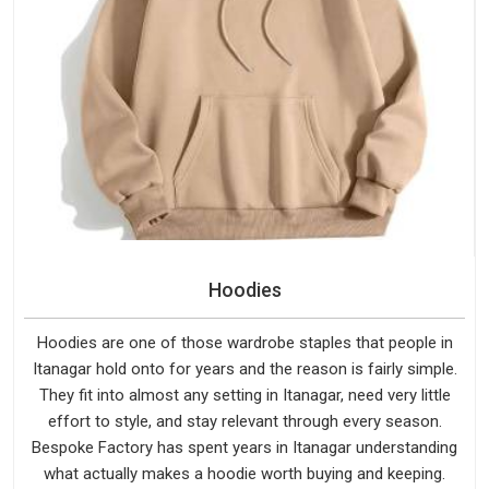
Hoodies
Hoodies are one of those wardrobe staples that people in
Itanagar hold onto for years and the reason is fairly simple.
They fit into almost any setting in Itanagar, need very little
effort to style, and stay relevant through every season.
Bespoke Factory has spent years in Itanagar understanding
what actually makes a hoodie worth buying and keeping.