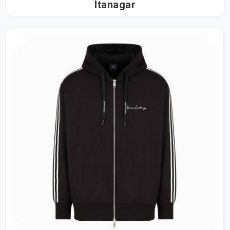
Itanagar