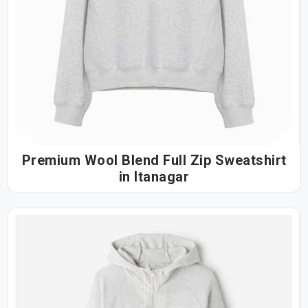
Premium Wool Blend Full Zip Sweatshirt
in Itanagar