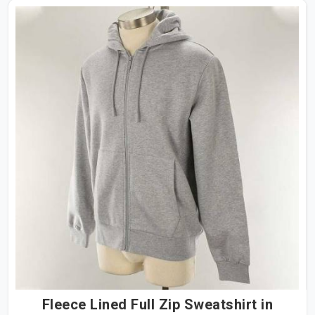
Fleece Lined Full Zip Sweatshirt in