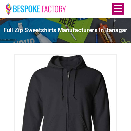
Full Zip Sweatshirts Manufacturers In Itanagar