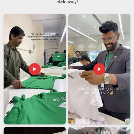
click away!
sweatshirts are the ones that keep their soft fleece feel and
no pills even after much washing and wearing. If you want
Men's Full Zip Sweatshirts Suppliers in Itanagar
, we are
from Delhi but you will find our process easy and our team
nice to work with. In
Itanagar
, as skilled
Lightweight Zip
Sweatshirts Suppliers
, we make items that seem light on
the body but big on quality.
Men's Full Zip Sweatshirts Exporters in Itanagar
When it comes to the buyers in
Itanagar
, there is no room
left for a second chance in leaving a first impression. In
Itanagar
, we remove the risks associated with international
sourcing, as we provide export-grade packaging, standard-
compliant labelling and a history of meeting our promised
delivery timelines. If you are searching for
Men's Full Zip
Sweatshirts Exporters in Itanagar
, despite being based in
Delhi, we bring a level of professionalism that does not waver
under pressure.