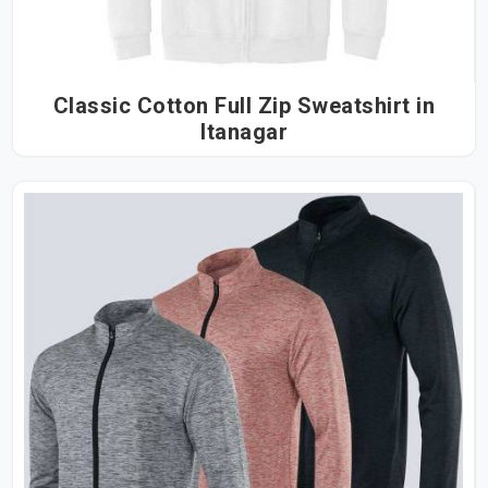
Classic Cotton Full Zip Sweatshirt in
Itanagar