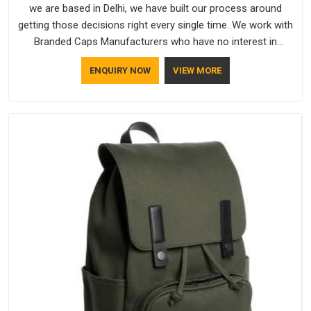
we are based in Delhi, we have built our process around
getting those decisions right every single time. We work with
Branded Caps Manufacturers who have no interest in
shortcuts, and this shared attitude in Itanagar is reflected in
ENQUIRY NOW
VIEW MORE
the finished product. Bespoke Factory ensures that crowns
keep their structure, embroidery stays clean and closures
hold in Itanagar; none of these factors are negotiable for us.