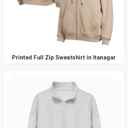
Printed Full Zip Sweatshirt in Itanagar