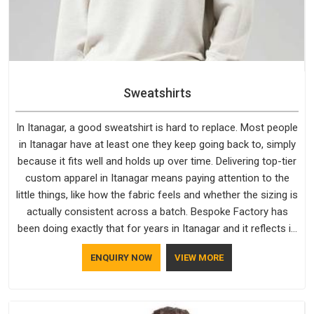
Sweatshirts
In Itanagar, a good sweatshirt is hard to replace. Most people
in Itanagar have at least one they keep going back to, simply
because it fits well and holds up over time. Delivering top-tier
custom apparel in Itanagar means paying attention to the
little things, like how the fabric feels and whether the sizing is
actually consistent across a batch. Bespoke Factory has
been doing exactly that for years in Itanagar and it reflects in
the work. If you are looking for Sweatshirts Manufacturers in
ENQUIRY NOW
VIEW MORE
Itanagar, although we operate from Delhi, the same
standards apply to every single order.