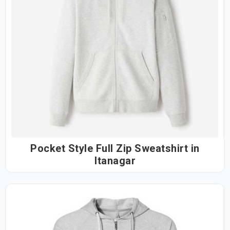
Pocket Style Full Zip Sweatshirt in
Itanagar