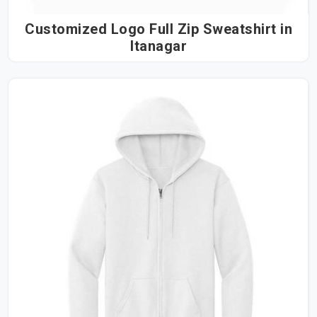
Customized Logo Full Zip Sweatshirt in
Itanagar