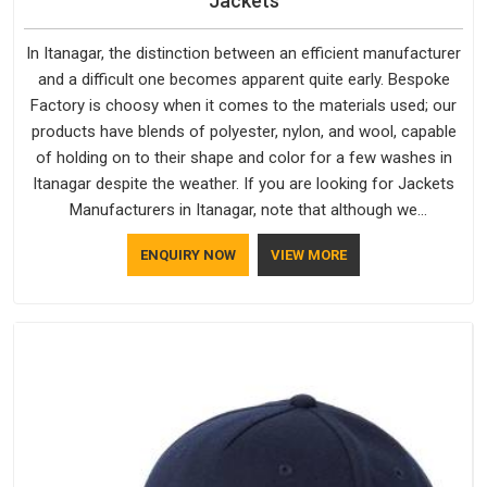
Jackets
In Itanagar, the distinction between an efficient manufacturer
and a difficult one becomes apparent quite early. Bespoke
Factory is choosy when it comes to the materials used; our
products have blends of polyester, nylon, and wool, capable
of holding on to their shape and color for a few washes in
Itanagar despite the weather. If you are looking for Jackets
Manufacturers in Itanagar, note that although we
manufacture in Delhi, our customers are located all over the
ENQUIRY NOW
VIEW MORE
place. As Casual Jackets Manufacturers, comfort always
stays part of the conversation for our clients in Itanagar.