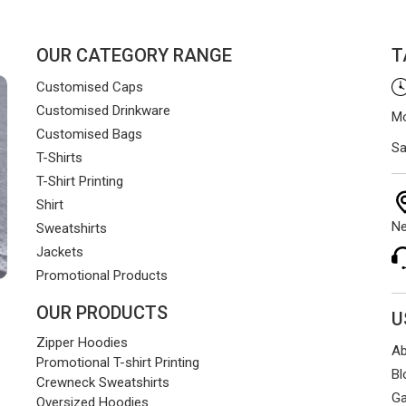
OUR CATEGORY RANGE
T
Customised Caps
Customised Drinkware
Mo
Customised Bags
Sa
T-Shirts
T-Shirt Printing
Shirt
Ne
Sweatshirts
Jackets
Promotional Products
OUR PRODUCTS
U
Zipper Hoodies
Ab
Promotional T-shirt Printing
Bl
Crewneck Sweatshirts
Ga
Oversized Hoodies