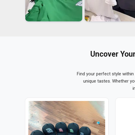
Uncover Your
Find your perfect style within
unique tastes. Whether yo
i