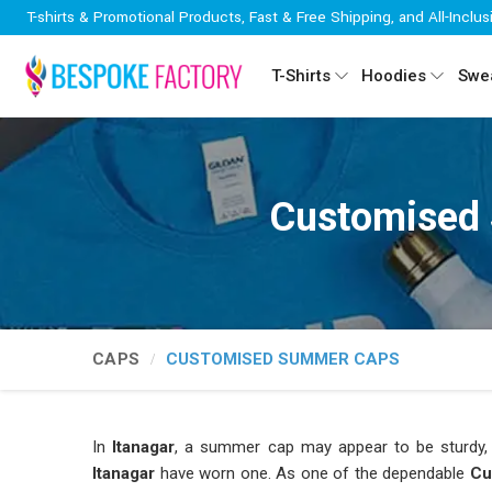
T-shirts & Promotional Products, Fast & Free Shipping, and All-Inclus
T-Shirts
Hoodies
Swea
Customised 
CAPS
CUSTOMISED SUMMER CAPS
In
Itanagar
, a summer cap may appear to be sturdy, b
Itanagar
have worn one. As one of the dependable
Cu