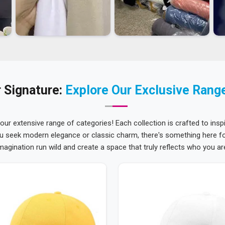
 Signature:
Explore Our Exclusive Rang
 our extensive range of categories! Each collection is crafted to inspi
u seek modern elegance or classic charm, there's something here for
magination run wild and create a space that truly reflects who you ar