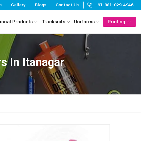
s
Gallery
Blogs
Contact Us
+91-981-029-4946
ional Products
Tracksuits
Uniforms
Printing
 In Itanagar