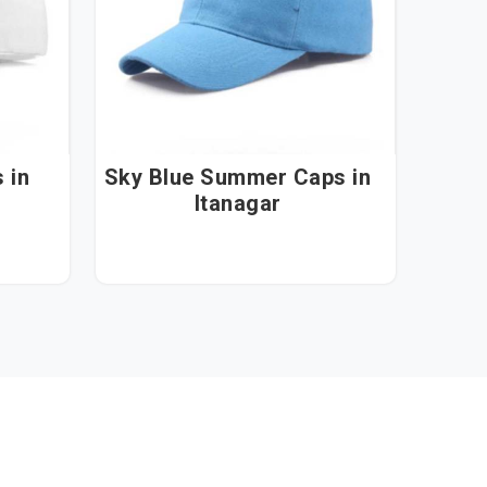
n
Sky Blue Summer Caps in
Itanagar