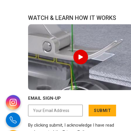
distance has never been a reason to
compromise on delivery.
WATCH & LEARN HOW IT WORKS
EMAIL SIGN-UP
SUBMIT
By clicking submit, I acknowledge I have read