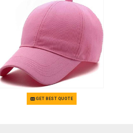
GET BEST QUOTE