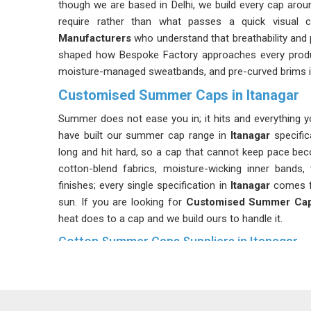
though we are based in Delhi, we build every cap aro
require rather than what passes a quick visual 
Manufacturers
who understand that breathability and pr
shaped how Bespoke Factory approaches every product
moisture-managed sweatbands, and pre-curved brims 
Customised Summer Caps in Itanagar
Summer does not ease you in; it hits and everything y
have built our summer cap range in
Itanagar
specific
long and hit hard, so a cap that cannot keep pace beco
cotton-blend fabrics, moisture-wicking inner bands, 
finishes; every single specification in
Itanagar
comes fr
sun. If you are looking for
Customised Summer Caps
heat does to a cap and we build ours to handle it.
Cotton Summer Caps Suppliers in Itanagar
Cotton has been the default choice for summer he
reasons it has stayed that way. As
Cotton Summer Cap
selection to be one of the most important decisions i