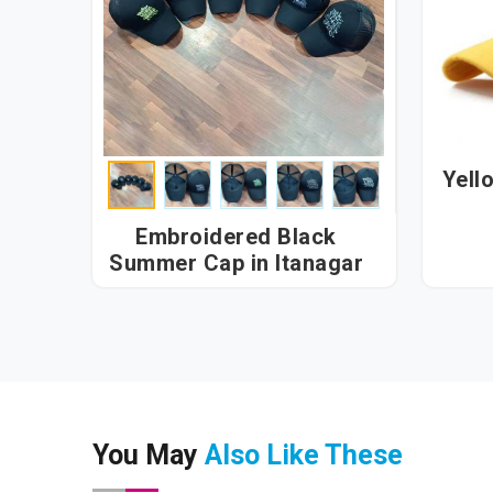
Yell
Embroidered Black
Summer Cap in Itanagar
You May
Also Like These