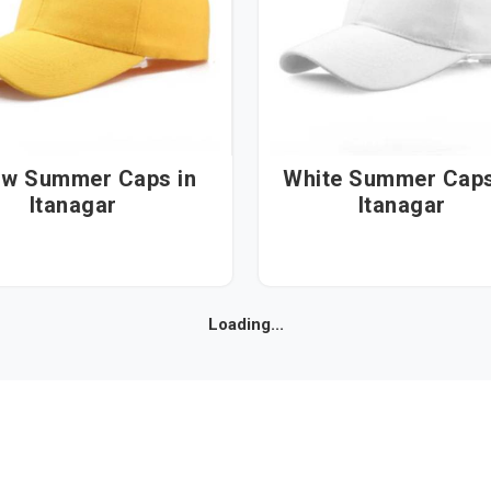
ow Summer Caps in
White Summer Caps i
Itanagar
Itanagar
Loading...