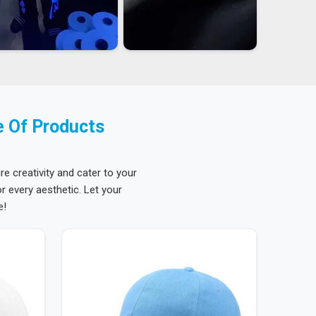
e Of Products
re creativity and cater to your
 every aesthetic. Let your
e!