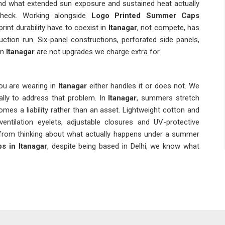
und what extended sun exposure and sustained heat actually
check. Working alongside
Logo Printed Summer Caps
int durability have to coexist in
Itanagar
, not compete, has
ion run. Six-panel constructions, perforated side panels,
in
Itanagar
are not upgrades we charge extra for.
ou are wearing in
Itanagar
either handles it or does not. We
ally to address that problem. In
Itanagar
, summers stretch
mes a liability rather than an asset. Lightweight cotton and
ventilation eyelets, adjustable closures and UV-protective
om thinking about what actually happens under a summer
 in Itanagar
, despite being based in Delhi, we know what
adwear in
Itanagar
for a long time, and there are excellent
s Suppliers in Itanagar
based in Delhi, we consider fabric
n the entire supply chain, not a last-minute afterthought.