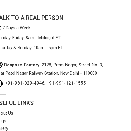
process focuses on using high-quality
materials that won't sag or tear easily.
ALK TO A REAL PERSON
7 Days a Week
nday-Friday: 8am - Midnight ET
turday & Sunday: 10am - 6pm ET
Bespoke Factory
: 2128, Prem Nagar, Street No. 3,
ar Patel Nagar Railway Station, New Delhi - 110008
+91-981-029-4946
,
+91-991-121-1555
SEFUL LINKS
out Us
ogs
llery