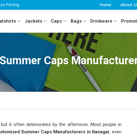
ive Pricing
Home
About U
tshirts
Jackets
Caps
Bags
Drinkware
Promot
Summer Caps Manufacturers
ut it often deteriorates by the afternoon. Most people in
stomised Summer Caps Manufacturers in Itanagar
, even