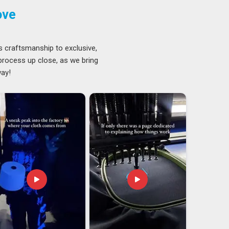
ove
s craftsmanship to exclusive,
 process up close, as we bring
way!