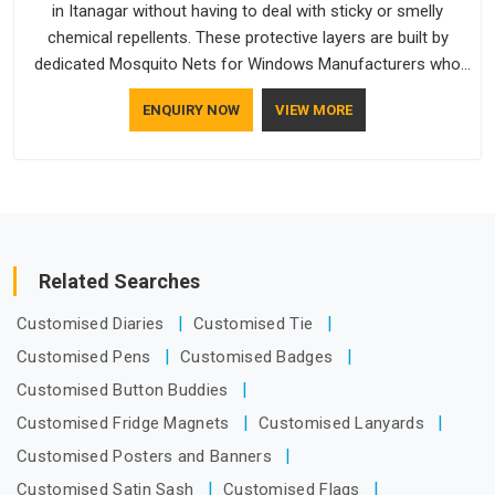
in Itanagar without having to deal with sticky or smelly
chemical repellents. These protective layers are built by
dedicated Mosquito Nets for Windows Manufacturers who
understand how to make a screen stay strong and look
ENQUIRY NOW
VIEW MORE
good. If you are searching for Mosquito Net Manufacturers
in Itanagar, despite being based in Delhi, the manufacturing
process focuses on using high-quality materials that won't
sag or tear easily.
Related Searches
Customised Diaries
Customised Tie
Customised Pens
Customised Badges
Customised Button Buddies
Customised Fridge Magnets
Customised Lanyards
Customised Posters and Banners
Customised Satin Sash
Customised Flags