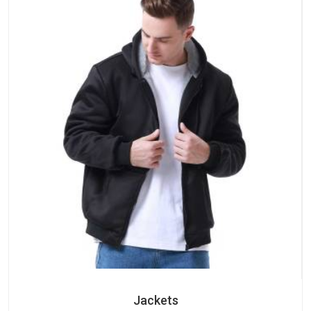
Jackets