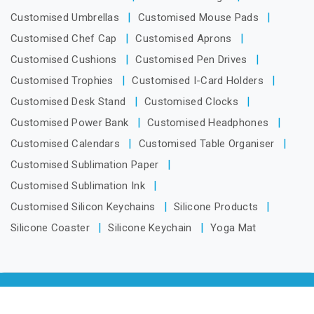
Customised Umbrellas
Customised Mouse Pads
Customised Chef Cap
Customised Aprons
Customised Cushions
Customised Pen Drives
Customised Trophies
Customised I-Card Holders
Customised Desk Stand
Customised Clocks
Customised Power Bank
Customised Headphones
Customised Calendars
Customised Table Organiser
Customised Sublimation Paper
Customised Sublimation Ink
Customised Silicon Keychains
Silicone Products
Silicone Coaster
Silicone Keychain
Yoga Mat