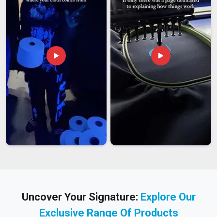
Uncover Your Signature:
Explore Our
Exclusive Range Of Products