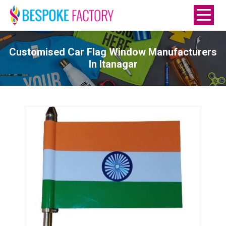
Customised Car Flag Window Manufacturers
In Itanagar