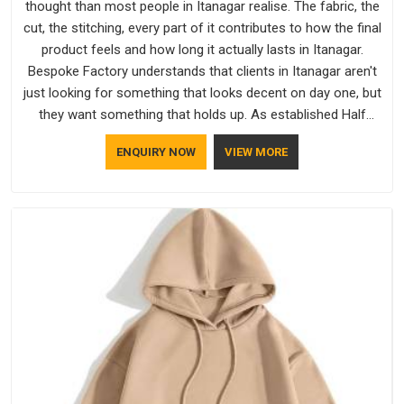
thought than most people in Itanagar realise. The fabric, the
cut, the stitching, every part of it contributes to how the final
product feels and how long it actually lasts in Itanagar.
Bespoke Factory understands that clients in Itanagar aren't
just looking for something that looks decent on day one, but
they want something that holds up. As established Half
Sleeve T-Shirts Manufacturers, every piece goes through a
ENQUIRY NOW
VIEW MORE
proper check before it moves further down the line in
Itanagar, because catching a problem early is always better
than fixing it later.