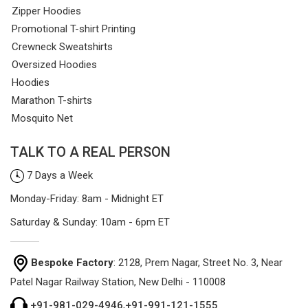
Zipper Hoodies
Promotional T-shirt Printing
Crewneck Sweatshirts
Oversized Hoodies
Hoodies
Marathon T-shirts
Mosquito Net
TALK TO A REAL PERSON
7 Days a Week
Monday-Friday: 8am - Midnight ET
Saturday & Sunday: 10am - 6pm ET
Bespoke Factory
: 2128, Prem Nagar, Street No. 3, Near
Patel Nagar Railway Station, New Delhi - 110008
+91-981-029-4946
,
+91-991-121-1555