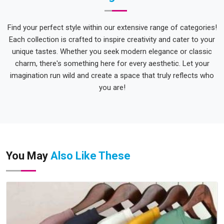
Find your perfect style within our extensive range of categories!
Each collection is crafted to inspire creativity and cater to your
unique tastes. Whether you seek modern elegance or classic
charm, there's something here for every aesthetic. Let your
imagination run wild and create a space that truly reflects who
you are!
You May
Also Like These