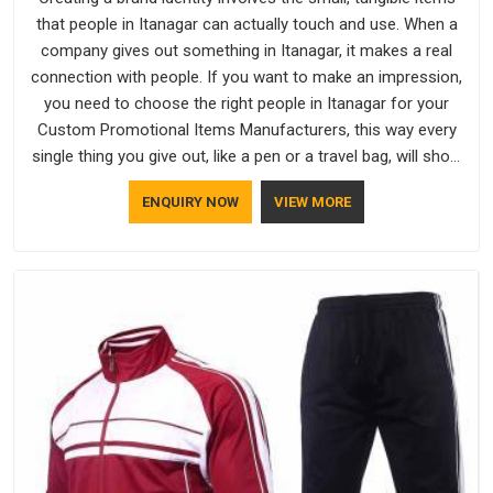
that people in Itanagar can actually touch and use. When a
company gives out something in Itanagar, it makes a real
connection with people. If you want to make an impression,
you need to choose the right people in Itanagar for your
Custom Promotional Items Manufacturers, this way every
single thing you give out, like a pen or a travel bag, will show
that your company has standards. If you are looking for
ENQUIRY NOW
VIEW MORE
Promotional Products Manufacturers in Itanagar, you should
try Bespoke Factory, based in Delhi. They make things that
people in Itanagar will keep, rather than throw away.