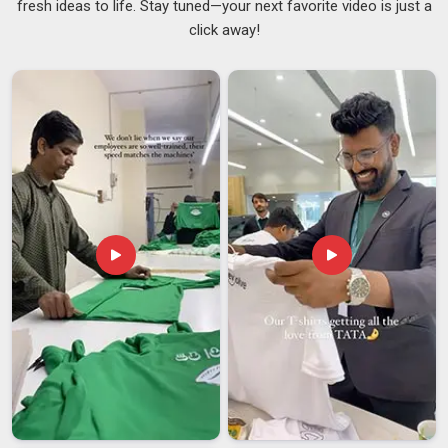
fresh ideas to life. Stay tuned—your next favorite video is just a
or a pole that bends under wind pressure makes the whole
click away!
flag in
Itanagar
unusable, no matter how sharp the print
looks. Dependable
Personalized Car Flags Suppliers
stay
involved throughout the process and make sure the final
product in
Itanagar
matches what was discussed, not just
approximately but accurately. If you are searching for
Custom Car Flag Suppliers in Itanagar
, despite being
based in Delhi, every batch is reviewed carefully before
dispatch to catch any issues before they become the buyer's
problem.
Custom Car Flag Exporters in Itanagar
Shipping car flags internationally comes with its set of
challenges that buyers in
Itanagar
do not always think about
upfront. An exporter who packs properly, communicates
throughout the process, and handles documentation in
Itanagar
without constant follow-up makes a genuine
difference to how smoothly things go. If you are looking for
Custom Car Flag Exporters in Itanagar
, though our base is