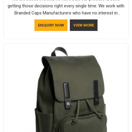
getting those decisions right every single time. We work with
Branded Caps Manufacturers who have no interest in
shortcuts, and this shared attitude in Itanagar is reflected in
ENQUIRY NOW
VIEW MORE
the finished product. Bespoke Factory ensures that crowns
keep their structure, embroidery stays clean and closures
hold in Itanagar; none of these factors are negotiable for us.