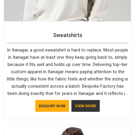
Sweatshirts
In Itanagar, a good sweatshirt is hard to replace. Most people
in Itanagar have at least one they keep going back to, simply
because it fits well and holds up over time. Delivering top-tier
custom apparel in Itanagar means paying attention to the
little things, like how the fabric feels and whether the sizing is
actually consistent across a batch. Bespoke Factory has
been doing exactly that for years in Itanagar and it reflects in
the work. If you are looking for Sweatshirts Manufacturers in
ENQUIRY NOW
VIEW MORE
Itanagar, although we operate from Delhi, the same
standards apply to every single order.