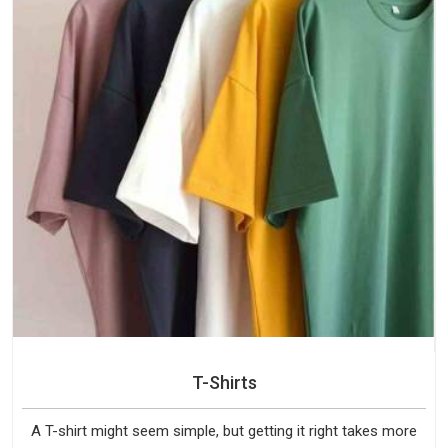
T-Shirts
A T-shirt might seem simple, but getting it right takes more