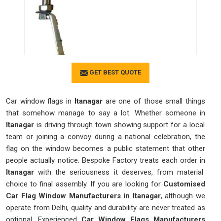
GET BEST QUOTE
Car window flags in
Itanagar
are one of those small things
that somehow manage to say a lot. Whether someone in
Itanagar
is driving through town showing support for a local
team or joining a convoy during a national celebration, the
flag on the window becomes a public statement that other
people actually notice. Bespoke Factory treats each order in
Itanagar
with the seriousness it deserves, from material
choice to final assembly. If you are looking for
Customised
Car Flag Window Manufacturers in Itanagar
, although we
operate from Delhi, quality and durability are never treated as
optional. Experienced
Car Window Flags Manufacturers