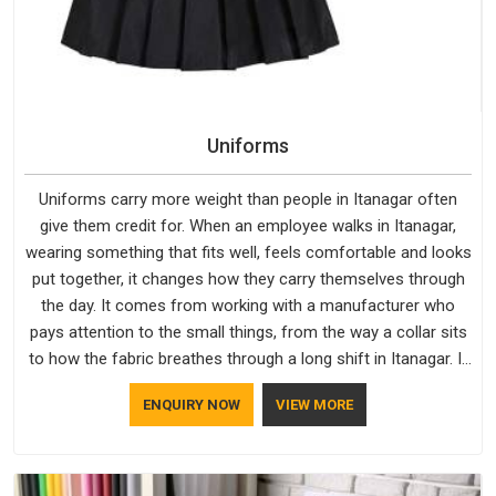
Uniforms
Uniforms carry more weight than people in Itanagar often
give them credit for. When an employee walks in Itanagar,
wearing something that fits well, feels comfortable and looks
put together, it changes how they carry themselves through
the day. It comes from working with a manufacturer who
pays attention to the small things, from the way a collar sits
to how the fabric breathes through a long shift in Itanagar. If
you are looking for Uniforms Manufacturers in Itanagar,
ENQUIRY NOW
VIEW MORE
although we operate from Delhi, orders reach clients
smoothly and on time.