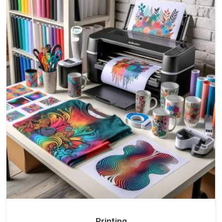
Printing