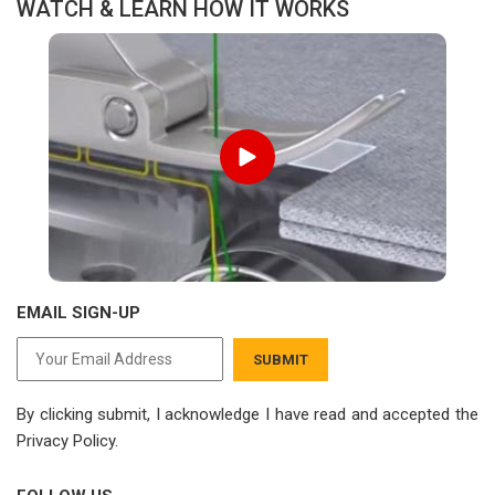
WATCH & LEARN HOW IT WORKS
EMAIL SIGN-UP
SUBMIT
By clicking submit, I acknowledge I have read
and accepted the
Privacy Policy.