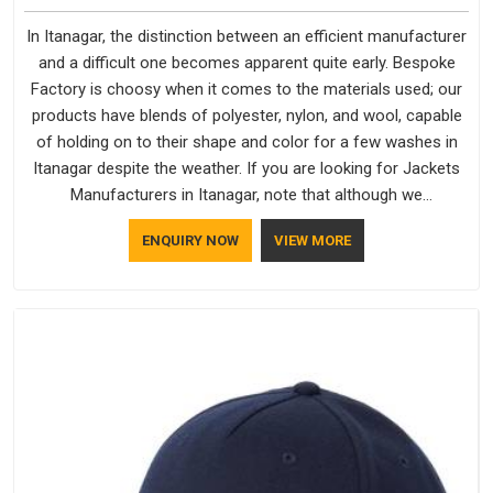
In Itanagar, the distinction between an efficient manufacturer
and a difficult one becomes apparent quite early. Bespoke
Factory is choosy when it comes to the materials used; our
products have blends of polyester, nylon, and wool, capable
of holding on to their shape and color for a few washes in
Itanagar despite the weather. If you are looking for Jackets
Manufacturers in Itanagar, note that although we
manufacture in Delhi, our customers are located all over the
ENQUIRY NOW
VIEW MORE
place. As Casual Jackets Manufacturers, comfort always
stays part of the conversation for our clients in Itanagar.