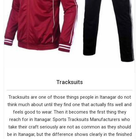
Tracksuits
Tracksuits are one of those things people in Itanagar do not
think much about until they find one that actually fits well and
feels good to wear. Then it becomes the first thing they
reach for in Itanagar. Sports Tracksuits Manufacturers who
take their craft seriously are not as common as they should
be in Itanagar, but the difference shows clearly in the finished