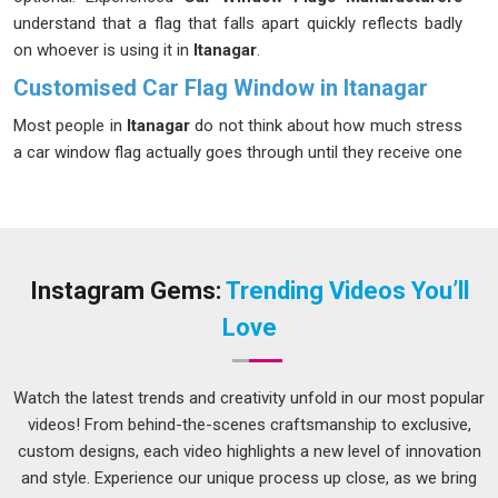
understand that a flag that falls apart quickly reflects badly
on whoever is using it in
Itanagar
.
Customised Car Flag Window in Itanagar
Most people in
Itanagar
do not think about how much stress
a car window flag actually goes through until they receive one
that starts fraying or fading after just a couple of uses.
Buyers in
Itanagar
who order in bulk for organised group
events or sporting seasons need every single piece in the
batch to perform consistently, not just the first few. If you
are seeking
Customised Car Flag Window in Itanagar
,
Instagram Gems:
Trending Videos You’ll
while we're located in Delhi, each order goes through proper
Love
checks to make sure sizing, stitching and finish all meet the
agreed standard before anything leaves production.
Watch the latest trends and creativity unfold in our most popular
Custom Car Flag Suppliers in Itanagar
videos! From behind-the-scenes craftsmanship to exclusive,
People in
Itanagar
sometimes focus entirely on the printed
custom designs, each video highlights a new level of innovation
design and overlook the hardware, but the clip and pole are
and style. Experience our unique process up close, as we bring
just as important as the fabric. A clip that loosens at speed