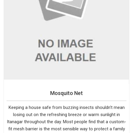
Mosquito Net
Keeping a house safe from buzzing insects shouldn't mean
losing out on the refreshing breeze or warm sunlight in
Itanagar throughout the day. Most people find that a custom-
fit mesh barrier is the most sensible way to protect a family