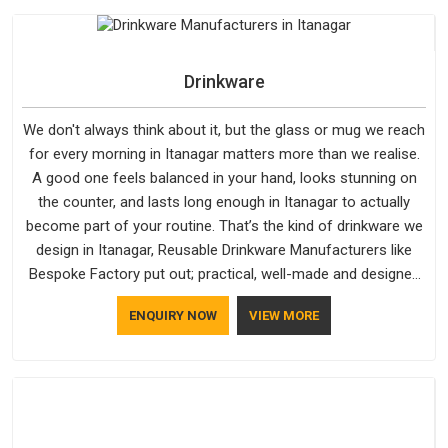
outer fabrics, reinforced bottoms and metal hardware that
does not betray you after a season of use.
Drinkware
We don't always think about it, but the glass or mug we reach
for every morning in Itanagar matters more than we realise.
A good one feels balanced in your hand, looks stunning on
the counter, and lasts long enough in Itanagar to actually
become part of your routine. That’s the kind of drinkware we
design in Itanagar, Reusable Drinkware Manufacturers like
Bespoke Factory put out; practical, well-made and designed
with a bit of personality. If you are looking for Drinkware
ENQUIRY NOW
VIEW MORE
Manufacturers in Itanagar, we're based in Delhi, but the quality
and craftsmanship we put into every piece travel just as well
as the products do.