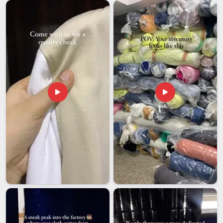
in Delhi, every international order is handled with the kind of
care and follow-through that removes unnecessary stress
from the buyer's end entirely.