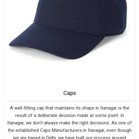
Caps
A well-fitting cap that maintains its shape in Itanagar is the
result of a deliberate decision made at some point. In
Itanagar, we don't always make the right decisions. As one of
the established Caps Manufacturers in Itanagar, even though
we are based in Delhi, we have built our process around