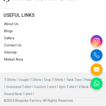
USEFUL LINKS
About Us
Blogs
Gallery
Contact Us
Sitemap
Market Area
|
|
|
|
T-Shirts
Couple T-Shirts
Crop T-Shirts
Tank Tops
Plain T-shirt
|
|
|
|
|
Oversized T-shirt
Custom T-shirt
Gym T-shirt
V Neck T-shirt
|
Round Neck T-shirt
©2024 Bespoke Factory. All Rights Reserved.