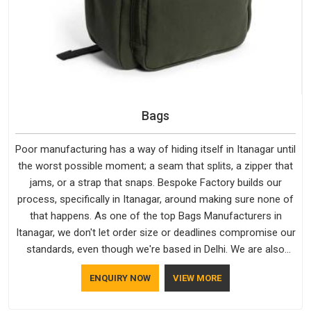
Bags
Poor manufacturing has a way of hiding itself in Itanagar until
the worst possible moment; a seam that splits, a zipper that
jams, or a strap that snaps. Bespoke Factory builds our
process, specifically in Itanagar, around making sure none of
that happens. As one of the top Bags Manufacturers in
Itanagar, we don't let order size or deadlines compromise our
standards, even though we're based in Delhi. We are also
recognised by buyers as Durable Bags Manufacturers and
ENQUIRY NOW
VIEW MORE
that recognition comes from consistently choosing
materials that actually perform in Itanagar; water-resistant