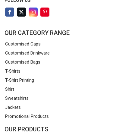
FOLLOW US
OUR CATEGORY RANGE
Customised Caps
Customised Drinkware
Customised Bags
T-Shirts
T-Shirt Printing
Shirt
Sweatshirts
Jackets
Promotional Products
OUR PRODUCTS