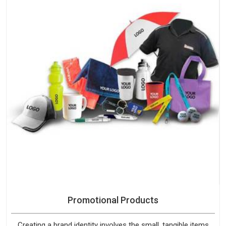
Promotional Products
Creating a brand identity involves the small, tangible items