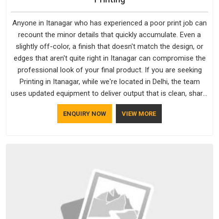
Anyone in Itanagar who has experienced a poor print job can
recount the minor details that quickly accumulate. Even a
slightly off-color, a finish that doesn't match the design, or
edges that aren't quite right in Itanagar can compromise the
professional look of your final product. If you are seeking
Printing in Itanagar, while we're located in Delhi, the team
uses updated equipment to deliver output that is clean, sharp,
and aligned with the client's needs.
ENQUIRY NOW
VIEW MORE