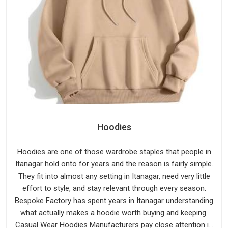
Hoodies
Hoodies are one of those wardrobe staples that people in
Itanagar hold onto for years and the reason is fairly simple.
They fit into almost any setting in Itanagar, need very little
effort to style, and stay relevant through every season.
Bespoke Factory has spent years in Itanagar understanding
what actually makes a hoodie worth buying and keeping.
Casual Wear Hoodies Manufacturers pay close attention in