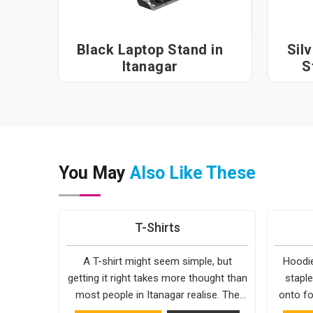
Black Laptop Stand in
Sil
Itanagar
S
You May
Also Like These
T-Shirts
A T-shirt might seem simple, but
Hoodie
getting it right takes more thought than
staple
most people in Itanagar realise. The
onto fo
fabric, the cut, the stitching, every part
simple. 