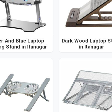
er And Blue Laptop
Dark Wood Laptop S
Cooling Stand in Itanagar
in Itanagar