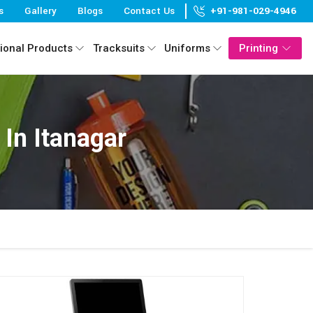
s
Gallery
Blogs
Contact Us
+91-981-029-4946
ional Products
Tracksuits
Uniforms
Printing
In Itanagar