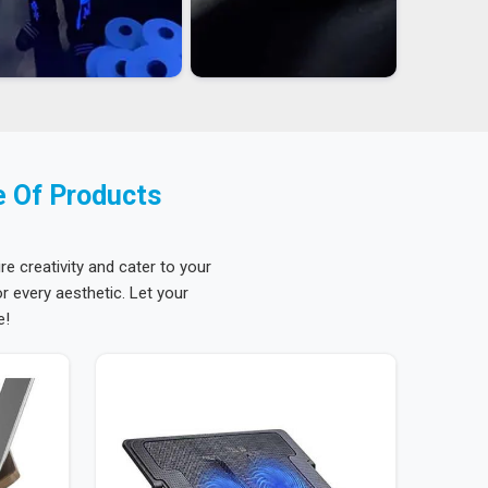
e Of Products
re creativity and cater to your
 every aesthetic. Let your
e!