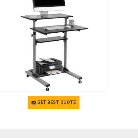
GET BEST QUOTE