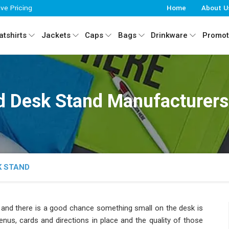
ive Pricing
Home
About U
tshirts
Jackets
Caps
Bags
Drinkware
Promot
 Desk Stand Manufacturers 
K STAND
r
and there is a good chance something small on the desk is
nus, cards and directions in place and the quality of those