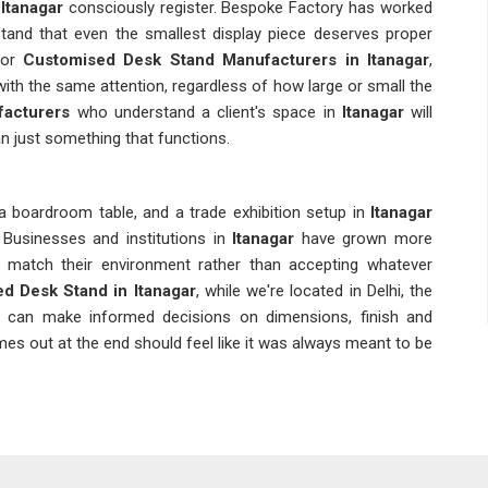
Itanagar
consciously register. Bespoke Factory has worked
and that even the smallest display piece deserves proper
for
Customised Desk Stand Manufacturers in Itanagar
,
with the same attention, regardless of how large or small the
acturers
who understand a client's space in
Itanagar
will
n just something that functions.
 boardroom table, and a trade exhibition setup in
Itanagar
Businesses and institutions in
Itanagar
have grown more
t match their environment rather than accepting whatever
d Desk Stand in Itanagar
, while we're located in Delhi, the
s can make informed decisions on dimensions, finish and
es out at the end should feel like it was always meant to be
nts and locations of an event in
Itanagar
also comes with
r. With procurement divisions working under deadlines and at