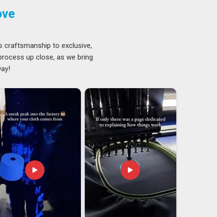
ove
s craftsmanship to exclusive,
 process up close, as we bring
way!