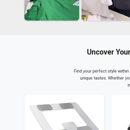
Uncover Your
Find your perfect style within
unique tastes. Whether yo
i