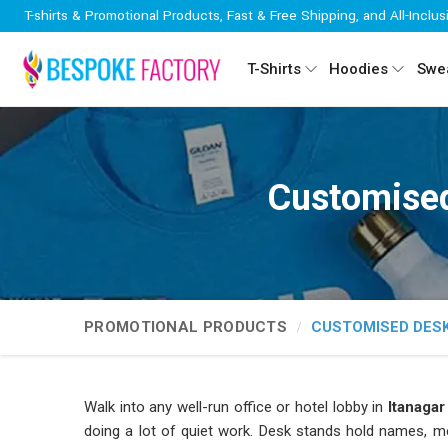
T-shirts & Promotional Products, Fast & Free Shipping, and All-Inclus
T-Shirts
Hoodies
Swea
Customised
PROMOTIONAL PRODUCTS
CUSTOMISED DES
Walk into any well-run office or hotel lobby in
Itanaga
doing a lot of quiet work. Desk stands hold names, me