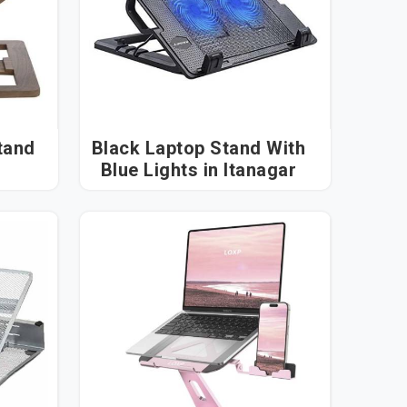
tand
Black Laptop Stand With
Blue Lights in Itanagar