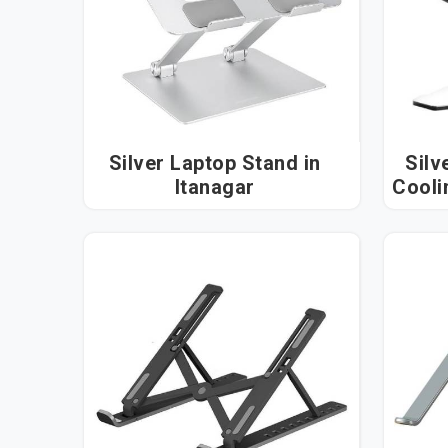
Silver Laptop Stand in
Silv
Itanagar