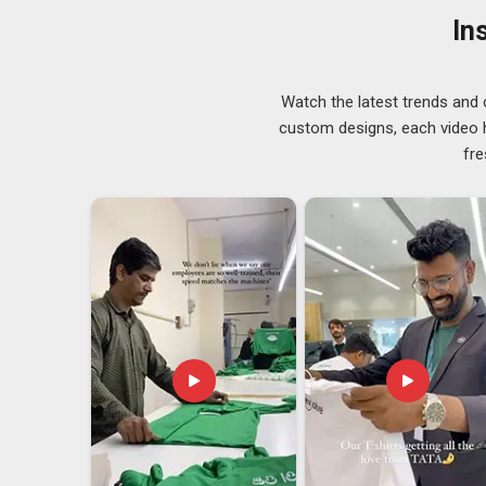
times with varying specifications in
Itanagar
, transpa
In
stage. If you are searching for
Desk Stand Meters Sup
is monitored carefully at every stage, so nothing 
Suppliers
who also handle engraving and branding 
Watch the latest trends and 
considerably smoother for clients.
custom designs, each video hi
Desk Stand Meters Exporters in Itanagar
fre
Poor packaging leads to damage, missing paperwork c
Itanagar
managing uncertainty at exactly the wrong mo
depend on imported display products need an export p
and knows how to avoid them. If you are looking for
D
in Delhi, with a team that handles documentation, pr
order without exception. The condition of each stand 
approved before production started.