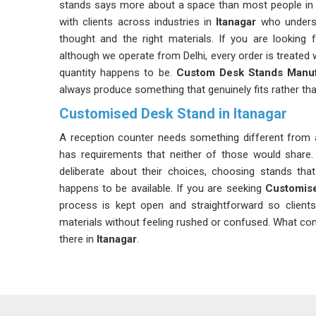
stands says more about a space than most people in
with clients across industries in
Itanagar
who underst
thought and the right materials. If you are looking 
although we operate from Delhi, every order is treated 
quantity happens to be.
Custom Desk Stands Manuf
always produce something that genuinely fits rather tha
Customised Desk Stand in Itanagar
A reception counter needs something different from a
has requirements that neither of those would share. 
deliberate about their choices, choosing stands tha
happens to be available. If you are seeking
Customise
process is kept open and straightforward so client
materials without feeling rushed or confused. What com
there in
Itanagar
.
Desk Stand Meters Suppliers in Itanagar
Bulk ordering of desk stands across various departme
the pressure that the supplier needs to be prepared fo