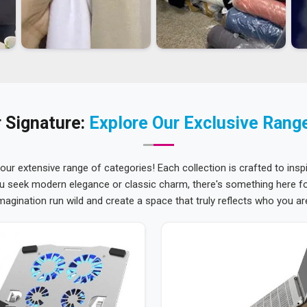
 Signature:
Explore Our Exclusive Rang
 our extensive range of categories! Each collection is crafted to inspi
u seek modern elegance or classic charm, there's something here for
magination run wild and create a space that truly reflects who you ar