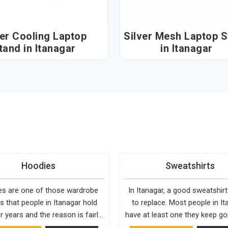
ver Cooling Laptop
Silver Mesh Laptop 
tand in Itanagar
in Itanagar
Hoodies
Sweatshirts
s are one of those wardrobe
In Itanagar, a good sweatshirt
s that people in Itanagar hold
to replace. Most people in It
r years and the reason is fairly
have at least one they keep go
They fit into almost any setting
to, simply because it fits well 