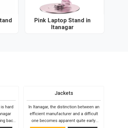
Stand
Pink Laptop Stand in
Itanagar
Jackets
 is hard
In Itanagar, the distinction between an
anagar
efficient manufacturer and a difficult
ing back
one becomes apparent quite early.
and holds
Bespoke Factory is choosy when it