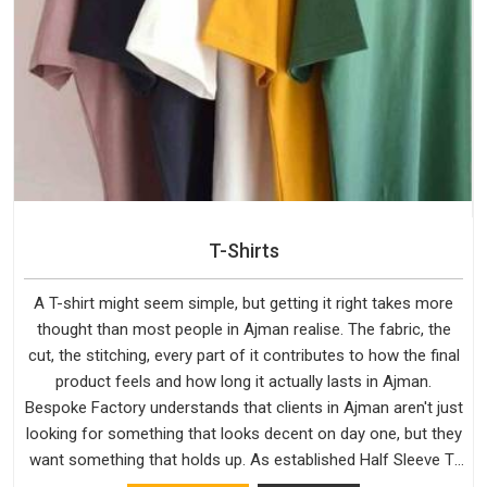
T-Shirts
A T-shirt might seem simple, but getting it right takes more
thought than most people in Ajman realise. The fabric, the
cut, the stitching, every part of it contributes to how the final
product feels and how long it actually lasts in Ajman.
Bespoke Factory understands that clients in Ajman aren't just
looking for something that looks decent on day one, but they
want something that holds up. As established Half Sleeve T-
Shirts Manufacturers, every piece goes through a proper