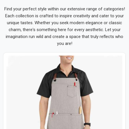
Find your perfect style within our extensive range of categories!
Each collection is crafted to inspire creativity and cater to your
unique tastes. Whether you seek modern elegance or classic
charm, there's something here for every aesthetic. Let your
imagination run wild and create a space that truly reflects who
you are!