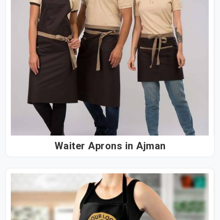
Waiter Aprons in Ajman