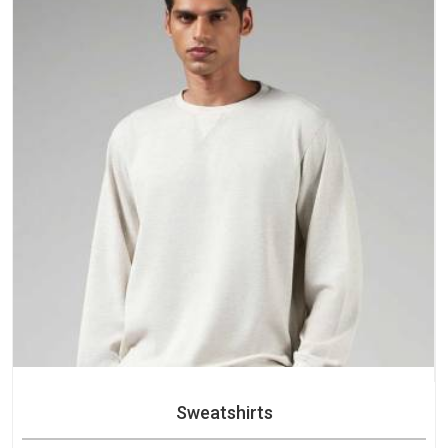
Sweatshirts