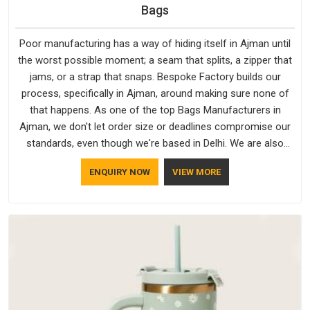
Bags
Poor manufacturing has a way of hiding itself in Ajman until
the worst possible moment; a seam that splits, a zipper that
jams, or a strap that snaps. Bespoke Factory builds our
process, specifically in Ajman, around making sure none of
that happens. As one of the top Bags Manufacturers in
Ajman, we don't let order size or deadlines compromise our
standards, even though we're based in Delhi. We are also
recognised by buyers as Durable Bags Manufacturers and
ENQUIRY NOW
VIEW MORE
that recognition comes from consistently choosing
materials that actually perform in Ajman; water-resistant
outer fabrics, reinforced bottoms and metal hardware that
does not betray you after a season of use.