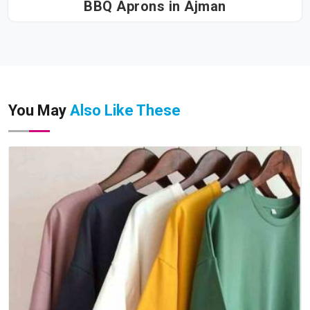
BBQ Aprons in Ajman
You May
Also Like These