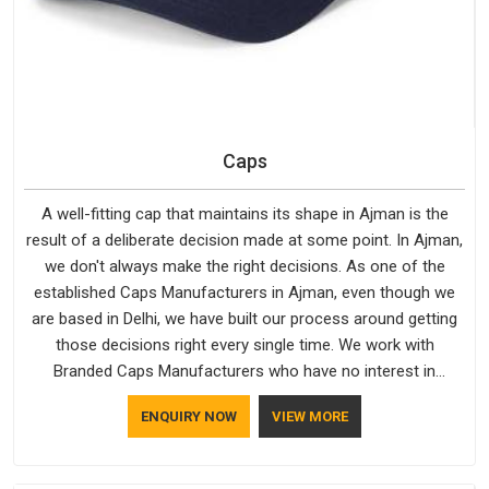
Caps
A well-fitting cap that maintains its shape in Ajman is the
result of a deliberate decision made at some point. In Ajman,
we don't always make the right decisions. As one of the
established Caps Manufacturers in Ajman, even though we
are based in Delhi, we have built our process around getting
those decisions right every single time. We work with
Branded Caps Manufacturers who have no interest in
shortcuts, and this shared attitude in Ajman is reflected in the
ENQUIRY NOW
VIEW MORE
finished product. Bespoke Factory ensures that crowns keep
their structure, embroidery stays clean and closures hold in
Ajman; none of these factors are negotiable for us.