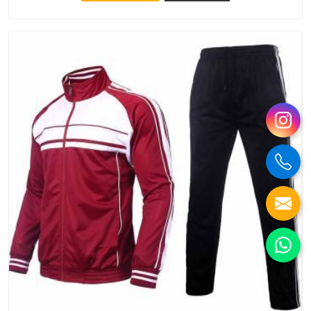
try Bespoke Factory, based in Delhi. They make things that
people in Ajman will keep, rather than throw away.