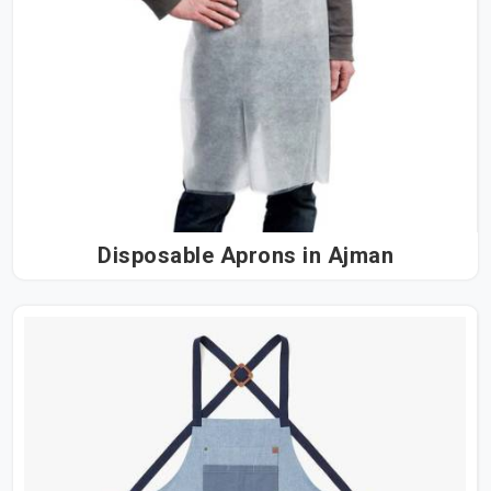
Disposable Aprons in Ajman