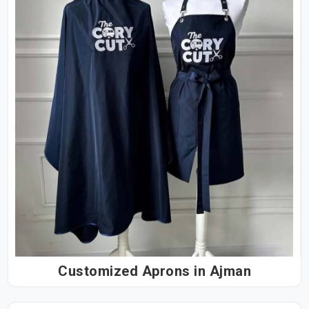
Customized Aprons in Ajman