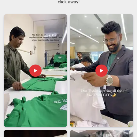
click away!
Grease, heat, spills and the physical activity of a busy service
period put garments under real strain in
Ajman
, and fabric
not chosen with this in mind tends to break down too quickly.
Work Aprons Suppliers
who have spent time understanding
commercial kitchen environments in
Ajman
make better
sourcing decisions from the start. If you are searching for
Kitchen Apron Suppliers in Ajman
, despite being based in
Delhi, every order is handled with consistent quality and
reliable delivery from start to finish.
Kitchen Apron Exporters in Ajman
Sourcing kitchen apron in
Ajman
from an exporter involves a
level of planning and process awareness that buyers
sometimes underestimate until something goes wrong mid-
shipment. From sample approval and pre-shipment
inspection through to documentation and final dispatch, each
stage in
Ajman
needs careful handling to avoid delays that
set back an entire opening or restock timeline. If you are
looking for
Kitchen Apron Exporters in Ajman
, though our