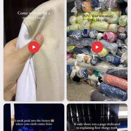
base is in Delhi, international orders are managed with full
accountability and shipped on schedule to clients around the
world.