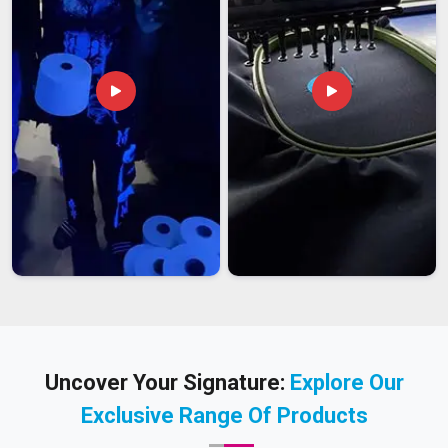
Uncover Your Signature:
Explore Our
Exclusive Range Of Products