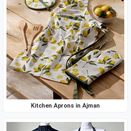
Kitchen Aprons in Ajman