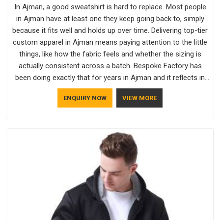
In Ajman, a good sweatshirt is hard to replace. Most people
in Ajman have at least one they keep going back to, simply
because it fits well and holds up over time. Delivering top-tier
custom apparel in Ajman means paying attention to the little
things, like how the fabric feels and whether the sizing is
actually consistent across a batch. Bespoke Factory has
been doing exactly that for years in Ajman and it reflects in
the work. If you are looking for Sweatshirts Manufacturers in
ENQUIRY NOW
VIEW MORE
Ajman, although we operate from Delhi, the same standards
apply to every single order.