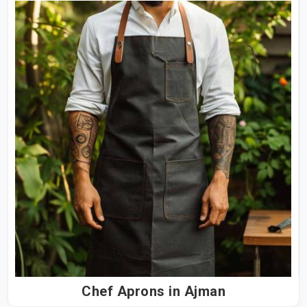
Chef Aprons in Ajman