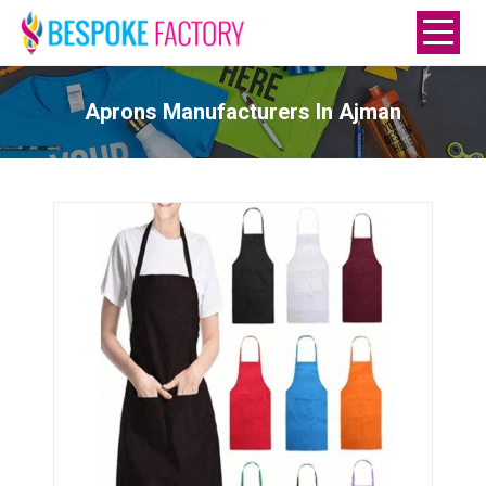
Aprons Manufacturers In Ajman