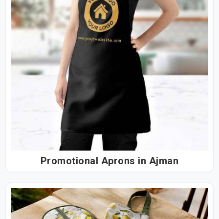
Promotional Aprons in Ajman