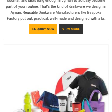
counter, and lasts long enough in Ajman to actually become
part of your routine. That’s the kind of drinkware we design in
Ajman, Reusable Drinkware Manufacturers like Bespoke
Factory put out; practical, well-made and designed with a bit
of personality. If you are looking for Drinkware Manufacturers
ENQUIRY NOW
VIEW MORE
in Ajman, we're based in Delhi, but the quality and
craftsmanship we put into every piece travel just as well as
the products do.