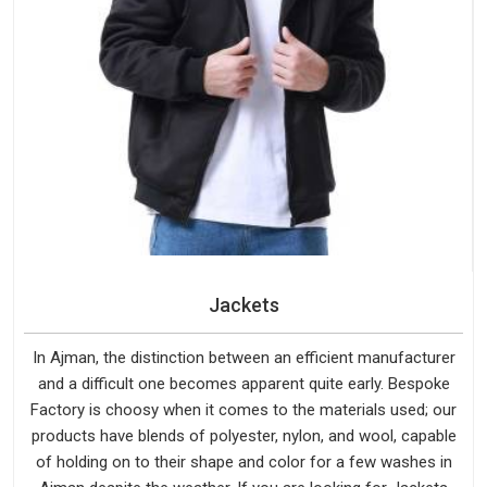
Jackets
In Ajman, the distinction between an efficient manufacturer
and a difficult one becomes apparent quite early. Bespoke
Factory is choosy when it comes to the materials used; our
products have blends of polyester, nylon, and wool, capable
of holding on to their shape and color for a few washes in