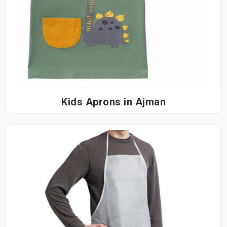
Kids Aprons in Ajman