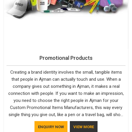
Promotional Products
Creating a brand identity involves the small, tangible items
that people in Ajman can actually touch and use. When a
company gives out something in Ajman, it makes a real
connection with people. If you want to make an impression,
you need to choose the right people in Ajman for your
Custom Promotional Items Manufacturers, this way every
single thing you give out, like a pen or a travel bag, will show
that your company has standards. If you are looking for
ENQUIRY NOW
VIEW MORE
Promotional Products Manufacturers in Ajman, you should