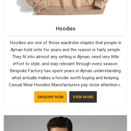
Hoodies
Hoodies are one of those wardrobe staples that people in
Ajman hold onto for years and the reason is fairly simple.
They fit into almost any setting in Ajman, need very little
effort to style, and stay relevant through every season.
Bespoke Factory has spent years in Ajman understanding
what actually makes a hoodie worth buying and keeping.
Casual Wear Hoodies Manufacturers pay close attention in
Ajman to inner lining softness, how the hood sits, and
ENQUIRY NOW
VIEW MORE
whether the cuffs hold their shape through repeated
washing. People in Ajman have gradually started asking better
questions about fabric and build quality before making a
purchase.