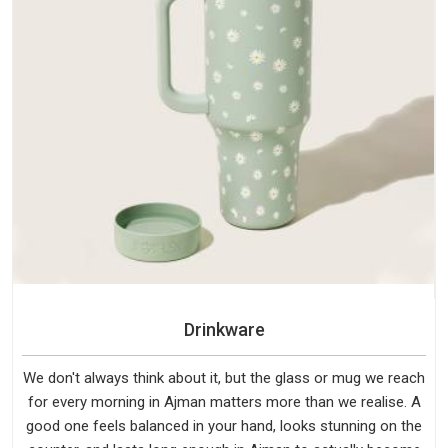
Drinkware
We don't always think about it, but the glass or mug we reach
for every morning in Ajman matters more than we realise. A
good one feels balanced in your hand, looks stunning on the