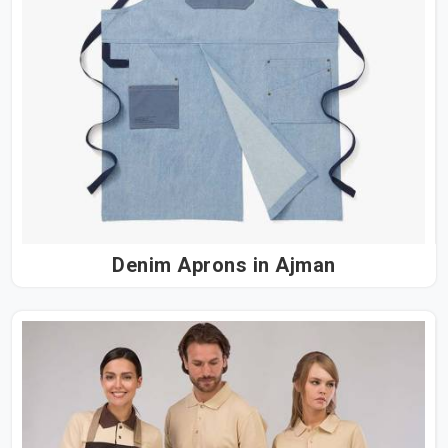
Denim Aprons in Ajman