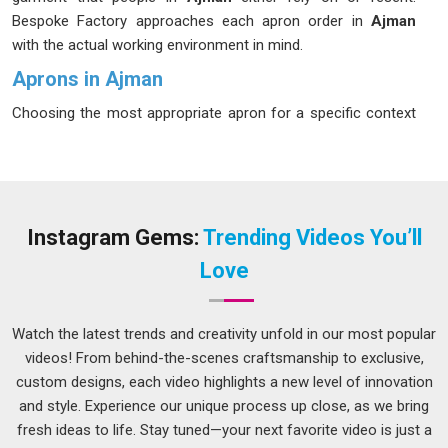
Bespoke Factory approaches each apron order in
Ajman
with the actual working environment in mind.
Aprons in Ajman
Choosing the most appropriate apron for a specific context
is far more critical than most consumers in
Ajman
appreciate initially. A chef operating near fires in
Ajman
, for
example, requires an apron totally distinct from that required
by a barista, a baker, or an individual handling tools in a
workshop. If you are seeking
Aprons in Ajman
, while we're
Instagram Gems:
Trending Videos You’ll
located in Delhi, production is tailored around the actual
Love
demands of each specific role and setting. Businesses in
Ajman
that source a single generic style for every role often
end up replacing stock more frequently than expected
Watch the latest trends and creativity unfold in our most popular
because the garments were not designed for their daily use.
videos! From behind-the-scenes craftsmanship to exclusive,
custom designs, each video highlights a new level of innovation
Kitchen Apron Suppliers in Ajman
and style. Experience our unique process up close, as we bring
Kitchen aprons go through more daily punishment in
Ajman
fresh ideas to life. Stay tuned—your next favorite video is just a
than almost any other item in a commercial wardrobe.