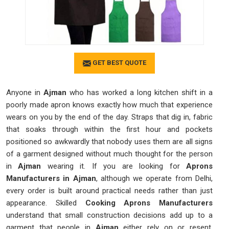
GET BEST QUOTE
Anyone in
Ajman
who has worked a long kitchen shift in a
poorly made apron knows exactly how much that experience
wears on you by the end of the day. Straps that dig in, fabric
that soaks through within the first hour and pockets
positioned so awkwardly that nobody uses them are all signs
of a garment designed without much thought for the person
in
Ajman
wearing it. If you are looking for
Aprons
Manufacturers in Ajman
, although we operate from Delhi,
every order is built around practical needs rather than just
appearance. Skilled
Cooking Aprons Manufacturers
understand that small construction decisions add up to a
garment that people in
Ajman
either rely on or resent.