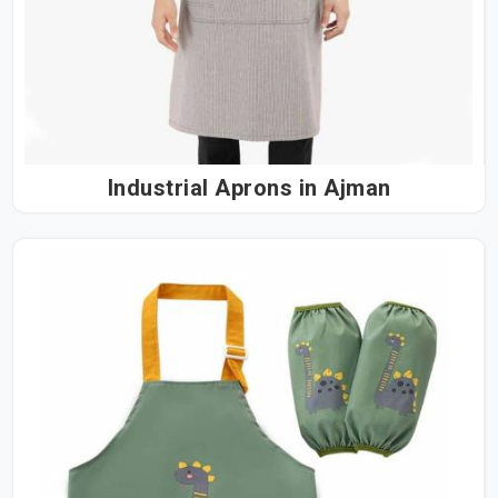
Industrial Aprons in Ajman