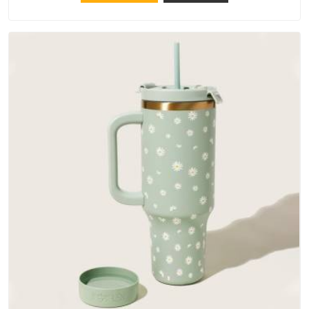
materials that actually perform in Ajman; water-resistant
outer fabrics, reinforced bottoms and metal hardware that
does not betray you after a season of use.