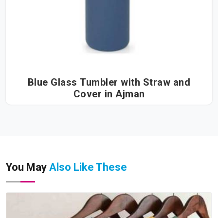
Blue Glass Tumbler with Straw and
Cover in Ajman
You May
Also Like These