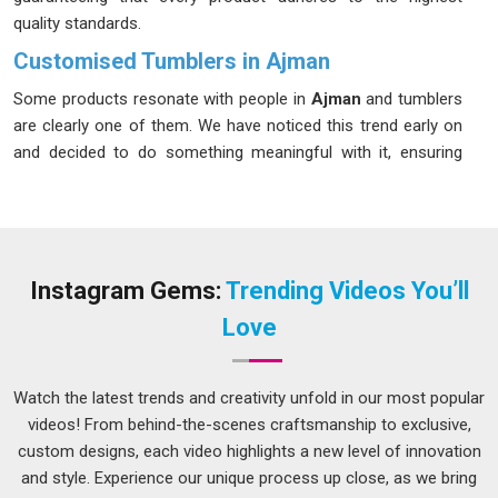
quality standards.
Customised Tumblers in Ajman
Some products resonate with people in
Ajman
and tumblers
are clearly one of them. We have noticed this trend early on
and decided to do something meaningful with it, ensuring
that our clients in
Ajman
have access to products that truly
stand out. Instead of mass-producing the same dull designs,
we put real effort into making drinkware that actually
connects with a brand, a moment, or a person in
Ajman
. If
you are looking for
Customised Tumblers in Ajman
, we
Instagram Gems:
Trending Videos You’ll
have maintained that quality for clients in cities and towns
Love
across the country, even though we are based in Delhi.
Customized Tumbler Suppliers in Ajman
Watch the latest trends and creativity unfold in our most popular
A supplier in
Ajman
should make your life easier, not add
videos! From behind-the-scenes craftsmanship to exclusive,
more things to worry about. If you are searching for
custom designs, each video highlights a new level of innovation
Customized Tumbler Suppliers in Ajman
who actually
and style. Experience our unique process up close, as we bring
follow through, although we are based in Delhi, following