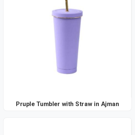
Pruple Tumbler with Straw in Ajman