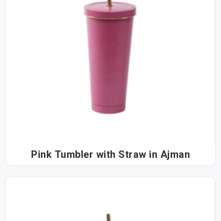
Pink Tumbler with Straw in Ajman