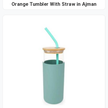
Orange Tumbler With Straw in Ajman