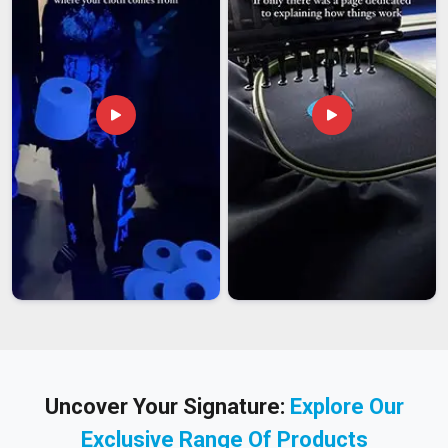
Uncover Your Signature:
Explore Our
Exclusive Range Of Products