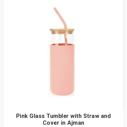
Pink Glass Tumbler with Straw and
Cover in Ajman