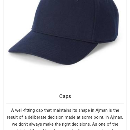
Caps
A well-fitting cap that maintains its shape in Ajman is the
result of a deliberate decision made at some point. In Ajman,
we don't always make the right decisions. As one of the