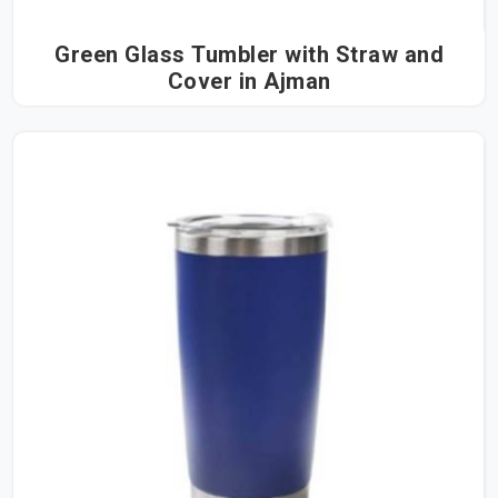
Green Glass Tumbler with Straw and
Cover in Ajman