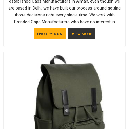
established Caps Manufacturers in Ajman, even though we
are based in Delhi, we have built our process around getting
those decisions right every single time. We work with
Branded Caps Manufacturers who have no interest in
shortcuts, and this shared attitude in Ajman is reflected in the
ENQUIRY NOW
VIEW MORE
finished product. Bespoke Factory ensures that crowns keep
their structure, embroidery stays clean and closures hold in
Ajman; none of these factors are negotiable for us.