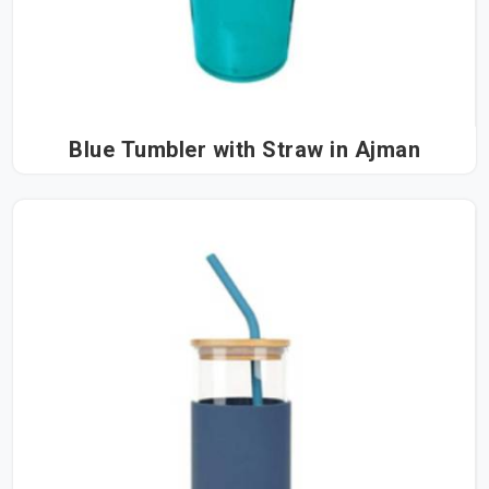
Blue Tumbler with Straw in Ajman