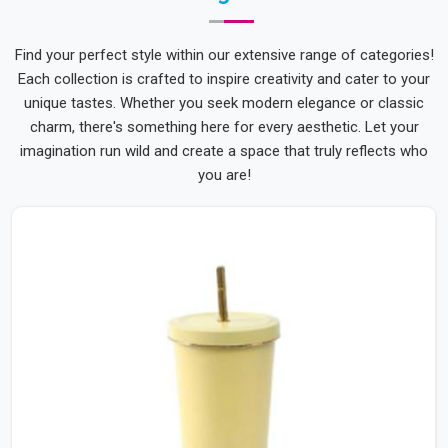
Find your perfect style within our extensive range of categories!
Each collection is crafted to inspire creativity and cater to your
unique tastes. Whether you seek modern elegance or classic
charm, there's something here for every aesthetic. Let your
imagination run wild and create a space that truly reflects who
you are!