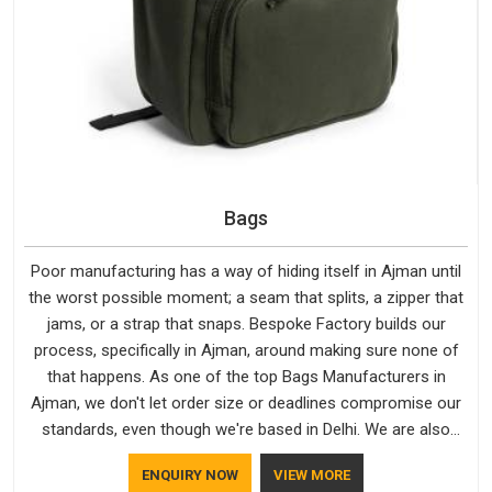
Bags
Poor manufacturing has a way of hiding itself in Ajman until
the worst possible moment; a seam that splits, a zipper that
jams, or a strap that snaps. Bespoke Factory builds our
process, specifically in Ajman, around making sure none of
that happens. As one of the top Bags Manufacturers in
Ajman, we don't let order size or deadlines compromise our
standards, even though we're based in Delhi. We are also
recognised by buyers as Durable Bags Manufacturers and
ENQUIRY NOW
VIEW MORE
that recognition comes from consistently choosing