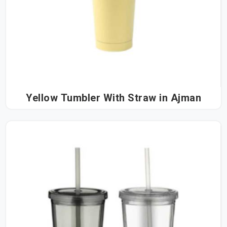
Yellow Tumbler With Straw in Ajman