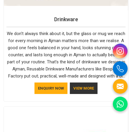
Drinkware
We don't always think about it, but the glass or mug we reach
for every morning in Ajman matters more than we realise. A
good one feels balanced in your hand, looks stunning on the
counter, and lasts long enough in Ajman to actually become
part of your routine. That’s the kind of drinkware we design in
Ajman, Reusable Drinkware Manufacturers like Bespoke
Factory put out; practical, well-made and designed with a bit
of personality. If you are looking for Drinkware Manufacturers
ENQUIRY NOW
VIEW MORE
in Ajman, we're based in Delhi, but the quality and
craftsmanship we put into every piece travel just as well as
the products do.