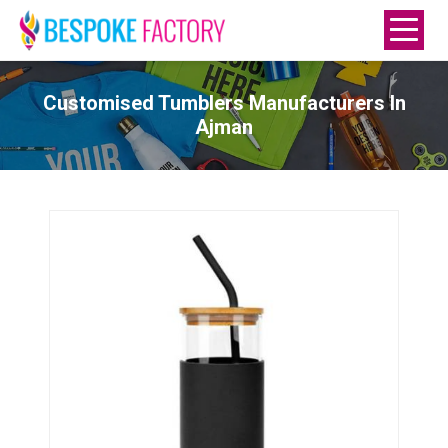
Customised Tumblers Manufacturers In
Ajman