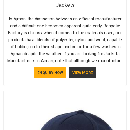
Jackets
In Ajman, the distinction between an efficient manufacturer
and a difficult one becomes apparent quite early. Bespoke
Factory is choosy when it comes to the materials used; our
products have blends of polyester, nylon, and wool, capable
of holding on to their shape and color for a few washes in
Ajman despite the weather. If you are looking for Jackets
Manufacturers in Ajman, note that although we manufacture
in Delhi, our customers are located all over the place. As
ENQUIRY NOW
VIEW MORE
Casual Jackets Manufacturers, comfort always stays part of
the conversation for our clients in Ajman.