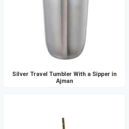
Silver Travel Tumbler With a Sipper in
Ajman