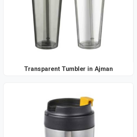
Transparent Tumbler in Ajman