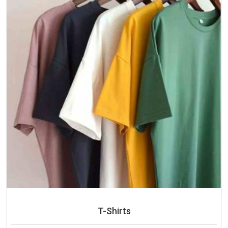
T-Shirts