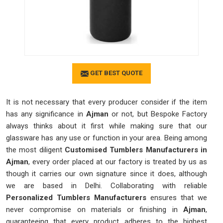
GET BEST QUOTE
It is not necessary that every producer consider if the item
has any significance in
Ajman
or not, but Bespoke Factory
always thinks about it first while making sure that our
glassware has any use or function in your area. Being among
the most diligent
Customised Tumblers Manufacturers in
Ajman
, every order placed at our factory is treated by us as
though it carries our own signature since it does, although
we are based in Delhi. Collaborating with reliable
Personalized Tumblers Manufacturers
ensures that we
never compromise on materials or finishing in
Ajman
,
guaranteeing that every product adheres to the highest