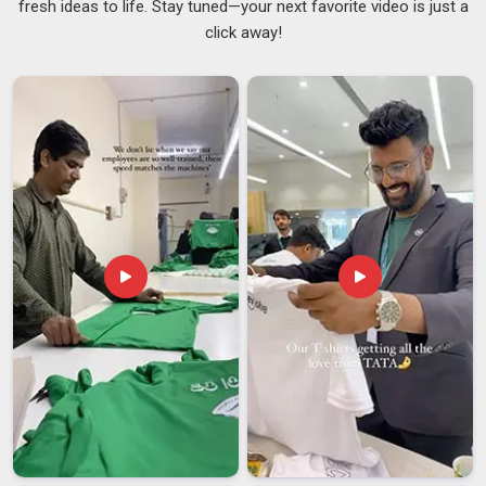
fresh ideas to life. Stay tuned—your next favorite video is just a
through is honestly just how we operate. Whether you need
click away!
50 units or 5000, we scale without making you feel like a
small fish in
Ajman
with the same level of care and
professional oversight, ensuring your brand receives the
attention it deserves as a responsible
Custom Printed
Tumbler Suppliers
. Custom lids, carry handles, gift-ready
packaging; the details matter to us in
Ajman
just as much as
they matter to you.
Customized Tumbler Exporters in Ajman
We imagine that there is a satisfaction that comes with
knowing you’re sending something well-made out into the
world, knowing that every single piece of work created for
our partners in
Ajman
is a reflection of our constant
commitment to quality. We are among the most trusted
Customized Tumbler Exporters in Ajman
and we take care
of the paperwork, the compliance, the export packaging so
you don’t have to lose any sleep over it, though we are based
in Delhi, the confidence that our global partners have in our