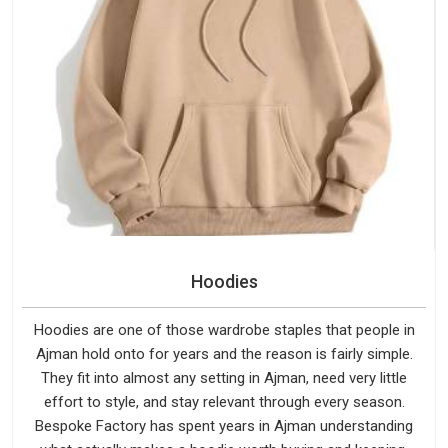
Hoodies
Hoodies are one of those wardrobe staples that people in
Ajman hold onto for years and the reason is fairly simple.
They fit into almost any setting in Ajman, need very little
effort to style, and stay relevant through every season.
Bespoke Factory has spent years in Ajman understanding