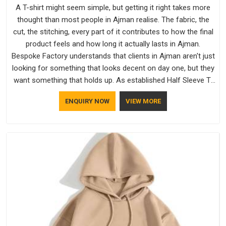
A T-shirt might seem simple, but getting it right takes more
thought than most people in Ajman realise. The fabric, the
cut, the stitching, every part of it contributes to how the final
product feels and how long it actually lasts in Ajman.
Bespoke Factory understands that clients in Ajman aren't just
looking for something that looks decent on day one, but they
want something that holds up. As established Half Sleeve T-
Shirts Manufacturers, every piece goes through a proper
ENQUIRY NOW
VIEW MORE
check before it moves further down the line in Ajman,
because catching a problem early is always better than fixing
it later.