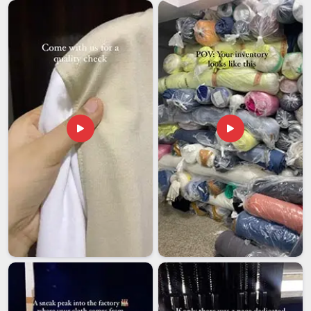
work is something that has been earned. Our vacuum-
insulated tumblers keep hot drinks warm for 12 hours and
cold drinks refreshing for a full 24 hours in
Ajman
, ensuring
that your beverages stay at the perfect temperature
throughout the day.