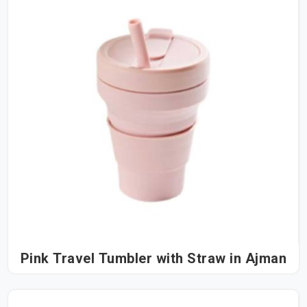
Pink Travel Tumbler with Straw in Ajman