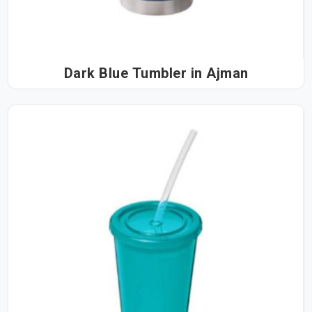
Dark Blue Tumbler in Ajman