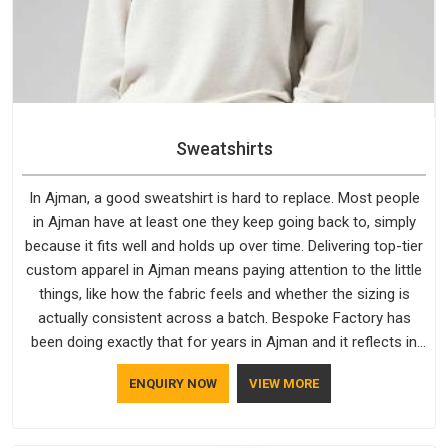
Sweatshirts
In Ajman, a good sweatshirt is hard to replace. Most people
in Ajman have at least one they keep going back to, simply
because it fits well and holds up over time. Delivering top-tier
custom apparel in Ajman means paying attention to the little
things, like how the fabric feels and whether the sizing is
actually consistent across a batch. Bespoke Factory has
been doing exactly that for years in Ajman and it reflects in
the work. If you are looking for Sweatshirts Manufacturers in
ENQUIRY NOW
VIEW MORE
Ajman, although we operate from Delhi, the same standards
apply to every single order.