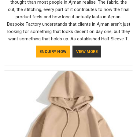
thought than most people in Ajman realise. The fabric, the
cut, the stitching, every part of it contributes to how the final
product feels and how long it actually lasts in Ajman.
Bespoke Factory understands that clients in Ajman aren't just
looking for something that looks decent on day one, but they
want something that holds up. As established Half Sleeve T-
Shirts Manufacturers, every piece goes through a proper
ENQUIRY NOW
VIEW MORE
check before it moves further down the line in Ajman,
because catching a problem early is always better than fixing
it later.