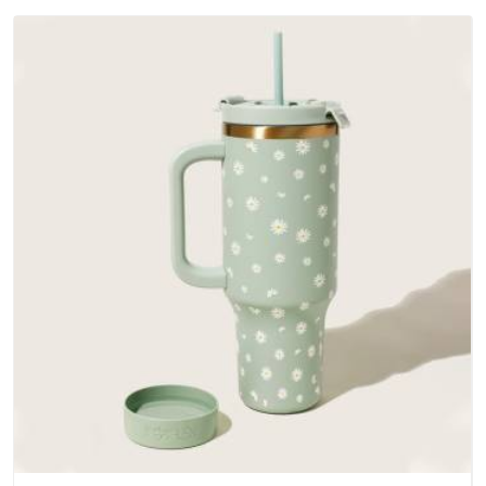
outer fabrics, reinforced bottoms and metal hardware that
does not betray you after a season of use.