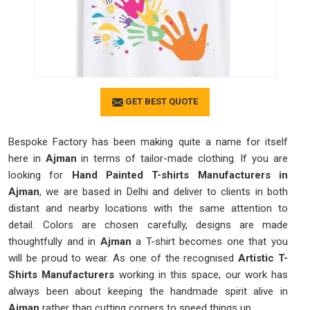
GET BEST QUOTE
Bespoke Factory has been making quite a name for itself
here in
Ajman
in terms of tailor-made clothing. If you are
looking for
Hand Painted T-shirts Manufacturers in
Ajman
, we are based in Delhi and deliver to clients in both
distant and nearby locations with the same attention to
detail. Colors are chosen carefully, designs are made
thoughtfully and in
Ajman
a T-shirt becomes one that you
will be proud to wear. As one of the recognised
Artistic T-
Shirts Manufacturers
working in this space, our work has
always been about keeping the handmade spirit alive in
Ajman
rather than cutting corners to speed things up.