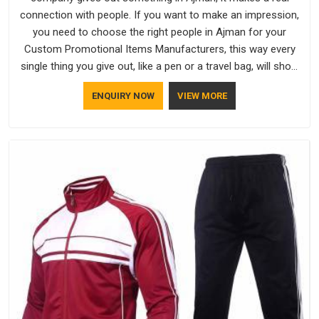
connection with people. If you want to make an impression,
you need to choose the right people in Ajman for your
Custom Promotional Items Manufacturers, this way every
single thing you give out, like a pen or a travel bag, will show
that your company has standards. If you are looking for
ENQUIRY NOW
VIEW MORE
Promotional Products Manufacturers in Ajman, you should
try Bespoke Factory, based in Delhi. They make things that
people in Ajman will keep, rather than throw away.