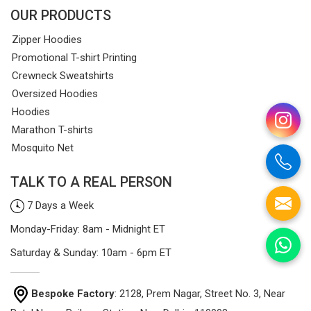
OUR PRODUCTS
Zipper Hoodies
Promotional T-shirt Printing
Crewneck Sweatshirts
Oversized Hoodies
Hoodies
Marathon T-shirts
Mosquito Net
TALK TO A REAL PERSON
7 Days a Week
Monday-Friday: 8am - Midnight ET
Saturday & Sunday: 10am - 6pm ET
Bespoke Factory
: 2128, Prem Nagar, Street No. 3, Near