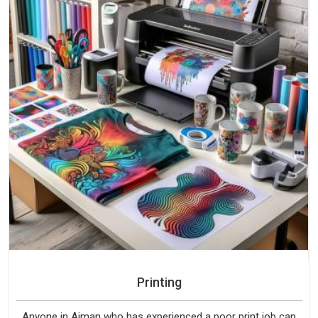
Printing
Anyone in Ajman who has experienced a poor print job can