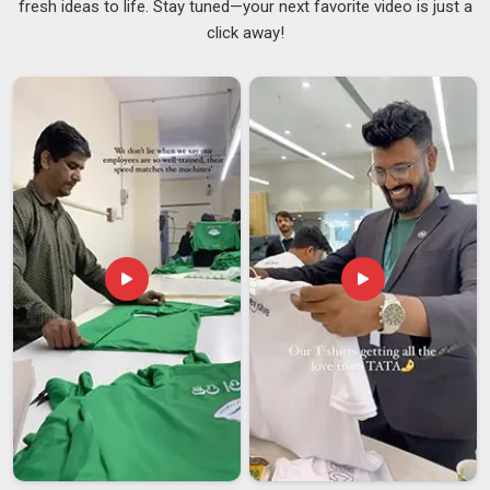
fresh ideas to life. Stay tuned—your next favorite video is just a
that are reliable and robust. As one of the well-known
DIY
click away!
Painted T-shirt Suppliers
in this industry for people in
Ajman
, we aspire to introduce artisan skills. The process
here covers everything from picking the right fabric base to
preparing the surface properly before any paint is applied,
and then sealing the design in
Ajman
so it survives regular
washing without fading. If you are looking for dependable
Hand Painted T-shirt Suppliers in Ajman
, despite being
based in Delhi, our production setup supports bulk
requirements with the same attention to quality that goes
into a single custom piece.
Hand Painted T-shirt Exporters in Ajman
Interest in handcrafted Indian clothing has grown steadily
among buyers in
Ajman
. People in
Ajman
there want
something real, something made by hand and rooted in craft
tradition. If you are looking for
Hand Painted T-shirt
Exporters in Ajman
, although we operate in Delhi, all orders
are handled with utmost care, accompanied by