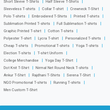
Short Sleeve T-Shirts
Half Sleeve T-Shirts
Sleeveless T-shirts
Collar T-shirt
Crewneck T-Shirt
Polo T-shirts
Embroidered T-Shirts
Printed T-shirts
Sublimation Printed T-shirts
Full Sublimation T-shirts
Graphic Printed T-shirt
Cotton T-shirts
Polyester T-shirt
Lycra T-shirt
Personalized T-shirts
Cheap T-shirts
Promotional T-shirts
Yoga T-shirts
Election T-shirts
T-shirt Uniform
College Merchandise
Yoga Day T-Shirt
Dot Knit T-Shirt
Nirmal Net Round Neck T-shirts
Ankur T-Shirt
Rajdhani T-Shirts
Serena T-Shirt
NGO Promotional T-shirts
Running T-shirts
Men Custom T-Shirt