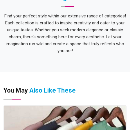
Find your perfect style within our extensive range of categories!
Each collection is crafted to inspire creativity and cater to your
unique tastes. Whether you seek modern elegance or classic
charm, there's something here for every aesthetic. Let your
imagination run wild and create a space that truly reflects who
you are!
You May
Also Like These