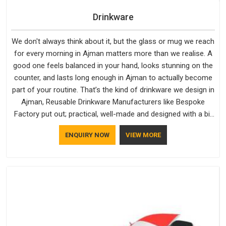
Drinkware
We don't always think about it, but the glass or mug we reach
for every morning in Ajman matters more than we realise. A
good one feels balanced in your hand, looks stunning on the
counter, and lasts long enough in Ajman to actually become
part of your routine. That’s the kind of drinkware we design in
Ajman, Reusable Drinkware Manufacturers like Bespoke
Factory put out; practical, well-made and designed with a bit
of personality. If you are looking for Drinkware Manufacturers
ENQUIRY NOW
VIEW MORE
in Ajman, we're based in Delhi, but the quality and
craftsmanship we put into every piece travel just as well as
the products do.