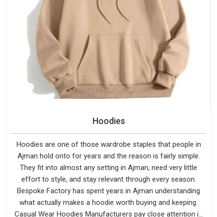
Hoodies
Hoodies are one of those wardrobe staples that people in
Ajman hold onto for years and the reason is fairly simple.
They fit into almost any setting in Ajman, need very little
effort to style, and stay relevant through every season.
Bespoke Factory has spent years in Ajman understanding
what actually makes a hoodie worth buying and keeping.
Casual Wear Hoodies Manufacturers pay close attention in