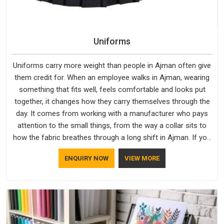
Uniforms
Uniforms carry more weight than people in Ajman often give
them credit for. When an employee walks in Ajman, wearing
something that fits well, feels comfortable and looks put
together, it changes how they carry themselves through the
day. It comes from working with a manufacturer who pays
attention to the small things, from the way a collar sits to
how the fabric breathes through a long shift in Ajman. If you
are looking for Uniforms Manufacturers in Ajman, although
ENQUIRY NOW
VIEW MORE
we operate from Delhi, orders reach clients smoothly and on
time.