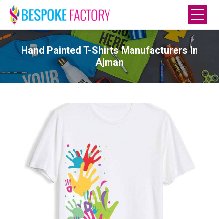
Hand Painted T-Shirts Manufacturers In
Ajman