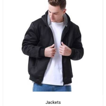
Jackets