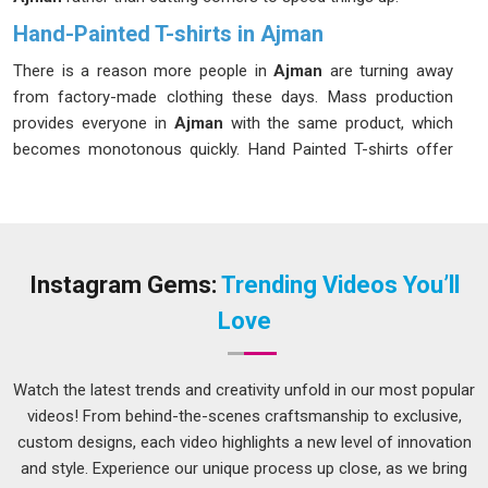
Hand-Painted T-shirts in Ajman
There is a reason more people in
Ajman
are turning away
from factory-made clothing these days. Mass production
provides everyone in
Ajman
with the same product, which
becomes monotonous quickly. Hand Painted T-shirts offer
something different, a garment that feels personal in
Ajman
,
that tells a story, and that no one else on the street is likely
to be wearing. If you are searching for
Hand Painted T-
shirts in Ajman
, while we are located in Delhi, the designs
here speak to people from all kinds of backgrounds and
Instagram Gems:
Trending Videos You’ll
tastes. Whether someone in
Ajman
wants bold abstract art,
Love
delicate florals, folk-inspired patterns or a completely
custom design, the craft behind each piece is what makes it
worth choosing over anything off the rack.
Watch the latest trends and creativity unfold in our most popular
videos! From behind-the-scenes craftsmanship to exclusive,
Hand Painted T-shirt Suppliers in Ajman
custom designs, each video highlights a new level of innovation
The selection of suppliers in
Ajman
is an important task,
and style. Experience our unique process up close, as we bring
particularly for those businesses that require components