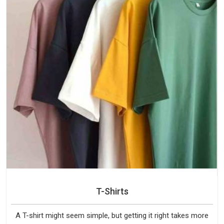
T-Shirts
A T-shirt might seem simple, but getting it right takes more