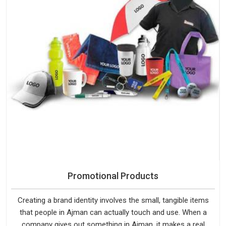
Promotional Products
Creating a brand identity involves the small, tangible items
that people in Ajman can actually touch and use. When a
company gives out something in Ajman, it makes a real