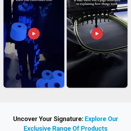
Uncover Your Signature:
Explore Our
Exclusive Range Of Products