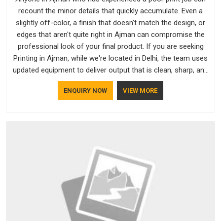
recount the minor details that quickly accumulate. Even a
slightly off-color, a finish that doesn't match the design, or
edges that aren't quite right in Ajman can compromise the
professional look of your final product. If you are seeking
Printing in Ajman, while we're located in Delhi, the team uses
updated equipment to deliver output that is clean, sharp, and
aligned with the client's needs.
ENQUIRY NOW
VIEW MORE