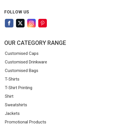
FOLLOW US
OUR CATEGORY RANGE
Customised Caps
Customised Drinkware
Customised Bags
T-Shirts
T-Shirt Printing
Shirt
Sweatshirts
Jackets
Promotional Products