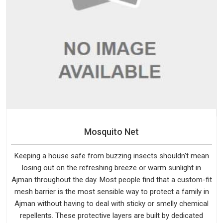
Mosquito Net
Keeping a house safe from buzzing insects shouldn't mean
losing out on the refreshing breeze or warm sunlight in
Ajman throughout the day. Most people find that a custom-fit
mesh barrier is the most sensible way to protect a family in
Ajman without having to deal with sticky or smelly chemical
repellents. These protective layers are built by dedicated