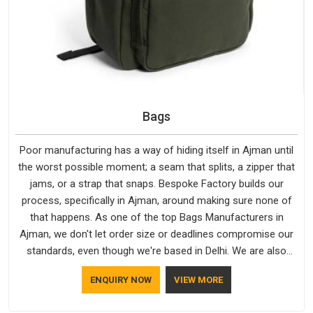
Bags
Poor manufacturing has a way of hiding itself in Ajman until
the worst possible moment; a seam that splits, a zipper that
jams, or a strap that snaps. Bespoke Factory builds our
process, specifically in Ajman, around making sure none of
that happens. As one of the top Bags Manufacturers in
Ajman, we don't let order size or deadlines compromise our
standards, even though we're based in Delhi. We are also
recognised by buyers as Durable Bags Manufacturers and
ENQUIRY NOW
VIEW MORE
that recognition comes from consistently choosing
materials that actually perform in Ajman; water-resistant