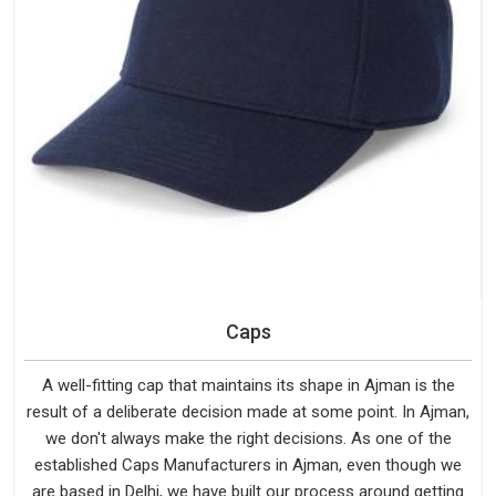
Caps
A well-fitting cap that maintains its shape in Ajman is the
result of a deliberate decision made at some point. In Ajman,
we don't always make the right decisions. As one of the
established Caps Manufacturers in Ajman, even though we
are based in Delhi, we have built our process around getting