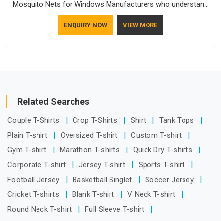
Mosquito Nets for Windows Manufacturers who understand
how to make a screen stay strong and look good. If you are
ENQUIRY NOW
VIEW MORE
searching for Mosquito Net Manufacturers in Ajman, despite
being based in Delhi, the manufacturing process focuses on
using high-quality materials that won't sag or tear easily.
Related Searches
Couple T-Shirts
Crop T-Shirts
Shirt
Tank Tops
Plain T-shirt
Oversized T-shirt
Custom T-shirt
Gym T-shirt
Marathon T-shirts
Quick Dry T-shirts
Corporate T-shirt
Jersey T-shirt
Sports T-shirt
Football Jersey
Basketball Singlet
Soccer Jersey
Cricket T-shirts
Blank T-shirt
V Neck T-shirt
Round Neck T-shirt
Full Sleeve T-shirt