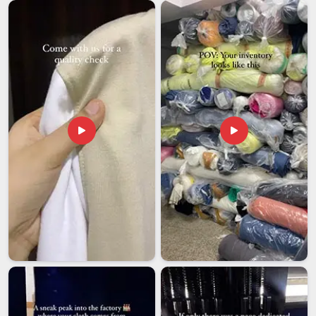
documentation and packaging to ensure safety during
transport.