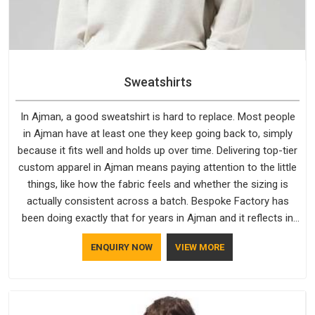
Sweatshirts
In Ajman, a good sweatshirt is hard to replace. Most people
in Ajman have at least one they keep going back to, simply
because it fits well and holds up over time. Delivering top-tier
custom apparel in Ajman means paying attention to the little
things, like how the fabric feels and whether the sizing is
actually consistent across a batch. Bespoke Factory has
been doing exactly that for years in Ajman and it reflects in
the work. If you are looking for Sweatshirts Manufacturers in
ENQUIRY NOW
VIEW MORE
Ajman, although we operate from Delhi, the same standards
apply to every single order.