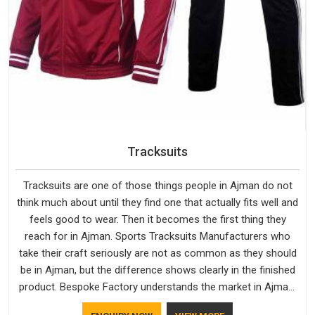
Tracksuits
Tracksuits are one of those things people in Ajman do not
think much about until they find one that actually fits well and
feels good to wear. Then it becomes the first thing they
reach for in Ajman. Sports Tracksuits Manufacturers who
take their craft seriously are not as common as they should
be in Ajman, but the difference shows clearly in the finished
product. Bespoke Factory understands the market in Ajman,
which is why quality is treated as a standard rather than a