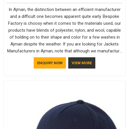
In Ajman, the distinction between an efficient manufacturer
and a difficult one becomes apparent quite early. Bespoke
Factory is choosy when it comes to the materials used; our
products have blends of polyester, nylon, and wool, capable
of holding on to their shape and color for a few washes in
Ajman despite the weather. If you are looking for Jackets
Manufacturers in Ajman, note that although we manufacture
in Delhi, our customers are located all over the place. As
ENQUIRY NOW
VIEW MORE
Casual Jackets Manufacturers, comfort always stays part of
the conversation for our clients in Ajman.