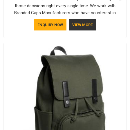
those decisions right every single time. We work with
Branded Caps Manufacturers who have no interest in
shortcuts, and this shared attitude in Ajman is reflected in the
ENQUIRY NOW
VIEW MORE
finished product. Bespoke Factory ensures that crowns keep
their structure, embroidery stays clean and closures hold in
Ajman; none of these factors are negotiable for us.