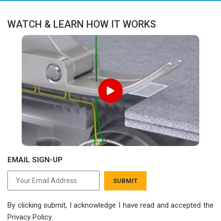
WATCH & LEARN HOW IT WORKS
EMAIL SIGN-UP
SUBMIT
By clicking submit, I acknowledge I have read
and accepted the
Privacy Policy.