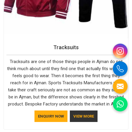
Tracksuits
Tracksuits are one of those things people in Ajman do not
think much about until they find one that actually fits well and
feels good to wear. Then it becomes the first thing they
reach for in Ajman. Sports Tracksuits Manufacturers who
take their craft seriously are not as common as they should
be in Ajman, but the difference shows clearly in the finished
product. Bespoke Factory understands the market in Ajman,
which is why quality is treated as a standard rather than a
ENQUIRY NOW
VIEW MORE
selling point. If you are looking for Tracksuits Manufacturers
in Ajman, we are located in Delhi but distance has never been