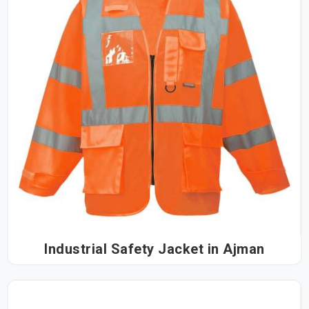
Industrial Safety Jacket in Ajman