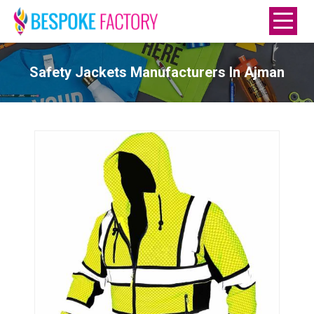
Safety Jackets Manufacturers In Ajman