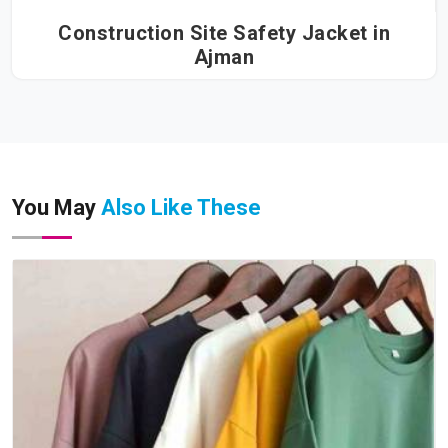
Construction Site Safety Jacket in
Ajman
You May
Also Like These