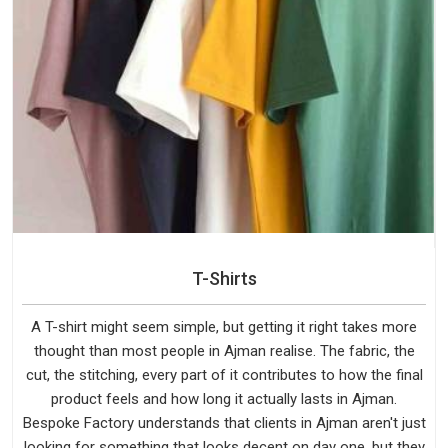
T-Shirts
A T-shirt might seem simple, but getting it right takes more
thought than most people in Ajman realise. The fabric, the
cut, the stitching, every part of it contributes to how the final
product feels and how long it actually lasts in Ajman.
Bespoke Factory understands that clients in Ajman aren't just
looking for something that looks decent on day one, but they