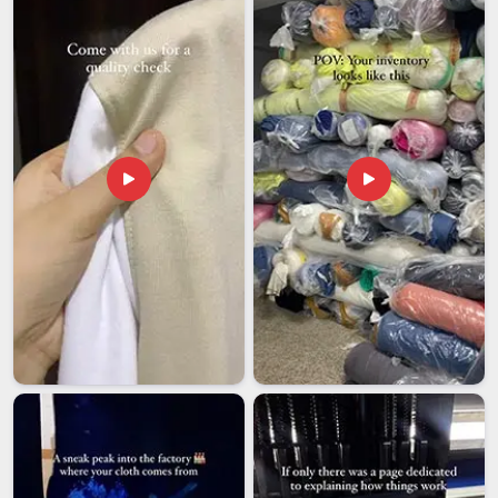
from abroad gets the same structured, attentive process as
a long-standing domestic client. Among exporters in
Ajman
who recognise that their reputation travels with every
shipment they send out, that is a standard we have chosen
to hold ourselves to from the very beginning.