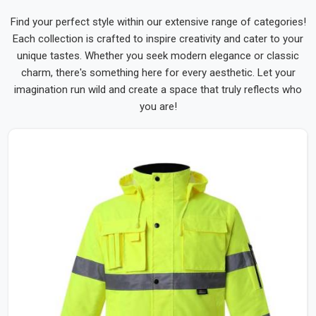
Find your perfect style within our extensive range of categories!
Each collection is crafted to inspire creativity and cater to your
unique tastes. Whether you seek modern elegance or classic
charm, there's something here for every aesthetic. Let your
imagination run wild and create a space that truly reflects who
you are!