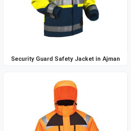
Security Guard Safety Jacket in Ajman