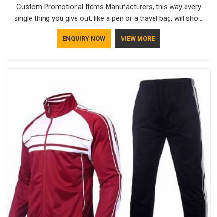
Custom Promotional Items Manufacturers, this way every
single thing you give out, like a pen or a travel bag, will show
that your company has standards. If you are looking for
ENQUIRY NOW
VIEW MORE
Promotional Products Manufacturers in Ajman, you should
try Bespoke Factory, based in Delhi. They make things that
people in Ajman will keep, rather than throw away.