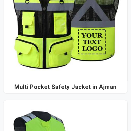
Multi Pocket Safety Jacket in Ajman