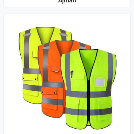
Ajman