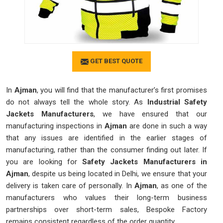
GET BEST QUOTE
In
Ajman
, you will find that the manufacturer’s first promises
do not always tell the whole story. As
Industrial Safety
Jackets Manufacturers
, we have ensured that our
manufacturing inspections in
Ajman
are done in such a way
that any issues are identified in the earlier stages of
manufacturing, rather than the consumer finding out later. If
you are looking for
Safety Jackets Manufacturers in
Ajman
, despite us being located in Delhi, we ensure that your
delivery is taken care of personally. In
Ajman
, as one of the
manufacturers who values their long-term business
partnerships over short-term sales, Bespoke Factory
remains consistent regardless of the order quantity.