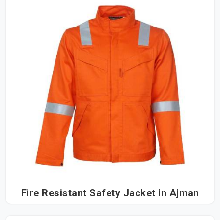
Fire Resistant Safety Jacket in Ajman