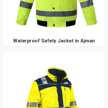
Waterproof Safety Jacket in Ajman