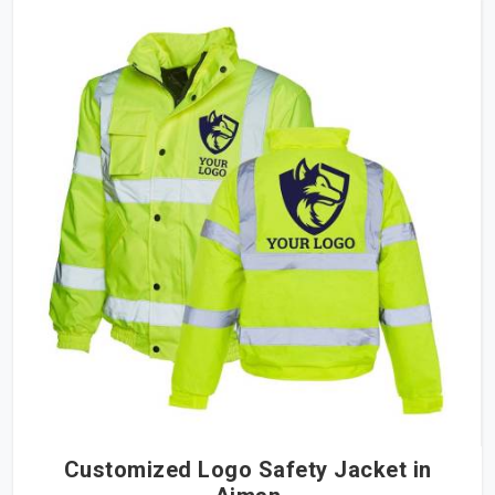
Customized Logo Safety Jacket in