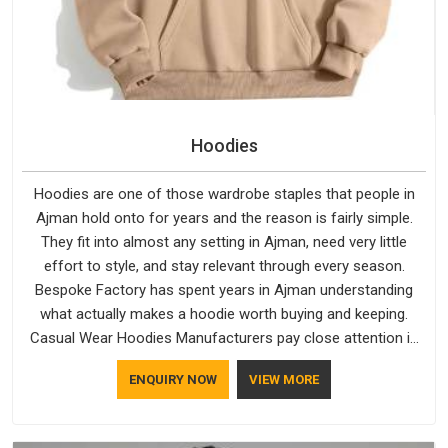
Hoodies
Hoodies are one of those wardrobe staples that people in
Ajman hold onto for years and the reason is fairly simple.
They fit into almost any setting in Ajman, need very little
effort to style, and stay relevant through every season.
Bespoke Factory has spent years in Ajman understanding
what actually makes a hoodie worth buying and keeping.
Casual Wear Hoodies Manufacturers pay close attention in
Ajman to inner lining softness, how the hood sits, and
ENQUIRY NOW
VIEW MORE
whether the cuffs hold their shape through repeated
washing. People in Ajman have gradually started asking better
questions about fabric and build quality before making a