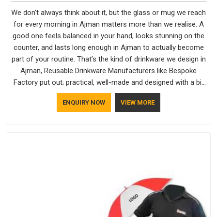
We don't always think about it, but the glass or mug we reach
for every morning in Ajman matters more than we realise. A
good one feels balanced in your hand, looks stunning on the
counter, and lasts long enough in Ajman to actually become
part of your routine. That’s the kind of drinkware we design in
Ajman, Reusable Drinkware Manufacturers like Bespoke
Factory put out; practical, well-made and designed with a bit
of personality. If you are looking for Drinkware Manufacturers
ENQUIRY NOW
VIEW MORE
in Ajman, we're based in Delhi, but the quality and
craftsmanship we put into every piece travel just as well as
the products do.