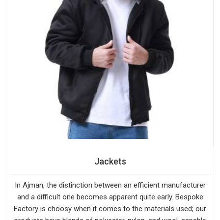
Jackets
In Ajman, the distinction between an efficient manufacturer
and a difficult one becomes apparent quite early. Bespoke
Factory is choosy when it comes to the materials used; our