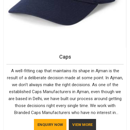
Caps
A well-fitting cap that maintains its shape in Ajman is the
result of a deliberate decision made at some point. In Ajman,
we don't always make the right decisions. As one of the
established Caps Manufacturers in Ajman, even though we
are based in Delhi, we have built our process around getting
those decisions right every single time. We work with
Branded Caps Manufacturers who have no interest in
shortcuts, and this shared attitude in Ajman is reflected in the
ENQUIRY NOW
VIEW MORE
finished product. Bespoke Factory ensures that crowns keep