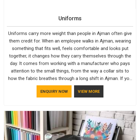
Uniforms
Uniforms carry more weight than people in Ajman often give
them credit for. When an employee walks in Ajman, wearing
something that fits well, feels comfortable and looks put
together, it changes how they carry themselves through the
day. It comes from working with a manufacturer who pays
attention to the small things, from the way a collar sits to
how the fabric breathes through a long shift in Ajman. If you
are looking for Uniforms Manufacturers in Ajman, although
ENQUIRY NOW
VIEW MORE
we operate from Delhi, orders reach clients smoothly and on
time.