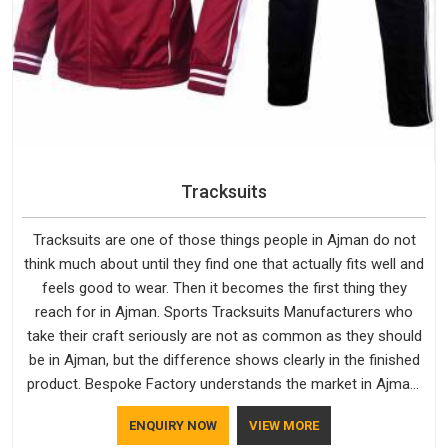
Tracksuits
Tracksuits are one of those things people in Ajman do not
think much about until they find one that actually fits well and
feels good to wear. Then it becomes the first thing they
reach for in Ajman. Sports Tracksuits Manufacturers who
take their craft seriously are not as common as they should
be in Ajman, but the difference shows clearly in the finished
product. Bespoke Factory understands the market in Ajman,
which is why quality is treated as a standard rather than a
ENQUIRY NOW
VIEW MORE
selling point. If you are looking for Tracksuits Manufacturers