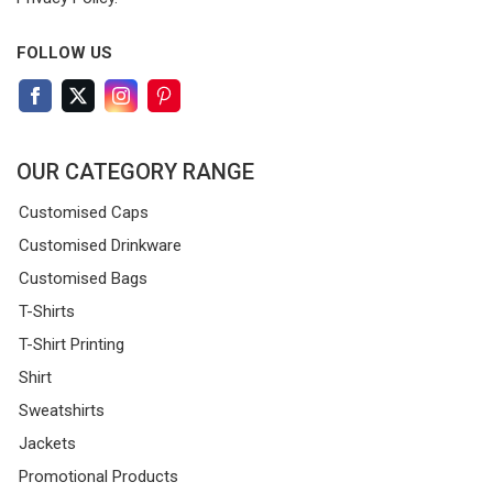
FOLLOW US
OUR CATEGORY RANGE
Customised Caps
Customised Drinkware
Customised Bags
T-Shirts
T-Shirt Printing
Shirt
Sweatshirts
Jackets
Promotional Products