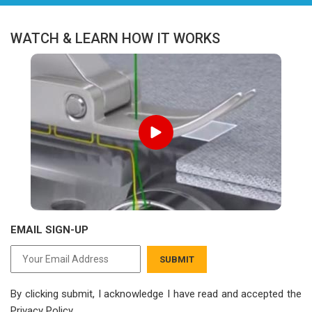
WATCH & LEARN HOW IT WORKS
EMAIL SIGN-UP
SUBMIT
By clicking submit, I acknowledge I have read
and accepted the
Privacy Policy.