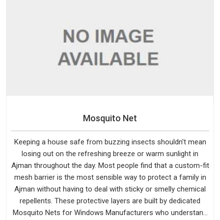
Mosquito Net
Keeping a house safe from buzzing insects shouldn't mean
losing out on the refreshing breeze or warm sunlight in
Ajman throughout the day. Most people find that a custom-fit
mesh barrier is the most sensible way to protect a family in
Ajman without having to deal with sticky or smelly chemical
repellents. These protective layers are built by dedicated
Mosquito Nets for Windows Manufacturers who understand