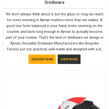
Drinkware
We don't always think about it, but the glass or mug we reach
for every morning in Ajman matters more than we realise. A
good one feels balanced in your hand, looks stunning on the
counter, and lasts long enough in Ajman to actually become
part of your routine. That’s the kind of drinkware we design in
Ajman, Reusable Drinkware Manufacturers like Bespoke
Factory put out; practical, well-made and designed with a bit
of personality. If you are looking for Drinkware Manufacturers
ENQUIRY NOW
VIEW MORE
in Ajman, we're based in Delhi, but the quality and
craftsmanship we put into every piece travel just as well as
the products do.