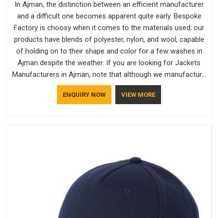
In Ajman, the distinction between an efficient manufacturer
and a difficult one becomes apparent quite early. Bespoke
Factory is choosy when it comes to the materials used; our
products have blends of polyester, nylon, and wool, capable
of holding on to their shape and color for a few washes in
Ajman despite the weather. If you are looking for Jackets
Manufacturers in Ajman, note that although we manufacture
in Delhi, our customers are located all over the place. As
ENQUIRY NOW
VIEW MORE
Casual Jackets Manufacturers, comfort always stays part of
the conversation for our clients in Ajman.