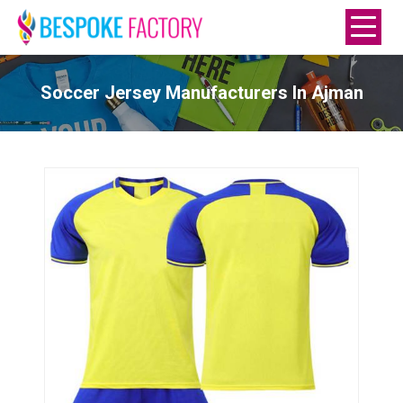
Soccer Jersey Manufacturers In Ajman