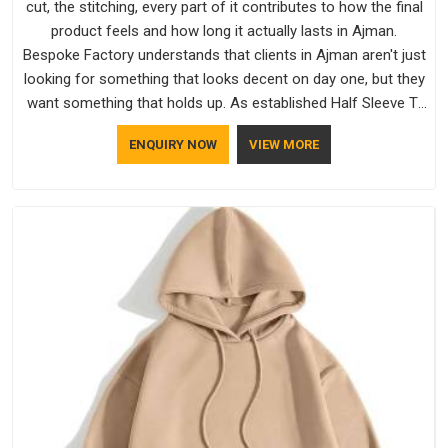
cut, the stitching, every part of it contributes to how the final
product feels and how long it actually lasts in Ajman.
Bespoke Factory understands that clients in Ajman aren't just
looking for something that looks decent on day one, but they
want something that holds up. As established Half Sleeve T-
Shirts Manufacturers, every piece goes through a proper
ENQUIRY NOW
VIEW MORE
check before it moves further down the line in Ajman,
because catching a problem early is always better than fixing
it later.