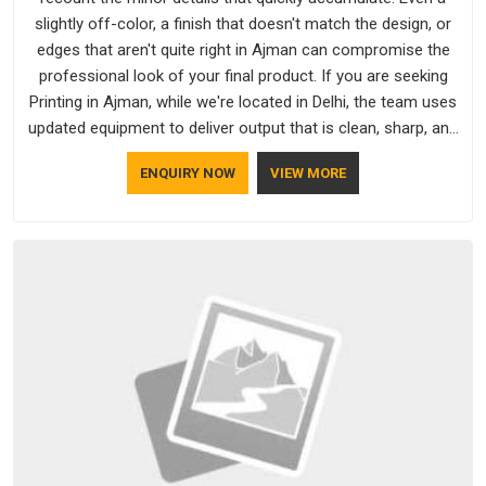
slightly off-color, a finish that doesn't match the design, or
edges that aren't quite right in Ajman can compromise the
professional look of your final product. If you are seeking
Printing in Ajman, while we're located in Delhi, the team uses
updated equipment to deliver output that is clean, sharp, and
aligned with the client's needs.
ENQUIRY NOW
VIEW MORE