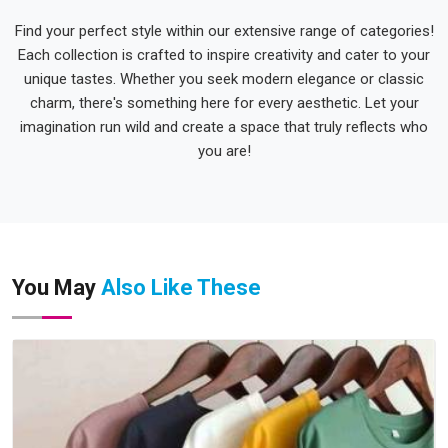
Find your perfect style within our extensive range of categories!
Each collection is crafted to inspire creativity and cater to your
unique tastes. Whether you seek modern elegance or classic
charm, there's something here for every aesthetic. Let your
imagination run wild and create a space that truly reflects who
you are!
You May
Also Like These