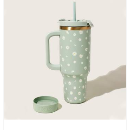
does not betray you after a season of use.