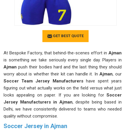
GET BEST QUOTE
At Bespoke Factory, that behind-the-scenes effort in
Ajman
is something we take seriously every single day. Players in
Ajman
push their bodies hard and the last thing they should
worry about is whether their kit can handle it. In
Ajman
, our
Soccer Team Jersey Manufacturers
have spent years
figuring out what actually works on the field versus what just
looks appealing on paper. If you are looking for
Soccer
Jersey Manufacturers in Ajman
, despite being based in
Delhi, we have consistently delivered to teams who needed
quality without compromise.
Soccer Jersey in Ajman