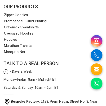
OUR PRODUCTS
Zipper Hoodies
Promotional T-shirt Printing
Crewneck Sweatshirts
Oversized Hoodies
Hoodies
Marathon T-shirts
Mosquito Net
TALK TO A REAL PERSON
7 Days a Week
Monday-Friday: 8am - Midnight ET
Saturday & Sunday: 10am - 6pm ET
Bespoke Factory
: 2128, Prem Nagar, Street No. 3, Near