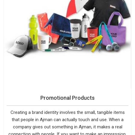
Promotional Products
Creating a brand identity involves the small, tangible items
that people in Ajman can actually touch and use. When a
company gives out something in Ajman, it makes a real
connection with people. If you want to make an impression,