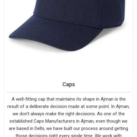
Caps
A well-fitting cap that maintains its shape in Ajman is the
result of a deliberate decision made at some point. In Ajman,
we don't always make the right decisions. As one of the
established Caps Manufacturers in Ajman, even though we
are based in Delhi, we have built our process around getting
those decisions right every single time. We work with