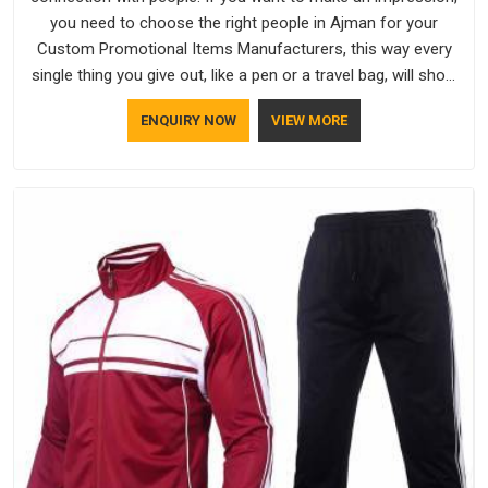
you need to choose the right people in Ajman for your
Custom Promotional Items Manufacturers, this way every
single thing you give out, like a pen or a travel bag, will show
that your company has standards. If you are looking for
ENQUIRY NOW
VIEW MORE
Promotional Products Manufacturers in Ajman, you should
try Bespoke Factory, based in Delhi. They make things that
people in Ajman will keep, rather than throw away.