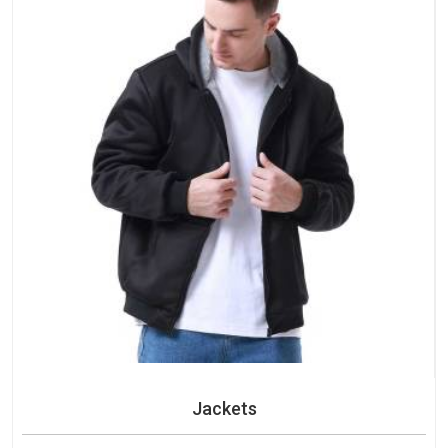
Jackets