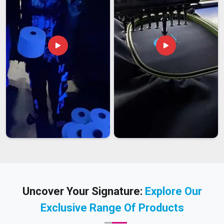
Uncover Your Signature:
Explore Our
Exclusive Range Of Products