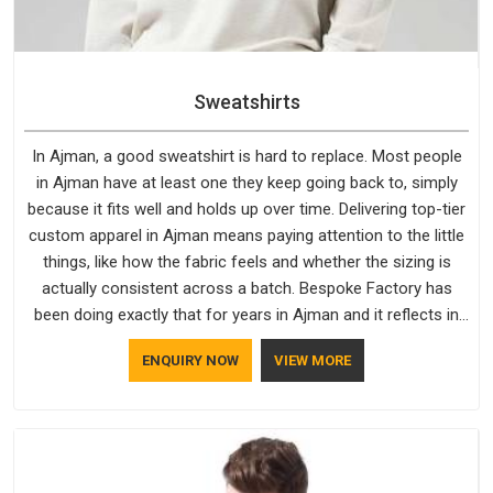
Sweatshirts
In Ajman, a good sweatshirt is hard to replace. Most people
in Ajman have at least one they keep going back to, simply
because it fits well and holds up over time. Delivering top-tier
custom apparel in Ajman means paying attention to the little
things, like how the fabric feels and whether the sizing is
actually consistent across a batch. Bespoke Factory has
been doing exactly that for years in Ajman and it reflects in
the work. If you are looking for Sweatshirts Manufacturers in
ENQUIRY NOW
VIEW MORE
Ajman, although we operate from Delhi, the same standards
apply to every single order.