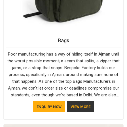
Bags
Poor manufacturing has a way of hiding itself in Ajman until
the worst possible moment; a seam that splits, a zipper that
jams, or a strap that snaps. Bespoke Factory builds our
process, specifically in Ajman, around making sure none of
that happens. As one of the top Bags Manufacturers in
Ajman, we don't let order size or deadlines compromise our
standards, even though we're based in Delhi. We are also
recognised by buyers as Durable Bags Manufacturers and
ENQUIRY NOW
VIEW MORE
that recognition comes from consistently choosing
materials that actually perform in Ajman; water-resistant
outer fabrics, reinforced bottoms and metal hardware that