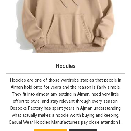
Hoodies
Hoodies are one of those wardrobe staples that people in
Ajman hold onto for years and the reason is fairly simple.
They fit into almost any setting in Ajman, need very little
effort to style, and stay relevant through every season.
Bespoke Factory has spent years in Ajman understanding
what actually makes a hoodie worth buying and keeping.
Casual Wear Hoodies Manufacturers pay close attention in
Ajman to inner lining softness, how the hood sits, and