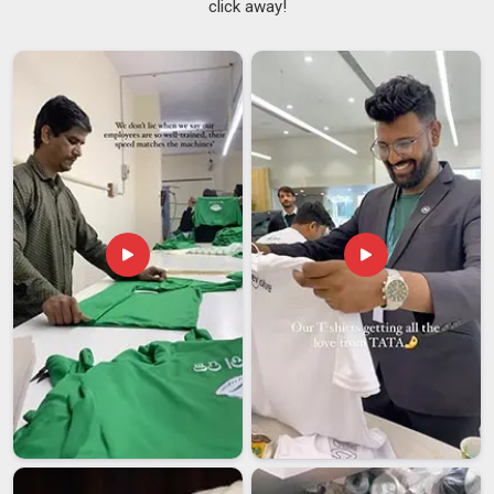
click away!
Jerseys Suppliers
team handles every detail with real
precision. If you are looking for
Printed Soccer Jersey
Suppliers in Ajman
, while we are from Delhi, we speak for
ourselves.
Printed Soccer Jersey Exporters in Ajman
Word travels fast when a team shows up in a well-made kit in
Ajman
, and more international clubs are now tracing that
quality back to their supplier. If you are looking for
Printed
Soccer Jersey Exporters in Ajman
, even though we are
based in Delhi, we treat every shipment heading abroad with
the same care as one going across the street. In
Ajman
,
global textile standards are something we follow closely and
certifications are always ready when needed. We would
rather earn a long-term client in
Ajman
than rush a one-time
order.