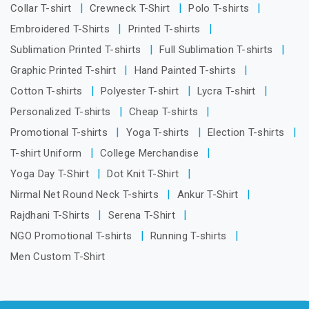
Collar T-shirt
Crewneck T-Shirt
Polo T-shirts
Embroidered T-Shirts
Printed T-shirts
Sublimation Printed T-shirts
Full Sublimation T-shirts
Graphic Printed T-shirt
Hand Painted T-shirts
Cotton T-shirts
Polyester T-shirt
Lycra T-shirt
Personalized T-shirts
Cheap T-shirts
Promotional T-shirts
Yoga T-shirts
Election T-shirts
T-shirt Uniform
College Merchandise
Yoga Day T-Shirt
Dot Knit T-Shirt
Nirmal Net Round Neck T-shirts
Ankur T-Shirt
Rajdhani T-Shirts
Serena T-Shirt
NGO Promotional T-shirts
Running T-shirts
Men Custom T-Shirt