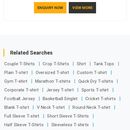
how to make a screen stay strong and look good. If you are
ENQUIRY NOW
VIEW MORE
searching for Mosquito Net Manufacturers in Ajman, despite
being based in Delhi, the manufacturing process focuses on
using high-quality materials that won't sag or tear easily.
Related Searches
Couple T-Shirts
Crop T-Shirts
Shirt
Tank Tops
Plain T-shirt
Oversized T-shirt
Custom T-shirt
Gym T-shirt
Marathon T-shirts
Quick Dry T-shirts
Corporate T-shirt
Jersey T-shirt
Sports T-shirt
Football Jersey
Basketball Singlet
Cricket T-shirts
Blank T-shirt
V Neck T-shirt
Round Neck T-shirt
Full Sleeve T-shirt
Short Sleeve T-Shirts
Half Sleeve T-Shirts
Sleeveless T-shirts