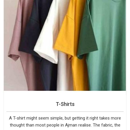
T-Shirts
A T-shirt might seem simple, but getting it right takes more
thought than most people in Ajman realise. The fabric, the