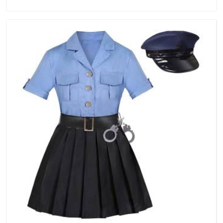
in Ajman, we are located in Delhi but distance has never been
a reason to compromise on delivery.