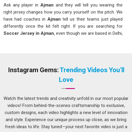
Ask any player in
Ajman
and they will tell you wearing the
right jersey changes how you carry yourself on the pitch. We
have had coaches in
Ajman
tell us their teams just played
differently once the kit felt right. If you are searching for
Soccer Jersey in Ajman
, even though we are based in Delhi,
we make sure what arrives at your door matches exactly
what you had in mind. As one of the names in
Ajman
clubs
genuinely recommend to each other, we pay close attention
to fabric weight, sitting comfortably between 140 and 160
GSM for that ideal balance.
Instagram Gems:
Trending Videos You’ll
Printed Soccer Jersey Suppliers in Ajman
Love
A jersey in
Ajman
with a blurry crest or a number that peels
off mid-season is an embarrassment no team should have
Watch the latest trends and creativity unfold in our most popular
to deal with. In
Ajman
, we always prefer the technique of
videos! From behind-the-scenes craftsmanship to exclusive,
sublimation printing and heat transfer printing, as the color is
custom designs, each video highlights a new level of innovation
not just printed onto the shirt but becomes a part of it.
and style. Experience our unique process up close, as we bring
Among the suppliers in
Ajman
teams that have come to rely
fresh ideas to life. Stay tuned—your next favorite video is just a
on for sharp, lasting prints, our
Number Printed Soccer