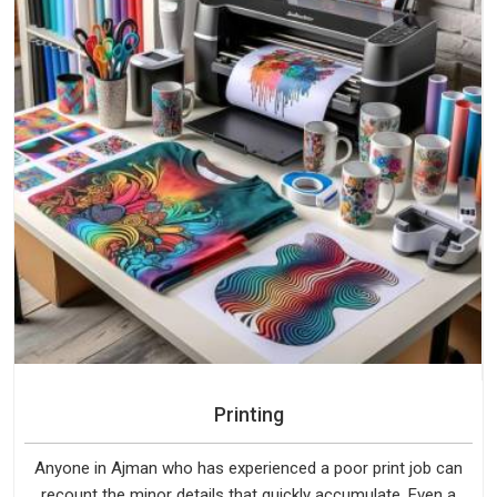
Printing
Anyone in Ajman who has experienced a poor print job can
recount the minor details that quickly accumulate. Even a