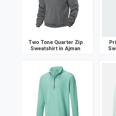
Two Tone Quarter Zip
Pr
Sweatshirt in Ajman