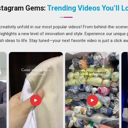
ery of the order. For companies located in
Ajman
, there are
stagram Gems:
Trending Videos You’ll L
Zip Sweatshirts Suppliers
.
jman
several things right at the same time in
Ajman
, and there is
creativity unfold in our most popular videos! From behind-the-scene
ing. Any gap in these areas tends to slow down customs
ghlights a new level of innovation and style. Experience our unique
an
at the receiving end. Importers and retail distributors in
sh ideas to life. Stay tuned—your next favorite video is just a click a
expensive delays can get and prefer working with exporters
e looking for
Men's Quarter Zip Sweatshirt Exporters in
handled with full attention to packaging standards, compliance