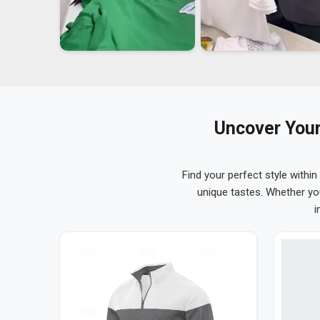
Uncover Your
Find your perfect style within
unique tastes. Whether yo
i