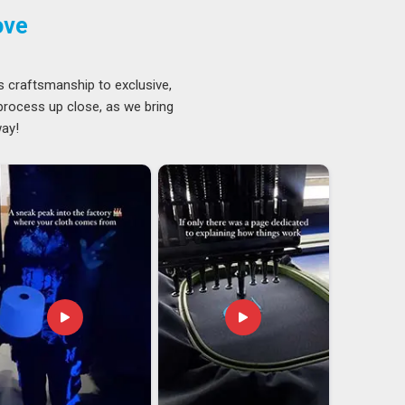
ove
s craftsmanship to exclusive,
 process up close, as we bring
way!