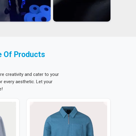
e Of Products
re creativity and cater to your
 every aesthetic. Let your
e!