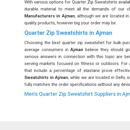
With various options for Quarter Zip Sweatshirts availa
durable material to meet all the demands of our cl
Manufacturers in Ajman
, although we are located in
quality products, however big your order may be.
Quarter Zip Sweatshirts in Ajman
Choosing the best quarter zip sweatshirt for bulk p
average consumers in
Ajman
believe they should giv
serious answers in connection with this topic are 
serving markets focused on fitness or outdoors. For
that include a percentage of elastane prove effecti
Sweatshirts in Ajman
, while we are located in Delhi, 
fully matches the order specifications without any devia
Men's Quarter Zip Sweatshirt Suppliers in Aj
Quarter zip sweatshirts designed for men have parti
fabrication and suppliers of these products in
Ajman
product. Retailers dealing in menswear in
Ajman
are
quantities than ever before. If you are looking for
Men'