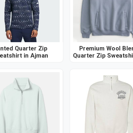
inted Quarter Zip
Premium Wool Ble
Sweatshirt in Ajman
Quarter Zip Sweatshirt
Ajman