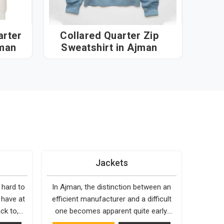
rter
Collared Quarter Zip
jman
Sweatshirt in Ajman
Jackets
 hard to
In Ajman, the distinction between an
 have at
efficient manufacturer and a difficult
ck to,
one becomes apparent quite early.
 holds up
Bespoke Factory is choosy when it