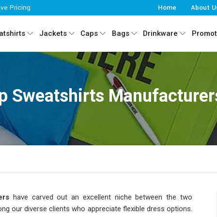
ive Pricing
Home
About U
tshirts
Jackets
Caps
Bags
Drinkware
Promot
ip Sweatshirts Manufacturer
ers
have carved out an excellent niche between the two
g our diverse clients who appreciate flexible dress options.