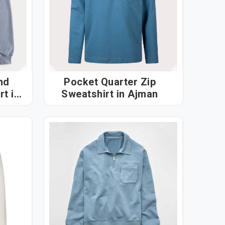
nd
Pocket Quarter Zip
 in
Sweatshirt in Ajman