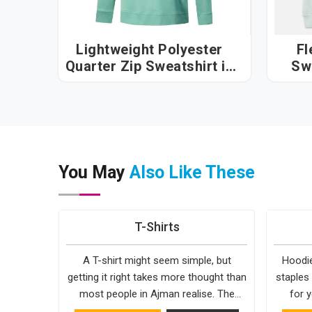
Lightweight Polyester
Fl
Quarter Zip Sweatshirt in
Sw
Ajman
You May
Also Like These
T-Shirts
A T-shirt might seem simple, but
Hoodie
getting it right takes more thought than
staples
most people in Ajman realise. The
for y
fabric, the cut, the stitching, every part
simple. 