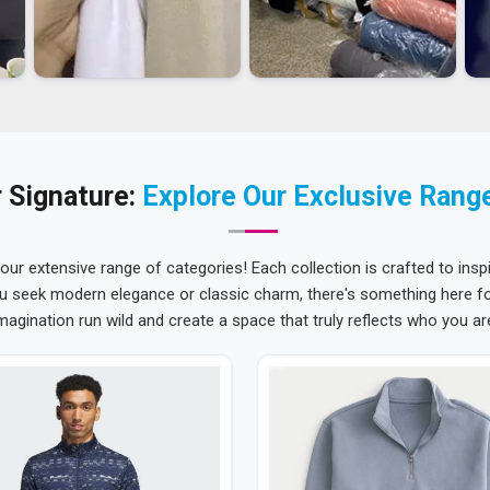
 Signature:
Explore Our Exclusive Rang
 our extensive range of categories! Each collection is crafted to inspi
u seek modern elegance or classic charm, there's something here for
magination run wild and create a space that truly reflects who you ar