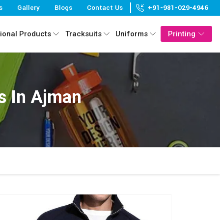
s
Gallery
Blogs
Contact Us
+91-981-029-4946
ional Products
Tracksuits
Uniforms
Printing
s In Ajman