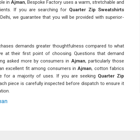
ble in
Ajman
, Bespoke Factory uses a warm, stretchable and
ients. If you are searching for
Quarter Zip Sweatshirts
 Delhi, we guarantee that you will be provided with superior-
urchases demands greater thoughtfulness compared to what
e at their first point of choosing. Questions that demand
being asked more by consumers in
Ajman
, particularly those
 an excellent fit among consumers in
Ajman
, cotton fabrics
ve for a majority of uses. If you are seeking
Quarter Zip
each piece is carefully inspected before dispatch to ensure it
tion.
man
cular specifications concerning fit, material weight and
familiar with these specifications will deliver a higher-quality
 now paying greater attention to size uniformity in bulk
s Quarter Zip Sweatshirt Suppliers in Ajman
, though you