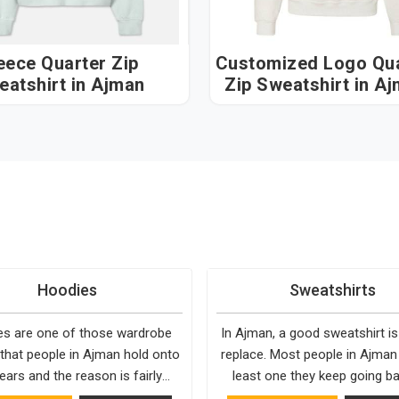
eece Quarter Zip
Customized Logo Qua
eatshirt in Ajman
Zip Sweatshirt in A
Hoodies
Sweatshirts
s are one of those wardrobe
In Ajman, a good sweatshirt is
 that people in Ajman hold onto
replace. Most people in Ajman
ears and the reason is fairly
least one they keep going ba
They fit into almost any setting
simply because it fits well and