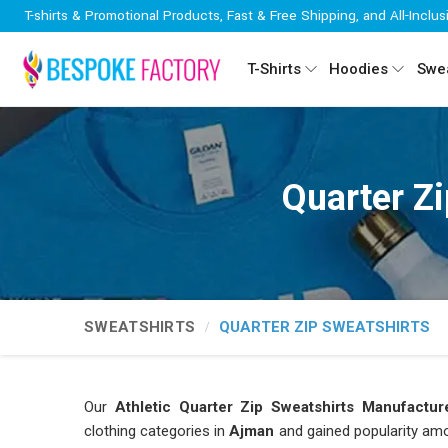
T-shirts & Promotional Products, Fast & Free Shipping, and All-Inclus
T-Shirts
Hoodies
Swea
Quarter Z
SWEATSHIRTS
QUARTER ZIP SWEATSHIRTS
Our
Athletic Quarter Zip Sweatshirts Manufactur
clothing categories in
Ajman
and gained popularity amon