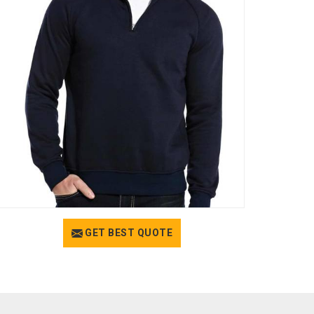
GET BEST QUOTE