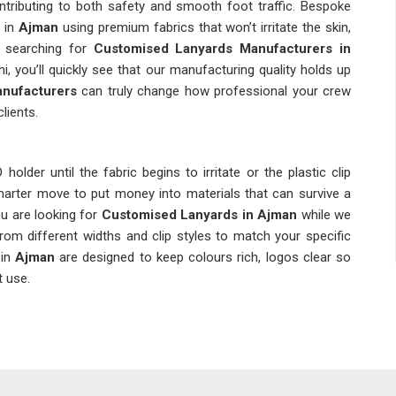
contributing to both safety and smooth foot traffic. Bespoke
 in
Ajman
using premium fabrics that won’t irritate the skin,
re searching for
Customised Lanyards Manufacturers in
i, you’ll quickly see that our manufacturing quality holds up
anufacturers
can truly change how professional your crew
lients.
older until the fabric begins to irritate or the plastic clip
marter move to put money into materials that can survive a
ou are looking for
Customised Lanyards in Ajman
while we
from different widths and clip styles to match your specific
in
Ajman
are designed to keep colours rich, logos clear so
t use.
and corporate giants, people in
Ajman
rely on these simple
e. If you’re searching for
Custom Lanyards Suppliers in
 always on the "unbreakable" parts like heavy-duty swivel hooks