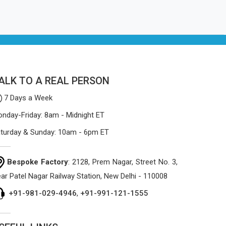
ALK TO A REAL PERSON
7 Days a Week
nday-Friday: 8am - Midnight ET
turday & Sunday: 10am - 6pm ET
Bespoke Factory
: 2128, Prem Nagar, Street No. 3,
ar Patel Nagar Railway Station, New Delhi - 110008
+91-981-029-4946
,
+91-991-121-1555