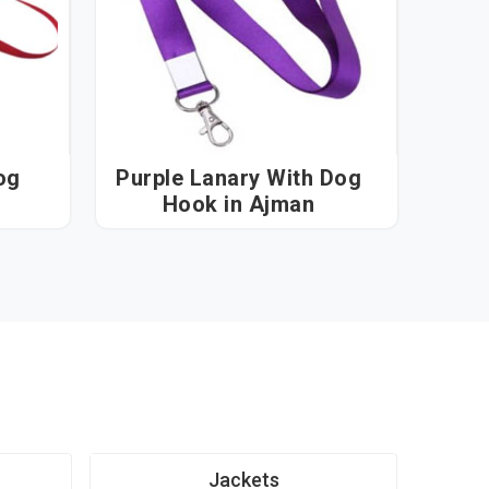
og
Purple Lanary With Dog
Hook in Ajman
Jackets