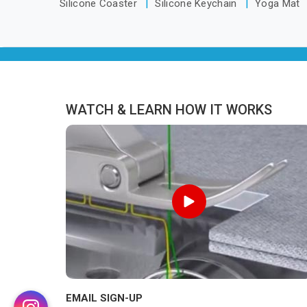
Silicone Coaster
Silicone Keychain
Yoga Mat
WATCH & LEARN HOW IT WORKS
EMAIL SIGN-UP