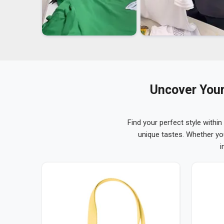
Uncover Your
Find your perfect style within
unique tastes. Whether yo
i