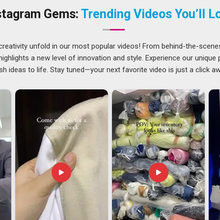
easoned
Personalized Lanyards Suppliers
gives you the
stagram Gems:
Trending Videos You’ll L
st in the specific humidity or outdoor climate in
Ajman
. It’s
professional equipment in
Ajman
rather than a low-budget
creativity unfold in our most popular videos! From behind-the-scene
ghlights a new level of innovation and style. Experience our unique
traps stay untangled in
Ajman
and metal hardware doesn't
sh ideas to life. Stay tuned—your next favorite video is just a click a
. If you need
Custom Lanyards Exporters in Ajman
, even
to streamlined logistics and transparent updates through the
man
need bulk orders that adhere strictly to their corporate
 in
Ajman
that respects a hard deadline allows you to stay
ils of production.