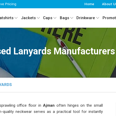
ive Pricing
Home
About U
tshirts
Jackets
Caps
Bags
Drinkware
Promot
ed Lanyards Manufacturers
YARDS
rawling office floor in
Ajman
often hinges on the small
h-quality neckwear serves as a practical tool for instantly