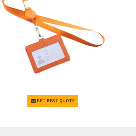
GET BEST QUOTE