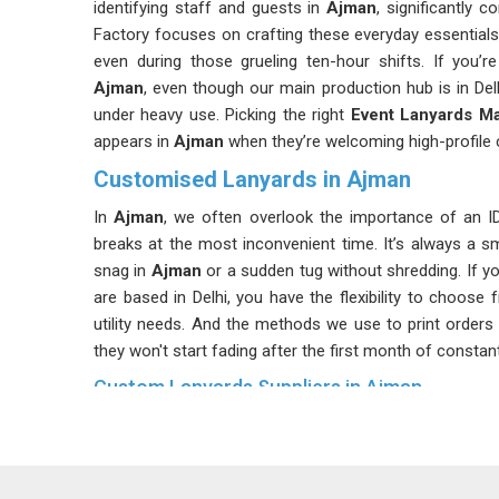
identifying staff and guests in
Ajman
, significantly 
Factory focuses on crafting these everyday essentials
even during those grueling ten-hour shifts. If you’
Ajman
, even though our main production hub is in Delh
under heavy use. Picking the right
Event Lanyards M
appears in
Ajman
when they’re welcoming high-profile c
Customised Lanyards in Ajman
In
Ajman
, we often overlook the importance of an ID h
breaks at the most inconvenient time. It’s always a s
snag in
Ajman
or a sudden tug without shredding. If y
are based in Delhi, you have the flexibility to choose 
utility needs. And the methods we use to print orders 
they won't start fading after the first month of constan
Custom Lanyards Suppliers in Ajman
In the most unexpected of places, schools, hospitals 
lanyards to keep security badges accessible and visibl
Ajman
, despite our base being in Delhi, our priority is