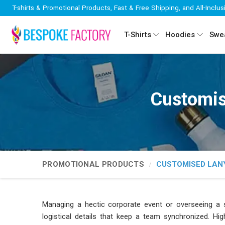
T-shirts & Promotional Products, Fast & Free Shipping, and All-Inclus
T-Shirts
Hoodies
Swea
Customis
PROMOTIONAL PRODUCTS
CUSTOMISED LAN
Managing a hectic corporate event or overseeing a sp
logistical details that keep a team synchronized. Hig