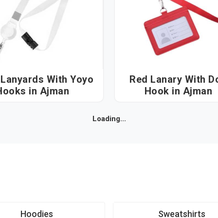
 Lanyards With Yoyo
Red Lanary With D
Hooks in Ajman
Hook in Ajman
Loading...
Hoodies
Sweatshirts