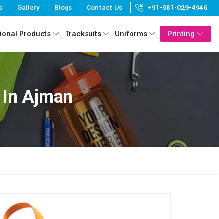
s
Gallery
Blogs
Contact Us
+91-981-029-4946
ional Products
Tracksuits
Uniforms
Printing
 In Ajman