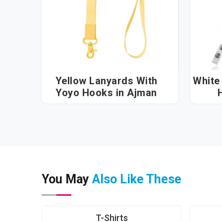
Yellow Lanyards With
White
Yoyo Hooks in Ajman
You May
Also Like These
T-Shirts