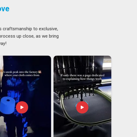
ove
s craftsmanship to exclusive,
 process up close, as we bring
way!