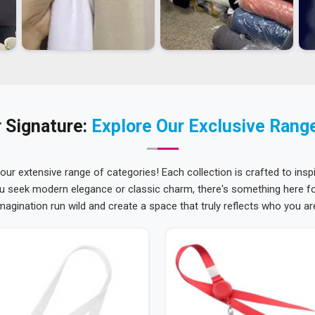
 Signature:
Explore Our Exclusive Rang
 our extensive range of categories! Each collection is crafted to inspi
u seek modern elegance or classic charm, there's something here for
magination run wild and create a space that truly reflects who you ar