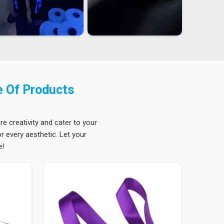
e Of Products
re creativity and cater to your
 every aesthetic. Let your
e!