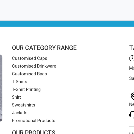
OUR CATEGORY RANGE
T
Customised Caps
Customised Drinkware
Mo
Customised Bags
Sa
T-Shirts
T-Shirt Printing
Shirt
Ne
Sweatshirts
Jackets
Promotional Products
OUR PRODUCTS