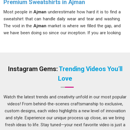
Premium Sweatshirts in Ajman
Most people in
Ajman
underestimate how hard it is to find a
sweatshirt that can handle daily wear and tear and washing.
The void in the
Ajman
market is where we filled the gap, and
we have been doing so since our inception. If you are looking
for our
Premium Sweatshirts in Ajman
, despite being
based in Delhi, we take care of the entire process so nothing
falls through the cracks. In
Ajman
, a full palette of solid
shades with wash-resistant colorfastness is always on offer.
Instagram Gems:
Trending Videos You’ll
Men's Premium Sweatshirt Suppliers in Ajman
Love
Retail buyers know quickly whether a supplier understands
the market in
Ajman
or is just filling orders mechanically.
Among the thoughtful and seasoned
Men's Premium
Watch the latest trends and creativity unfold in our most popular
Sweatshirt Suppliers in Ajman
, although we are based in
videos! From behind-the-scenes craftsmanship to exclusive,
Delhi, we take the time to understand what different buyer
custom designs, each video highlights a new level of innovation
segments actually need from a men's sweatshirt. If you are
and style. Experience our unique process up close, as we bring
seeking a supplier in
Ajman
who manages fabric weight
fresh ideas to life. Stay tuned—your next favorite video is just a
options and custom design work without outsourcing either,