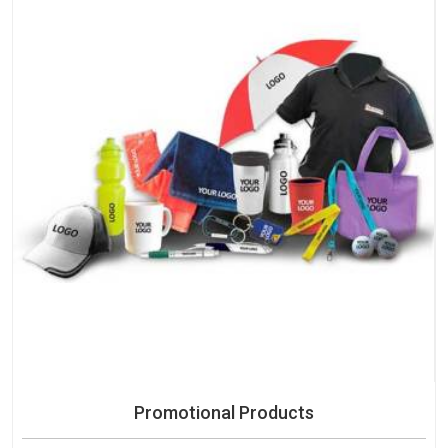
Promotional Products