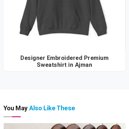
Designer Embroidered Premium
Sweatshirt in Ajman
You May
Also Like These