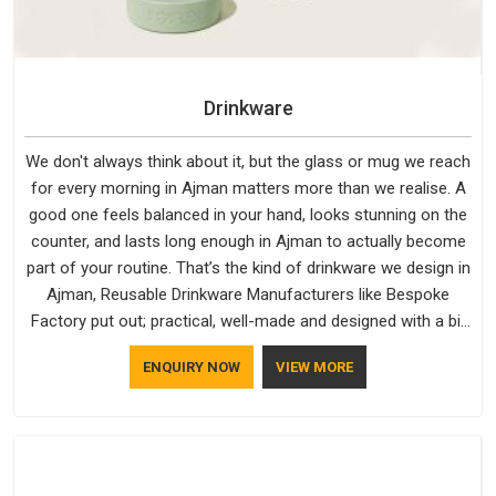
Drinkware
We don't always think about it, but the glass or mug we reach
for every morning in Ajman matters more than we realise. A
good one feels balanced in your hand, looks stunning on the
counter, and lasts long enough in Ajman to actually become
part of your routine. That’s the kind of drinkware we design in
Ajman, Reusable Drinkware Manufacturers like Bespoke
Factory put out; practical, well-made and designed with a bit
of personality. If you are looking for Drinkware Manufacturers
ENQUIRY NOW
VIEW MORE
in Ajman, we're based in Delhi, but the quality and
craftsmanship we put into every piece travel just as well as
the products do.