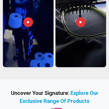
Uncover Your Signature:
Explore Our
Exclusive Range Of Products