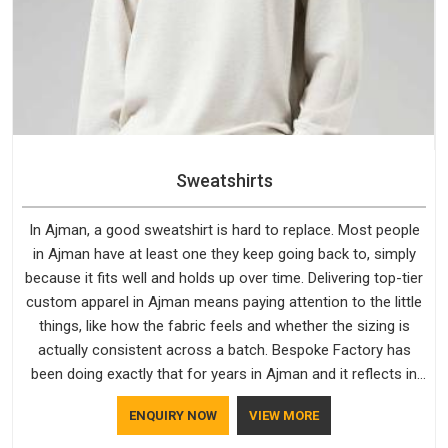
Sweatshirts
In Ajman, a good sweatshirt is hard to replace. Most people
in Ajman have at least one they keep going back to, simply
because it fits well and holds up over time. Delivering top-tier
custom apparel in Ajman means paying attention to the little
things, like how the fabric feels and whether the sizing is
actually consistent across a batch. Bespoke Factory has
been doing exactly that for years in Ajman and it reflects in
the work. If you are looking for Sweatshirts Manufacturers in
ENQUIRY NOW
VIEW MORE
Ajman, although we operate from Delhi, the same standards
apply to every single order.