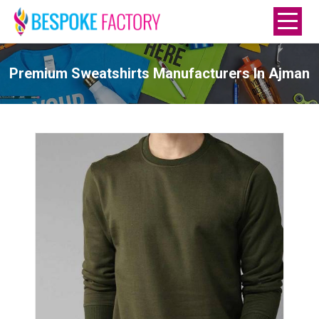
Premium Sweatshirts Manufacturers In Ajman