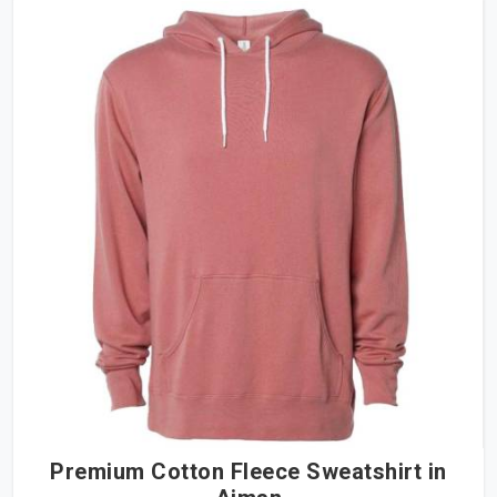
Premium Cotton Fleece Sweatshirt in