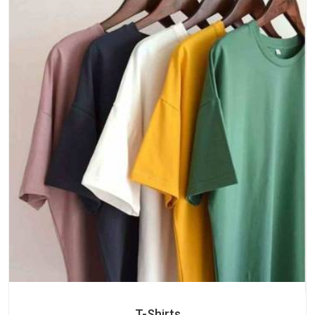
T-Shirts