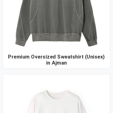
Premium Oversized Sweatshirt (Unisex)
in Ajman