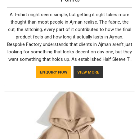
A T-shirt might seem simple, but getting it right takes more
thought than most people in Ajman realise. The fabric, the
cut, the stitching, every part of it contributes to how the final
product feels and how long it actually lasts in Ajman.
Bespoke Factory understands that clients in Ajman aren't just
looking for something that looks decent on day one, but they
want something that holds up. As established Half Sleeve T-
Shirts Manufacturers, every piece goes through a proper
ENQUIRY NOW
VIEW MORE
check before it moves further down the line in Ajman,
because catching a problem early is always better than fixing
it later.