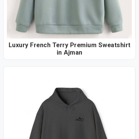
Luxury French Terry Premium Sweatshirt
in Ajman