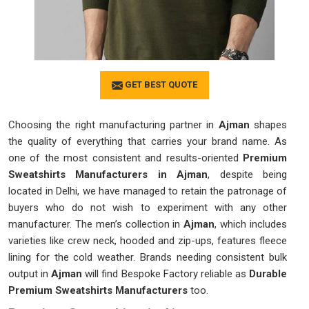
GET BEST QUOTE
Choosing the right manufacturing partner in
Ajman
shapes
the quality of everything that carries your brand name. As
one of the most consistent and results-oriented
Premium
Sweatshirts Manufacturers in Ajman
, despite being
located in Delhi, we have managed to retain the patronage of
buyers who do not wish to experiment with any other
manufacturer. The men’s collection in
Ajman
, which includes
varieties like crew neck, hooded and zip-ups, features fleece
lining for the cold weather. Brands needing consistent bulk
output in
Ajman
will find Bespoke Factory reliable as
Durable
Premium Sweatshirts Manufacturers
too.