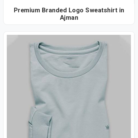
Premium Branded Logo Sweatshirt in
Ajman