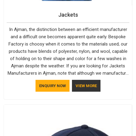
Jackets
In Ajman, the distinction between an efficient manufacturer
and a difficult one becomes apparent quite early. Bespoke
Factory is choosy when it comes to the materials used; our
products have blends of polyester, nylon, and wool, capable
of holding on to their shape and color for a few washes in
Ajman despite the weather. If you are looking for Jackets
Manufacturers in Ajman, note that although we manufacture
in Delhi, our customers are located all over the place. As
ENQUIRY NOW
VIEW MORE
Casual Jackets Manufacturers, comfort always stays part of
the conversation for our clients in Ajman.