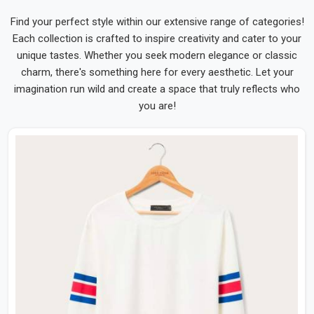
Find your perfect style within our extensive range of categories!
Each collection is crafted to inspire creativity and cater to your
unique tastes. Whether you seek modern elegance or classic
charm, there's something here for every aesthetic. Let your
imagination run wild and create a space that truly reflects who
you are!