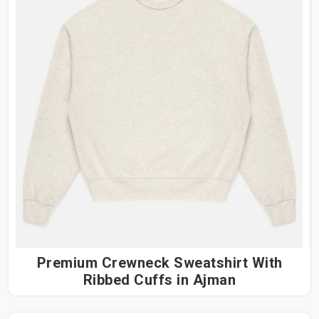
Premium Crewneck Sweatshirt With
Ribbed Cuffs in Ajman