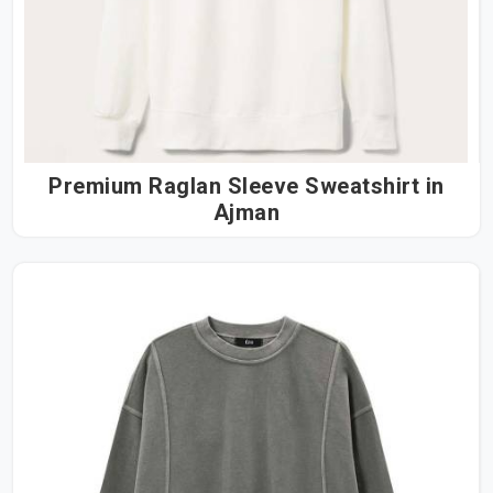
Premium Raglan Sleeve Sweatshirt in
Ajman