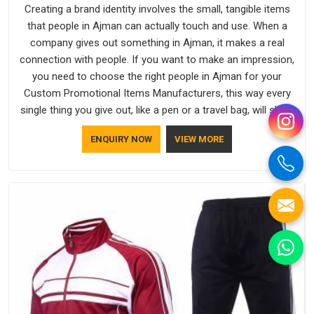
Creating a brand identity involves the small, tangible items
that people in Ajman can actually touch and use. When a
company gives out something in Ajman, it makes a real
connection with people. If you want to make an impression,
you need to choose the right people in Ajman for your
Custom Promotional Items Manufacturers, this way every
single thing you give out, like a pen or a travel bag, will show
that your company has standards. If you are looking for
ENQUIRY NOW
VIEW MORE
Promotional Products Manufacturers in Ajman, you should
try Bespoke Factory, based in Delhi. They make things that
people in Ajman will keep, rather than throw away.