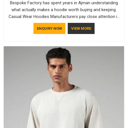
Bespoke Factory has spent years in Ajman understanding
what actually makes a hoodie worth buying and keeping.
Casual Wear Hoodies Manufacturers pay close attention in
Ajman to inner lining softness, how the hood sits, and
ENQUIRY NOW
VIEW MORE
whether the cuffs hold their shape through repeated
washing. People in Ajman have gradually started asking better
questions about fabric and build quality before making a
purchase.