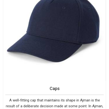
Caps
A well-fitting cap that maintains its shape in Ajman is the
result of a deliberate decision made at some point. In Ajman,