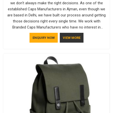
we don't always make the right decisions. As one of the
established Caps Manufacturers in Ajman, even though we
are based in Delhi, we have built our process around getting
those decisions right every single time. We work with
Branded Caps Manufacturers who have no interest in
shortcuts, and this shared attitude in Ajman is reflected in the
ENQUIRY NOW
VIEW MORE
finished product. Bespoke Factory ensures that crowns keep
their structure, embroidery stays clean and closures hold in
Ajman; none of these factors are negotiable for us.