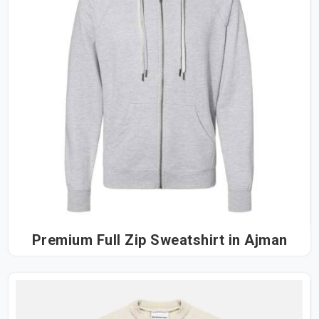
Premium Full Zip Sweatshirt in Ajman