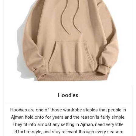
Hoodies
Hoodies are one of those wardrobe staples that people in
Ajman hold onto for years and the reason is fairly simple.
They fit into almost any setting in Ajman, need very little
effort to style, and stay relevant through every season.