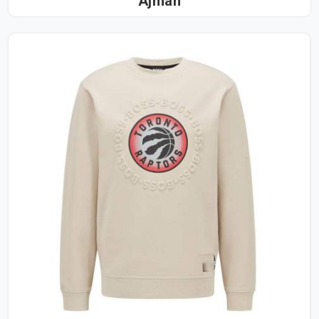
Ajman