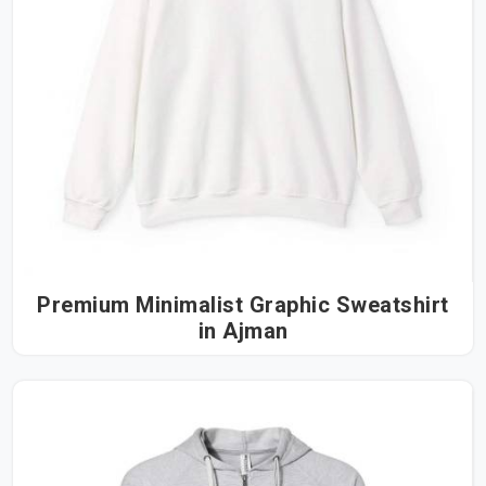
Premium Minimalist Graphic Sweatshirt
in Ajman