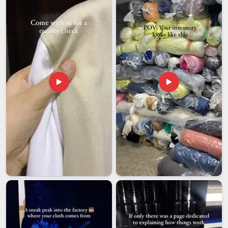
Our customers in
Ajman
are considered long-term
partnerships that we value and do not simply dispose of.