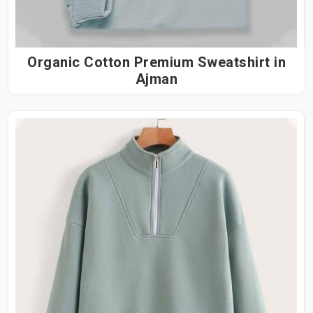
Organic Cotton Premium Sweatshirt in
Ajman