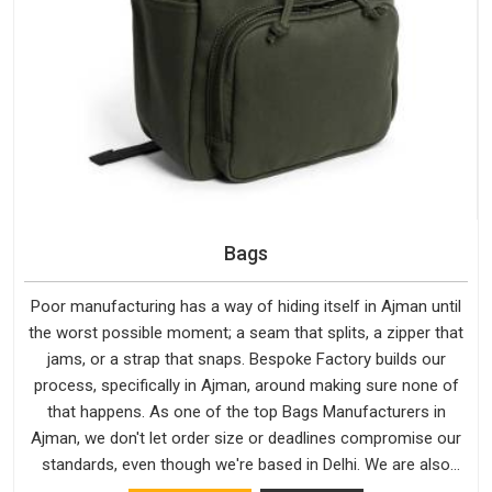
Bags
Poor manufacturing has a way of hiding itself in Ajman until
the worst possible moment; a seam that splits, a zipper that
jams, or a strap that snaps. Bespoke Factory builds our
process, specifically in Ajman, around making sure none of
that happens. As one of the top Bags Manufacturers in
Ajman, we don't let order size or deadlines compromise our
standards, even though we're based in Delhi. We are also
recognised by buyers as Durable Bags Manufacturers and