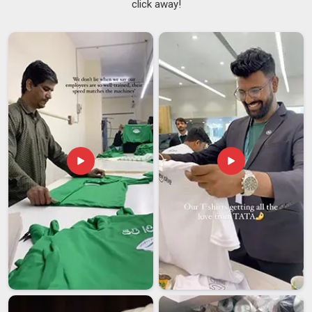
click away!
we handle everything internally. Each finished piece is sealed
in an individual poly bag so it goes straight from our unit in
Ajman
to your retail floor. Operating also as
Solid Premium
Sweatshirts Suppliers
, colorfastness and shrinkage testing
are completed in
Ajman
on every batch without exception.
Men's Premium Sweatshirt Exporters in Ajman
International buyers carry real risk with every shipment, and a
supplier who understands the
Ajman
market makes all the
difference. We are thorough and reliable
Men's Premium
Sweatshirt Exporters in Ajman
, despite our presence in
Delhi, as we ship regularly to established markets. This is
because our anti-pill fabric treatments and double-needle
hemming are always done consistently since the consumers
in
Ajman
expect the clothes to maintain excellent condition
after several seasons of wearing. In
Ajman
, we go through
an organized sampling approval process prior to any bulk
production, ensuring that everything is agreed upon and
understood between both parties before moving forward.