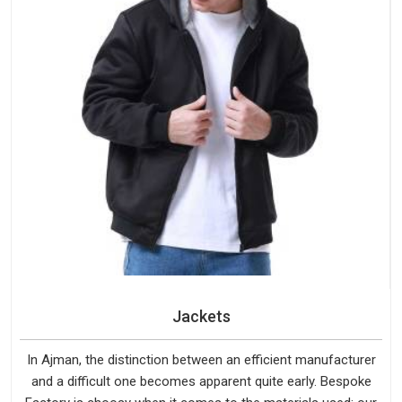
Jackets
In Ajman, the distinction between an efficient manufacturer
and a difficult one becomes apparent quite early. Bespoke