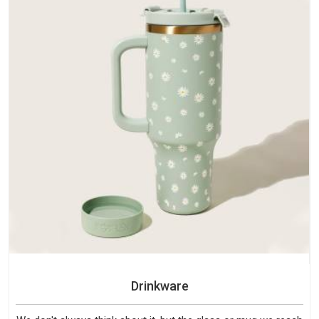
Drinkware