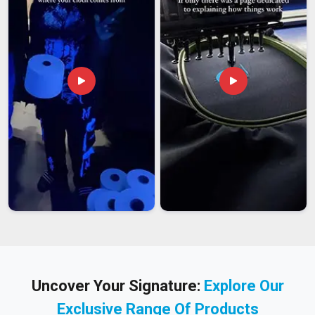
Uncover Your Signature:
Explore Our
Exclusive Range Of Products