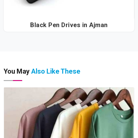
Black Pen Drives in Ajman
You May
Also Like These