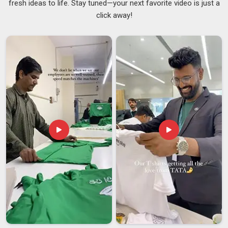
fresh ideas to life. Stay tuned—your next favorite video is just a
delivered. Many clients in
Ajman
have stated that they were
click away!
supplied correctly at the product stage but poorly at the
supply stage by previous suppliers, causing delayed or
damaged shipments. The supply chain is maintained tightly
and in an organised fashion, as
USB Storage Devices
Suppliers
, so that timelines are maintained and delivered to
Ajman
in the same condition as when it leaves. If you are
searching for
Customised Pen Drives Suppliers in Ajman
,
despite being based in Delhi, the logistics are dealt with in
such a manner that distance ceases to matter.
Customised Pen Drives Exporters in Ajman
The buyers in
Ajman
cannot stand any mistakes in
paperwork, quality differences, or delivery delays without
proper notice beforehand. The companies in
Ajman
who deal
with international clients know how fast the trust is broken in
such cases. If you are looking for
Customised Pen Drives
Exporters in Ajman
, though our base is in Delhi, the entire
export process is built around accountability, from the first