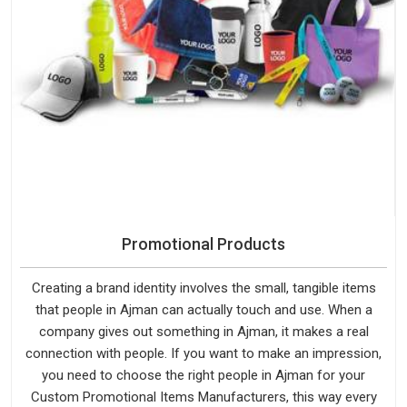
Promotional Products
Creating a brand identity involves the small, tangible items
that people in Ajman can actually touch and use. When a
company gives out something in Ajman, it makes a real
connection with people. If you want to make an impression,
you need to choose the right people in Ajman for your
Custom Promotional Items Manufacturers, this way every