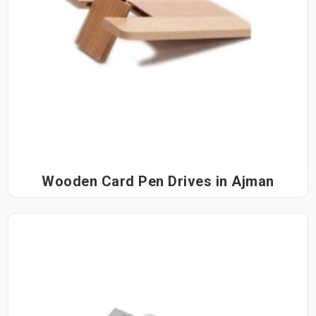
Wooden Card Pen Drives in Ajman