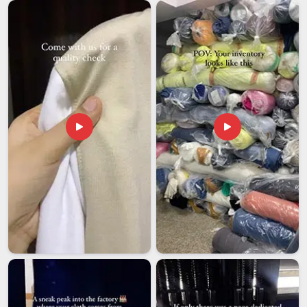
sample approval right through to final delivery. Every shipment
is properly documented, carefully packed and tracked so that
there are no unpleasant surprises in
Ajman
at either end.