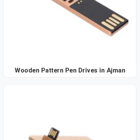
Wooden Pattern Pen Drives in Ajman