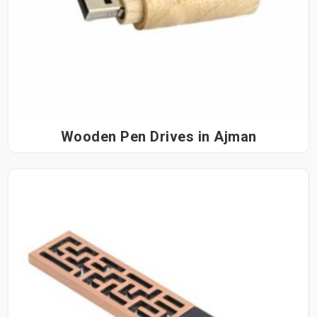
Wooden Pen Drives in Ajman