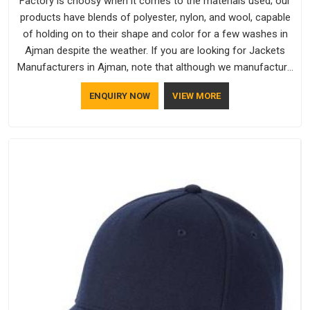
Factory is choosy when it comes to the materials used; our
products have blends of polyester, nylon, and wool, capable
of holding on to their shape and color for a few washes in
Ajman despite the weather. If you are looking for Jackets
Manufacturers in Ajman, note that although we manufacture
in Delhi, our customers are located all over the place. As
ENQUIRY NOW
VIEW MORE
Casual Jackets Manufacturers, comfort always stays part of
the conversation for our clients in Ajman.