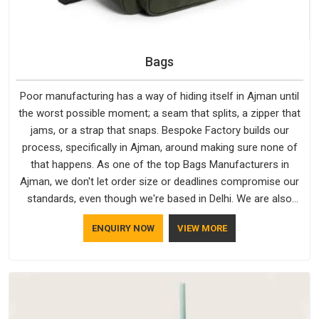
Bags
Poor manufacturing has a way of hiding itself in Ajman until
the worst possible moment; a seam that splits, a zipper that
jams, or a strap that snaps. Bespoke Factory builds our
process, specifically in Ajman, around making sure none of
that happens. As one of the top Bags Manufacturers in
Ajman, we don't let order size or deadlines compromise our
standards, even though we're based in Delhi. We are also
recognised by buyers as Durable Bags Manufacturers and
ENQUIRY NOW
VIEW MORE
that recognition comes from consistently choosing
materials that actually perform in Ajman; water-resistant
outer fabrics, reinforced bottoms and metal hardware that
does not betray you after a season of use.