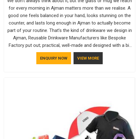
We don't always think about it, but the glass or mug we reach
for every morning in Ajman matters more than we realise. A
good one feels balanced in your hand, looks stunning on the
counter, and lasts long enough in Ajman to actually become
part of your routine. That’s the kind of drinkware we design in
Ajman, Reusable Drinkware Manufacturers like Bespoke
Factory put out; practical, well-made and designed with a bit
of personality. If you are looking for Drinkware Manufacturers
ENQUIRY NOW
VIEW MORE
in Ajman, we're based in Delhi, but the quality and
craftsmanship we put into every piece travel just as well as
the products do.