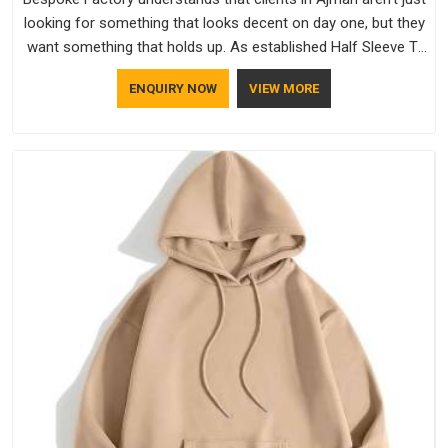
looking for something that looks decent on day one, but they
want something that holds up. As established Half Sleeve T-
Shirts Manufacturers, every piece goes through a proper
ENQUIRY NOW
VIEW MORE
check before it moves further down the line in Ajman,
because catching a problem early is always better than fixing
it later.