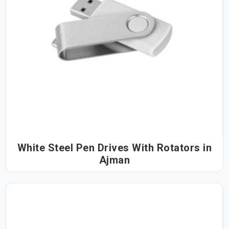
White Steel Pen Drives With Rotators in
Ajman