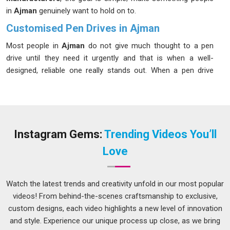
in
Ajman
genuinely want to hold on to.
Customised Pen Drives in Ajman
Most people in
Ajman
do not give much thought to a pen
drive until they need it urgently and that is when a well-
designed, reliable one really stands out. When a pen drive
carries a brand's colours, logo and personality in
Ajman
, it
stops being just a storage device and starts being a
statement. Businesses in
Ajman
have been quick to catch on
to these benefits, especially those in sectors like education,
finance and tech, where data sharing happens regularly. If you
Instagram Gems:
Trending Videos You’ll
are seeking
Customised Pen Drives in Ajman
, while we're
Love
located in Delhi, the production process is kept
straightforward and transparent, so clients always know
where their order stands.
Watch the latest trends and creativity unfold in our most popular
videos! From behind-the-scenes craftsmanship to exclusive,
Customised Pen Drives Suppliers in Ajman
custom designs, each video highlights a new level of innovation
A product is only as good as the experience of receiving it in
and style. Experience our unique process up close, as we bring
Ajman
and that includes how it is packed, labelled and