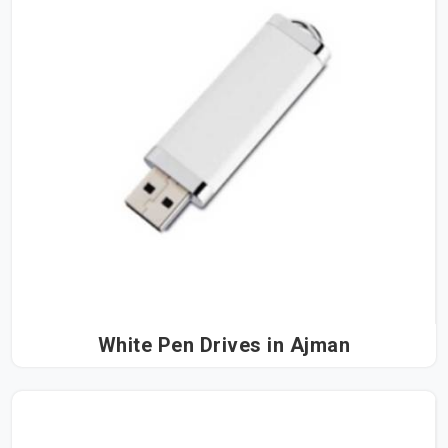
White Pen Drives in Ajman