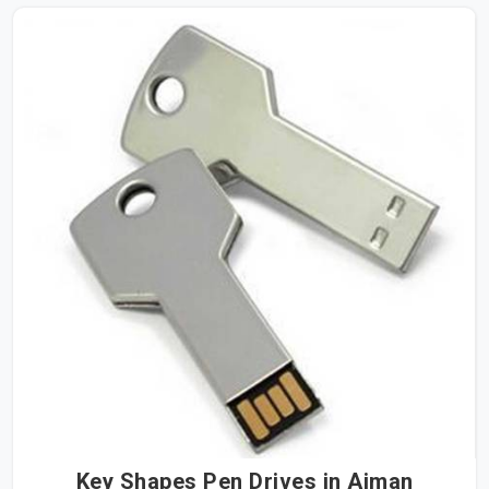
Key Shapes Pen Drives in Ajman