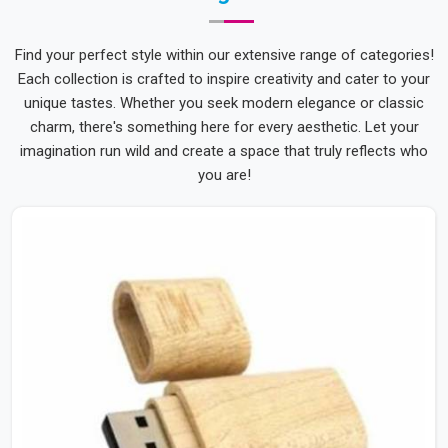
Find your perfect style within our extensive range of categories!
Each collection is crafted to inspire creativity and cater to your
unique tastes. Whether you seek modern elegance or classic
charm, there's something here for every aesthetic. Let your
imagination run wild and create a space that truly reflects who
you are!