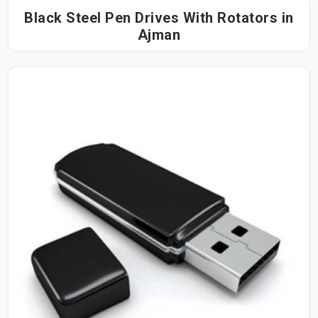
Black Steel Pen Drives With Rotators in
Ajman