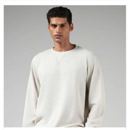
questions about fabric and build quality before making a
purchase.