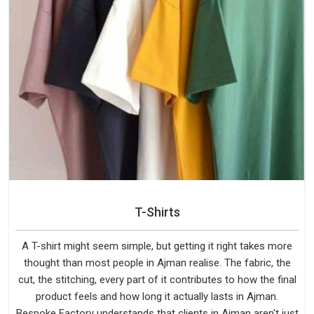
T-Shirts
A T-shirt might seem simple, but getting it right takes more
thought than most people in Ajman realise. The fabric, the
cut, the stitching, every part of it contributes to how the final
product feels and how long it actually lasts in Ajman.
Bespoke Factory understands that clients in Ajman aren't just