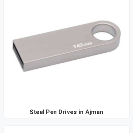
Steel Pen Drives in Ajman