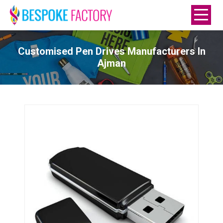
Customised Pen Drives Manufacturers In
Ajman