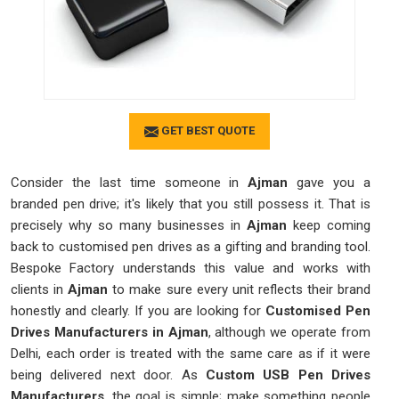
GET BEST QUOTE
Consider the last time someone in
Ajman
gave you a
branded pen drive; it's likely that you still possess it. That is
precisely why so many businesses in
Ajman
keep coming
back to customised pen drives as a gifting and branding tool.
Bespoke Factory understands this value and works with
clients in
Ajman
to make sure every unit reflects their brand
honestly and clearly. If you are looking for
Customised Pen
Drives Manufacturers in Ajman
, although we operate from
Delhi, each order is treated with the same care as if it were
being delivered next door. As
Custom USB Pen Drives
Manufacturers
, the goal is simple; make something people