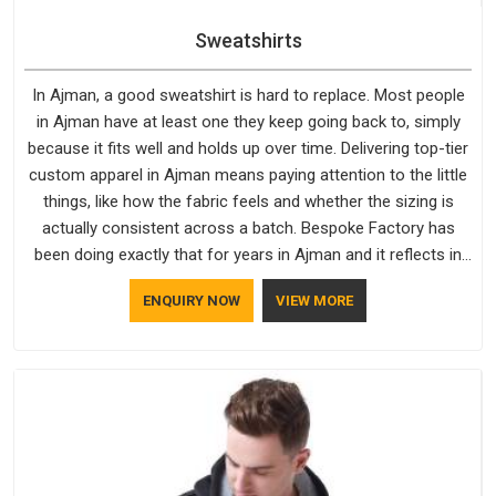
Sweatshirts
In Ajman, a good sweatshirt is hard to replace. Most people
in Ajman have at least one they keep going back to, simply
because it fits well and holds up over time. Delivering top-tier
custom apparel in Ajman means paying attention to the little
things, like how the fabric feels and whether the sizing is
actually consistent across a batch. Bespoke Factory has
been doing exactly that for years in Ajman and it reflects in
the work. If you are looking for Sweatshirts Manufacturers in
ENQUIRY NOW
VIEW MORE
Ajman, although we operate from Delhi, the same standards
apply to every single order.