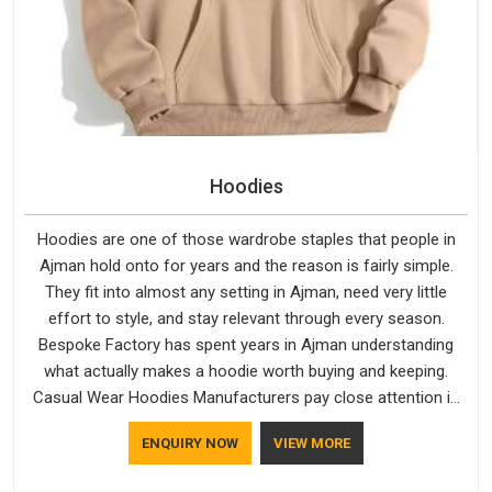
Hoodies
Hoodies are one of those wardrobe staples that people in
Ajman hold onto for years and the reason is fairly simple.
They fit into almost any setting in Ajman, need very little
effort to style, and stay relevant through every season.
Bespoke Factory has spent years in Ajman understanding
what actually makes a hoodie worth buying and keeping.
Casual Wear Hoodies Manufacturers pay close attention in
Ajman to inner lining softness, how the hood sits, and
ENQUIRY NOW
VIEW MORE
whether the cuffs hold their shape through repeated
washing. People in Ajman have gradually started asking better