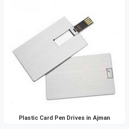
Plastic Card Pen Drives in Ajman