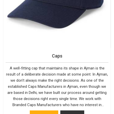
Caps
A well-fitting cap that maintains its shape in Ajman is the
result of a deliberate decision made at some point. In Ajman,
we don't always make the right decisions. As one of the
established Caps Manufacturers in Ajman, even though we
are based in Delhi, we have built our process around getting
those decisions right every single time. We work with
Branded Caps Manufacturers who have no interest in
shortcuts, and this shared attitude in Ajman is reflected in the