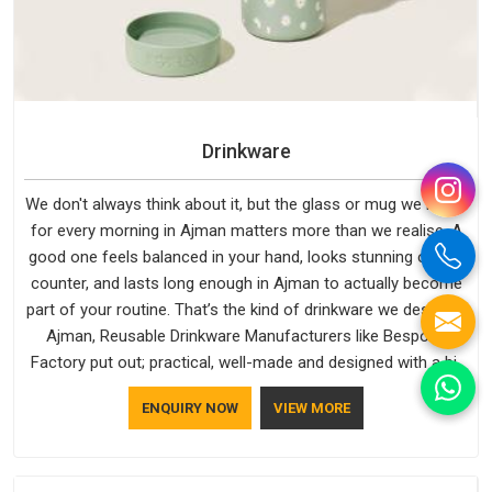
Drinkware
We don't always think about it, but the glass or mug we reach
for every morning in Ajman matters more than we realise. A
good one feels balanced in your hand, looks stunning on the
counter, and lasts long enough in Ajman to actually become
part of your routine. That’s the kind of drinkware we design in
Ajman, Reusable Drinkware Manufacturers like Bespoke
Factory put out; practical, well-made and designed with a bit
of personality. If you are looking for Drinkware Manufacturers
ENQUIRY NOW
VIEW MORE
in Ajman, we're based in Delhi, but the quality and
craftsmanship we put into every piece travel just as well as
the products do.