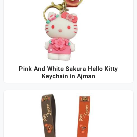
Pink And White Sakura Hello Kitty
Keychain in Ajman