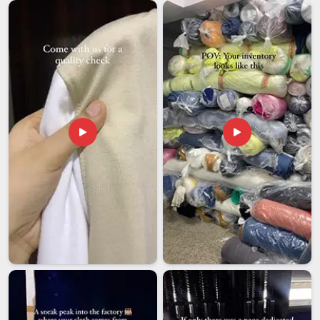
are looking for
Silicone Rubber Keychain Exporters in
Ajman
while operations run from Delhi, timely and reliable
delivery is always the top priority. Each batch is carefully
checked in
Ajman
before dispatch to ensure that the end
product is a faithful representation of the original artwork.