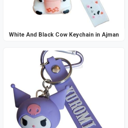
White And Black Cow Keychain in Ajman