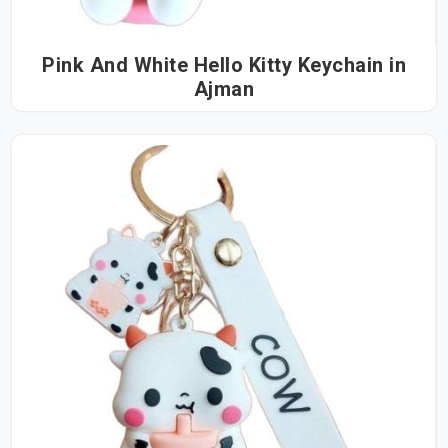
Pink And White Hello Kitty Keychain in
Ajman