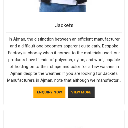
Jackets
In Ajman, the distinction between an efficient manufacturer
and a difficult one becomes apparent quite early. Bespoke
Factory is choosy when it comes to the materials used; our
products have blends of polyester, nylon, and wool, capable
of holding on to their shape and color for a few washes in
Ajman despite the weather. If you are looking for Jackets
Manufacturers in Ajman, note that although we manufacture
in Delhi, our customers are located all over the place. As
ENQUIRY NOW
VIEW MORE
Casual Jackets Manufacturers, comfort always stays part of
the conversation for our clients in Ajman.