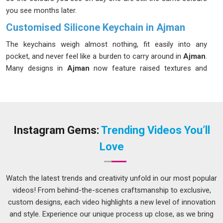
you see months later.
Customised Silicone Keychain in Ajman
The keychains weigh almost nothing, fit easily into any
pocket, and never feel like a burden to carry around in
Ajman
.
Many designs in
Ajman
now feature raised textures and
detailed 3D shapes that feel more intriguing and considered
than a flat printed piece. A colorful and distinctive item in
Ajman
also helps you spot your keys instantly rather than
digging around in a bag. If you are searching for a
Customised Silicone Keychain in Ajman
and the team is
Instagram Gems:
Trending Videos You’ll
working from Delhi, the focus is on producing something that
Love
holds up just as well as it looks.
Silicone Rubber Keychain Suppliers in Ajman
Watch the latest trends and creativity unfold in our most popular
For anyone placing a larger order in
Ajman
, silicone
videos! From behind-the-scenes craftsmanship to exclusive,
keychains make a genuinely thoughtful choice. They are quite
custom designs, each video highlights a new level of innovation
unlike metal alternatives; they come in a wide range of
and style. Experience our unique process up close, as we bring
shapes, and they tend to be something people in
Ajman