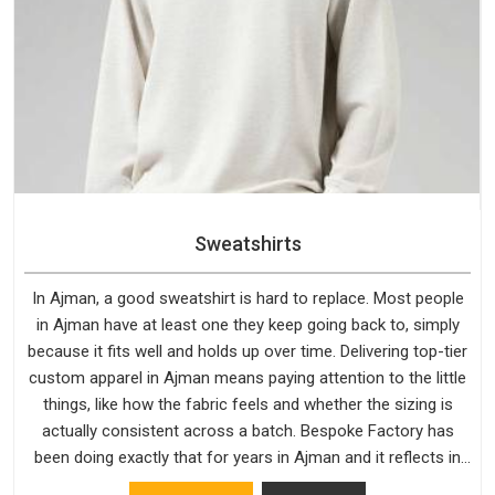
Sweatshirts
In Ajman, a good sweatshirt is hard to replace. Most people
in Ajman have at least one they keep going back to, simply
because it fits well and holds up over time. Delivering top-tier
custom apparel in Ajman means paying attention to the little
things, like how the fabric feels and whether the sizing is
actually consistent across a batch. Bespoke Factory has
been doing exactly that for years in Ajman and it reflects in
the work. If you are looking for Sweatshirts Manufacturers in