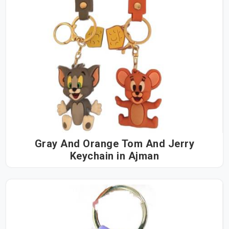
Gray And Orange Tom And Jerry
Keychain in Ajman