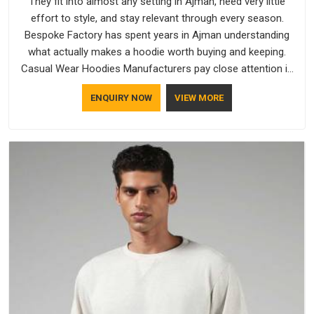
They fit into almost any setting in Ajman, need very little
effort to style, and stay relevant through every season.
Bespoke Factory has spent years in Ajman understanding
what actually makes a hoodie worth buying and keeping.
Casual Wear Hoodies Manufacturers pay close attention in
Ajman to inner lining softness, how the hood sits, and
ENQUIRY NOW
VIEW MORE
whether the cuffs hold their shape through repeated
washing. People in Ajman have gradually started asking better
questions about fabric and build quality before making a
purchase.