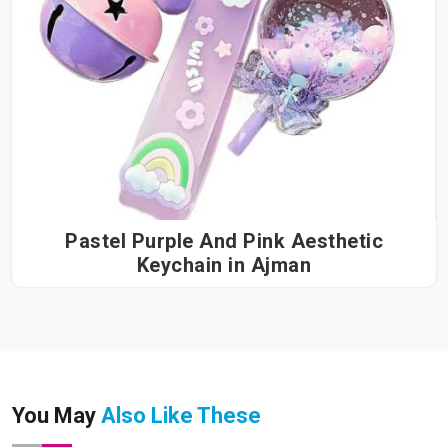
Pastel Purple And Pink Aesthetic
Keychain in Ajman
You May
Also Like These