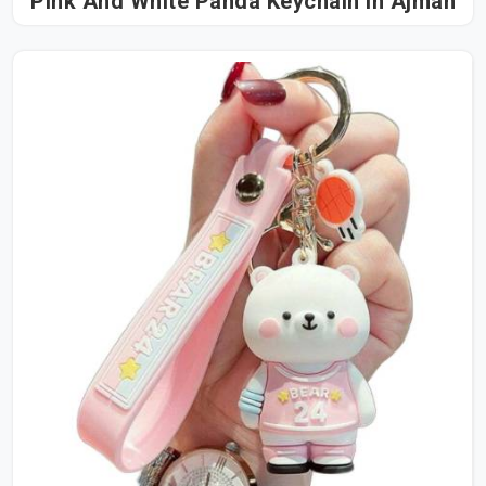
Pink And White Panda Keychain in Ajman