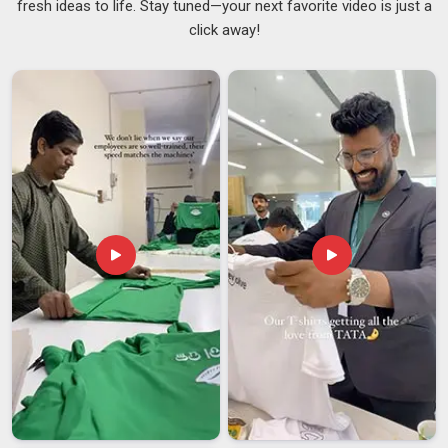
fresh ideas to life. Stay tuned—your next favorite video is just a
actually keep rather than set aside. Businesses, schools, and
click away!
event organizers in
Ajman
have found them useful as
giveaways because recipients see the value of having
something durable and personalized. If you are looking for
Silicone Rubber Keychain Suppliers in Ajman
while the
business is based in Delhi, you still gain access to a solid
range of customisation options and reliable production.
These
Personalized Rubber Keychains Suppliers
understand that consistency matters in
Ajman
, especially
when large volumes are involved.
Silicone Rubber Keychain Exporters in Ajman
The demand for silicone keychains worldwide has been
steadily rising in
Ajman
as they provide good value for the
money. Customers in
Ajman
are on the lookout for vendors
that manufacture their products from skin-safe, non-toxic
silicone that is suitable for all ages and is without worry. With
the availability of such products in
Ajman
, customers can
expect to get a hearty laugh and a quality production. If you