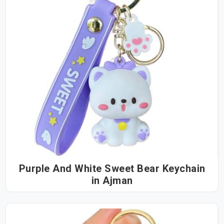
Purple And White Sweet Bear Keychain
in Ajman