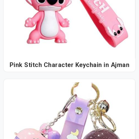
Pink Stitch Character Keychain in Ajman