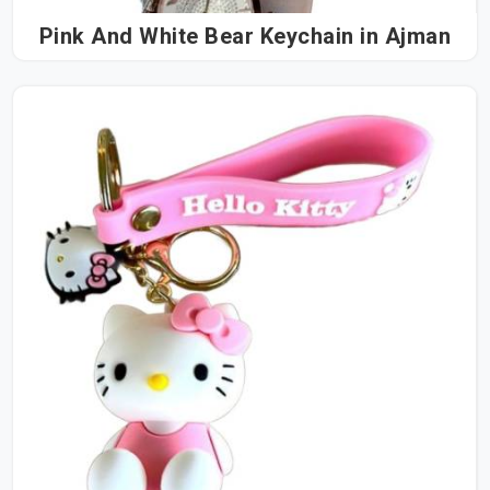
Pink And White Bear Keychain in Ajman