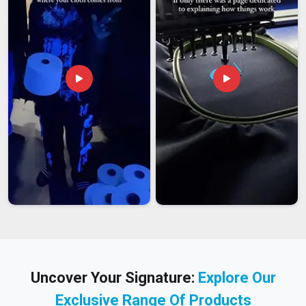
Uncover Your Signature:
Explore Our
Exclusive Range Of Products