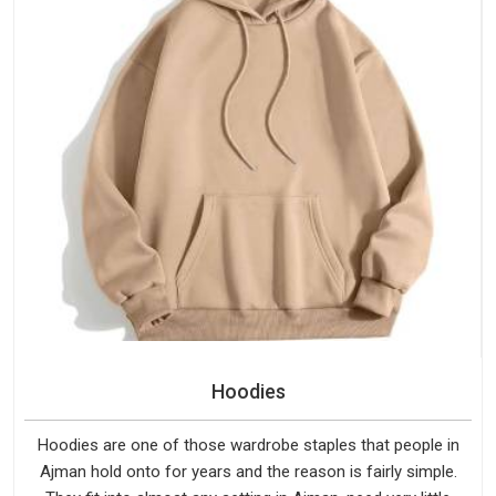
Hoodies
Hoodies are one of those wardrobe staples that people in
Ajman hold onto for years and the reason is fairly simple.