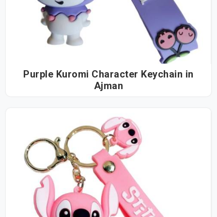
Purple Kuromi Character Keychain in
Ajman