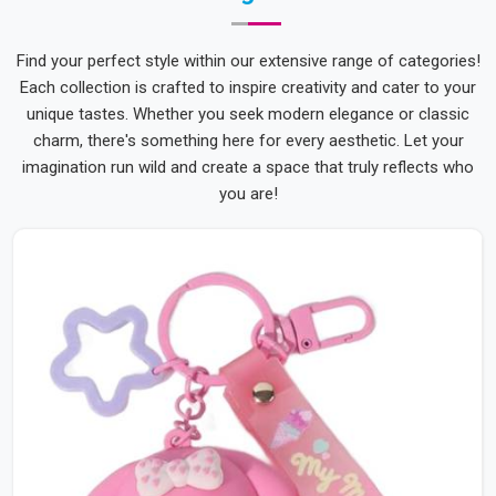
Find your perfect style within our extensive range of categories!
Each collection is crafted to inspire creativity and cater to your
unique tastes. Whether you seek modern elegance or classic
charm, there's something here for every aesthetic. Let your
imagination run wild and create a space that truly reflects who
you are!