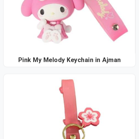
Pink My Melody Keychain in Ajman