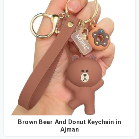
Brown Bear And Donut Keychain in
Ajman