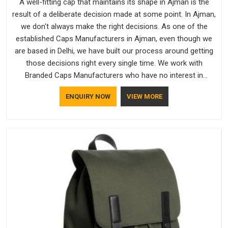
A well-fitting cap that maintains its shape in Ajman is the
result of a deliberate decision made at some point. In Ajman,
we don't always make the right decisions. As one of the
established Caps Manufacturers in Ajman, even though we
are based in Delhi, we have built our process around getting
those decisions right every single time. We work with
Branded Caps Manufacturers who have no interest in
shortcuts, and this shared attitude in Ajman is reflected in the
ENQUIRY NOW
VIEW MORE
finished product. Bespoke Factory ensures that crowns keep
their structure, embroidery stays clean and closures hold in
Ajman; none of these factors are negotiable for us.