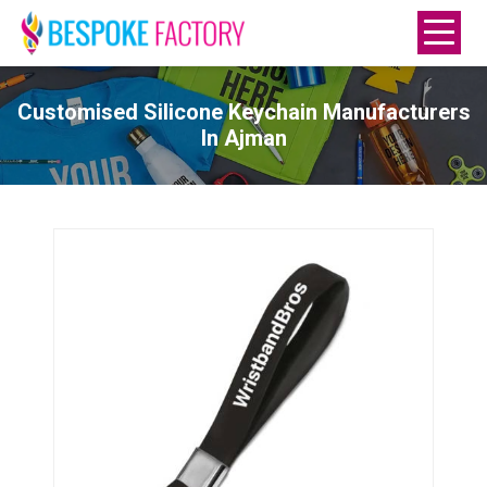
Customised Silicone Keychain Manufacturers
In Ajman