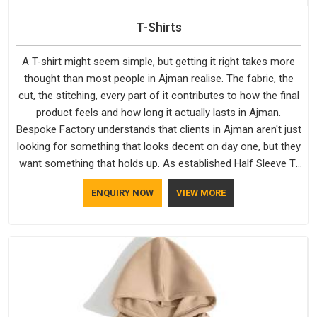
T-Shirts
A T-shirt might seem simple, but getting it right takes more
thought than most people in Ajman realise. The fabric, the
cut, the stitching, every part of it contributes to how the final
product feels and how long it actually lasts in Ajman.
Bespoke Factory understands that clients in Ajman aren't just
looking for something that looks decent on day one, but they
want something that holds up. As established Half Sleeve T-
Shirts Manufacturers, every piece goes through a proper
ENQUIRY NOW
VIEW MORE
check before it moves further down the line in Ajman,
because catching a problem early is always better than fixing
it later.