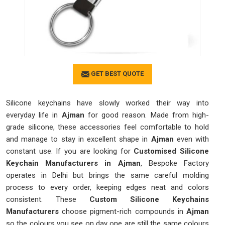
GET BEST QUOTE
Silicone keychains have slowly worked their way into
everyday life in
Ajman
for good reason. Made from high-
grade silicone, these accessories feel comfortable to hold
and manage to stay in excellent shape in
Ajman
even with
constant use. If you are looking for
Customised Silicone
Keychain Manufacturers in Ajman
, Bespoke Factory
operates in Delhi but brings the same careful molding
process to every order, keeping edges neat and colors
consistent. These
Custom Silicone Keychains
Manufacturers
choose pigment-rich compounds in
Ajman
so the colours you see on day one are still the same colours