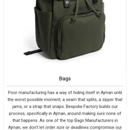
Bags
Poor manufacturing has a way of hiding itself in Ajman until
the worst possible moment; a seam that splits, a zipper that
jams, or a strap that snaps. Bespoke Factory builds our
process, specifically in Ajman, around making sure none of
that happens. As one of the top Bags Manufacturers in
Ajman, we don't let order size or deadlines compromise our