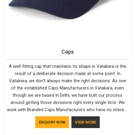
Caps
A well-fitting cap that maintains its shape in Vatakara is the
result of a deliberate decision made at some point. In
Vatakara, we don't always make the right decisions. As one
of the established Caps Manufacturers in Vatakara, even
though we are based in Delhi, we have built our process
around getting those decisions right every single time. We
work with Branded Caps Manufacturers who have no interest
in shortcuts, and this shared attitude in Vatakara is reflected
ENQUIRY NOW
VIEW MORE
in the finished product. Bespoke Factory ensures that crowns
keep their structure, embroidery stays clean and closures