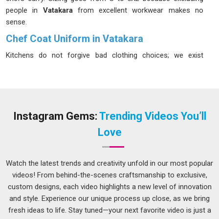
people in
Vatakara
from excellent workwear makes no
sense.
Chef Coat Uniform in Vatakara
Kitchens do not forgive bad clothing choices; we exist
because we have spoken to enough chefs in
Vatakara
to
understand what actually fails during a long service; cheap
buttons, thin fabric, shallow pockets and collars that wilt
under heat. In
Vatakara
, the cooks and head chefs who wear
our coats regularly tell us the same thing; it just works. We
Instagram Gems:
Trending Videos You’ll
use breathable cotton and poly-cotton blends in
Vatakara
Love
that manage heat without making the wearer feel trapped,
incorporating double-breasted fronts and reinforced
shoulder seams because those areas take the most
Watch the latest trends and creativity unfold in our most popular
punishment. If you are looking for a
Chef Coat Uniform in
videos! From behind-the-scenes craftsmanship to exclusive,
Vatakara
, despite being based in Delhi, geography has never
custom designs, each video highlights a new level of innovation
been a reason to compromise on what we send out.
and style. Experience our unique process up close, as we bring
fresh ideas to life. Stay tuned—your next favorite video is just a
Hotel Chef Coat Uniform Suppliers in Vatakara