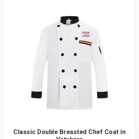
Classic Double Breasted Chef Coat in