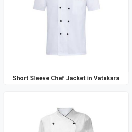
Short Sleeve Chef Jacket in Vatakara