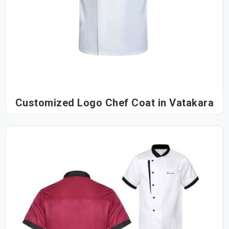
Customized Logo Chef Coat in Vatakara