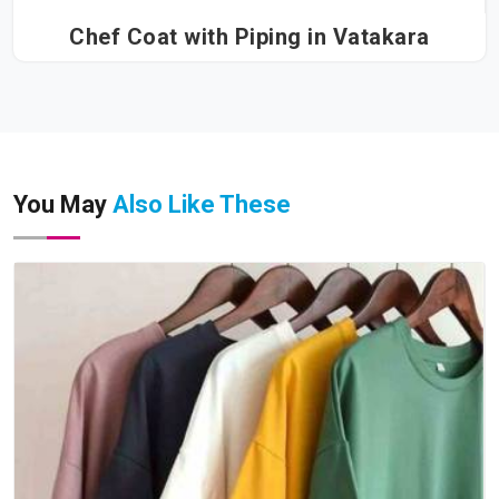
Chef Coat with Piping in Vatakara
You May
Also Like These