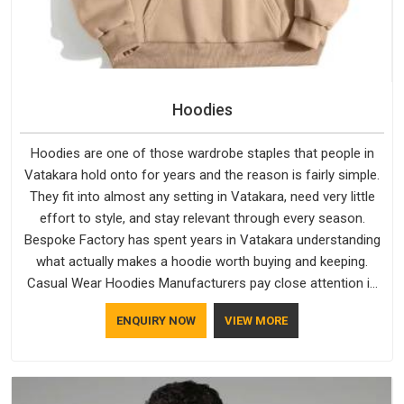
Hoodies
Hoodies are one of those wardrobe staples that people in
Vatakara hold onto for years and the reason is fairly simple.
They fit into almost any setting in Vatakara, need very little
effort to style, and stay relevant through every season.
Bespoke Factory has spent years in Vatakara understanding
what actually makes a hoodie worth buying and keeping.
Casual Wear Hoodies Manufacturers pay close attention in
Vatakara to inner lining softness, how the hood sits, and
ENQUIRY NOW
VIEW MORE
whether the cuffs hold their shape through repeated
washing. People in Vatakara have gradually started asking
better questions about fabric and build quality before making
a purchase.