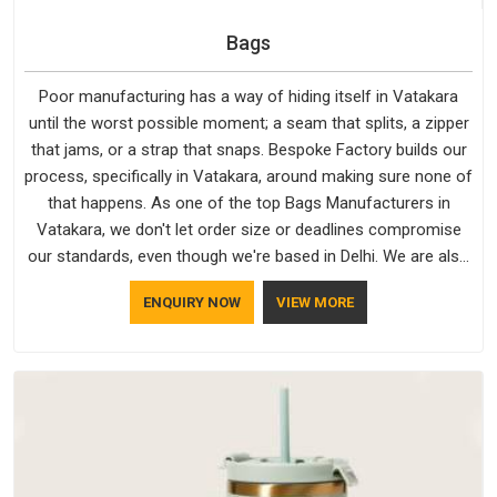
Bags
Poor manufacturing has a way of hiding itself in Vatakara
until the worst possible moment; a seam that splits, a zipper
that jams, or a strap that snaps. Bespoke Factory builds our
process, specifically in Vatakara, around making sure none of
that happens. As one of the top Bags Manufacturers in
Vatakara, we don't let order size or deadlines compromise
our standards, even though we're based in Delhi. We are also
recognised by buyers as Durable Bags Manufacturers and
ENQUIRY NOW
VIEW MORE
that recognition comes from consistently choosing
materials that actually perform in Vatakara; water-resistant
outer fabrics, reinforced bottoms and metal hardware that
does not betray you after a season of use.