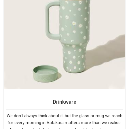
Drinkware
We don't always think about it, but the glass or mug we reach
for every morning in Vatakara matters more than we realise.