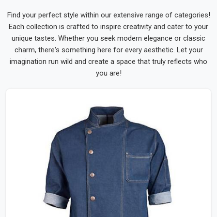
Find your perfect style within our extensive range of categories!
Each collection is crafted to inspire creativity and cater to your
unique tastes. Whether you seek modern elegance or classic
charm, there's something here for every aesthetic. Let your
imagination run wild and create a space that truly reflects who
you are!