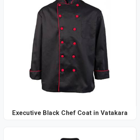
Executive Black Chef Coat in Vatakara