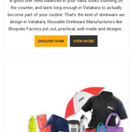
A good one feels balanced in your hand, looks stunning on
the counter, and lasts long enough in Vatakara to actually
become part of your routine. That’s the kind of drinkware we
design in Vatakara, Reusable Drinkware Manufacturers like
Bespoke Factory put out; practical, well-made and designed
with a bit of personality. If you are looking for Drinkware
ENQUIRY NOW
VIEW MORE
Manufacturers in Vatakara, we're based in Delhi, but the
quality and craftsmanship we put into every piece travel just
as well as the products do.