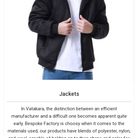
Jackets
In Vatakara, the distinction between an efficient
manufacturer and a difficult one becomes apparent quite
early. Bespoke Factory is choosy when it comes to the
materials used; our products have blends of polyester, nylon,