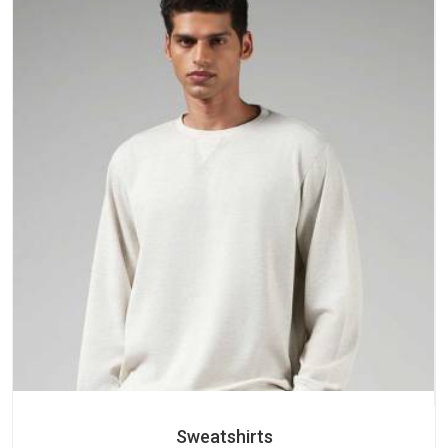
Sweatshirts