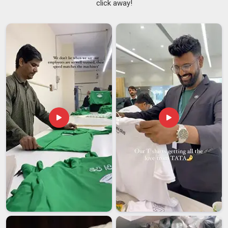
click away!
In
Vatakara
, when a guest walks past an open kitchen, what
the team is wearing becomes part of the hotel's story. We, as
a
Hotel Chef Coat Uniform Suppliers in Vatakara
, are one
of the most trustworthy companies based in Delhi and after
collaborating closely with many hospitality organizations, we
have come to know how much significance their kitchen
uniforms hold. In
Vatakara
, we provide top-notch quality chef
uniforms made available from our experienced Hotel Staff
Chef Uniform Suppliers, which come with mandarin collars
and stain-resistant properties.
Hotel Chef Coat Uniform Exporters in Vatakara
International buyers in
Vatakara
have options and they
remember who disappointed them. We have grown into
trusted
Hotel Chef Coat Uniform Exporters in Vatakara
,
despite being based in Delhi, by ensuring that our export work
meets the expectations of markets we may never physically
visit. In
Vatakara
, every coat heading out of our unit for
export goes through reinforced stitching checks,