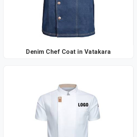
Denim Chef Coat in Vatakara