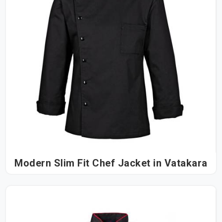
Modern Slim Fit Chef Jacket in Vatakara