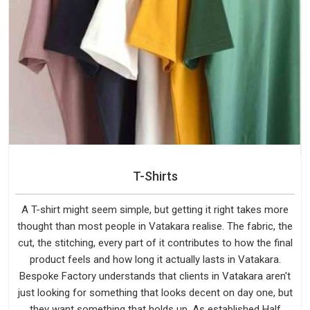
T-Shirts
A T-shirt might seem simple, but getting it right takes more
thought than most people in Vatakara realise. The fabric, the
cut, the stitching, every part of it contributes to how the final
product feels and how long it actually lasts in Vatakara.
Bespoke Factory understands that clients in Vatakara aren't
just looking for something that looks decent on day one, but
they want something that holds up. As established Half