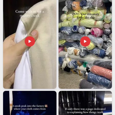
colorfastness testing under wash conditions and packaging
built for the reality of long-distance freight. In
Vatakara
, we
value the use of snap buttons selected on account of their
grip strength, breathable linings designed to fit all types of
weather and sizes that accommodate all sorts of body
shapes.