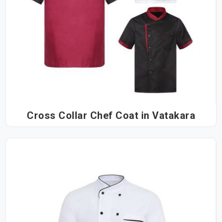
Cross Collar Chef Coat in Vatakara