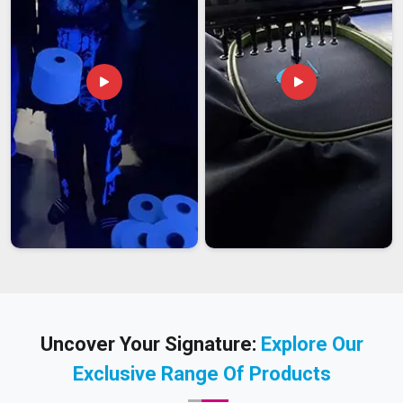
Uncover Your Signature:
Explore Our
Exclusive Range Of Products