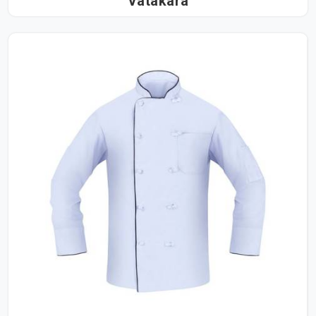
Vatakara