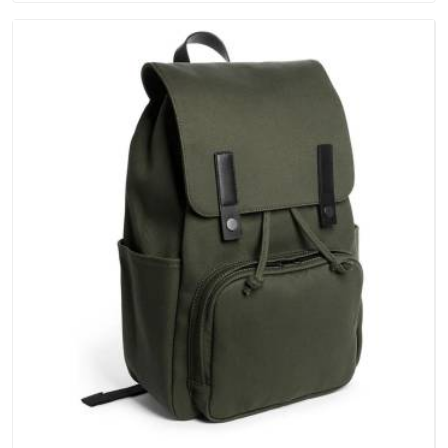
hold in Vatakara; none of these factors are negotiable for us.