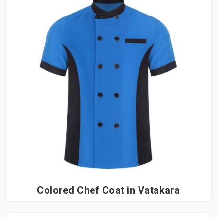
Colored Chef Coat in Vatakara