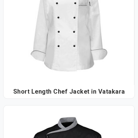
Short Length Chef Jacket in Vatakara