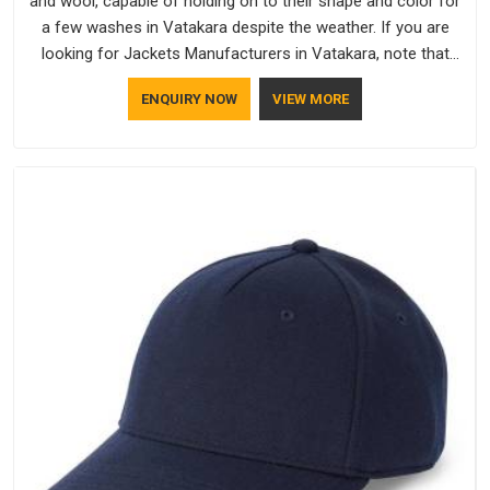
and wool, capable of holding on to their shape and color for
a few washes in Vatakara despite the weather. If you are
looking for Jackets Manufacturers in Vatakara, note that
although we manufacture in Delhi, our customers are located
ENQUIRY NOW
VIEW MORE
all over the place. As Casual Jackets Manufacturers, comfort
always stays part of the conversation for our clients in
Vatakara.