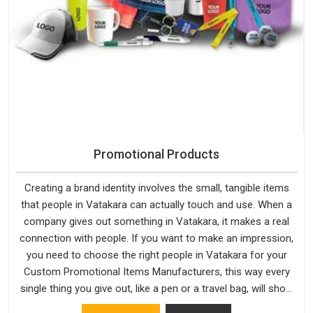
Promotional Products
Creating a brand identity involves the small, tangible items
that people in Vatakara can actually touch and use. When a
company gives out something in Vatakara, it makes a real
connection with people. If you want to make an impression,
you need to choose the right people in Vatakara for your
Custom Promotional Items Manufacturers, this way every
single thing you give out, like a pen or a travel bag, will show
that your company has standards. If you are looking for