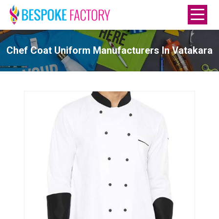
Chef Coat Uniform Manufacturers In Vatakara