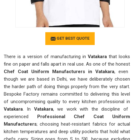
GET BEST QUOTE
There is a version of manufacturing in
Vatakara
that looks
fine on paper and falls apart in real use. As one of the honest
Chef Coat Uniform Manufacturers in Vatakara
, even
though we are based in Delhi, we have deliberately chosen
the harder path of doing things properly from the very start.
Bespoke Factory remains committed to delivering this level
of uncompromising quality to every kitchen professional in
Vatakara
. In
Vatakara
, we work with the discipline of
experienced
Professional Chef Coat Uniform
Manufacturers
; choosing heat-resistant fabrics for actual
kitchen temperatures and deep utility pockets that hold what
chefs carry. Sizing goes from S to 5XL because excluding