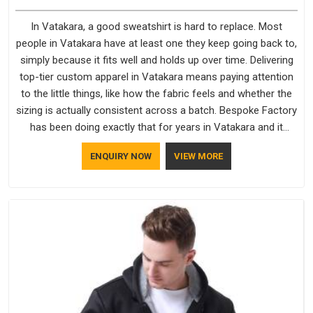
In Vatakara, a good sweatshirt is hard to replace. Most
people in Vatakara have at least one they keep going back to,
simply because it fits well and holds up over time. Delivering
top-tier custom apparel in Vatakara means paying attention
to the little things, like how the fabric feels and whether the
sizing is actually consistent across a batch. Bespoke Factory
has been doing exactly that for years in Vatakara and it
reflects in the work. If you are looking for Sweatshirts
ENQUIRY NOW
VIEW MORE
Manufacturers in Vatakara, although we operate from Delhi,
the same standards apply to every single order.