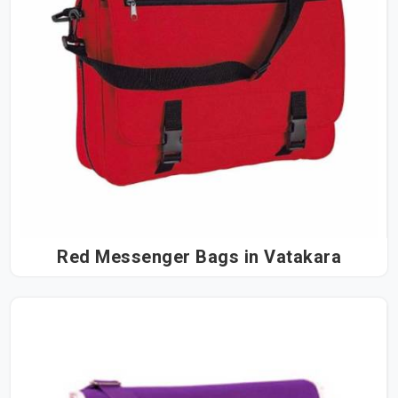
Red Messenger Bags in Vatakara