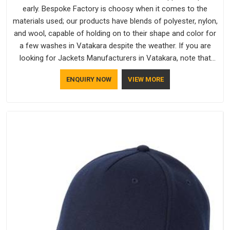
early. Bespoke Factory is choosy when it comes to the
materials used; our products have blends of polyester, nylon,
and wool, capable of holding on to their shape and color for
a few washes in Vatakara despite the weather. If you are
looking for Jackets Manufacturers in Vatakara, note that
although we manufacture in Delhi, our customers are located
ENQUIRY NOW
VIEW MORE
all over the place. As Casual Jackets Manufacturers, comfort
always stays part of the conversation for our clients in
Vatakara.