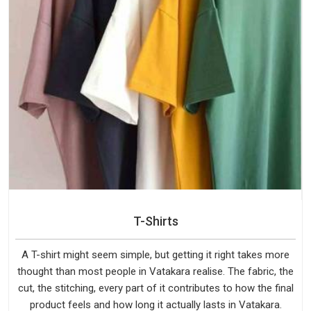
T-Shirts
A T-shirt might seem simple, but getting it right takes more
thought than most people in Vatakara realise. The fabric, the
cut, the stitching, every part of it contributes to how the final
product feels and how long it actually lasts in Vatakara.