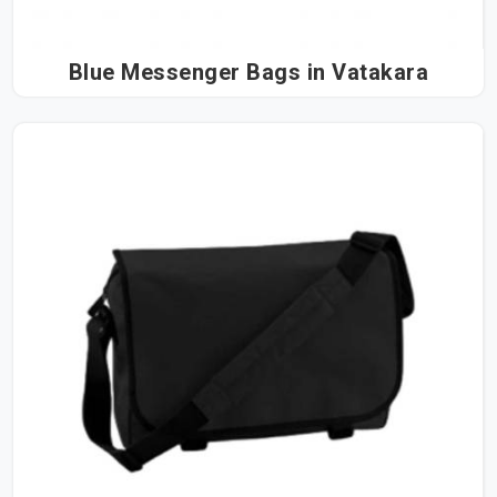
Blue Messenger Bags in Vatakara