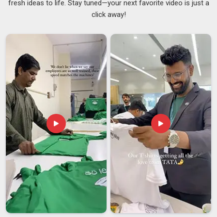
fresh ideas to life. Stay tuned—your next favorite video is just a
reason leather has stayed a go-to material for professional
click away!
bags for as long as it has. For those distributing or
purchasing gear in
Vatakara
, sourcing from reliable
Genuine
Leather Messenger Bag Suppliers
ensures the texture is
strong enough to protect expensive electronics from
external elements. Good leather feels substantial without
being stiff and it offers real protection for laptops and
electronics in
Vatakara
in a way that thinner synthetic
materials simply cannot match. Businesses looking for
Leather Messenger Bag Suppliers in Vatakara
, even
though we are based in Delhi, every stitch, buckle and seam
goes through proper quality checks.
Leather Messenger Bag Exporters in Vatakara
The appetite for well-made leather bags has grown steadily
across international markets and in
Vatakara
and it is easy
to understand why. People in
Vatakara
who travel or work
across borders seek a bag that can withstand the physical
demands of frequent use while maintaining a professional