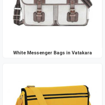
White Messenger Bags in Vatakara