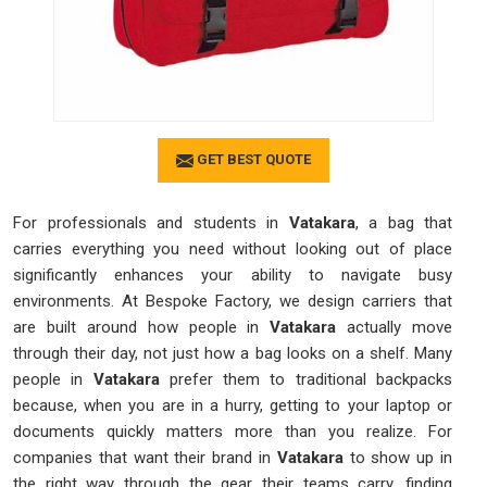
GET BEST QUOTE
For professionals and students in
Vatakara
, a bag that
carries everything you need without looking out of place
significantly enhances your ability to navigate busy
environments. At Bespoke Factory, we design carriers that
are built around how people in
Vatakara
actually move
through their day, not just how a bag looks on a shelf. Many
people in
Vatakara
prefer them to traditional backpacks
because, when you are in a hurry, getting to your laptop or
documents quickly matters more than you realize. For
companies that want their brand in
Vatakara
to show up in
the right way through the gear their teams carry, finding