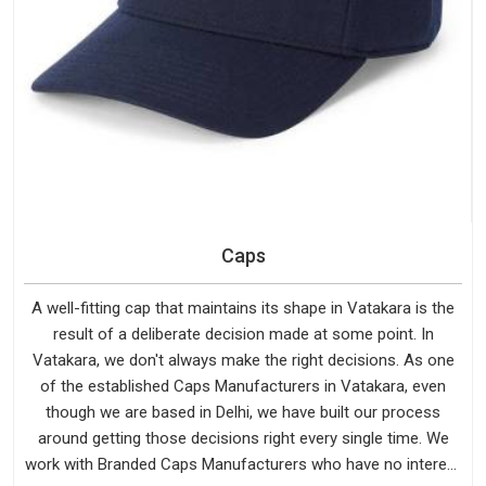
Caps
A well-fitting cap that maintains its shape in Vatakara is the
result of a deliberate decision made at some point. In
Vatakara, we don't always make the right decisions. As one
of the established Caps Manufacturers in Vatakara, even
though we are based in Delhi, we have built our process
around getting those decisions right every single time. We
work with Branded Caps Manufacturers who have no interest