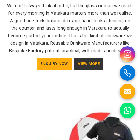
We don't always think about it, but the glass or mug we reach
for every morning in Vatakara matters more than we realise.
A good one feels balanced in your hand, looks stunning on
the counter, and lasts long enough in Vatakara to actually
become part of your routine. That’s the kind of drinkware we
design in Vatakara, Reusable Drinkware Manufacturers like
Bespoke Factory put out; practical, well-made and designed
with a bit of personality. If you are looking for Drinkware
ENQUIRY NOW
VIEW MORE
Manufacturers in Vatakara, we're based in Delhi, but the
quality and craftsmanship we put into every piece travel just
as well as the products do.