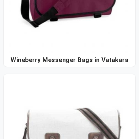
Wineberry Messenger Bags in Vatakara