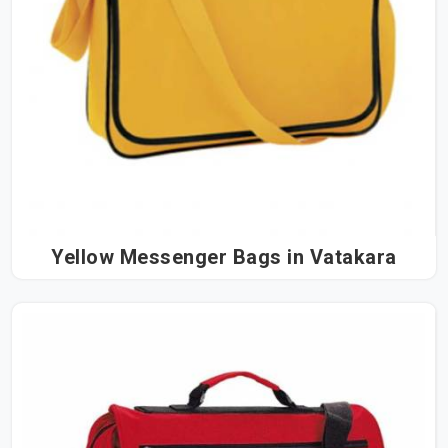
Yellow Messenger Bags in Vatakara