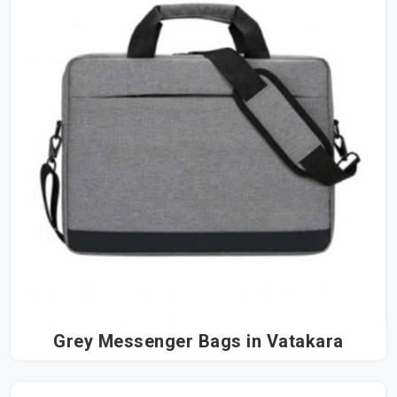
Grey Messenger Bags in Vatakara