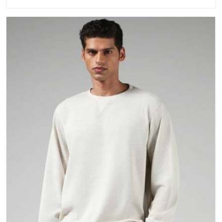
washing. People in Vatakara have gradually started asking
better questions about fabric and build quality before making
a purchase.