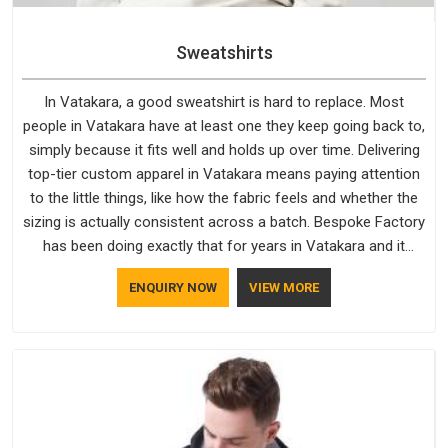
Sweatshirts
In Vatakara, a good sweatshirt is hard to replace. Most
people in Vatakara have at least one they keep going back to,
simply because it fits well and holds up over time. Delivering
top-tier custom apparel in Vatakara means paying attention
to the little things, like how the fabric feels and whether the
sizing is actually consistent across a batch. Bespoke Factory
has been doing exactly that for years in Vatakara and it
reflects in the work. If you are looking for Sweatshirts
ENQUIRY NOW
VIEW MORE
Manufacturers in Vatakara, although we operate from Delhi,
the same standards apply to every single order.