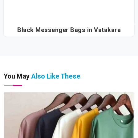
Black Messenger Bags in Vatakara
You May
Also Like These