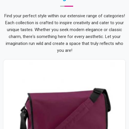
Find your perfect style within our extensive range of categories!
Each collection is crafted to inspire creativity and cater to your
unique tastes. Whether you seek modern elegance or classic
charm, there's something here for every aesthetic. Let your
imagination run wild and create a space that truly reflects who
you are!