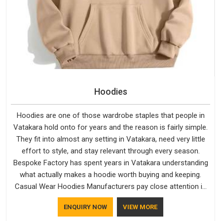
Hoodies
Hoodies are one of those wardrobe staples that people in
Vatakara hold onto for years and the reason is fairly simple.
They fit into almost any setting in Vatakara, need very little
effort to style, and stay relevant through every season.
Bespoke Factory has spent years in Vatakara understanding
what actually makes a hoodie worth buying and keeping.
Casual Wear Hoodies Manufacturers pay close attention in
Vatakara to inner lining softness, how the hood sits, and
ENQUIRY NOW
VIEW MORE
whether the cuffs hold their shape through repeated