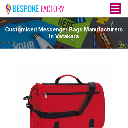
Customised Messenger Bags Manufacturers
In Vatakara