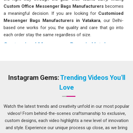
Custom Office Messenger Bags Manufacturers
becomes
a meaningful decision. If you are looking for
Customised
Messenger Bags Manufacturers in Vatakara
, our Delhi-
based one works for you; the quality and care that go into
each order stay the same regardless of size.
Customised Messenger Bags in Vatakara
The bag you carry every day has more of an impact on your
routine than most people in
Vatakara
give it credit for. For
those dealing with the daily rush in
Vatakara
, a poorly
designed bag puts uneven pressure on your shoulder and
Instagram Gems:
Trending Videos You’ll
leaves you digging through a single large compartment every
Love
time you need something. Choosing the right
Customised
Messenger Bags in Vatakara
is crucial; although our base is
in Delhi, we prioritise finishes and construction that endure
Watch the latest trends and creativity unfold in our most popular
daily use without quickly showing signs of wear.
videos! From behind-the-scenes craftsmanship to exclusive,
custom designs, each video highlights a new level of innovation
Leather Messenger Bag Suppliers in Vatakara
and style. Experience our unique process up close, as we bring
In the competitive business circles in
Vatakara
, there is a