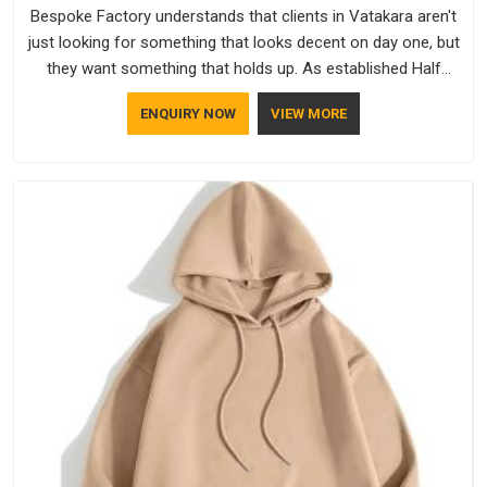
Bespoke Factory understands that clients in Vatakara aren't
just looking for something that looks decent on day one, but
they want something that holds up. As established Half
Sleeve T-Shirts Manufacturers, every piece goes through a
ENQUIRY NOW
VIEW MORE
proper check before it moves further down the line in
Vatakara, because catching a problem early is always better
than fixing it later.