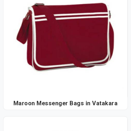
Maroon Messenger Bags in Vatakara