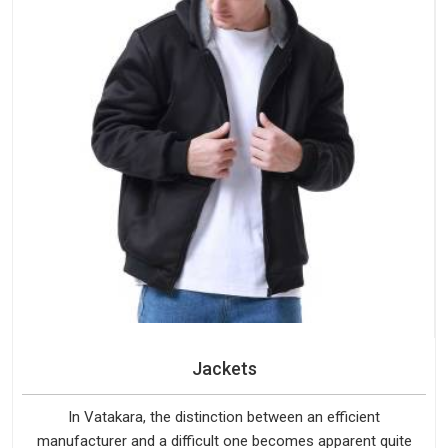
Jackets
In Vatakara, the distinction between an efficient
manufacturer and a difficult one becomes apparent quite