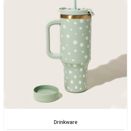
Drinkware