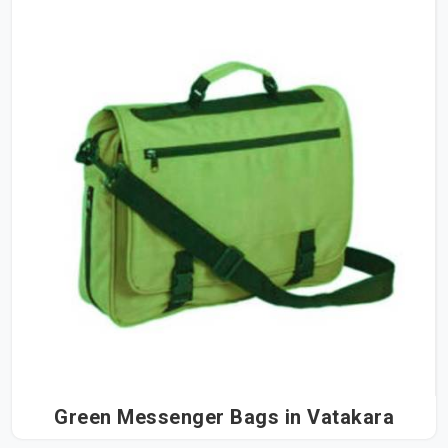
Green Messenger Bags in Vatakara