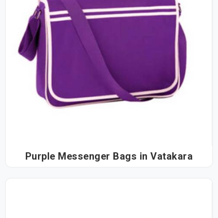
Purple Messenger Bags in Vatakara