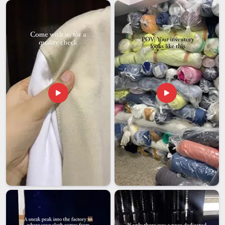
appearance. Reinforced straps and solid hardware are not
small details because they are what keep a bag functional
and reliable in
Vatakara
long after the newness wears off.
For organisations looking to connect with
Leather
Messenger Bag Exporters in Vatakara
, our Delhi team
handles bulk orders with the kind of consistency that
international buyers need to feel confident about repeat
purchases.