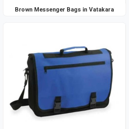
Brown Messenger Bags in Vatakara