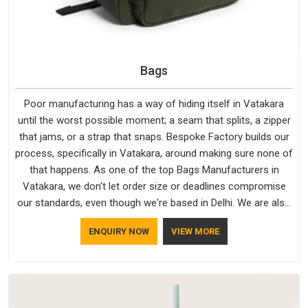
Bags
Poor manufacturing has a way of hiding itself in Vatakara
until the worst possible moment; a seam that splits, a zipper
that jams, or a strap that snaps. Bespoke Factory builds our
process, specifically in Vatakara, around making sure none of
that happens. As one of the top Bags Manufacturers in
Vatakara, we don't let order size or deadlines compromise
our standards, even though we're based in Delhi. We are also
recognised by buyers as Durable Bags Manufacturers and
ENQUIRY NOW
VIEW MORE
that recognition comes from consistently choosing
materials that actually perform in Vatakara; water-resistant
outer fabrics, reinforced bottoms and metal hardware that
does not betray you after a season of use.