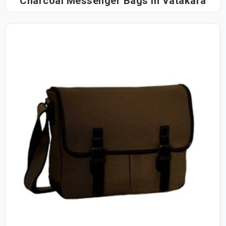
Charcoal Messenger Bags in Vatakara