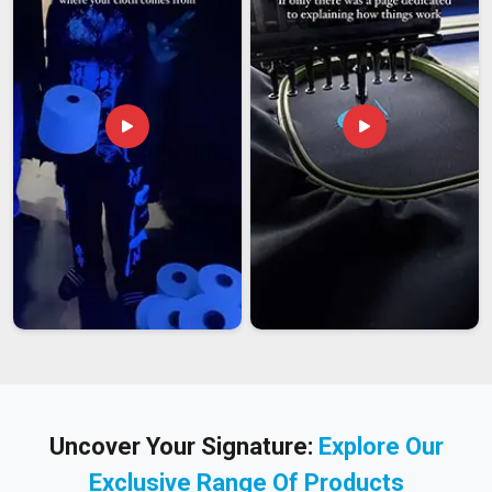
Uncover Your Signature:
Explore Our
Exclusive Range Of Products