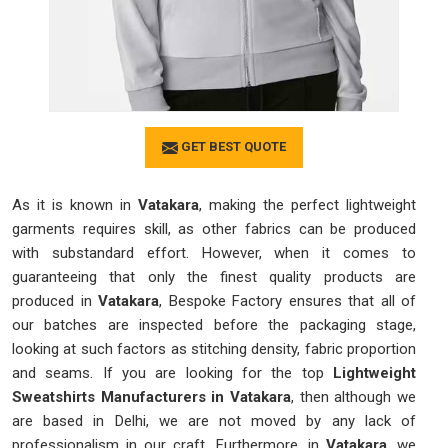
GET BEST QUOTE
As it is known in
Vatakara
, making the perfect lightweight
garments requires skill, as other fabrics can be produced
with substandard effort. However, when it comes to
guaranteeing that only the finest quality products are
produced in
Vatakara
, Bespoke Factory ensures that all of
our batches are inspected before the packaging stage,
looking at such factors as stitching density, fabric proportion
and seams. If you are looking for the top
Lightweight
Sweatshirts Manufacturers in Vatakara
, then although we
are based in Delhi, we are not moved by any lack of
professionalism in our craft. Furthermore, in
Vatakara
, we