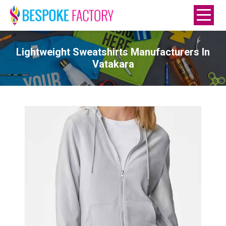
Lightweight Sweatshirts Manufacturers In
Vatakara