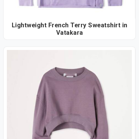
Lightweight French Terry Sweatshirt in
Vatakara