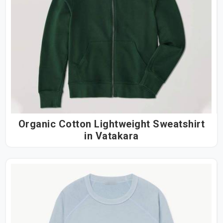
Organic Cotton Lightweight Sweatshirt
in Vatakara