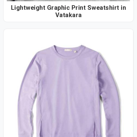
Lightweight Graphic Print Sweatshirt in
Vatakara