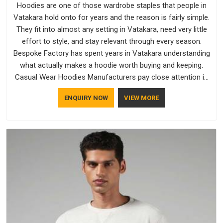
Hoodies are one of those wardrobe staples that people in
Vatakara hold onto for years and the reason is fairly simple.
They fit into almost any setting in Vatakara, need very little
effort to style, and stay relevant through every season.
Bespoke Factory has spent years in Vatakara understanding
what actually makes a hoodie worth buying and keeping.
Casual Wear Hoodies Manufacturers pay close attention in
Vatakara to inner lining softness, how the hood sits, and
ENQUIRY NOW
VIEW MORE
whether the cuffs hold their shape through repeated
washing. People in Vatakara have gradually started asking
better questions about fabric and build quality before making
a purchase.