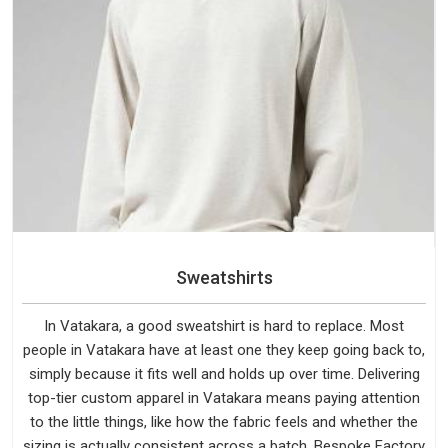
Sweatshirts
In Vatakara, a good sweatshirt is hard to replace. Most
people in Vatakara have at least one they keep going back to,
simply because it fits well and holds up over time. Delivering
top-tier custom apparel in Vatakara means paying attention
to the little things, like how the fabric feels and whether the
sizing is actually consistent across a batch. Bespoke Factory