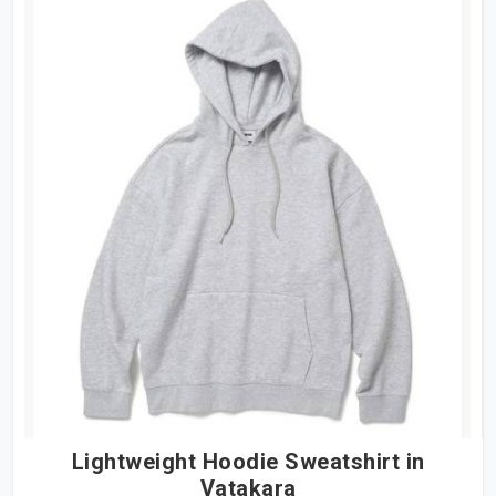
Lightweight Hoodie Sweatshirt in
Vatakara