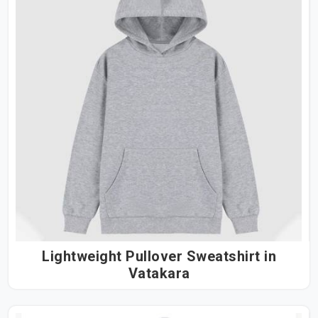
Lightweight Pullover Sweatshirt in
Vatakara