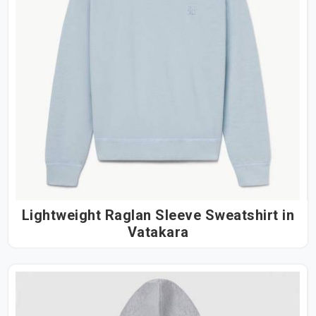
Lightweight Raglan Sleeve Sweatshirt in
Vatakara