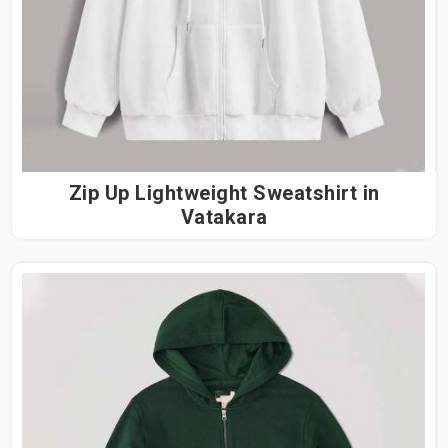
Zip Up Lightweight Sweatshirt in
Vatakara