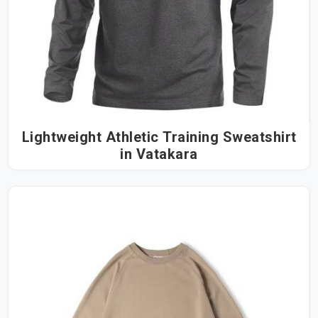
Lightweight Athletic Training Sweatshirt
in Vatakara