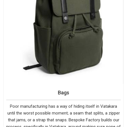
Bags
Poor manufacturing has a way of hiding itself in Vatakara
until the worst possible moment; a seam that splits, a zipper
that jams, or a strap that snaps. Bespoke Factory builds our
process, specifically in Vatakara, around making sure none of