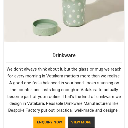
Drinkware
We don't always think about it, but the glass or mug we reach
for every morning in Vatakara matters more than we realise.
A good one feels balanced in your hand, looks stunning on
the counter, and lasts long enough in Vatakara to actually
become part of your routine. That’s the kind of drinkware we
design in Vatakara, Reusable Drinkware Manufacturers like
Bespoke Factory put out; practical, well-made and designed
with a bit of personality. If you are looking for Drinkware
ENQUIRY NOW
VIEW MORE
Manufacturers in Vatakara, we're based in Delhi, but the