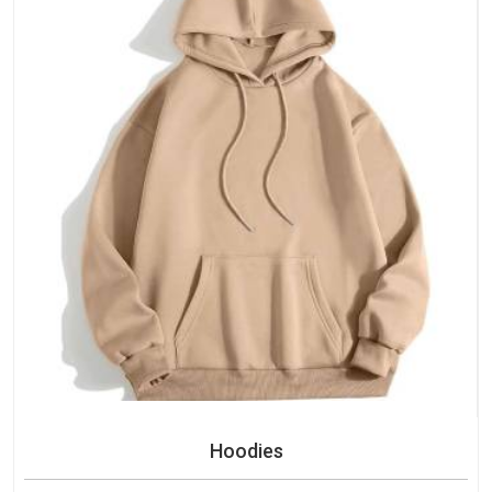
Hoodies