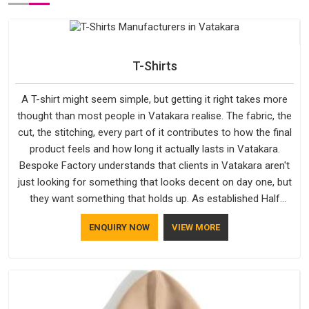
T-Shirts
A T-shirt might seem simple, but getting it right takes more
thought than most people in Vatakara realise. The fabric, the
cut, the stitching, every part of it contributes to how the final
product feels and how long it actually lasts in Vatakara.
Bespoke Factory understands that clients in Vatakara aren't
just looking for something that looks decent on day one, but
they want something that holds up. As established Half
Sleeve T-Shirts Manufacturers, every piece goes through a
ENQUIRY NOW
VIEW MORE
proper check before it moves further down the line in
Vatakara, because catching a problem early is always better
than fixing it later.