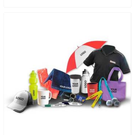
quality and craftsmanship we put into every piece travel just
as well as the products do.