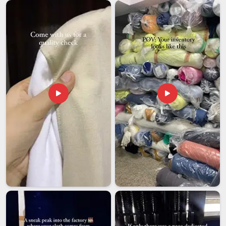
complicated for buyers who are importing for the first time
or the fiftieth. Among exporters in
Vatakara
, we have learned
that getting the paperwork and compliance right is just as
important as getting the fabric right for buyers importing
from it. We believe in clear communication and timely
delivery, backed by a support team in
Vatakara
that stays
reachable well after your order ships.