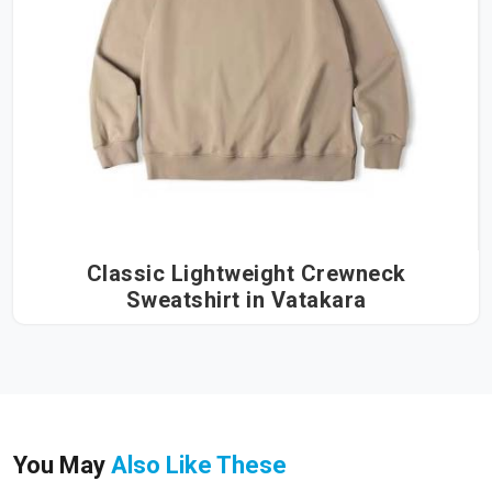
Classic Lightweight Crewneck
Sweatshirt in Vatakara
You May
Also Like These