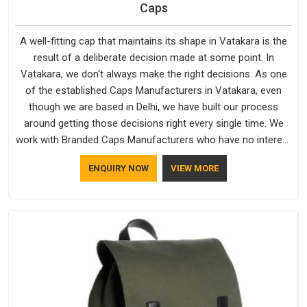
Caps
A well-fitting cap that maintains its shape in Vatakara is the
result of a deliberate decision made at some point. In
Vatakara, we don't always make the right decisions. As one
of the established Caps Manufacturers in Vatakara, even
though we are based in Delhi, we have built our process
around getting those decisions right every single time. We
work with Branded Caps Manufacturers who have no interest
in shortcuts, and this shared attitude in Vatakara is reflected
ENQUIRY NOW
VIEW MORE
in the finished product. Bespoke Factory ensures that crowns
keep their structure, embroidery stays clean and closures
hold in Vatakara; none of these factors are negotiable for us.