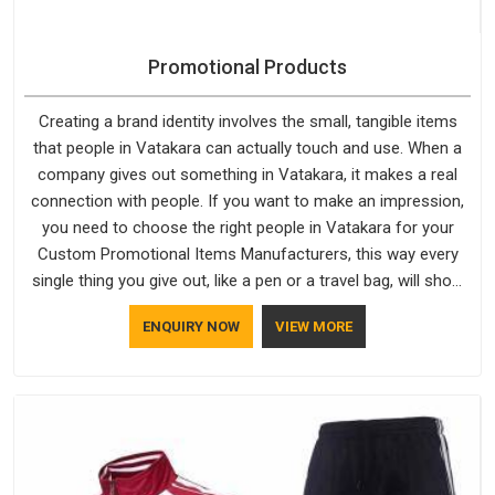
Promotional Products
Creating a brand identity involves the small, tangible items
that people in Vatakara can actually touch and use. When a
company gives out something in Vatakara, it makes a real
connection with people. If you want to make an impression,
you need to choose the right people in Vatakara for your
Custom Promotional Items Manufacturers, this way every
single thing you give out, like a pen or a travel bag, will show
that your company has standards. If you are looking for
ENQUIRY NOW
VIEW MORE
Promotional Products Manufacturers in Vatakara, you should
try Bespoke Factory, based in Delhi. They make things that
people in Vatakara will keep, rather than throw away.