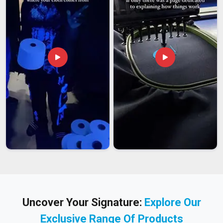
Uncover Your Signature:
Explore Our
Exclusive Range Of Products