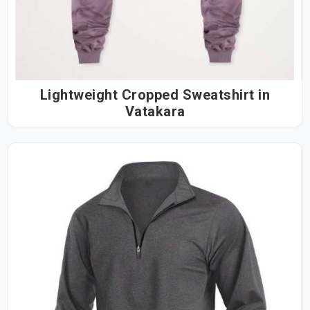
Lightweight Cropped Sweatshirt in
Vatakara