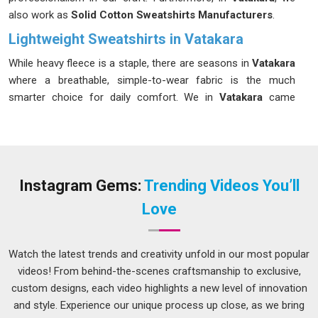
also work as
Solid Cotton Sweatshirts Manufacturers
.
Lightweight Sweatshirts in Vatakara
While heavy fleece is a staple, there are seasons in
Vatakara
where a breathable, simple-to-wear fabric is the much
smarter choice for daily comfort. We in
Vatakara
came
together around the idea that comfort should not always
mean bulk, particularly during those in-between seasons. If
you are looking for our
Lightweight Sweatshirts in
Vatakara
, despite being based in Delhi, we have never used
distance as a reason to deliver anything less than what was
Instagram Gems:
Trending Videos You’ll
promised. Small details matter more than most admit, which
Love
is why every piece produced in
Vatakara
must pass a
thorough finish check before it is cleared for shipment.
Watch the latest trends and creativity unfold in our most popular
Lightweight Cotton Sweatshirt Suppliers in
Vatakara
videos! From behind-the-scenes craftsmanship to exclusive,
custom designs, each video highlights a new level of innovation
The supplier a brand chooses for its transitional season line
and style. Experience our unique process up close, as we bring
quietly shapes how customers in
Vatakara
feel about the