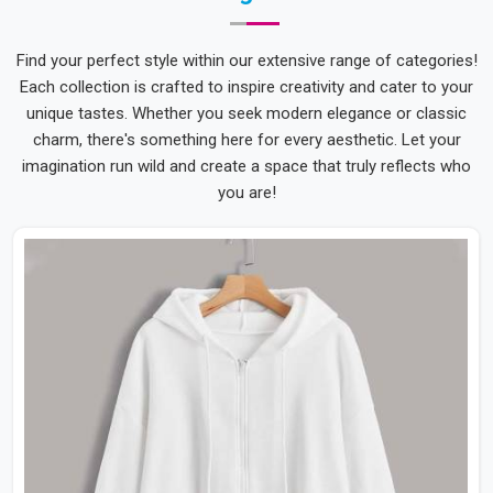
Find your perfect style within our extensive range of categories!
Each collection is crafted to inspire creativity and cater to your
unique tastes. Whether you seek modern elegance or classic
charm, there's something here for every aesthetic. Let your
imagination run wild and create a space that truly reflects who
you are!