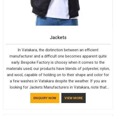
Jackets
In Vatakara, the distinction between an efficient
manufacturer and a difficult one becomes apparent quite
early. Bespoke Factory is choosy when it comes to the
materials used; our products have blends of polyester, nylon,
and wool, capable of holding on to their shape and color for
a few washes in Vatakara despite the weather. If you are
looking for Jackets Manufacturers in Vatakara, note that
although we manufacture in Delhi, our customers are located
ENQUIRY NOW
VIEW MORE
all over the place. As Casual Jackets Manufacturers, comfort
always stays part of the conversation for our clients in
Vatakara.