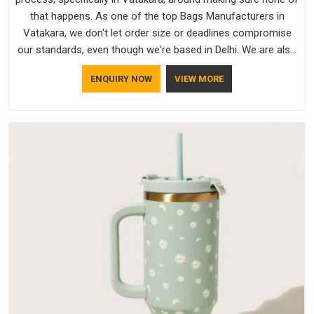
that happens. As one of the top Bags Manufacturers in
Vatakara, we don't let order size or deadlines compromise
our standards, even though we're based in Delhi. We are also
recognised by buyers as Durable Bags Manufacturers and
ENQUIRY NOW
VIEW MORE
that recognition comes from consistently choosing
materials that actually perform in Vatakara; water-resistant
outer fabrics, reinforced bottoms and metal hardware that
does not betray you after a season of use.