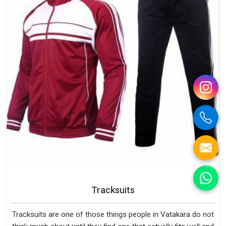
Tracksuits
Tracksuits are one of those things people in Vatakara do not