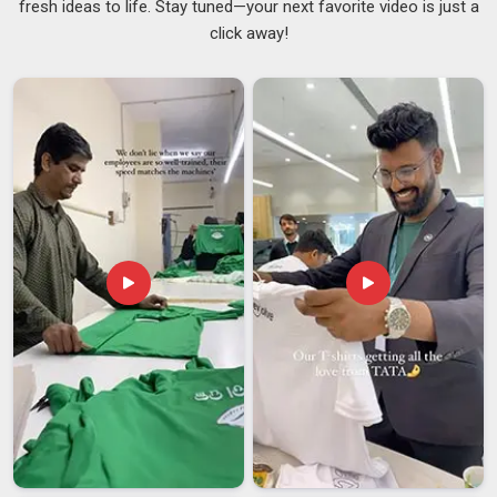
fresh ideas to life. Stay tuned—your next favorite video is just a
whole collection. If you are searching for
Lightweight
click away!
Cotton Sweatshirt Suppliers in Vatakara
, although we are
based in Delhi, the repeat orders we receive from existing
clients reflect what words alone cannot fully capture. The
fabric weight in
Vatakara
lies between 210 and 290 GSM.
This phenomenon is because our customers appreciate
having the correct weight, being light and airy while still being
heavy enough to have an excellent shape. Our customers are
in
Vatakara
and have a preference for simple things, like
Minimal Lightweight Sweatshirts Suppliers
.
Lightweight Cotton Sweatshirt Exporters in
Vatakara
In
Vatakara
, we’re seeing a significant shift as more
international buyers seek cotton sweatshirts designed for
multi-season versatility rather than just peak winter wear. If
you are seeking
Lightweight Cotton Sweatshirt Exporters
in Vatakara
, even though we are based in Delhi, we have
spent years making the export side of things less