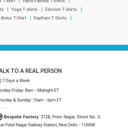
d T-shirt
Hand Painted T-shirts
process focuses on using high-quality
rts
Yoga T-shirts
Election T-shirts
materials that won't sag or tear easily.
Ankur T-Shirt
Rajdhani T-Shirts
ALK TO A REAL PERSON
7 Days a Week
nday-Friday: 8am - Midnight ET
turday & Sunday: 10am - 6pm ET
Bespoke Factory
: 2128, Prem Nagar, Street No. 3,
ar Patel Nagar Railway Station, New Delhi - 110008