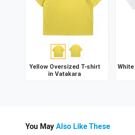
Yellow Oversized T-shirt
White 
in Vatakara
You May
Also Like These