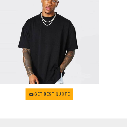
GET BEST QUOTE