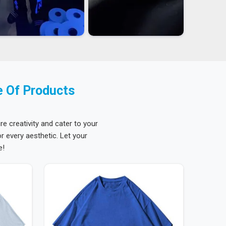
e Of Products
re creativity and cater to your
 every aesthetic. Let your
e!