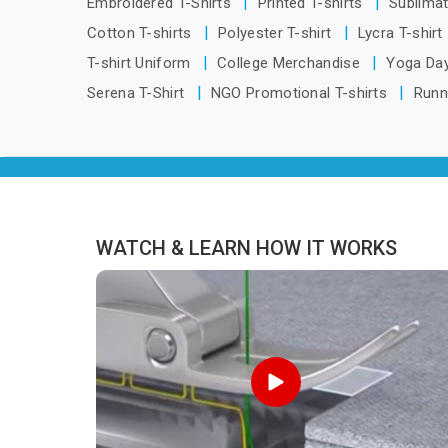
Embroidered T-Shirts
Printed T-shirts
Sublimat
distance has never been a reason to
Cotton T-shirts
Polyester T-shirt
Lycra T-shirt
compromise on delivery.
T-shirt Uniform
College Merchandise
Yoga Day
Serena T-Shirt
NGO Promotional T-shirts
Runn
WATCH & LEARN HOW IT WORKS