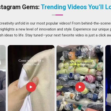
ention. In
Vatakara
, buyers often say that finding a supplier
stagram Gems:
Trending Videos You’ll L
akes the entire sourcing process a lot less frustrating.
kara
 growing steadily and that growth in
Vatakara
feels earned
creativity unfold in our most popular videos! From behind-the-scene
works across different markets, age groups, and cultures. If
ghlights a new level of innovation and style. Experience our unique
orters in Vatakara
, though our base is in Delhi, international
sh ideas to life. Stay tuned—your next favorite video is just a click a
ncy applied to every domestic one because the standard of
 shipment is headed. In
Vatakara
, sourcing teams across
g partner who understands the construction details specific