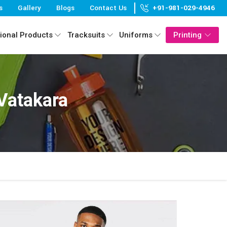
s
Gallery
Blogs
Contact Us
+91-981-029-4946
ional Products
Tracksuits
Uniforms
Printing
 Vatakara