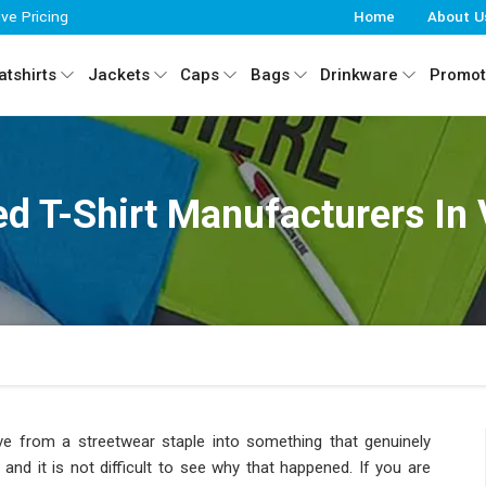
ive Pricing
Home
About U
tshirts
Jackets
Caps
Bags
Drinkware
Promot
d T-Shirt Manufacturers In
e from a streetwear staple into something that genuinely
and it is not difficult to see why that happened. If you are