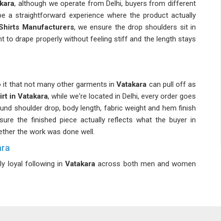
kara
, although we operate from Delhi, buyers from different
e a straightforward experience where the product actually
Shirts Manufacturers
, we ensure the drop shoulders sit in
t to drape properly without feeling stiff and the length stays
o it that not many other garments in
Vatakara
can pull off as
rt in Vatakara
, while we're located in Delhi, every order goes
nd shoulder drop, body length, fabric weight and hem finish
ure the finished piece actually reflects what the buyer in
ether the work was done well.
ara
y loyal following in
Vatakara
across both men and women
ig part of what makes this category worth investing in for
 consistent growth in buyer interest as more people in
 a much wider and more diverse customer base. If you are
n
Vatakara
, despite being based in Delhi, every order, whether