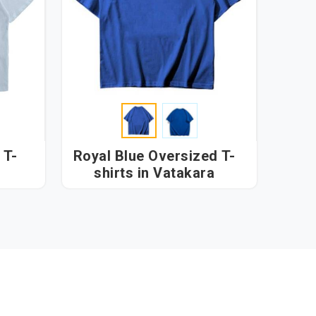
 T-
Royal Blue Oversized T-
shirts in Vatakara