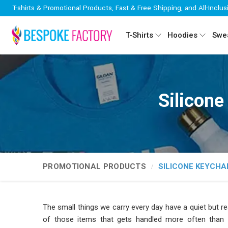
T-shirts & Promotional Products, Fast & Free Shipping, and All-Inclus
T-Shirts
Hoodies
Swea
Silicone
PROMOTIONAL PRODUCTS
SILICONE KEYCHA
The small things we carry every day have a quiet but r
of those items that gets handled more often than