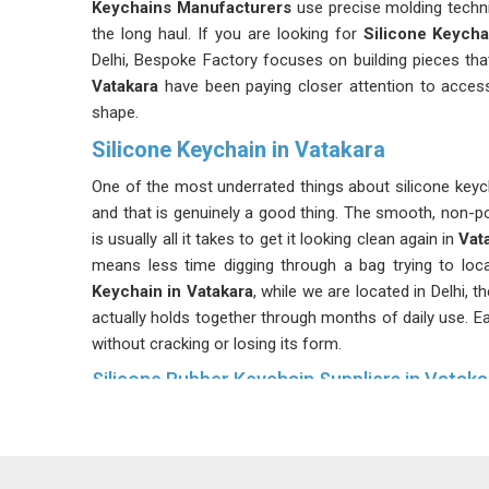
Keychains Manufacturers
use precise molding techn
the long haul. If you are looking for
Silicone Keycha
Delhi, Bespoke Factory focuses on building pieces tha
Vatakara
have been paying closer attention to accesso
shape.
Silicone Keychain in Vatakara
One of the most underrated things about silicone keych
and that is genuinely a good thing. The smooth, non-p
is usually all it takes to get it looking clean again in
Vat
means less time digging through a bag trying to loca
Keychain in Vatakara
, while we are located in Delhi, 
actually holds together through months of daily use. Eac
without cracking or losing its form.
Silicone Rubber Keychain Suppliers in Vataka
Organizations and businesses often turn to these keyc
that people in
Vatakara
actually use them rather than t
Keychain Suppliers in Vatakara
, despite being based 