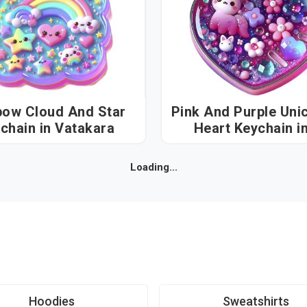
bow Cloud And Star
Pink And Purple Uni
Keychain in Vatakara
Heart Keychain in
Vatakara
Loading...
Hoodies
Sweatshirts