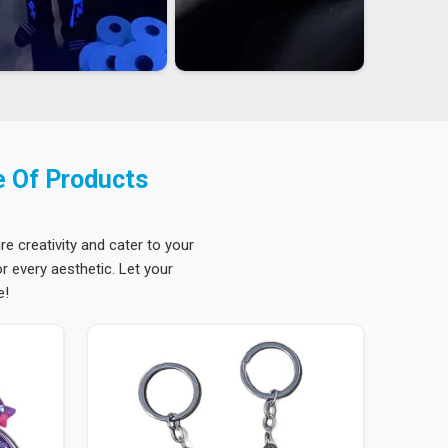
e Of Products
re creativity and cater to your
 every aesthetic. Let your
e!