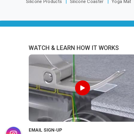
Silicone Products
Silicone Coaster
Yoga Mat
WATCH & LEARN HOW IT WORKS
EMAIL SIGN-UP