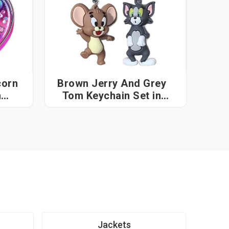
corn
Brown Jerry And Grey
Tom Keychain Set in
Vatakara
Jackets