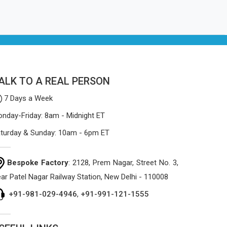
ALK TO A REAL PERSON
7 Days a Week
nday-Friday: 8am - Midnight ET
turday & Sunday: 10am - 6pm ET
Bespoke Factory
: 2128, Prem Nagar, Street No. 3,
ar Patel Nagar Railway Station, New Delhi - 110008
+91-981-029-4946
,
+91-991-121-1555