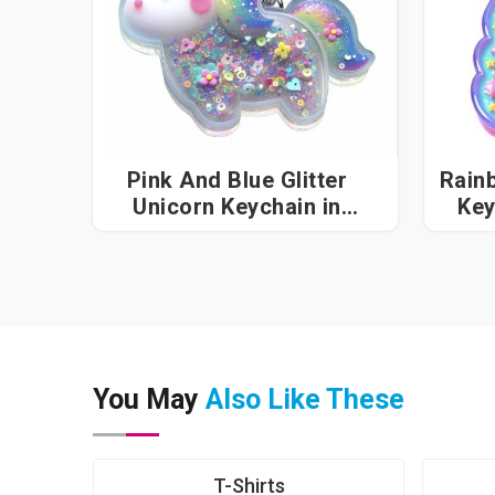
Pink And Blue Glitter
Rain
Unicorn Keychain in
Vatakara
You May
Also Like These
T-Shirts