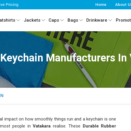
ive Pricing
Home
About U
tshirts
Jackets
Caps
Bags
Drinkware
Promot
 Keychain Manufacturers In
IN
eal impact on how smoothly things run and a keychain is one
 most people in
Vatakara
realise. These
Durable Rubber