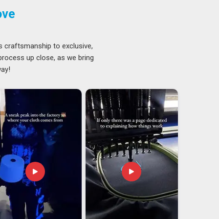
ove
s craftsmanship to exclusive,
 process up close, as we bring
way!