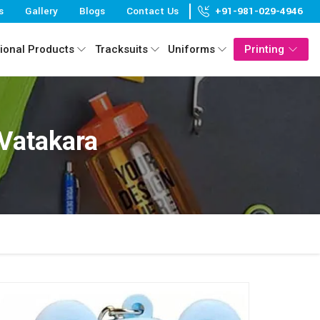
s
Gallery
Blogs
Contact Us
+91-981-029-4946
ional Products
Tracksuits
Uniforms
Printing
 Vatakara