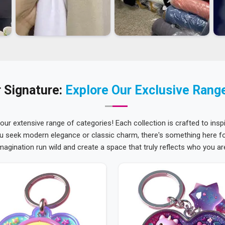
 Signature:
Explore Our Exclusive Rang
 our extensive range of categories! Each collection is crafted to inspi
u seek modern elegance or classic charm, there's something here for
magination run wild and create a space that truly reflects who you ar