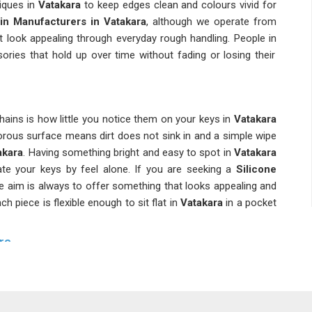
iques in
Vatakara
to keep edges clean and colours vivid for
in Manufacturers in Vatakara
, although we operate from
t look appealing through everyday rough handling. People in
ries that hold up over time without fading or losing their
ains is how little you notice them on your keys in
Vatakara
orous surface means dirt does not sink in and a simple wipe
akara
. Having something bright and easy to spot in
Vatakara
te your keys by feel alone. If you are seeking a
Silicone
the aim is always to offer something that looks appealing and
h piece is flexible enough to sit flat in
Vatakara
in a pocket
ra
hains because they are cost-effective and practical enough
ossing them aside. If you are searching for
Silicone Rubber
in Delhi, a wide range of design options are available to suit