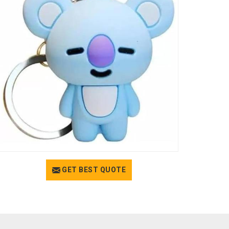
GET BEST QUOTE