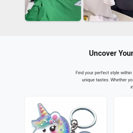
Uncover Your
Find your perfect style within
unique tastes. Whether yo
i