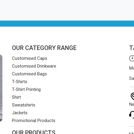
OUR CATEGORY RANGE
T
Customised Caps
Customised Drinkware
Mo
Customised Bags
Sa
T-Shirts
T-Shirt Printing
Shirt
Ne
Sweatshirts
Jackets
Promotional Products
OUR PRODUCTS