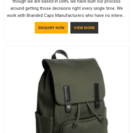
though we are based in Delhi, we have built our process
around getting those decisions right every single time. We
work with Branded Caps Manufacturers who have no interest
in shortcuts, and this shared attitude in Vatakara is reflected
ENQUIRY NOW
VIEW MORE
in the finished product. Bespoke Factory ensures that crowns
keep their structure, embroidery stays clean and closures
hold in Vatakara; none of these factors are negotiable for us.