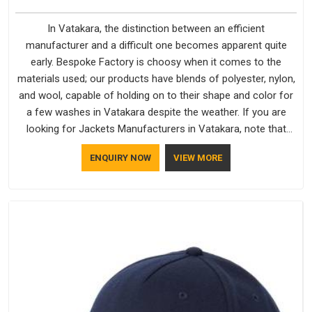
In Vatakara, the distinction between an efficient
manufacturer and a difficult one becomes apparent quite
early. Bespoke Factory is choosy when it comes to the
materials used; our products have blends of polyester, nylon,
and wool, capable of holding on to their shape and color for
a few washes in Vatakara despite the weather. If you are
looking for Jackets Manufacturers in Vatakara, note that
although we manufacture in Delhi, our customers are located
ENQUIRY NOW
VIEW MORE
all over the place. As Casual Jackets Manufacturers, comfort
always stays part of the conversation for our clients in
Vatakara.