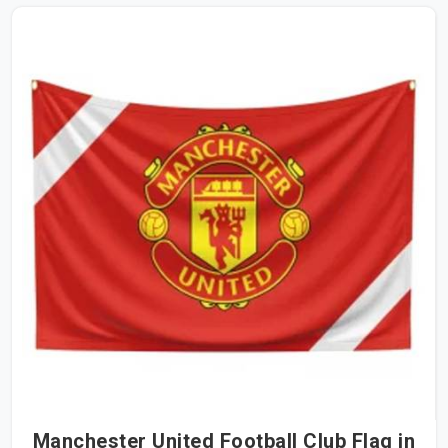
Manchester United Football Club Flag in