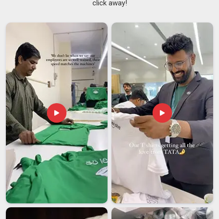
click away!
Custom Printed Flags Suppliers in Vatakara
There is a noticeable difference between a flag that was
made carefully in
Vatakara
and one that was simply rushed
through production to meet a deadline. Groups and
organisations in
Vatakara
that commission custom banners
for events or ongoing use tend to notice these differences
quickly. Good
Custom Flags Suppliers
do not just take an
order and disappear; they stay involved until the product in
Vatakara
meets what was originally agreed upon. If you are
searching for
Custom Printed Flags Suppliers in Vatakara
,
despite being based in Delhi, every order is followed through
with the kind of honesty and attention that keeps buyers
coming back.
Custom Printed Flags Exporters in Vatakara
International buyers have become increasingly particular
about the quality of textile displays they source in
Vatakara
and for good reason. Sports organisations, schools and
businesses in
Vatakara
that source flags for large-scale use