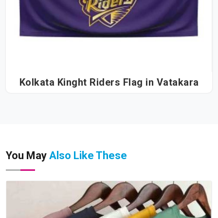
Kolkata Kinght Riders Flag in Vatakara
You May
Also Like These