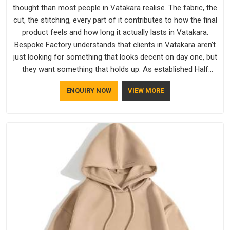
thought than most people in Vatakara realise. The fabric, the
cut, the stitching, every part of it contributes to how the final
product feels and how long it actually lasts in Vatakara.
Bespoke Factory understands that clients in Vatakara aren't
just looking for something that looks decent on day one, but
they want something that holds up. As established Half
Sleeve T-Shirts Manufacturers, every piece goes through a
ENQUIRY NOW
VIEW MORE
proper check before it moves further down the line in
Vatakara, because catching a problem early is always better
than fixing it later.