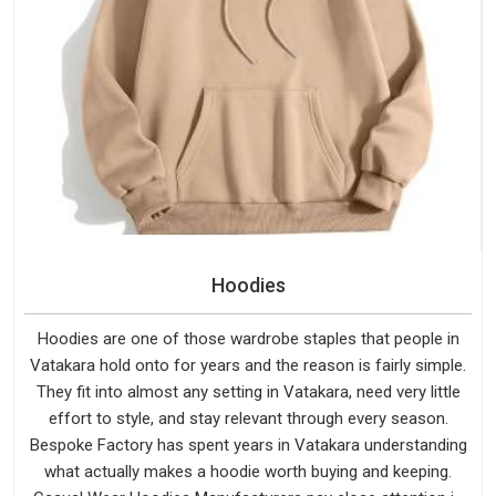
Hoodies
Hoodies are one of those wardrobe staples that people in
Vatakara hold onto for years and the reason is fairly simple.
They fit into almost any setting in Vatakara, need very little
effort to style, and stay relevant through every season.
Bespoke Factory has spent years in Vatakara understanding
what actually makes a hoodie worth buying and keeping.