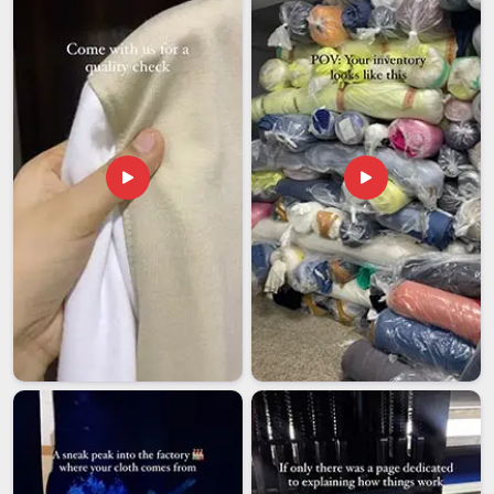
cannot afford those kinds of surprises when planning is
already underway. Working with an exporter who
communicates clearly and handles logistics responsibly in
Vatakara
makes the entire process far less stressful. If you
are looking for
Custom Printed Flags Exporters in
Vatakara
, though our base is in Delhi, every shipment is
prepared and followed through with the reliability that
international buyers genuinely deserve.