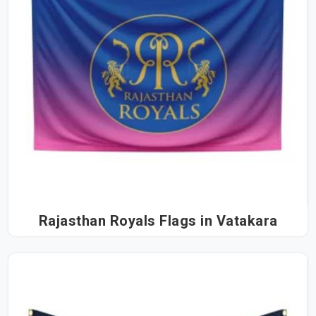
Rajasthan Royals Flags in Vatakara