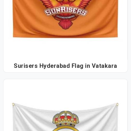
Surisers Hyderabad Flag in Vatakara