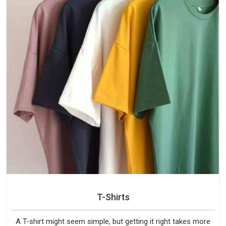
T-Shirts
A T-shirt might seem simple, but getting it right takes more