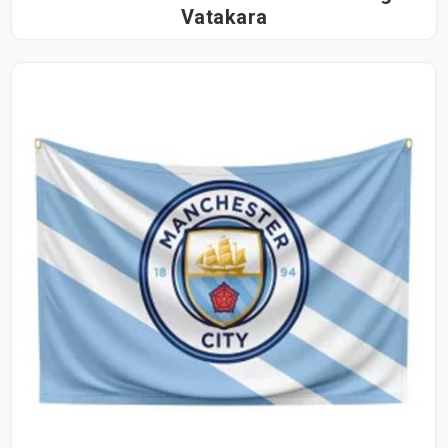
Vatakara