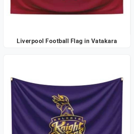
Liverpool Football Flag in Vatakara