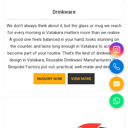
Drinkware
We don't always think about it, but the glass or mug we reach
for every morning in Vatakara matters more than we realise.
A good one feels balanced in your hand, looks stunning on
the counter, and lasts long enough in Vatakara to actually
become part of your routine. That’s the kind of drinkware we
design in Vatakara, Reusable Drinkware Manufacturers like
Bespoke Factory put out; practical, well-made and designed
with a bit of personality. If you are looking for Drinkware
ENQUIRY NOW
VIEW MORE
Manufacturers in Vatakara, we're based in Delhi, but the
quality and craftsmanship we put into every piece travel just
as well as the products do.