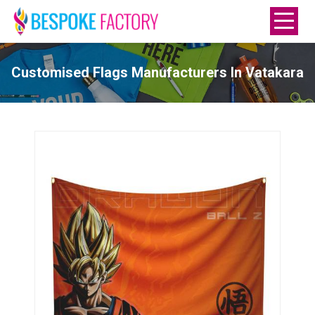
Customised Flags Manufacturers In Vatakara