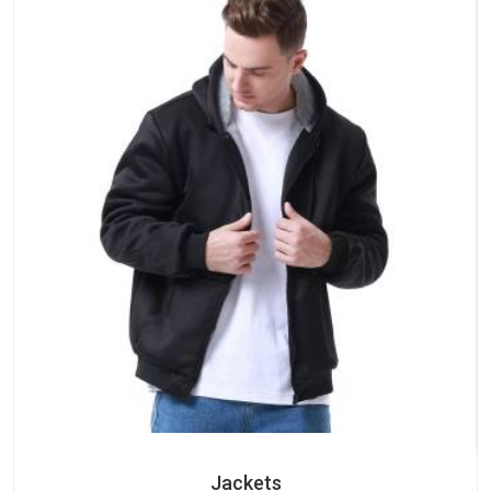
Jackets