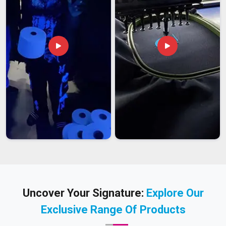
Uncover Your Signature:
Explore Our
Exclusive Range Of Products