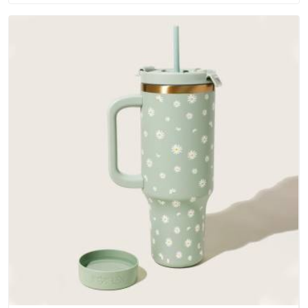
outer fabrics, reinforced bottoms and metal hardware that
does not betray you after a season of use.