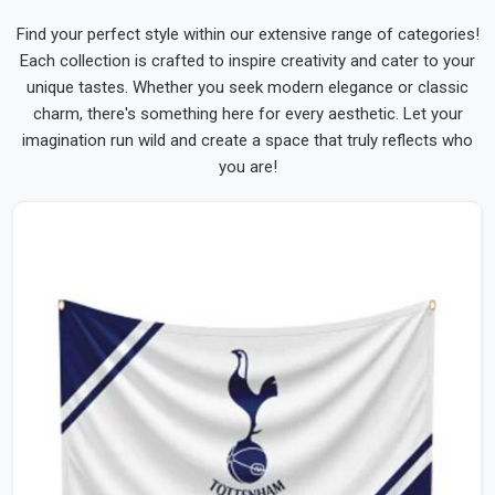
Find your perfect style within our extensive range of categories!
Each collection is crafted to inspire creativity and cater to your
unique tastes. Whether you seek modern elegance or classic
charm, there's something here for every aesthetic. Let your
imagination run wild and create a space that truly reflects who
you are!