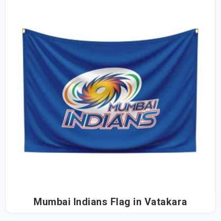
Mumbai Indians Flag in Vatakara