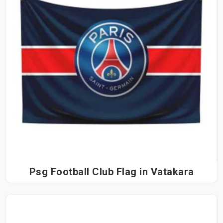
Psg Football Club Flag in Vatakara