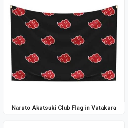
Naruto Akatsuki Club Flag in Vatakara