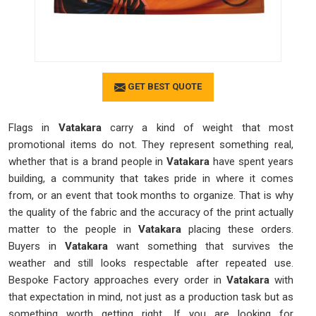
GET BEST QUOTE
Flags in
Vatakara
carry a kind of weight that most
promotional items do not. They represent something real,
whether that is a brand people in
Vatakara
have spent years
building, a community that takes pride in where it comes
from, or an event that took months to organize. That is why
the quality of the fabric and the accuracy of the print actually
matter to the people in
Vatakara
placing these orders.
Buyers in
Vatakara
want something that survives the
weather and still looks respectable after repeated use.
Bespoke Factory approaches every order in
Vatakara
with
that expectation in mind, not just as a production task but as
something worth getting right. If you are looking for