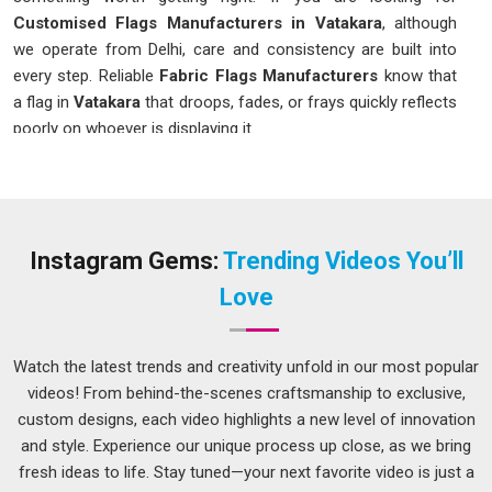
Customised Flags Manufacturers in Vatakara
, although
we operate from Delhi, care and consistency are built into
every step. Reliable
Fabric Flags Manufacturers
know that
a flag in
Vatakara
that droops, fades, or frays quickly reflects
poorly on whoever is displaying it.
Customised Flags in Vatakara
A flag that catches the eye without looking overdone is
harder to produce than most people in
Vatakara
realise.
Event organizers and small business owners in
Vatakara
Instagram Gems:
Trending Videos You’ll
understand this well, especially those who have received a
Love
disappointing order before and have had to deal with the
fallout. Getting these details right from the beginning in
Vatakara
saves time, money, and a fair amount of
Watch the latest trends and creativity unfold in our most popular
frustration. If you are seeking
Customised Flags in
videos! From behind-the-scenes craftsmanship to exclusive,
Vatakara
, while we're located in Delhi, the process is kept
custom designs, each video highlights a new level of innovation
transparent so buyers know exactly what to expect before
and style. Experience our unique process up close, as we bring
the order goes into production.
fresh ideas to life. Stay tuned—your next favorite video is just a