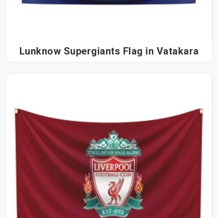
Lunknow Supergiants Flag in Vatakara