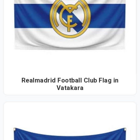
Realmadrid Football Club Flag in
Vatakara