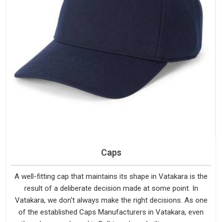
Caps
A well-fitting cap that maintains its shape in Vatakara is the
result of a deliberate decision made at some point. In
Vatakara, we don't always make the right decisions. As one
of the established Caps Manufacturers in Vatakara, even