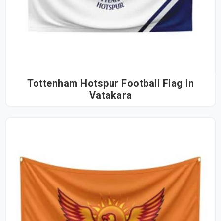
Tottenham Hotspur Football Flag in
Vatakara