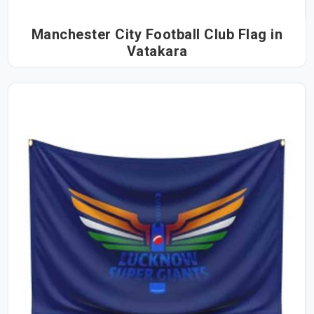
Manchester City Football Club Flag in
Vatakara