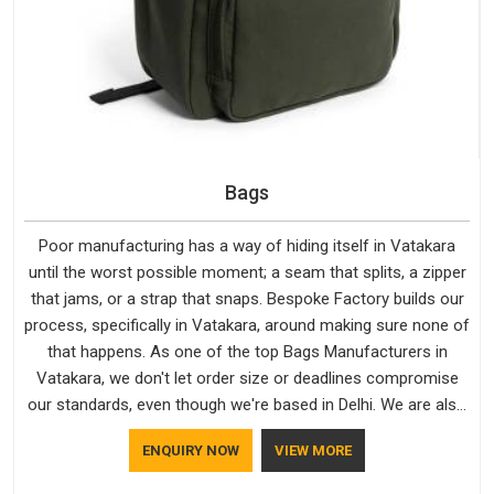
Bags
Poor manufacturing has a way of hiding itself in Vatakara
until the worst possible moment; a seam that splits, a zipper
that jams, or a strap that snaps. Bespoke Factory builds our
process, specifically in Vatakara, around making sure none of
that happens. As one of the top Bags Manufacturers in
Vatakara, we don't let order size or deadlines compromise
our standards, even though we're based in Delhi. We are also
recognised by buyers as Durable Bags Manufacturers and
ENQUIRY NOW
VIEW MORE
that recognition comes from consistently choosing
materials that actually perform in Vatakara; water-resistant