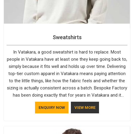
Sweatshirts
In Vatakara, a good sweatshirt is hard to replace. Most
people in Vatakara have at least one they keep going back to,
simply because it fits well and holds up over time. Delivering
top-tier custom apparel in Vatakara means paying attention
to the little things, like how the fabric feels and whether the
sizing is actually consistent across a batch. Bespoke Factory
has been doing exactly that for years in Vatakara and it
reflects in the work. If you are looking for Sweatshirts
ENQUIRY NOW
VIEW MORE
Manufacturers in Vatakara, although we operate from Delhi,
the same standards apply to every single order.