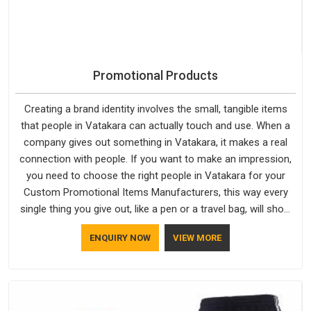
Promotional Products
Creating a brand identity involves the small, tangible items
that people in Vatakara can actually touch and use. When a
company gives out something in Vatakara, it makes a real
connection with people. If you want to make an impression,
you need to choose the right people in Vatakara for your
Custom Promotional Items Manufacturers, this way every
single thing you give out, like a pen or a travel bag, will show
that your company has standards. If you are looking for
ENQUIRY NOW
VIEW MORE
Promotional Products Manufacturers in Vatakara, you should
try Bespoke Factory, based in Delhi. They make things that
people in Vatakara will keep, rather than throw away.