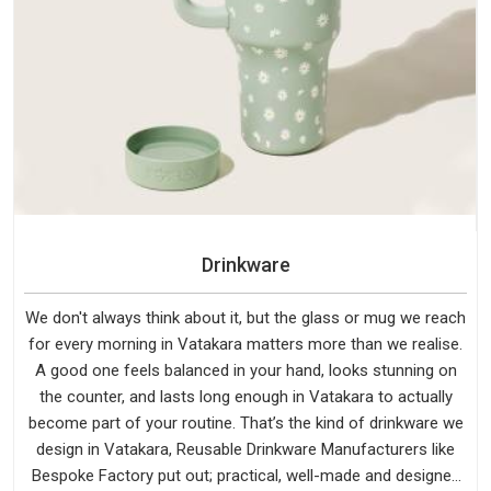
Drinkware
We don't always think about it, but the glass or mug we reach
for every morning in Vatakara matters more than we realise.
A good one feels balanced in your hand, looks stunning on
the counter, and lasts long enough in Vatakara to actually
become part of your routine. That’s the kind of drinkware we
design in Vatakara, Reusable Drinkware Manufacturers like
Bespoke Factory put out; practical, well-made and designed