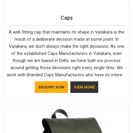
Caps
A well-fitting cap that maintains its shape in Vatakara is the
result of a deliberate decision made at some point. In
Vatakara, we don't always make the right decisions. As one
of the established Caps Manufacturers in Vatakara, even
though we are based in Delhi, we have built our process
around getting those decisions right every single time. We
work with Branded Caps Manufacturers who have no interest
in shortcuts, and this shared attitude in Vatakara is reflected
ENQUIRY NOW
VIEW MORE
in the finished product. Bespoke Factory ensures that crowns
keep their structure, embroidery stays clean and closures
hold in Vatakara; none of these factors are negotiable for us.