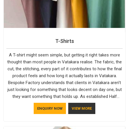
T-Shirts
A T-shirt might seem simple, but getting it right takes more
thought than most people in Vatakara realise. The fabric, the
cut, the stitching, every part of it contributes to how the final
product feels and how long it actually lasts in Vatakara.
Bespoke Factory understands that clients in Vatakara aren't
just looking for something that looks decent on day one, but
they want something that holds up. As established Half
Sleeve T-Shirts Manufacturers, every piece goes through a
ENQUIRY NOW
VIEW MORE
proper check before it moves further down the line in
Vatakara, because catching a problem early is always better
than fixing it later.