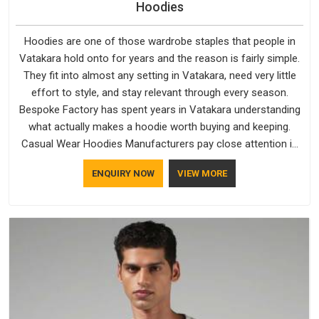
Hoodies
Hoodies are one of those wardrobe staples that people in
Vatakara hold onto for years and the reason is fairly simple.
They fit into almost any setting in Vatakara, need very little
effort to style, and stay relevant through every season.
Bespoke Factory has spent years in Vatakara understanding
what actually makes a hoodie worth buying and keeping.
Casual Wear Hoodies Manufacturers pay close attention in
Vatakara to inner lining softness, how the hood sits, and
ENQUIRY NOW
VIEW MORE
whether the cuffs hold their shape through repeated
washing. People in Vatakara have gradually started asking
better questions about fabric and build quality before making
a purchase.