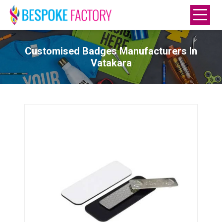
Customised Badges Manufacturers In
Vatakara