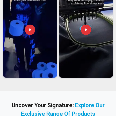
Uncover Your Signature:
Explore Our
Exclusive Range Of Products