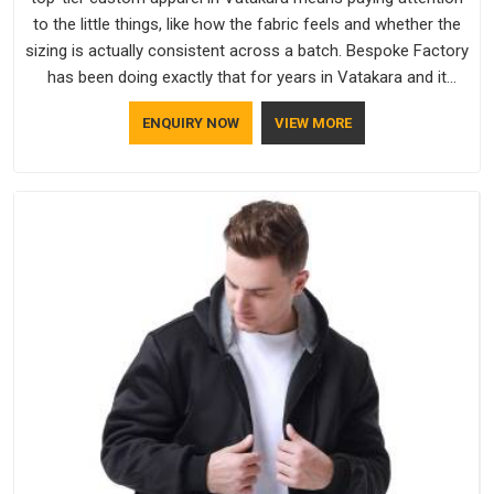
to the little things, like how the fabric feels and whether the
sizing is actually consistent across a batch. Bespoke Factory
has been doing exactly that for years in Vatakara and it
reflects in the work. If you are looking for Sweatshirts
ENQUIRY NOW
VIEW MORE
Manufacturers in Vatakara, although we operate from Delhi,
the same standards apply to every single order.