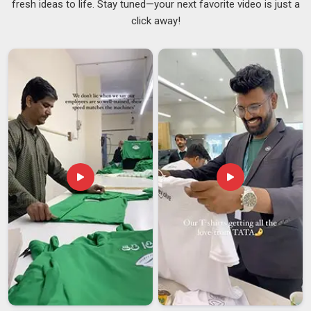
fresh ideas to life. Stay tuned—your next favorite video is just a
the material and finish that works well for a corporate name
click away!
badge may not suit an achievement badge for a school
ceremony at all. Organisations in
Vatakara
that order badges
regularly need a supplier who delivers the same standard
across every batch, not just the first one. If you are looking
for
Customised Badges Suppliers in Vatakara
, despite
being based in Delhi, both one-time and repeat orders are
handled with the same level of attention throughout. As
dependable
Custom Badges Suppliers
, maintaining
consistency across every single order in
Vatakara
is
considered a basic requirement, not an added benefit.
Customised Badges Exporters in Vatakara
There are many steps involved in sending badges to clients in
Vatakara
in other countries that are easy to forget but can
be expensive if they go wrong. Distributors and sourcing
teams in
Vatakara
need a partner who does all the tasks for
international badges, not just the basics. If you are looking
for
Customised Badges Exporters in Vatakara
, though our