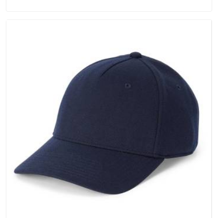
always stays part of the conversation for our clients in
Vatakara.