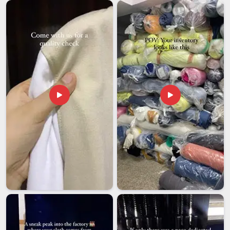
base is in Delhi, every shipment goes out properly packed and
with the correct documentation, so it reaches the client on
time and in excellent condition.