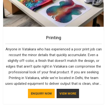
Printing
Anyone in Vatakara who has experienced a poor print job can
recount the minor details that quickly accumulate. Even a
slightly off-color, a finish that doesn't match the design, or
edges that aren't quite right in Vatakara can compromise the
professional look of your final product. If you are seeking
Printing in Vatakara, while we're located in Delhi, the team
uses updated equipment to deliver output that is clean, sharp,
and aligned with the client's needs.
ENQUIRY NOW
VIEW MORE