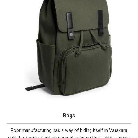
Bags
Poor manufacturing has a way of hiding itself in Vatakara
until the worst possible moment; a seam that splits, a zipper