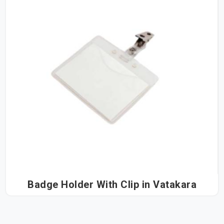
Badge Holder With Clip in Vatakara