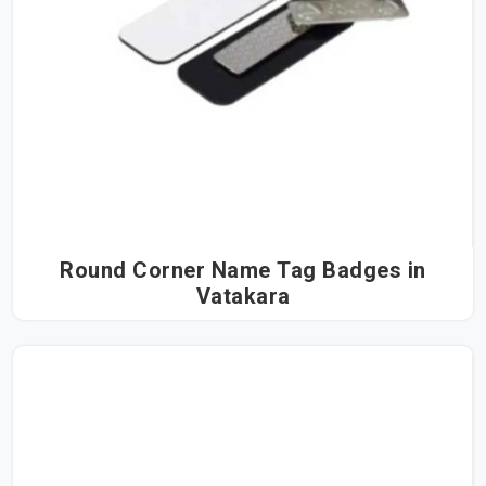
Round Corner Name Tag Badges in
Vatakara