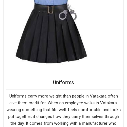
Uniforms
Uniforms carry more weight than people in Vatakara often
give them credit for. When an employee walks in Vatakara,
wearing something that fits well, feels comfortable and looks
put together, it changes how they carry themselves through
the day. It comes from working with a manufacturer who