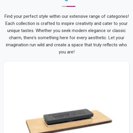
Find your perfect style within our extensive range of categories!
Each collection is crafted to inspire creativity and cater to your
unique tastes. Whether you seek modern elegance or classic
charm, there's something here for every aesthetic. Let your
imagination run wild and create a space that truly reflects who
you are!