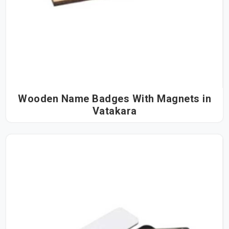
Wooden Name Badges With Magnets in
Vatakara