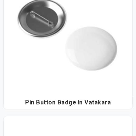
Pin Button Badge in Vatakara