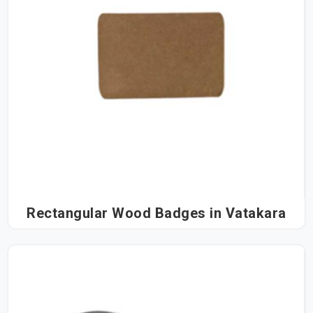
Rectangular Wood Badges in Vatakara