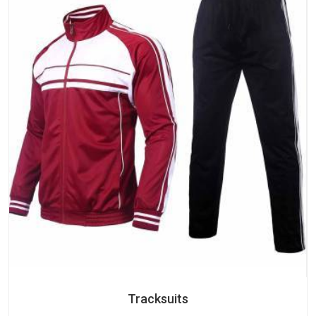
Tracksuits