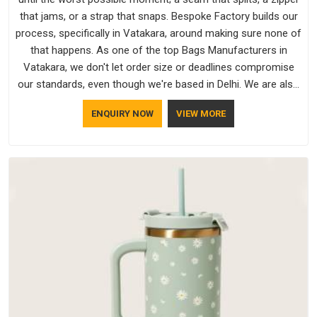
that jams, or a strap that snaps. Bespoke Factory builds our
process, specifically in Vatakara, around making sure none of
that happens. As one of the top Bags Manufacturers in
Vatakara, we don't let order size or deadlines compromise
our standards, even though we're based in Delhi. We are also
recognised by buyers as Durable Bags Manufacturers and
ENQUIRY NOW
VIEW MORE
that recognition comes from consistently choosing
materials that actually perform in Vatakara; water-resistant
outer fabrics, reinforced bottoms and metal hardware that
does not betray you after a season of use.