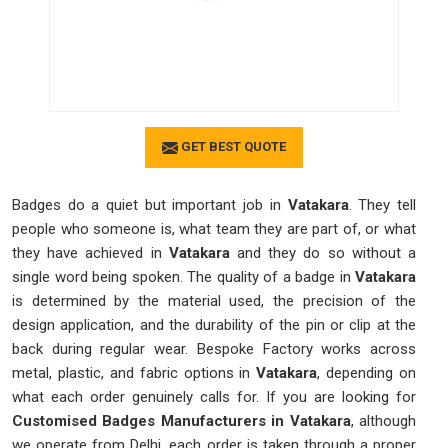
GET BEST QUOTE
Badges do a quiet but important job in
Vatakara
. They tell
people who someone is, what team they are part of, or what
they have achieved in
Vatakara
and they do so without a
single word being spoken. The quality of a badge in
Vatakara
is determined by the material used, the precision of the
design application, and the durability of the pin or clip at the
back during regular wear. Bespoke Factory works across
metal, plastic, and fabric options in
Vatakara
, depending on
what each order genuinely calls for. If you are looking for
Customised Badges Manufacturers in Vatakara
, although
we operate from Delhi, each order is taken through a proper