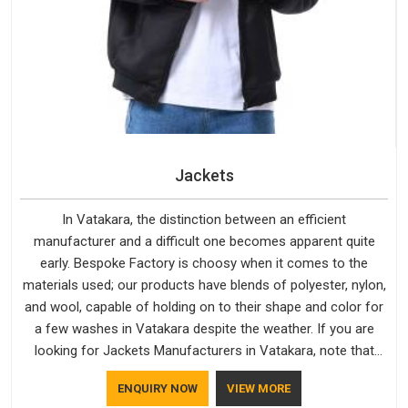
Jackets
In Vatakara, the distinction between an efficient
manufacturer and a difficult one becomes apparent quite
early. Bespoke Factory is choosy when it comes to the
materials used; our products have blends of polyester, nylon,
and wool, capable of holding on to their shape and color for
a few washes in Vatakara despite the weather. If you are
looking for Jackets Manufacturers in Vatakara, note that
although we manufacture in Delhi, our customers are located
ENQUIRY NOW
VIEW MORE
all over the place. As Casual Jackets Manufacturers, comfort