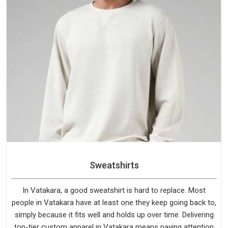
Sweatshirts
In Vatakara, a good sweatshirt is hard to replace. Most
people in Vatakara have at least one they keep going back to,
simply because it fits well and holds up over time. Delivering
top-tier custom apparel in Vatakara means paying attention