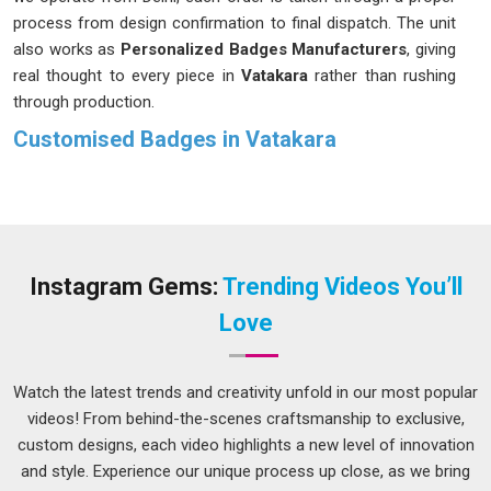
process from design confirmation to final dispatch. The unit
also works as
Personalized Badges Manufacturers
, giving
real thought to every piece in
Vatakara
rather than rushing
through production.
Customised Badges in Vatakara
A well-made badge in
Vatakara
goes unnoticed because it
does its job without drawing attention. The name reads
clearly, the finish looks neat and the fitting in
Vatakara
stays
secure through a full day of wear. These might seem like
small things, but they are precisely what separates a badge
Instagram Gems:
Trending Videos You’ll
worth wearing in
Vatakara
from one that gets left behind
Love
after an event. If you are seeking
Customised Badges in
Vatakara
, while we're located in Delhi, design details and
material choices are confirmed before production begins, so
Watch the latest trends and creativity unfold in our most popular
there are no unpleasant surprises at the end.
videos! From behind-the-scenes craftsmanship to exclusive,
custom designs, each video highlights a new level of innovation
Customised Badges Suppliers in Vatakara
and style. Experience our unique process up close, as we bring
Not every badge serves the same purpose in
Vatakara
, and