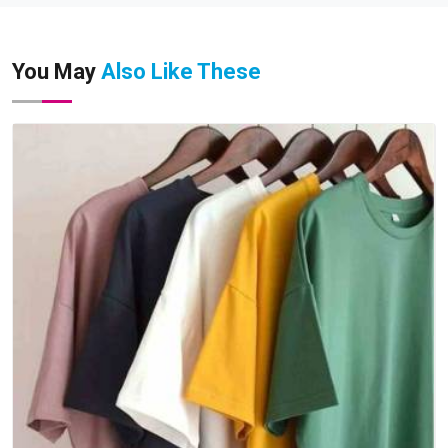
You May
Also Like These