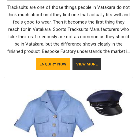
Tracksuits are one of those things people in Vatakara do not
think much about until they find one that actually fits well and
feels good to wear. Then it becomes the first thing they
reach for in Vatakara. Sports Tracksuits Manufacturers who
take their craft seriously are not as common as they should
be in Vatakara, but the difference shows clearly in the
finished product. Bespoke Factory understands the market in
Vatakara, which is why quality is treated as a standard rather
ENQUIRY NOW
VIEW MORE
than a selling point. If you are looking for Tracksuits
Manufacturers in Vatakara, we are located in Delhi but
distance has never been a reason to compromise on delivery.