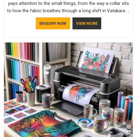
pays attention to the small things, from the way a collar sits
to how the fabric breathes through a long shift in Vatakara. If
you are looking for Uniforms Manufacturers in Vatakara,
ENQUIRY NOW
VIEW MORE
although we operate from Delhi, orders reach clients
smoothly and on time.