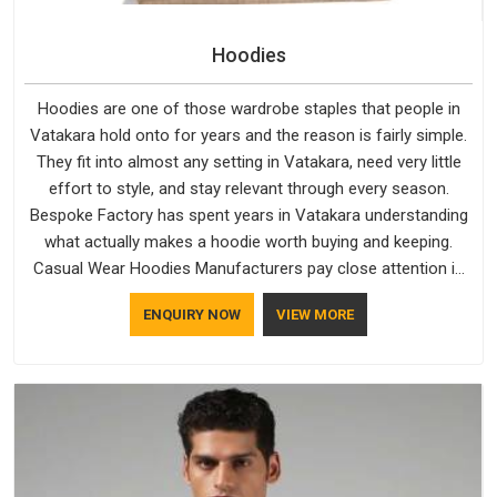
Hoodies
Hoodies are one of those wardrobe staples that people in
Vatakara hold onto for years and the reason is fairly simple.
They fit into almost any setting in Vatakara, need very little
effort to style, and stay relevant through every season.
Bespoke Factory has spent years in Vatakara understanding
what actually makes a hoodie worth buying and keeping.
Casual Wear Hoodies Manufacturers pay close attention in
Vatakara to inner lining softness, how the hood sits, and
ENQUIRY NOW
VIEW MORE
whether the cuffs hold their shape through repeated
washing. People in Vatakara have gradually started asking
better questions about fabric and build quality before making
a purchase.