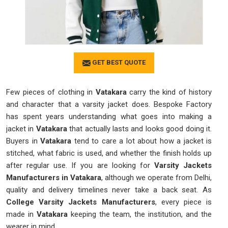
GET BEST QUOTE
Few pieces of clothing in
Vatakara
carry the kind of history
and character that a varsity jacket does. Bespoke Factory
has spent years understanding what goes into making a
jacket in
Vatakara
that actually lasts and looks good doing it.
Buyers in
Vatakara
tend to care a lot about how a jacket is
stitched, what fabric is used, and whether the finish holds up
after regular use. If you are looking for
Varsity Jackets
Manufacturers in Vatakara
, although we operate from Delhi,
quality and delivery timelines never take a back seat. As
College Varsity Jackets Manufacturers
, every piece is
made in
Vatakara
keeping the team, the institution, and the
wearer in mind.