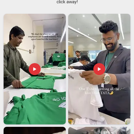
click away!
and brands in
Vatakara
that need consistent quality across
dozens or even hundreds of pieces. As
Stylish Men's
Varsity Jacket Suppliers
, the goal is always to deliver
something in
Vatakara
that looks as appealing on the
hundredth piece as it does on the first. Fashion buyers in
Vatakara
are increasingly particular about fabric weight and
how the finishing looks up close. If you are searching for
Men's Varsity Jacket Suppliers in Vatakara
, despite being
based in Delhi, no order is treated as too small or too routine.
Men's Varsity Jacket Exporters in Vatakara
Getting a men's varsity jacket from the production floor in
Vatakara
to an international buyer involves a lot more than
just packing and shipping. There is a real craft to getting this
process right and it shows in whether buyers in
Vatakara
come back for repeat orders or not. The steady growth in
demand from buyers in
Vatakara
reflects a wider global
interest in well-made, classically styled outerwear. If you are
looking for
Men's Varsity Jacket Exporters in Vatakara
,