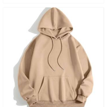
than fixing it later.