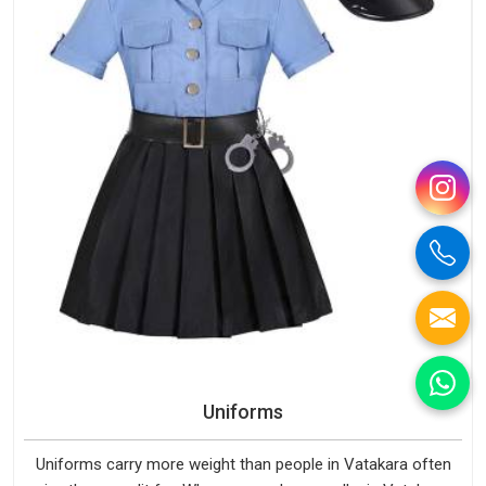
Uniforms
Uniforms carry more weight than people in Vatakara often