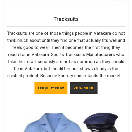
Tracksuits
Tracksuits are one of those things people in Vatakara do not
think much about until they find one that actually fits well and
feels good to wear. Then it becomes the first thing they
reach for in Vatakara. Sports Tracksuits Manufacturers who
take their craft seriously are not as common as they should
be in Vatakara, but the difference shows clearly in the
finished product. Bespoke Factory understands the market in
Vatakara, which is why quality is treated as a standard rather
ENQUIRY NOW
VIEW MORE
than a selling point. If you are looking for Tracksuits
Manufacturers in Vatakara, we are located in Delhi but
distance has never been a reason to compromise on delivery.