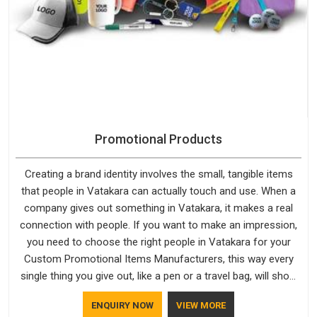
Promotional Products
Creating a brand identity involves the small, tangible items
that people in Vatakara can actually touch and use. When a
company gives out something in Vatakara, it makes a real
connection with people. If you want to make an impression,
you need to choose the right people in Vatakara for your
Custom Promotional Items Manufacturers, this way every
single thing you give out, like a pen or a travel bag, will show
that your company has standards. If you are looking for
ENQUIRY NOW
VIEW MORE
Promotional Products Manufacturers in Vatakara, you should