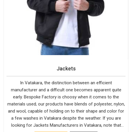
Jackets
In Vatakara, the distinction between an efficient
manufacturer and a difficult one becomes apparent quite
early. Bespoke Factory is choosy when it comes to the
materials used; our products have blends of polyester, nylon,
and wool, capable of holding on to their shape and color for
a few washes in Vatakara despite the weather. If you are
looking for Jackets Manufacturers in Vatakara, note that