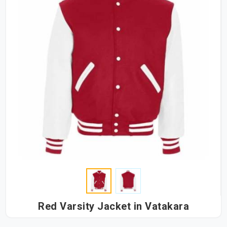
Red Varsity Jacket in Vatakara