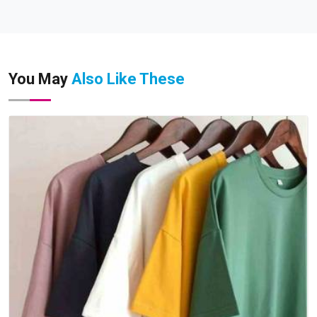
You May
Also Like These