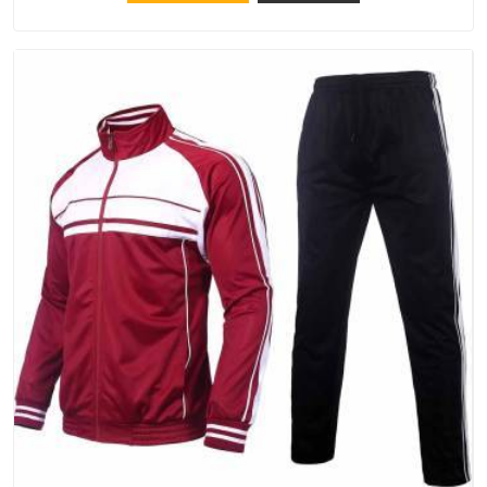
try Bespoke Factory, based in Delhi. They make things that
people in Vatakara will keep, rather than throw away.