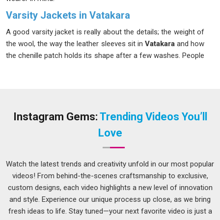
Varsity Jackets in Vatakara
A good varsity jacket is really about the details; the weight of
the wool, the way the leather sleeves sit in
Vatakara
and how
the chenille patch holds its shape after a few washes. People
in
Vatakara
have developed a sharp eye for quality, and most
buyers today know exactly what they want before they even
place an order. The variety available in
Vatakara
is genuinely
wide, whether it features a classic two-tone design or
something more modern with custom embroidery. If you are
Instagram Gems:
Trending Videos You’ll
searching for
Varsity Jackets in Vatakara
, we operate from
Love
Delhi; however, we pay attention to each order and make sure
that there is no delay in its delivery.
Watch the latest trends and creativity unfold in our most popular
Men's Varsity Jacket Suppliers in Vatakara
videos! From behind-the-scenes craftsmanship to exclusive,
Men's varsity jackets work across a surprising number of
custom designs, each video highlights a new level of innovation
settings in
Vatakara
, worn over a hoodie on a cold morning
and style. Experience our unique process up close, as we bring
or thrown on for a casual evening out. Sourcing from the
fresh ideas to life. Stay tuned—your next favorite video is just a
right supplier makes a real difference, especially for retailers