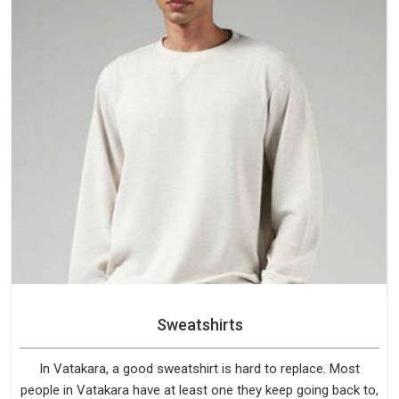
Sweatshirts
In Vatakara, a good sweatshirt is hard to replace. Most
people in Vatakara have at least one they keep going back to,