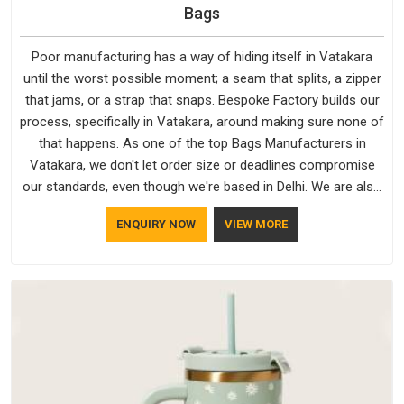
Bags
Poor manufacturing has a way of hiding itself in Vatakara
until the worst possible moment; a seam that splits, a zipper
that jams, or a strap that snaps. Bespoke Factory builds our
process, specifically in Vatakara, around making sure none of
that happens. As one of the top Bags Manufacturers in
Vatakara, we don't let order size or deadlines compromise
our standards, even though we're based in Delhi. We are also
recognised by buyers as Durable Bags Manufacturers and
ENQUIRY NOW
VIEW MORE
that recognition comes from consistently choosing
materials that actually perform in Vatakara; water-resistant
outer fabrics, reinforced bottoms and metal hardware that
does not betray you after a season of use.