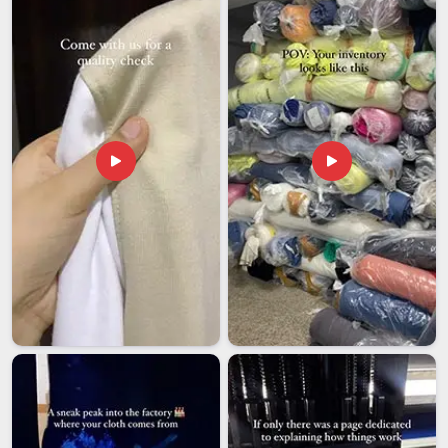
though our base is in Delhi, the entire export process is
handled with enough care and attention that buyers rarely
have reason to follow up with complaints.