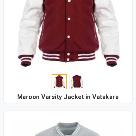
Maroon Varsity Jacket in Vatakara