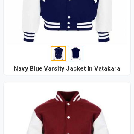
Navy Blue Varsity Jacket in Vatakara