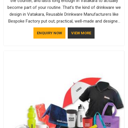
the counter, and lasts long enough in Vatakara to actually
become part of your routine. That’s the kind of drinkware we
design in Vatakara, Reusable Drinkware Manufacturers like
Bespoke Factory put out; practical, well-made and designed
with a bit of personality. If you are looking for Drinkware
ENQUIRY NOW
VIEW MORE
Manufacturers in Vatakara, we're based in Delhi, but the
quality and craftsmanship we put into every piece travel just
as well as the products do.