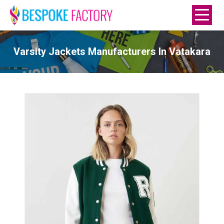
Varsity Jackets Manufacturers In Vatakara