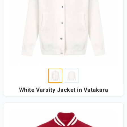
White Varsity Jacket in Vatakara