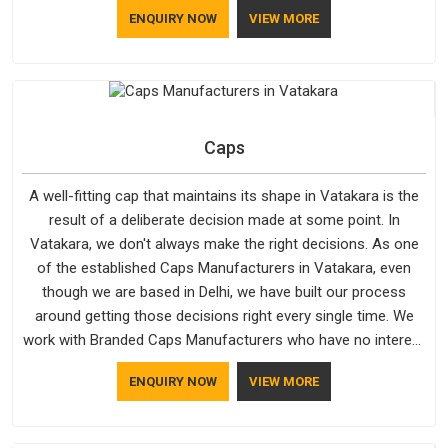
although we manufacture in Delhi, our customers are located
ENQUIRY NOW
VIEW MORE
all over the place. As Casual Jackets Manufacturers, comfort
always stays part of the conversation for our clients in
Vatakara.
Caps
A well-fitting cap that maintains its shape in Vatakara is the
result of a deliberate decision made at some point. In
Vatakara, we don't always make the right decisions. As one
of the established Caps Manufacturers in Vatakara, even
though we are based in Delhi, we have built our process
around getting those decisions right every single time. We
work with Branded Caps Manufacturers who have no interest
in shortcuts, and this shared attitude in Vatakara is reflected
ENQUIRY NOW
VIEW MORE
in the finished product. Bespoke Factory ensures that crowns
keep their structure, embroidery stays clean and closures
hold in Vatakara; none of these factors are negotiable for us.