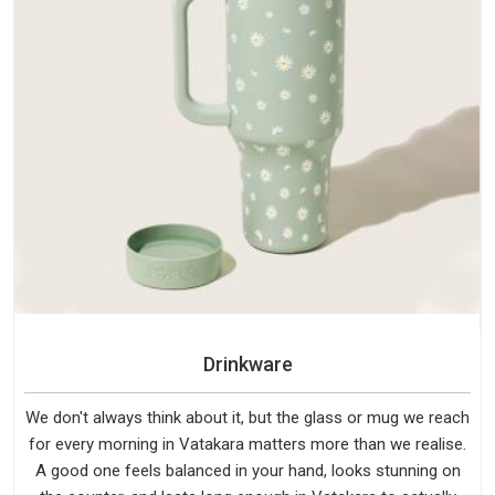
Drinkware
We don't always think about it, but the glass or mug we reach
for every morning in Vatakara matters more than we realise.
A good one feels balanced in your hand, looks stunning on