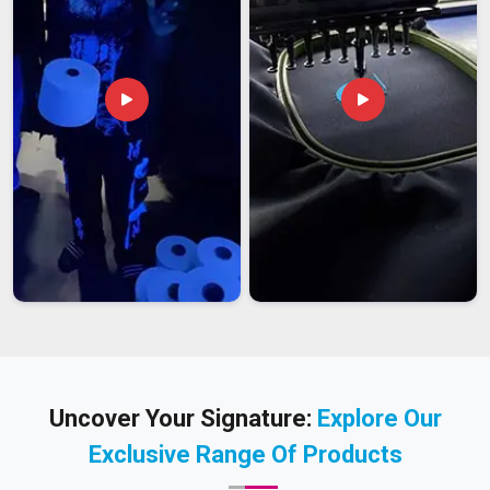
Uncover Your Signature:
Explore Our
Exclusive Range Of Products