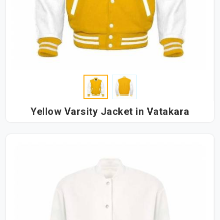
Yellow Varsity Jacket in Vatakara