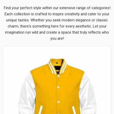
Find your perfect style within our extensive range of categories!
Each collection is crafted to inspire creativity and cater to your
unique tastes. Whether you seek modern elegance or classic
charm, there's something here for every aesthetic. Let your
imagination run wild and create a space that truly reflects who
you are!