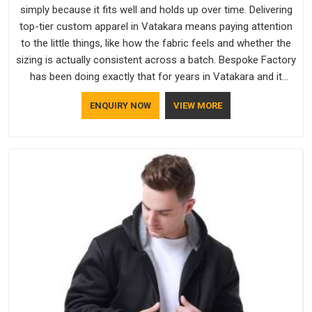
simply because it fits well and holds up over time. Delivering
top-tier custom apparel in Vatakara means paying attention
to the little things, like how the fabric feels and whether the
sizing is actually consistent across a batch. Bespoke Factory
has been doing exactly that for years in Vatakara and it
reflects in the work. If you are looking for Sweatshirts
ENQUIRY NOW
VIEW MORE
Manufacturers in Vatakara, although we operate from Delhi,
the same standards apply to every single order.