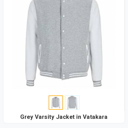
Grey Varsity Jacket in Vatakara