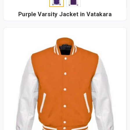
Purple Varsity Jacket in Vatakara