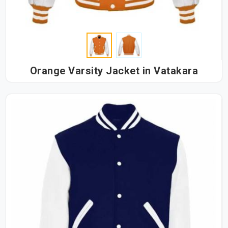
Orange Varsity Jacket in Vatakara