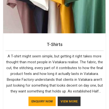
T-Shirts
A T-shirt might seem simple, but getting it right takes more
thought than most people in Vatakara realise. The fabric, the
cut, the stitching, every part of it contributes to how the final
product feels and how long it actually lasts in Vatakara.
Bespoke Factory understands that clients in Vatakara aren't
just looking for something that looks decent on day one, but
they want something that holds up. As established Half
Sleeve T-Shirts Manufacturers, every piece goes through a
ENQUIRY NOW
VIEW MORE
proper check before it moves further down the line in
Vatakara, because catching a problem early is always better