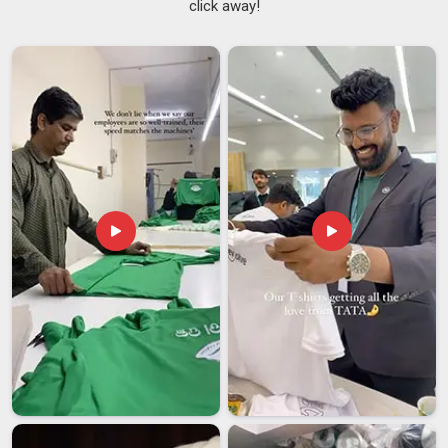
click away!
techniques, sublimation or screen printing, depending on
what each design actually needs and every batch goes
through proper checks before it leaves. If you're searching
for
Customised Mugs Suppliers in Vatakara
, we're based
in Delhi but built to serve reliably and consistently wherever
you are. Because when your name is on the product in
Vatakara
, the quality of that product is part of your
reputation, which is why we take our role as leading
Personalized Coffee Mugs Suppliers
so seriously.
Customised Mugs Exporters in Vatakara
Shipping ceramic mugs in
Vatakara
is one of those things
that sounds simple until something arrives broken or delayed.
We've worked hard to build an export process that handles all
of that; so when a bulk order of custom mugs leaves our
facility, it arrives at its destination in
Vatakara
intact, on time
and exactly as ordered. If you're looking for
Customised
Mugs Exporters in Vatakara
, although we are located in
Delhi, we're ready to make that process as straightforward