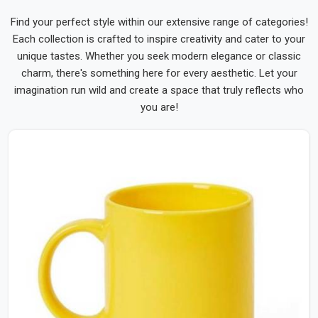
Find your perfect style within our extensive range of categories!
Each collection is crafted to inspire creativity and cater to your
unique tastes. Whether you seek modern elegance or classic
charm, there's something here for every aesthetic. Let your
imagination run wild and create a space that truly reflects who
you are!