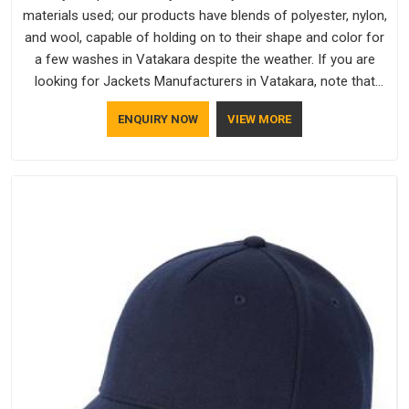
materials used; our products have blends of polyester, nylon,
and wool, capable of holding on to their shape and color for
a few washes in Vatakara despite the weather. If you are
looking for Jackets Manufacturers in Vatakara, note that
although we manufacture in Delhi, our customers are located
ENQUIRY NOW
VIEW MORE
all over the place. As Casual Jackets Manufacturers, comfort
always stays part of the conversation for our clients in
Vatakara.