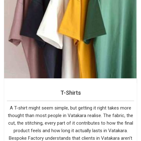
T-Shirts
A T-shirt might seem simple, but getting it right takes more
thought than most people in Vatakara realise. The fabric, the
cut, the stitching, every part of it contributes to how the final
product feels and how long it actually lasts in Vatakara.
Bespoke Factory understands that clients in Vatakara aren't