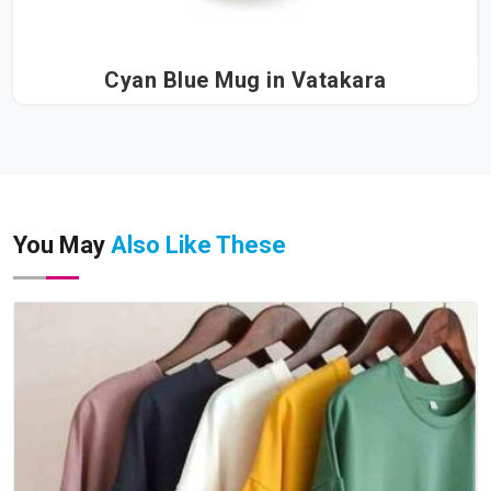
Cyan Blue Mug in Vatakara
You May
Also Like These