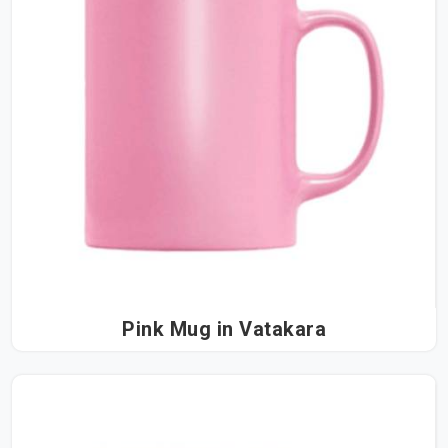
Pink Mug in Vatakara