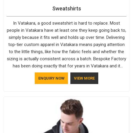
Sweatshirts
In Vatakara, a good sweatshirt is hard to replace. Most
people in Vatakara have at least one they keep going back to,
simply because it fits well and holds up over time. Delivering
top-tier custom apparel in Vatakara means paying attention
to the little things, like how the fabric feels and whether the
sizing is actually consistent across a batch. Bespoke Factory
has been doing exactly that for years in Vatakara and it
reflects in the work. If you are looking for Sweatshirts
ENQUIRY NOW
VIEW MORE
Manufacturers in Vatakara, although we operate from Delhi,
the same standards apply to every single order.