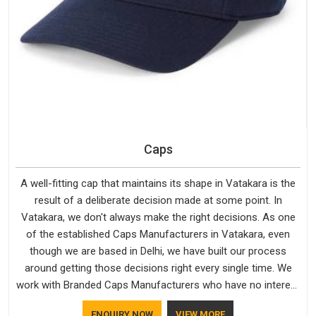
Caps
A well-fitting cap that maintains its shape in Vatakara is the
result of a deliberate decision made at some point. In
Vatakara, we don't always make the right decisions. As one
of the established Caps Manufacturers in Vatakara, even
though we are based in Delhi, we have built our process
around getting those decisions right every single time. We
work with Branded Caps Manufacturers who have no interest
in shortcuts, and this shared attitude in Vatakara is reflected
ENQUIRY NOW
VIEW MORE