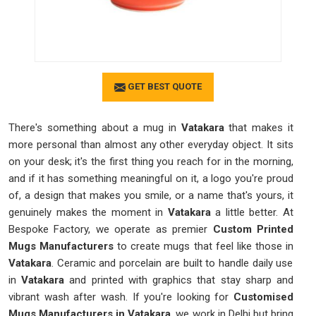
GET BEST QUOTE
There's something about a mug in
Vatakara
that makes it
more personal than almost any other everyday object. It sits
on your desk; it's the first thing you reach for in the morning,
and if it has something meaningful on it, a logo you're proud
of, a design that makes you smile, or a name that's yours, it
genuinely makes the moment in
Vatakara
a little better. At
Bespoke Factory, we operate as premier
Custom Printed
Mugs Manufacturers
to create mugs that feel like those in
Vatakara
. Ceramic and porcelain are built to handle daily use
in
Vatakara
and printed with graphics that stay sharp and
vibrant wash after wash. If you're looking for
Customised
Mugs Manufacturers in Vatakara
, we work in Delhi but bring