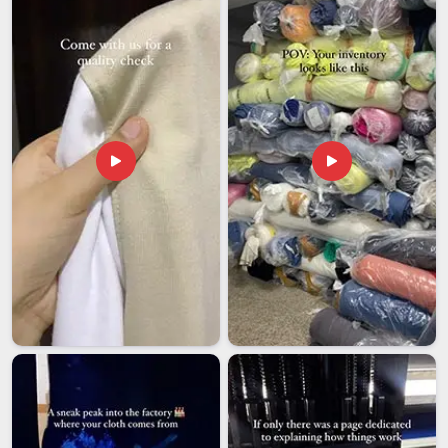
as possible for you. People in
Vatakara
everywhere deserve
that small, satisfying ritual of a morning coffee from a mug
that feels like it was made just for them and we're here to
make sure it reaches them that way.