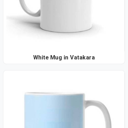
White Mug in Vatakara