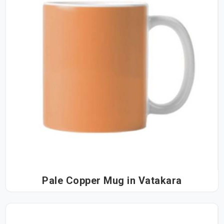
Pale Copper Mug in Vatakara