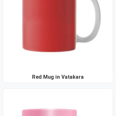
Red Mug in Vatakara