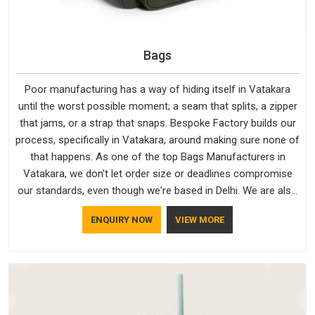
Bags
Poor manufacturing has a way of hiding itself in Vatakara
until the worst possible moment; a seam that splits, a zipper
that jams, or a strap that snaps. Bespoke Factory builds our
process, specifically in Vatakara, around making sure none of
that happens. As one of the top Bags Manufacturers in
Vatakara, we don't let order size or deadlines compromise
our standards, even though we're based in Delhi. We are also
recognised by buyers as Durable Bags Manufacturers and
ENQUIRY NOW
VIEW MORE
that recognition comes from consistently choosing
materials that actually perform in Vatakara; water-resistant
outer fabrics, reinforced bottoms and metal hardware that
does not betray you after a season of use.