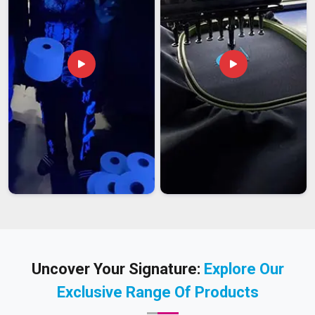
Uncover Your Signature:
Explore Our
Exclusive Range Of Products