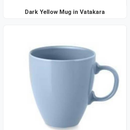
Dark Yellow Mug in Vatakara