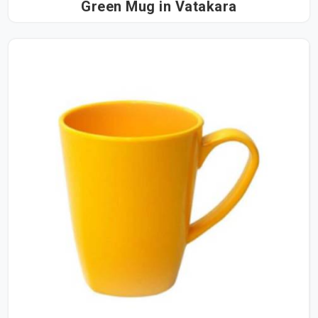
Green Mug in Vatakara