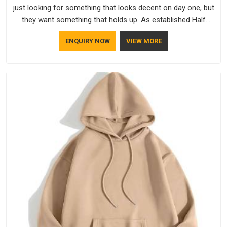
just looking for something that looks decent on day one, but
they want something that holds up. As established Half
Sleeve T-Shirts Manufacturers, every piece goes through a
ENQUIRY NOW
VIEW MORE
proper check before it moves further down the line in
Vatakara, because catching a problem early is always better
than fixing it later.