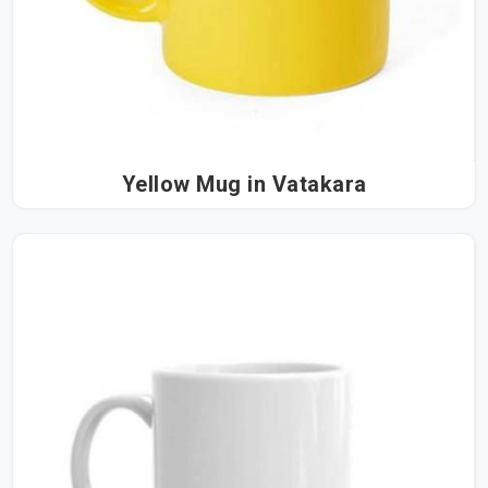
Yellow Mug in Vatakara