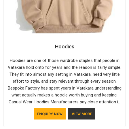
Hoodies
Hoodies are one of those wardrobe staples that people in
Vatakara hold onto for years and the reason is fairly simple.
They fit into almost any setting in Vatakara, need very little
effort to style, and stay relevant through every season.
Bespoke Factory has spent years in Vatakara understanding
what actually makes a hoodie worth buying and keeping.
Casual Wear Hoodies Manufacturers pay close attention in
Vatakara to inner lining softness, how the hood sits, and
ENQUIRY NOW
VIEW MORE
whether the cuffs hold their shape through repeated
washing. People in Vatakara have gradually started asking