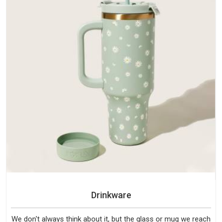
Drinkware
We don't always think about it, but the glass or mug we reach