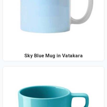
Sky Blue Mug in Vatakara