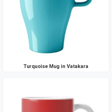
Turquoise Mug in Vatakara