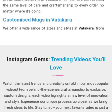
the same level of care and craftsmanship to every order, no
matter where it's going.
Customised Mugs in Vatakara
We offer a wide range of sizes and styles in
Vatakara
, from
compact espresso cups to generously sized mugs for those
who like their coffee in large, unhurried quantities. If you're
looking for
Customised Mugs in Vatakara
, our Delhi team is
happy to help you find the right fit, smooth finish,
comfortable handle and a design that genuinely reflects
Instagram Gems:
Trending Videos You’ll
whoever it's made for. In the right hands in
Vatakara
, it
Love
becomes a small, daily reminder of something that matters.
Customised Mugs Suppliers in Vatakara
Watch the latest trends and creativity unfold in our most popular
Whether you're a retailer in
Vatakara
stocking up for a busy
videos! From behind-the-scenes craftsmanship to exclusive,
season or an event planner putting together branded gifts for
custom designs, each video highlights a new level of innovation
a conference, you need a supplier who gets it right
and style. Experience our unique process up close, as we bring
consistently, not just on the first order, but every time after
fresh ideas to life. Stay tuned—your next favorite video is just a
that. We work with suppliers in
Vatakara
who use the right