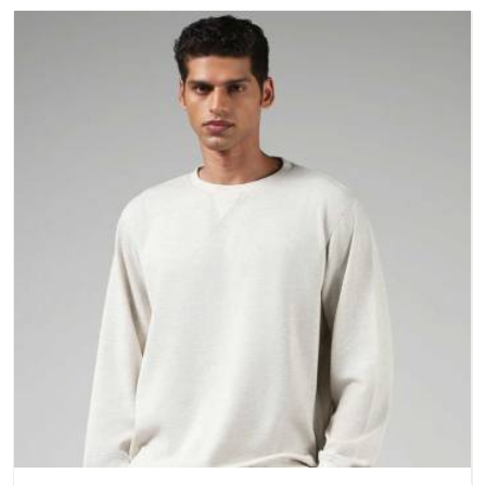
better questions about fabric and build quality before making
a purchase.