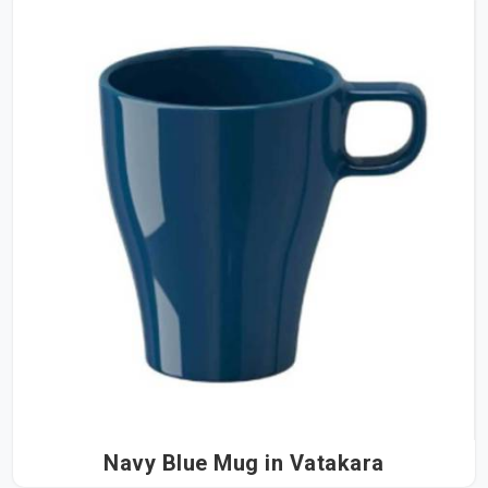
Navy Blue Mug in Vatakara