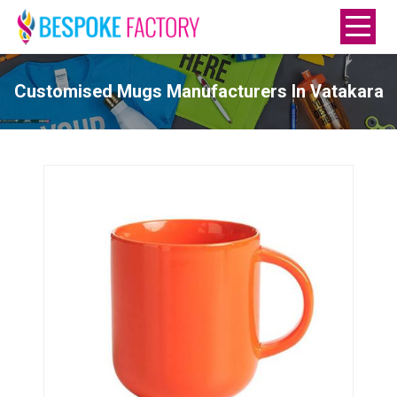
Customised Mugs Manufacturers In Vatakara