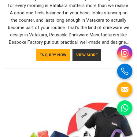
for every morning in Vatakara matters more than we realise.
A good one feels balanced in your hand, looks stunning on
the counter, and lasts long enough in Vatakara to actually
become part of your routine. That’s the kind of drinkware we
design in Vatakara, Reusable Drinkware Manufacturers like
Bespoke Factory put out; practical, well-made and designed
with a bit of personality. If you are looking for Drinkware
ENQUIRY NOW
VIEW MORE
Manufacturers in Vatakara, we're based in Delhi, but the
quality and craftsmanship we put into every piece travel just
as well as the products do.