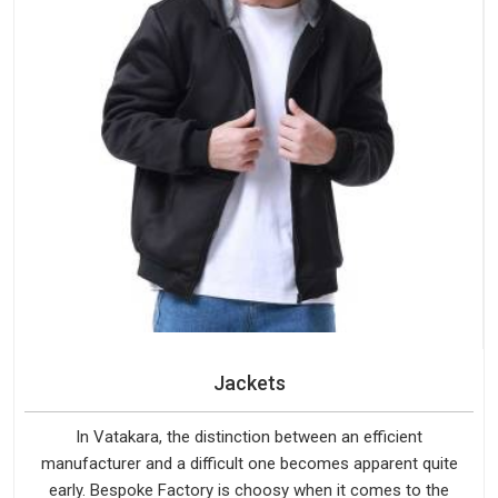
Jackets
In Vatakara, the distinction between an efficient
manufacturer and a difficult one becomes apparent quite
early. Bespoke Factory is choosy when it comes to the