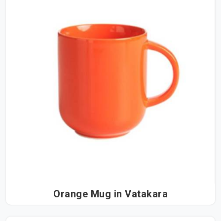
Orange Mug in Vatakara