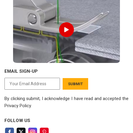
EMAIL SIGN-UP
SUBMIT
By clicking submit, I acknowledge I have read
and accepted the
Privacy Policy.
FOLLOW US