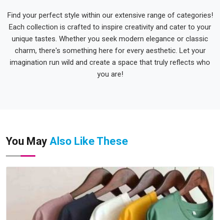
Find your perfect style within our extensive range of categories!
Each collection is crafted to inspire creativity and cater to your
unique tastes. Whether you seek modern elegance or classic
charm, there's something here for every aesthetic. Let your
imagination run wild and create a space that truly reflects who
you are!
You May
Also Like These