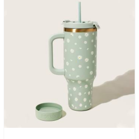
does not betray you after a season of use.