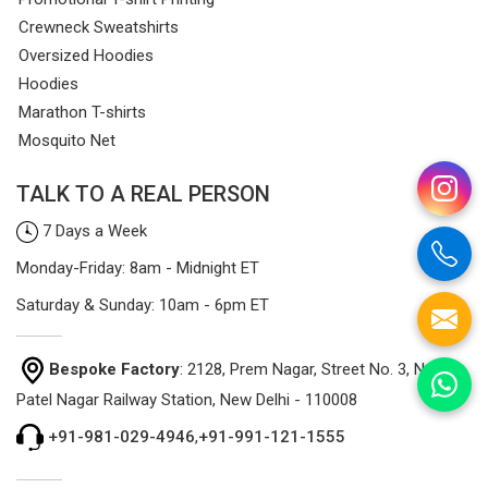
Crewneck Sweatshirts
Oversized Hoodies
Hoodies
Marathon T-shirts
Mosquito Net
TALK TO A REAL PERSON
7 Days a Week
Monday-Friday: 8am - Midnight ET
Saturday & Sunday: 10am - 6pm ET
Bespoke Factory
: 2128, Prem Nagar, Street No. 3, Near
Patel Nagar Railway Station, New Delhi - 110008
+91-981-029-4946
,
+91-991-121-1555