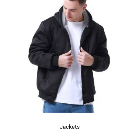
Jackets