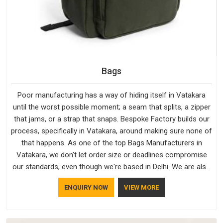
Bags
Poor manufacturing has a way of hiding itself in Vatakara
until the worst possible moment; a seam that splits, a zipper
that jams, or a strap that snaps. Bespoke Factory builds our
process, specifically in Vatakara, around making sure none of
that happens. As one of the top Bags Manufacturers in
Vatakara, we don't let order size or deadlines compromise
our standards, even though we're based in Delhi. We are also
recognised by buyers as Durable Bags Manufacturers and
ENQUIRY NOW
VIEW MORE
that recognition comes from consistently choosing
materials that actually perform in Vatakara; water-resistant
outer fabrics, reinforced bottoms and metal hardware that