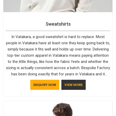
Sweatshirts
In Vatakara, a good sweatshirt is hard to replace. Most
people in Vatakara have at least one they keep going back to,
simply because it fits well and holds up over time. Delivering
top-tier custom apparel in Vatakara means paying attention
to the little things, like how the fabric feels and whether the
sizing is actually consistent across a batch. Bespoke Factory
has been doing exactly that for years in Vatakara and it
reflects in the work. If you are looking for Sweatshirts
ENQUIRY NOW
VIEW MORE
Manufacturers in Vatakara, although we operate from Delhi,
the same standards apply to every single order.