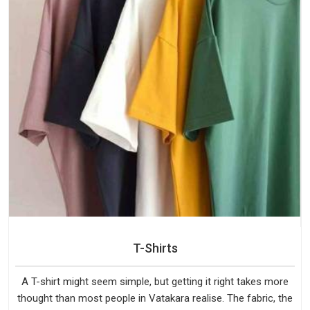
T-Shirts
A T-shirt might seem simple, but getting it right takes more
thought than most people in Vatakara realise. The fabric, the