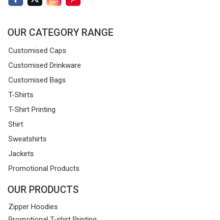
OUR CATEGORY RANGE
Customised Caps
Customised Drinkware
Customised Bags
T-Shirts
T-Shirt Printing
Shirt
Sweatshirts
Jackets
Promotional Products
OUR PRODUCTS
Zipper Hoodies
Promotional T-shirt Printing