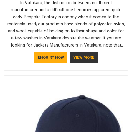
In Vatakara, the distinction between an efficient
manufacturer and a difficult one becomes apparent quite
early. Bespoke Factory is choosy when it comes to the
materials used; our products have blends of polyester, nylon,
and wool, capable of holding on to their shape and color for
a few washes in Vatakara despite the weather. If you are
looking for Jackets Manufacturers in Vatakara, note that
although we manufacture in Delhi, our customers are located
ENQUIRY NOW
VIEW MORE
all over the place. As Casual Jackets Manufacturers, comfort
always stays part of the conversation for our clients in
Vatakara.