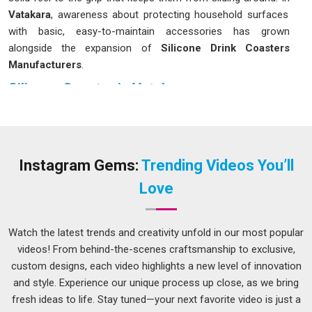
Vatakara
, awareness about protecting household surfaces
with basic, easy-to-maintain accessories has grown
alongside the expansion of
Silicone Drink Coasters
Manufacturers
.
Silicone Coaster in Vatakara
A silicone coaster sits firmly on the surface in
Vatakara
,
does not scratch the table underneath and handles both
steaming hot mugs and ice-cold glasses without any fuss. If
you are seeking
Silicone Coaster in Vatakara
, while we are
Instagram Gems:
Trending Videos You’ll
located in Delhi, the options available cover a range of sizes
Love
and surface patterns to suit different home and office
settings. Many people in
Vatakara
have been quietly
switching over from cork or fabric coasters to silicone ones,
Watch the latest trends and creativity unfold in our most popular
mostly because they hold up much better over time and do
videos! From behind-the-scenes craftsmanship to exclusive,
not start looking worn after a few months of use.
custom designs, each video highlights a new level of innovation
and style. Experience our unique process up close, as we bring
Silicone Round Coasters Suppliers in Vatakara
fresh ideas to life. Stay tuned—your next favorite video is just a
Round coasters have always been the most natural fit for