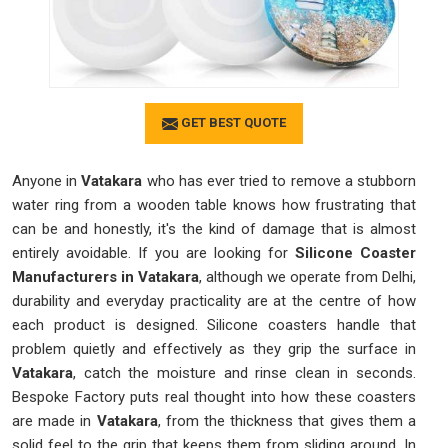
GET BEST QUOTE
Anyone in
Vatakara
who has ever tried to remove a stubborn
water ring from a wooden table knows how frustrating that
can be and honestly, it's the kind of damage that is almost
entirely avoidable. If you are looking for
Silicone Coaster
Manufacturers in Vatakara
, although we operate from Delhi,
durability and everyday practicality are at the centre of how
each product is designed. Silicone coasters handle that
problem quietly and effectively as they grip the surface in
Vatakara
, catch the moisture and rinse clean in seconds.
Bespoke Factory puts real thought into how these coasters
are made in
Vatakara
, from the thickness that gives them a
solid feel to the grip that keeps them from sliding around. In