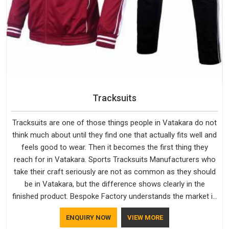
Tracksuits
Tracksuits are one of those things people in Vatakara do not
think much about until they find one that actually fits well and
feels good to wear. Then it becomes the first thing they
reach for in Vatakara. Sports Tracksuits Manufacturers who
take their craft seriously are not as common as they should
be in Vatakara, but the difference shows clearly in the
finished product. Bespoke Factory understands the market in
Vatakara, which is why quality is treated as a standard rather
ENQUIRY NOW
VIEW MORE
than a selling point. If you are looking for Tracksuits