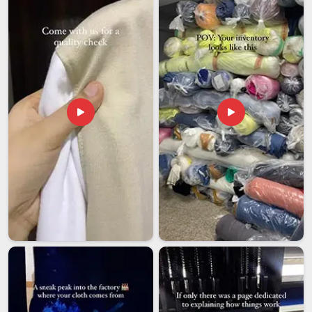
Exporters in Vatakara
, though our base is in Delhi, every
export order is managed carefully, from packaging and
compliance paperwork to final dispatch, so that international
buyers receive exactly what they ordered, on time.