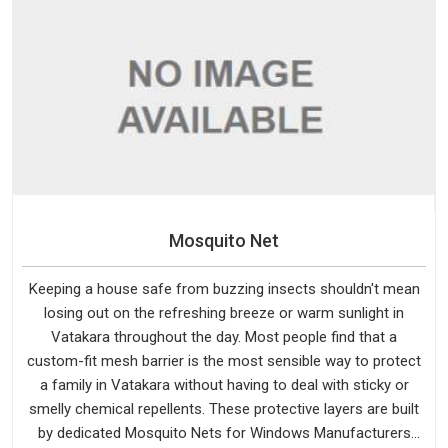
Mosquito Net
Keeping a house safe from buzzing insects shouldn't mean
losing out on the refreshing breeze or warm sunlight in
Vatakara throughout the day. Most people find that a
custom-fit mesh barrier is the most sensible way to protect
a family in Vatakara without having to deal with sticky or
smelly chemical repellents. These protective layers are built
by dedicated Mosquito Nets for Windows Manufacturers