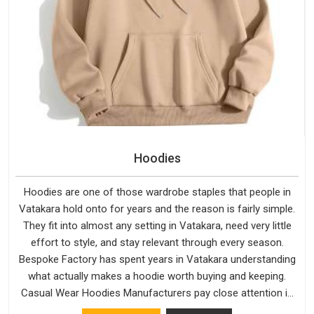
Hoodies
Hoodies are one of those wardrobe staples that people in
Vatakara hold onto for years and the reason is fairly simple.
They fit into almost any setting in Vatakara, need very little
effort to style, and stay relevant through every season.
Bespoke Factory has spent years in Vatakara understanding
what actually makes a hoodie worth buying and keeping.
Casual Wear Hoodies Manufacturers pay close attention in
Vatakara to inner lining softness, how the hood sits, and