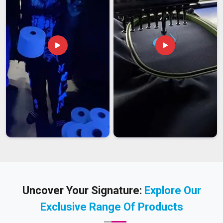
Uncover Your Signature:
Explore Our
Exclusive Range Of Products