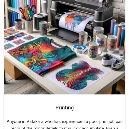
Printing
Anyone in Vatakara who has experienced a poor print job can
recount the minor details that quickly accumulate. Even a