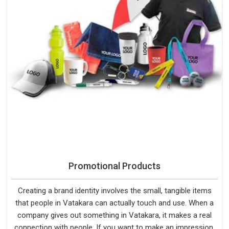
Promotional Products
Creating a brand identity involves the small, tangible items
that people in Vatakara can actually touch and use. When a
company gives out something in Vatakara, it makes a real
connection with people. If you want to make an impression,