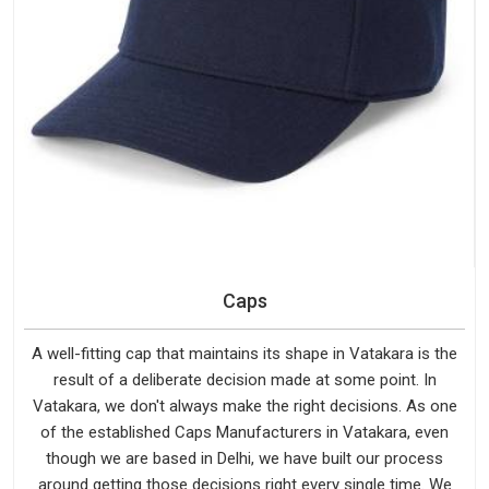
Caps
A well-fitting cap that maintains its shape in Vatakara is the
result of a deliberate decision made at some point. In
Vatakara, we don't always make the right decisions. As one
of the established Caps Manufacturers in Vatakara, even
though we are based in Delhi, we have built our process
around getting those decisions right every single time. We