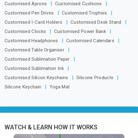
Customised Aprons
Customised Cushions
Customised Pen Drives
Customised Trophies
Customised I-Card Holders
Customised Desk Stand
Customised Clocks
Customised Power Bank
Customised Headphones
Customised Calendars
Customised Table Organiser
Customised Sublimation Paper
Customised Sublimation Ink
Customised Silicon Keychains
Silicone Products
Silicone Keychain
Yoga Mat
WATCH & LEARN HOW IT WORKS