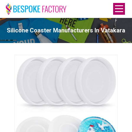
Silicone Coaster Manufacturers In Vatakara