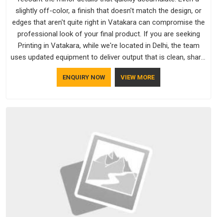
slightly off-color, a finish that doesn't match the design, or
edges that aren't quite right in Vatakara can compromise the
professional look of your final product. If you are seeking
Printing in Vatakara, while we're located in Delhi, the team
uses updated equipment to deliver output that is clean, sharp,
and aligned with the client's needs.
ENQUIRY NOW
VIEW MORE