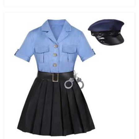
Manufacturers in Vatakara, we are located in Delhi but
distance has never been a reason to compromise on delivery.