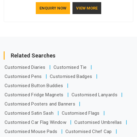
who understand how to make a screen stay strong and look
ENQUIRY NOW
VIEW MORE
good. If you are searching for Mosquito Net Manufacturers
in Vatakara, despite being based in Delhi, the manufacturing
process focuses on using high-quality materials that won't
sag or tear easily.
Related Searches
Customised Diaries
Customised Tie
Customised Pens
Customised Badges
Customised Button Buddies
Customised Fridge Magnets
Customised Lanyards
Customised Posters and Banners
Customised Satin Sash
Customised Flags
Customised Car Flag Window
Customised Umbrellas
Customised Mouse Pads
Customised Chef Cap