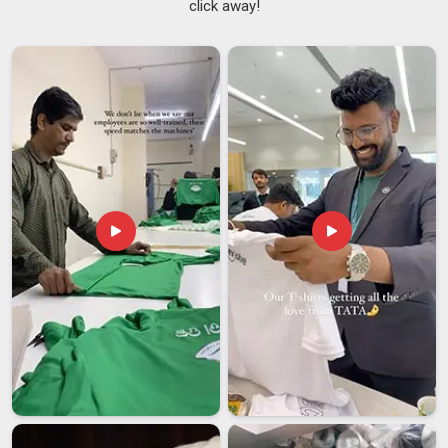
click away!
cups and glasses simply because of the shape, and silicone
versions of these are particularly well suited to surfaces in
Vatakara
that see a lot of daily use.
Anti Slip Coasters
Suppliers
have been seeing consistent demand from buyers
in
Vatakara
who want something that actually stays where it
is placed rather than drifting to the edge of the table every
other day. If you are searching for
Silicone Round Coasters
Suppliers in Vatakara
, despite being based in Delhi, the
supply chain is set up to handle orders across different
regions in a reliable and timely way.
Silicone Round Coasters Exporters in Vatakara
In
Vatakara
, buyers prefer practical, safe, and durable
products and require minimal maintenance, and silicone
round coasters naturally meet those needs. The demand for
exports from markets in
Vatakara
has made the producers
maintain their quality and production so as to not
compromise on the quality and yet meet the bulk
requirement. If you are looking for
Silicone Round Coasters