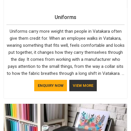
Uniforms
Uniforms carry more weight than people in Vatakara often
give them credit for. When an employee walks in Vatakara,
wearing something that fits well, feels comfortable and looks
put together, it changes how they carry themselves through
the day. It comes from working with a manufacturer who
pays attention to the small things, from the way a collar sits
to how the fabric breathes through a long shift in Vatakara. If
you are looking for Uniforms Manufacturers in Vatakara,
ENQUIRY NOW
VIEW MORE
although we operate from Delhi, orders reach clients
smoothly and on time.