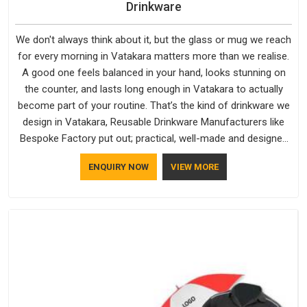
Drinkware
We don't always think about it, but the glass or mug we reach
for every morning in Vatakara matters more than we realise.
A good one feels balanced in your hand, looks stunning on
the counter, and lasts long enough in Vatakara to actually
become part of your routine. That’s the kind of drinkware we
design in Vatakara, Reusable Drinkware Manufacturers like
Bespoke Factory put out; practical, well-made and designed
with a bit of personality. If you are looking for Drinkware
ENQUIRY NOW
VIEW MORE
Manufacturers in Vatakara, we're based in Delhi, but the
quality and craftsmanship we put into every piece travel just
as well as the products do.