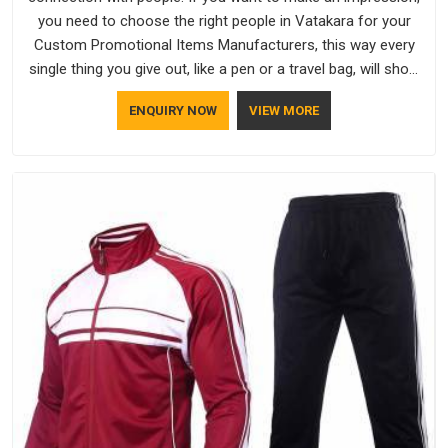
you need to choose the right people in Vatakara for your
Custom Promotional Items Manufacturers, this way every
single thing you give out, like a pen or a travel bag, will show
that your company has standards. If you are looking for
ENQUIRY NOW
VIEW MORE
Promotional Products Manufacturers in Vatakara, you should
try Bespoke Factory, based in Delhi. They make things that
people in Vatakara will keep, rather than throw away.