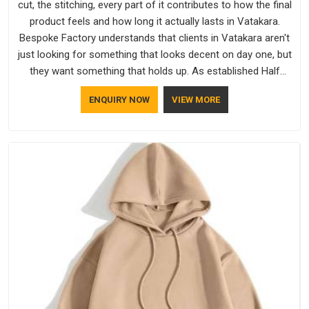
cut, the stitching, every part of it contributes to how the final
product feels and how long it actually lasts in Vatakara.
Bespoke Factory understands that clients in Vatakara aren't
just looking for something that looks decent on day one, but
they want something that holds up. As established Half
Sleeve T-Shirts Manufacturers, every piece goes through a
ENQUIRY NOW
VIEW MORE
proper check before it moves further down the line in
Vatakara, because catching a problem early is always better
than fixing it later.