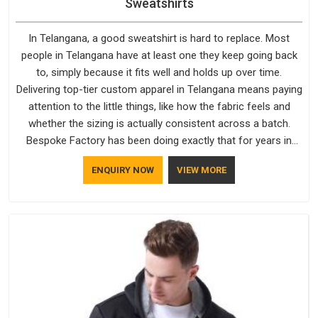
Sweatshirts
In Telangana, a good sweatshirt is hard to replace. Most
people in Telangana have at least one they keep going back
to, simply because it fits well and holds up over time.
Delivering top-tier custom apparel in Telangana means paying
attention to the little things, like how the fabric feels and
whether the sizing is actually consistent across a batch.
Bespoke Factory has been doing exactly that for years in
Telangana and it reflects in the work. If you are looking for
ENQUIRY NOW
VIEW MORE
Sweatshirts Manufacturers in Telangana, although we
operate from Delhi, the same standards apply to every single
order.