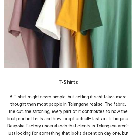
T-Shirts
A T-shirt might seem simple, but getting it right takes more
thought than most people in Telangana realise. The fabric,
the cut, the stitching, every part of it contributes to how the
final product feels and how long it actually lasts in Telangana.
Bespoke Factory understands that clients in Telangana aren't
just looking for something that looks decent on day one, but