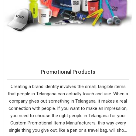
Promotional Products
Creating a brand identity involves the small, tangible items
that people in Telangana can actually touch and use. When a
company gives out something in Telangana, it makes a real
connection with people. If you want to make an impression,
you need to choose the right people in Telangana for your
Custom Promotional Items Manufacturers, this way every
single thing you give out, like a pen or a travel bag, will show