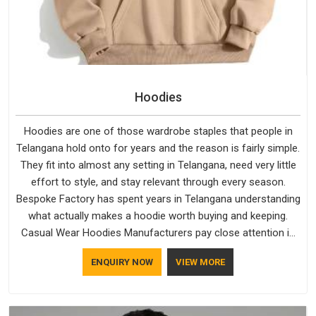
Hoodies
Hoodies are one of those wardrobe staples that people in
Telangana hold onto for years and the reason is fairly simple.
They fit into almost any setting in Telangana, need very little
effort to style, and stay relevant through every season.
Bespoke Factory has spent years in Telangana understanding
what actually makes a hoodie worth buying and keeping.
Casual Wear Hoodies Manufacturers pay close attention in
Telangana to inner lining softness, how the hood sits, and
ENQUIRY NOW
VIEW MORE
whether the cuffs hold their shape through repeated
washing. People in Telangana have gradually started asking
better questions about fabric and build quality before making