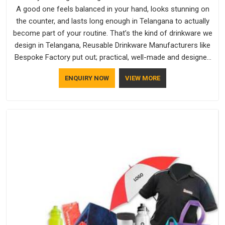
A good one feels balanced in your hand, looks stunning on
the counter, and lasts long enough in Telangana to actually
become part of your routine. That’s the kind of drinkware we
design in Telangana, Reusable Drinkware Manufacturers like
Bespoke Factory put out; practical, well-made and designed
with a bit of personality. If you are looking for Drinkware
ENQUIRY NOW
VIEW MORE
Manufacturers in Telangana, we're based in Delhi, but the
quality and craftsmanship we put into every piece travel just
as well as the products do.