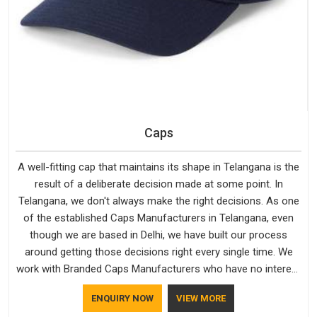
Caps
A well-fitting cap that maintains its shape in Telangana is the
result of a deliberate decision made at some point. In
Telangana, we don't always make the right decisions. As one
of the established Caps Manufacturers in Telangana, even
though we are based in Delhi, we have built our process
around getting those decisions right every single time. We
work with Branded Caps Manufacturers who have no interest
in shortcuts, and this shared attitude in Telangana is reflected
ENQUIRY NOW
VIEW MORE
in the finished product. Bespoke Factory ensures that crowns