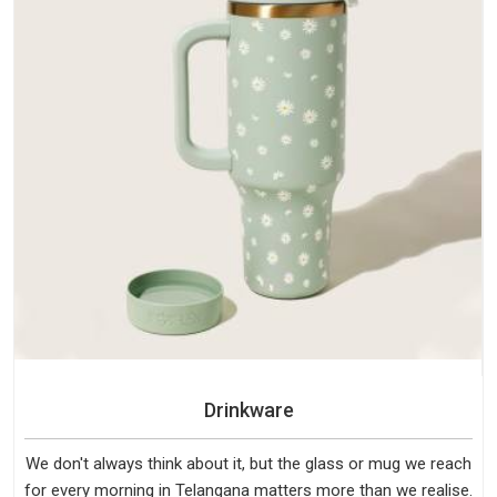
Drinkware
We don't always think about it, but the glass or mug we reach
for every morning in Telangana matters more than we realise.