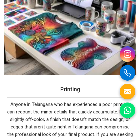
Printing
Anyone in Telangana who has experienced a poor print job
can recount the minor details that quickly accumulate. Even a
slightly off-color, a finish that doesn't match the design, or
edges that aren't quite right in Telangana can compromise
the professional look of your final product. If you are seeking