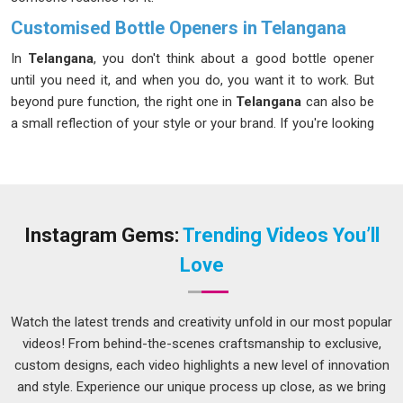
Customised Bottle Openers in Telangana
In
Telangana
, you don't think about a good bottle opener
until you need it, and when you do, you want it to work. But
beyond pure function, the right one in
Telangana
can also be
a small reflection of your style or your brand. If you're looking
for
Customised Bottle Openers in Telangana
, our Delhi
team can help you find the style and finish that fits your
space and your personality. Whether you are a professional
bartender who is proud of every little thing in
Telangana
or
just a host who appreciates the beauty of things, there is an
Instagram Gems:
Trending Videos You’ll
option of this device tailor-made for you.
Love
Metal Bottle Opener Suppliers in Telangana
All bottle openers in
Telangana
cannot be taken as being the
Watch the latest trends and creativity unfold in our most popular
same; just imagine the frustration of having one bend when
videos! From behind-the-scenes craftsmanship to exclusive,
you try to open your bottle of drinks. As a
Durable Bottle
custom designs, each video highlights a new level of innovation
Opener Suppliers
, we ensure that each product sold in
and style. Experience our unique process up close, as we bring
Telangana
remains durable and tough despite being heavily