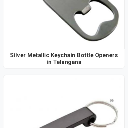
Silver Metallic Keychain Bottle Openers
in Telangana