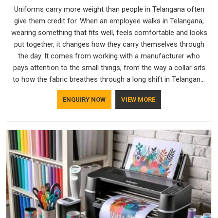
Uniforms carry more weight than people in Telangana often
give them credit for. When an employee walks in Telangana,
wearing something that fits well, feels comfortable and looks
put together, it changes how they carry themselves through
the day. It comes from working with a manufacturer who
pays attention to the small things, from the way a collar sits
to how the fabric breathes through a long shift in Telangana.
If you are looking for Uniforms Manufacturers in Telangana,
ENQUIRY NOW
VIEW MORE
although we operate from Delhi, orders reach clients
smoothly and on time.