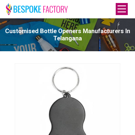
Customised Bottle Openers Manufacturers In
Telangana