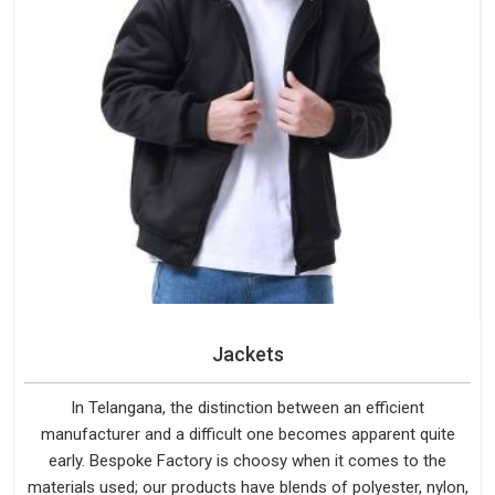
Jackets
In Telangana, the distinction between an efficient
manufacturer and a difficult one becomes apparent quite
early. Bespoke Factory is choosy when it comes to the
materials used; our products have blends of polyester, nylon,