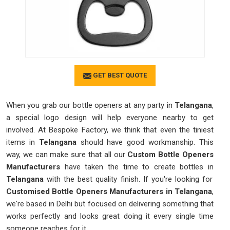
GET BEST QUOTE
When you grab our bottle openers at any party in
Telangana
,
a special logo design will help everyone nearby to get
involved. At Bespoke Factory, we think that even the tiniest
items in
Telangana
should have good workmanship. This
way, we can make sure that all our
Custom Bottle Openers
Manufacturers
have taken the time to create bottles in
Telangana
with the best quality finish. If you're looking for
Customised Bottle Openers Manufacturers in Telangana
,
we're based in Delhi but focused on delivering something that
works perfectly and looks great doing it every single time
someone reaches for it.