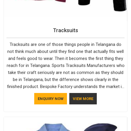
Tracksuits
Tracksuits are one of those things people in Telangana do
not think much about until they find one that actually fits well
and feels good to wear. Then it becomes the first thing they
reach for in Telangana. Sports Tracksuits Manufacturers who
take their craft seriously are not as common as they should
be in Telangana, but the difference shows clearly in the
finished product. Bespoke Factory understands the market in
Telangana, which is why quality is treated as a standard
ENQUIRY NOW
VIEW MORE
rather than a selling point. If you are looking for Tracksuits
Manufacturers in Telangana, we are located in Delhi but
distance has never been a reason to compromise on delivery.