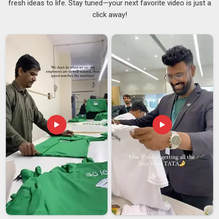
fresh ideas to life. Stay tuned—your next favorite video is just a
used. In
Telangana
, we ensure that our products do not peel
click away!
off even after several months of use. If you're looking for
Metal Bottle Opener Suppliers in Telangana
, we operate
from Delhi but supply tools that are built to last well beyond
the occasion they were bought for, with a look that's clean
and polished enough to sit proudly on any countertop.
Metal Bottle Opener Exporters in Telangana
Exporting barware in
Telangana
might seem straightforward,
but getting a premium metal product from one country to
another in perfect condition takes more planning than most
people realise. The finish in
Telangana
must arrive scratch-
free and the structure needs to be completely intact to
ensure the item remains durable. If you are looking for
Metal
Bottle Opener Exporters in Telangana
, our office in Delhi
helps us get in touch with people all over the world. Our team
in Telangana is very good at sending Metal Bottle Opener to
countries and we do it with care.