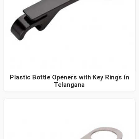
Plastic Bottle Openers with Key Rings in
Telangana