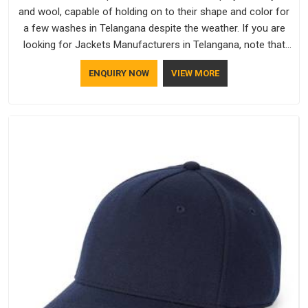
and wool, capable of holding on to their shape and color for
a few washes in Telangana despite the weather. If you are
looking for Jackets Manufacturers in Telangana, note that
although we manufacture in Delhi, our customers are located
ENQUIRY NOW
VIEW MORE
all over the place. As Casual Jackets Manufacturers, comfort
always stays part of the conversation for our clients in
Telangana.