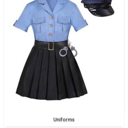
Uniforms