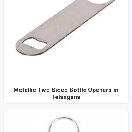
Metallic Two Sided Bottle Openers in
Telangana