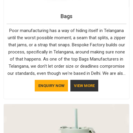
Bags
Poor manufacturing has a way of hiding itself in Telangana
until the worst possible moment; a seam that splits, a zipper
that jams, or a strap that snaps. Bespoke Factory builds our
process, specifically in Telangana, around making sure none
of that happens. As one of the top Bags Manufacturers in
Telangana, we don't let order size or deadlines compromise
our standards, even though we're based in Delhi. We are also
recognised by buyers as Durable Bags Manufacturers and
ENQUIRY NOW
VIEW MORE
that recognition comes from consistently choosing
materials that actually perform in Telangana; water-resistant
outer fabrics, reinforced bottoms and metal hardware that
does not betray you after a season of use.