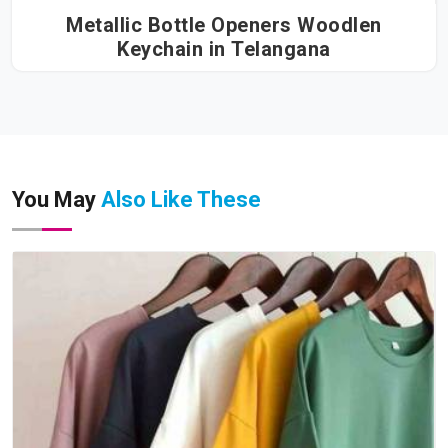
Metallic Bottle Openers Woodlen
Keychain in Telangana
You May
Also Like These