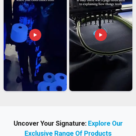
Uncover Your Signature:
Explore Our
Exclusive Range Of Products