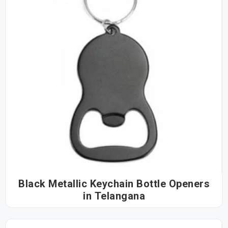
Black Metallic Keychain Bottle Openers
in Telangana