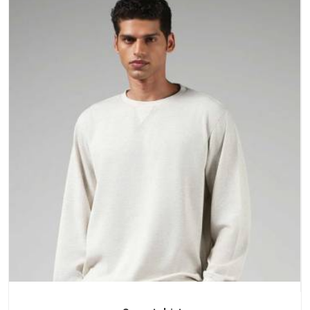
a purchase.