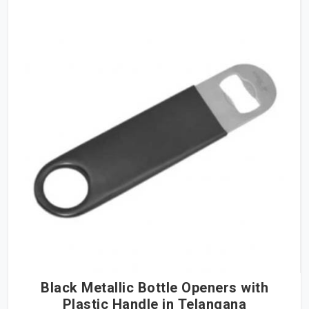
Black Metallic Bottle Openers with
Plastic Handle in Telangana