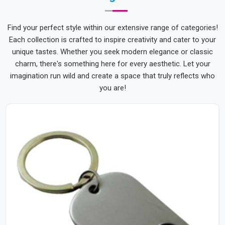
Find your perfect style within our extensive range of categories!
Each collection is crafted to inspire creativity and cater to your
unique tastes. Whether you seek modern elegance or classic
charm, there's something here for every aesthetic. Let your
imagination run wild and create a space that truly reflects who
you are!