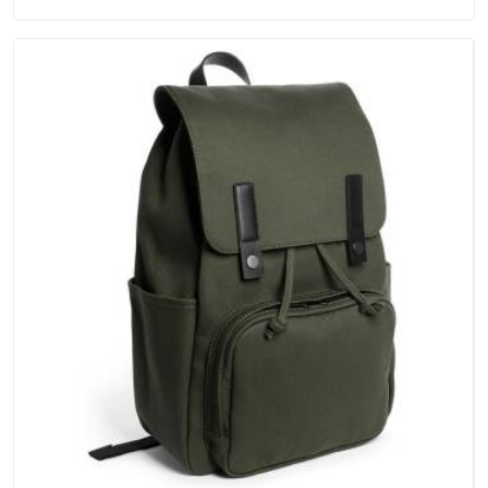
keep their structure, embroidery stays clean and closures
hold in Telangana; none of these factors are negotiable for
us.