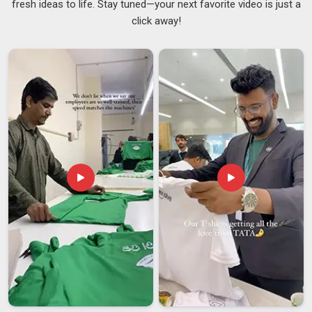
fresh ideas to life. Stay tuned—your next favorite video is just a
although we are based in Delhi, every order goes through a
click away!
pre-production sample approval, a mid-production quality
check, and a final inspection before anything is packed,
because finding a problem after dispatch is far pricier than
catching it before. In
Telangana
, we carry that same
technical capability into our role as
Printed Men T-Shirts
Custom Suppliers
because a print that looks sharp on
delivery but cracks after five washes is a disappointment with
excellent packaging.
Men Custom T-Shirt Exporters in Telangana
In
Telangana
, international buyers who have sourced
custom garments from multiple countries will tell you that
India offers some of the best manufacturing value in the
world, but only when you find a partner who actually has the
systems to manage a custom export order. If you are
seeking
Men Custom T-Shirt Exporters in Telangana
, even
though we are based in Delhi, our export team has worked
through enough complex custom orders to know where