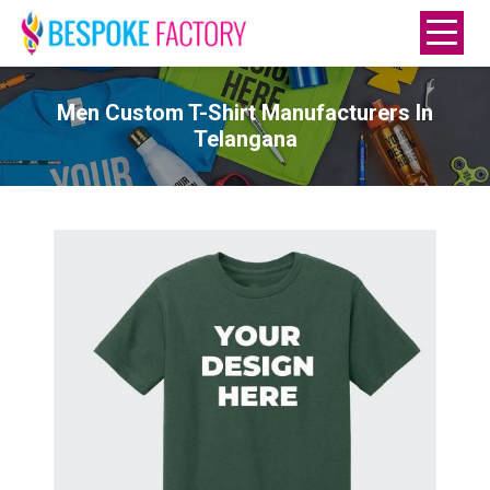
Men Custom T-Shirt Manufacturers In
Telangana