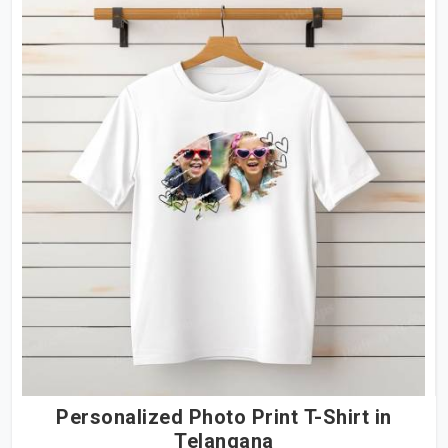
Personalized Photo Print T-Shirt in
Telangana