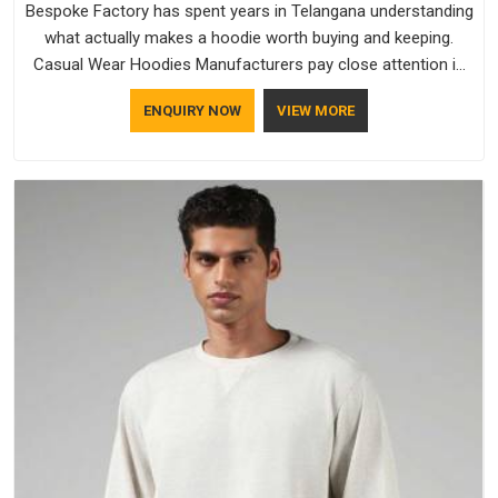
Bespoke Factory has spent years in Telangana understanding
what actually makes a hoodie worth buying and keeping.
Casual Wear Hoodies Manufacturers pay close attention in
Telangana to inner lining softness, how the hood sits, and
ENQUIRY NOW
VIEW MORE
whether the cuffs hold their shape through repeated
washing. People in Telangana have gradually started asking
better questions about fabric and build quality before making
a purchase.