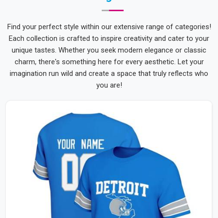
Find your perfect style within our extensive range of categories!
Each collection is crafted to inspire creativity and cater to your
unique tastes. Whether you seek modern elegance or classic
charm, there's something here for every aesthetic. Let your
imagination run wild and create a space that truly reflects who
you are!