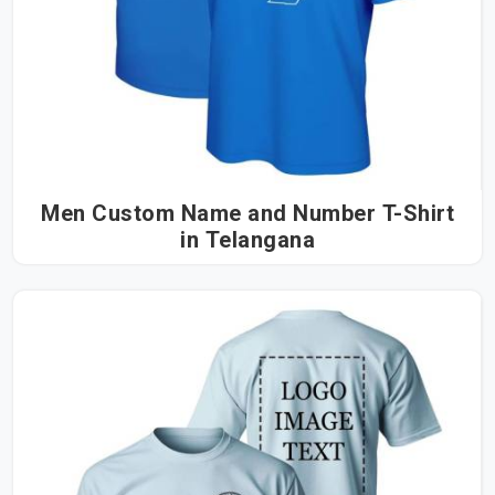
Men Custom Name and Number T-Shirt
in Telangana