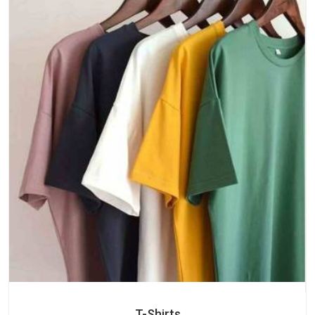
T-Shirts