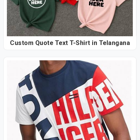
Custom Quote Text T-Shirt in Telangana