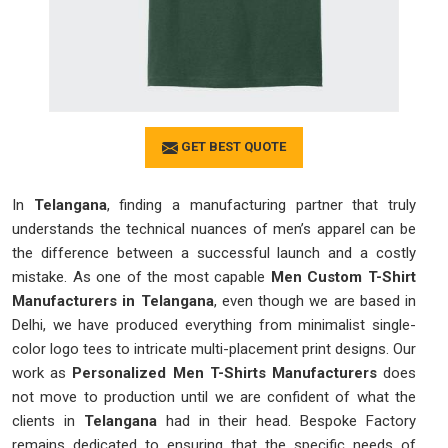
GET BEST QUOTE
In
Telangana
, finding a manufacturing partner that truly
understands the technical nuances of men’s apparel can be
the difference between a successful launch and a costly
mistake. As one of the most capable
Men Custom T-Shirt
Manufacturers in Telangana
, even though we are based in
Delhi, we have produced everything from minimalist single-
color logo tees to intricate multi-placement print designs. Our
work as
Personalized Men T-Shirts Manufacturers
does
not move to production until we are confident of what the
clients in
Telangana
had in their head. Bespoke Factory
remains dedicated to ensuring that the specific needs of