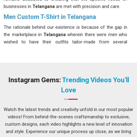
businesses in
Telangana
are met with precision and care.
Men Custom T-Shirt in Telangana
The rationale behind our existence is because of the gap in
the marketplace in
Telangana
wherein there were men who
wished to have their outfits tailor-made from several
manufacturers. We have been serving everyone in
Telangana
, from customers wishing to buy a few items to
companies wanting five hundred products printed; our
process has been designed accordingly. If you want a
Men
Custom T-Shirt in Telangana
, although we belong to Delhi,
Instagram Gems:
Trending Videos You’ll
we have developed a process that fulfills all the requirements
Love
without outsourcing anything important.
Men Custom T-Shirt Suppliers in Telangana
Watch the latest trends and creativity unfold in our most popular
In
Telangana
, the consequences of getting a bulk custom
videos! From behind-the-scenes craftsmanship to exclusive,
order wrong are not abstract; an inconsistent size run in a
custom designs, each video highlights a new level of innovation
uniform batch creates real operational problems. If you are
and style. Experience our unique process up close, as we bring
searching for
Men Custom T-Shirt Suppliers in Telangana
,