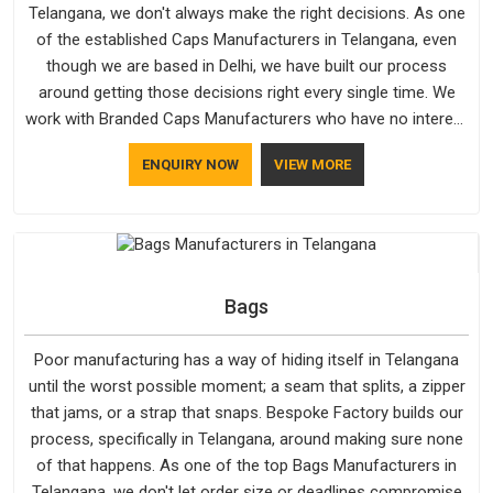
Telangana, we don't always make the right decisions. As one
of the established Caps Manufacturers in Telangana, even
though we are based in Delhi, we have built our process
around getting those decisions right every single time. We
work with Branded Caps Manufacturers who have no interest
in shortcuts, and this shared attitude in Telangana is reflected
ENQUIRY NOW
VIEW MORE
in the finished product. Bespoke Factory ensures that crowns
keep their structure, embroidery stays clean and closures
hold in Telangana; none of these factors are negotiable for
us.
Bags
Poor manufacturing has a way of hiding itself in Telangana
until the worst possible moment; a seam that splits, a zipper
that jams, or a strap that snaps. Bespoke Factory builds our
process, specifically in Telangana, around making sure none
of that happens. As one of the top Bags Manufacturers in
Telangana, we don't let order size or deadlines compromise