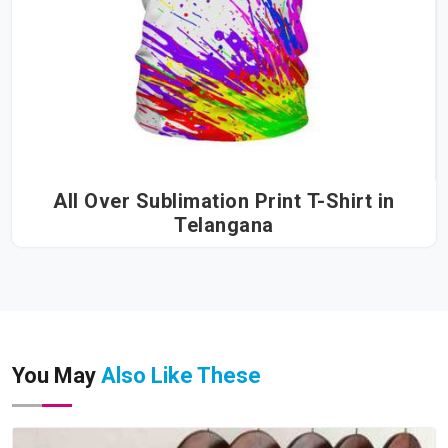
All Over Sublimation Print T-Shirt in
Telangana
You May
Also Like These