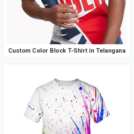
Custom Color Block T-Shirt in Telangana