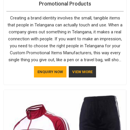
Tracksuits
Tracksuits are one of those things people in Telangana do