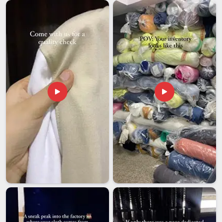
things tend to go wrong and how to get ahead of those
moments. We genuinely care about what goes out under our
name, so we treat every custom export order with the full
attention we would want for our own, making the person who
ordered it in
Telangana
glad they chose us.