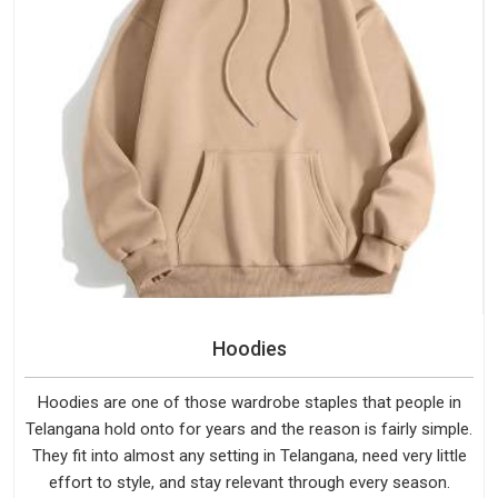
Hoodies
Hoodies are one of those wardrobe staples that people in
Telangana hold onto for years and the reason is fairly simple.
They fit into almost any setting in Telangana, need very little
effort to style, and stay relevant through every season.