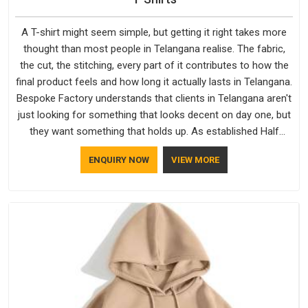
A T-shirt might seem simple, but getting it right takes more
thought than most people in Telangana realise. The fabric,
the cut, the stitching, every part of it contributes to how the
final product feels and how long it actually lasts in Telangana.
Bespoke Factory understands that clients in Telangana aren't
just looking for something that looks decent on day one, but
they want something that holds up. As established Half
Sleeve T-Shirts Manufacturers, every piece goes through a
ENQUIRY NOW
VIEW MORE
proper check before it moves further down the line in
Telangana, because catching a problem early is always better
than fixing it later.