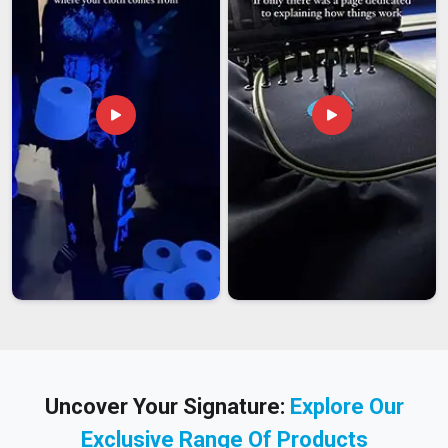
Uncover Your Signature:
Explore Our
Exclusive Range Of Products