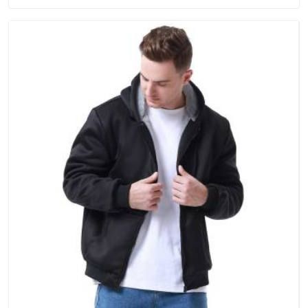
order.