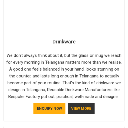
quality and craftsmanship we put into every piece travel just
as well as the products do.