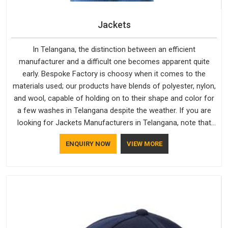
Jackets
In Telangana, the distinction between an efficient
manufacturer and a difficult one becomes apparent quite
early. Bespoke Factory is choosy when it comes to the
materials used; our products have blends of polyester, nylon,
and wool, capable of holding on to their shape and color for
a few washes in Telangana despite the weather. If you are
looking for Jackets Manufacturers in Telangana, note that
although we manufacture in Delhi, our customers are located
ENQUIRY NOW
VIEW MORE
all over the place. As Casual Jackets Manufacturers, comfort
always stays part of the conversation for our clients in
Telangana.