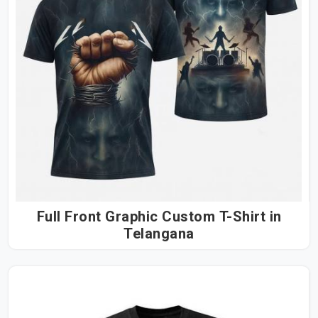
Full Front Graphic Custom T-Shirt in
Telangana