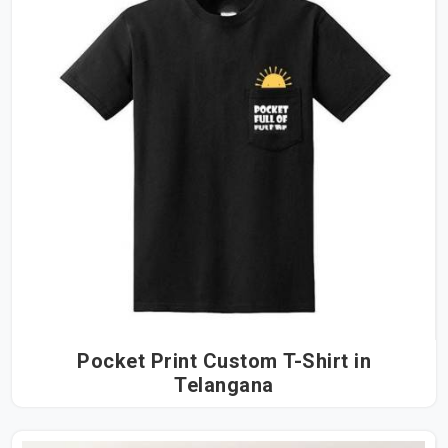
Pocket Print Custom T-Shirt in
Telangana