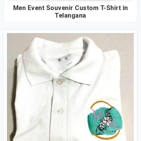
Men Event Souvenir Custom T-Shirt in
Telangana