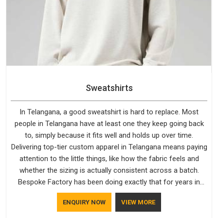
Sweatshirts
In Telangana, a good sweatshirt is hard to replace. Most
people in Telangana have at least one they keep going back
to, simply because it fits well and holds up over time.
Delivering top-tier custom apparel in Telangana means paying
attention to the little things, like how the fabric feels and
whether the sizing is actually consistent across a batch.
Bespoke Factory has been doing exactly that for years in
Telangana and it reflects in the work. If you are looking for
ENQUIRY NOW
VIEW MORE
Sweatshirts Manufacturers in Telangana, although we
operate from Delhi, the same standards apply to every single