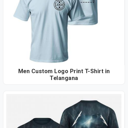
Men Custom Logo Print T-Shirt in
Telangana