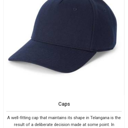
Caps
A well-fitting cap that maintains its shape in Telangana is the
result of a deliberate decision made at some point. In