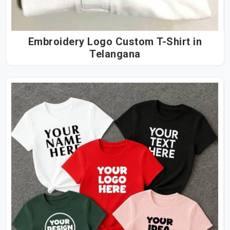
Embroidery Logo Custom T-Shirt in
Telangana