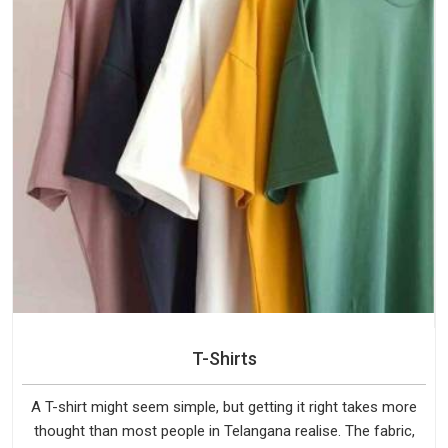
T-Shirts
A T-shirt might seem simple, but getting it right takes more
thought than most people in Telangana realise. The fabric,