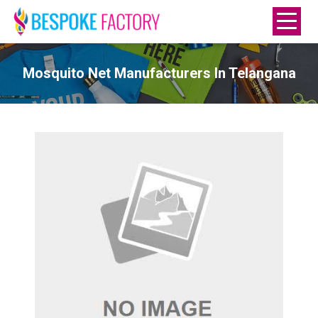
Mosquito Net Manufacturers In Telangana