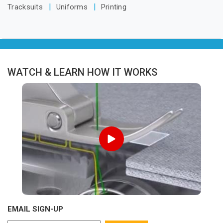
Tracksuits
Uniforms
Printing
WATCH & LEARN HOW IT WORKS
EMAIL SIGN-UP