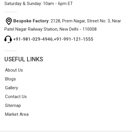
Saturday & Sunday: 10am - 6pm ET
Bespoke Factory
: 2128, Prem Nagar, Street No. 3, Near
Patel Nagar Railway Station, New Delhi - 110008
+91-981-029-4946
,
+91-991-121-1555
USEFUL LINKS
About Us
Blogs
Gallery
Contact Us
Sitemap
Market Area