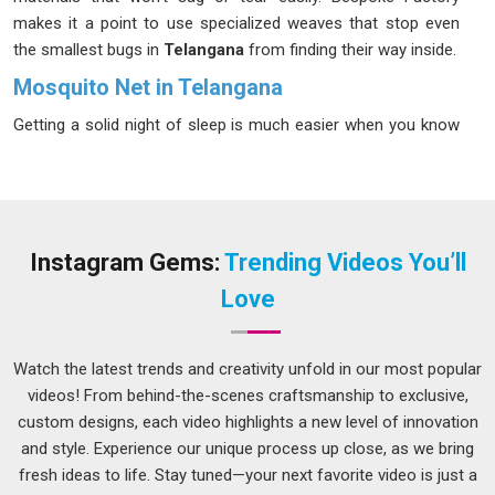
makes it a point to use specialized weaves that stop even
the smallest bugs in
Telangana
from finding their way inside.
Mosquito Net in Telangana
Getting a solid night of sleep is much easier when you know
your bedroom is totally shielded from annoying pests in
Telangana
once the lights go out. Modern netting is so thin
and lightweight these days that it almost disappears into the
background in
Telangana
of a well-decorated room.
Choosing a mesh with a tight weave ensures that flying
Instagram Gems:
Trending Videos You’ll
invaders are blocked from entering through balconies or
Love
doors in
Telangana
at any time of night. If you are seeking a
Mosquito Net in Telangana
, while we’re located in Delhi, you
can count on getting a fabric that lets the air flow freely while
Watch the latest trends and creativity unfold in our most popular
keeping the bugs out. These screens are surprisingly simple
videos! From behind-the-scenes craftsmanship to exclusive,
to wipe down, which helps keep the air clean and dust-free in
custom designs, each video highlights a new level of innovation
Telangana
for those with allergies.
and style. Experience our unique process up close, as we bring
fresh ideas to life. Stay tuned—your next favorite video is just a
Window Mosquito Net Suppliers in Telangana