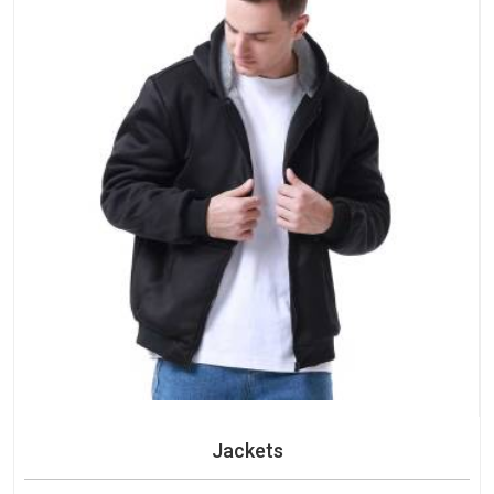
Jackets