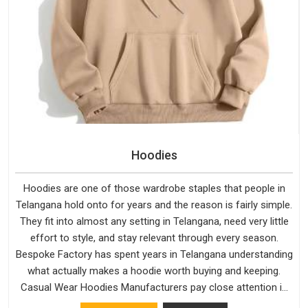
Hoodies
Hoodies are one of those wardrobe staples that people in
Telangana hold onto for years and the reason is fairly simple.
They fit into almost any setting in Telangana, need very little
effort to style, and stay relevant through every season.
Bespoke Factory has spent years in Telangana understanding
what actually makes a hoodie worth buying and keeping.
Casual Wear Hoodies Manufacturers pay close attention in
Telangana to inner lining softness, how the hood sits, and