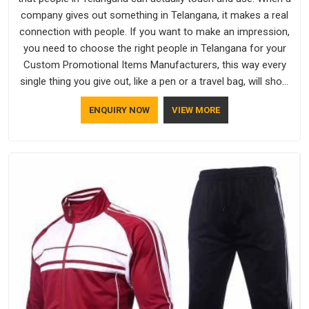
company gives out something in Telangana, it makes a real
connection with people. If you want to make an impression,
you need to choose the right people in Telangana for your
Custom Promotional Items Manufacturers, this way every
single thing you give out, like a pen or a travel bag, will show
that your company has standards. If you are looking for
ENQUIRY NOW
VIEW MORE
Promotional Products Manufacturers in Telangana, you
should try Bespoke Factory, based in Delhi. They make things
that people in Telangana will keep, rather than throw away.