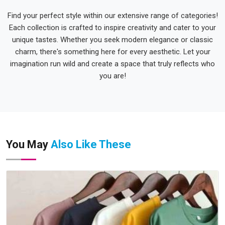
Find your perfect style within our extensive range of categories!
Each collection is crafted to inspire creativity and cater to your
unique tastes. Whether you seek modern elegance or classic
charm, there's something here for every aesthetic. Let your
imagination run wild and create a space that truly reflects who
you are!
You May
Also Like These