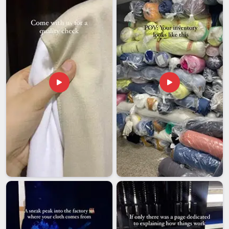
Telangana
within their own living spaces. Every piece of
netting is built to meet high international benchmarks so it
can survive the changing seasons in
Telangana
without
rusting or becoming brittle. If you are seeking
Window
Mosquito Net Exporters in Telangana
, though our base is
in Delhi, the focus is on sending out premium products that
stand the test of time. Each order is packed with plenty of
protection so it arrives at your doorstep in
Telangana
ready
to be put to work immediately. Investing in a high-grade mesh
is a smart way to ensure a hygienic and comfortable home
environment in
Telangana
for many years.