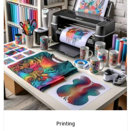
Printing