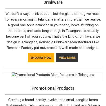
Drinkware
We don't always think about it, but the glass or mug we reach
for every morning in Telangana matters more than we realise.
A good one feels balanced in your hand, looks stunning on
the counter, and lasts long enough in Telangana to actually
become part of your routine. That’s the kind of drinkware we
design in Telangana, Reusable Drinkware Manufacturers like
Bespoke Factory put out; practical, well-made and designed
with a bit of personality. If you are looking for Drinkware
ENQUIRY NOW
VIEW MORE
Manufacturers in Telangana, we're based in Delhi, but the
quality and craftsmanship we put into every piece travel just
as well as the products do.
Promotional Products
Creating a brand identity involves the small, tangible items
that people in Telangana can actually touch and use. When a