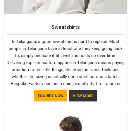
Sweatshirts
In Telangana, a good sweatshirt is hard to replace. Most
people in Telangana have at least one they keep going back
to, simply because it fits well and holds up over time.
Delivering top-tier custom apparel in Telangana means paying
attention to the little things, like how the fabric feels and
whether the sizing is actually consistent across a batch.
Bespoke Factory has been doing exactly that for years in
Telangana and it reflects in the work. If you are looking for
ENQUIRY NOW
VIEW MORE
Sweatshirts Manufacturers in Telangana, although we
operate from Delhi, the same standards apply to every single
order.