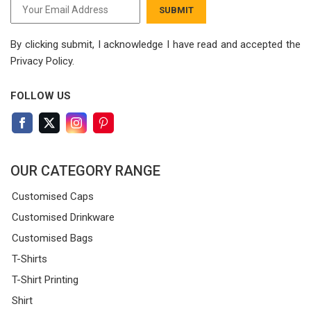
SUBMIT
By clicking submit, I acknowledge I have read
and accepted the
Privacy Policy.
FOLLOW US
OUR CATEGORY RANGE
Customised Caps
Customised Drinkware
Customised Bags
T-Shirts
T-Shirt Printing
Shirt