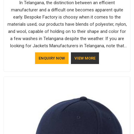
In Telangana, the distinction between an efficient
manufacturer and a difficult one becomes apparent quite
early. Bespoke Factory is choosy when it comes to the
materials used; our products have blends of polyester, nylon,
and wool, capable of holding on to their shape and color for
a few washes in Telangana despite the weather. If you are
looking for Jackets Manufacturers in Telangana, note that
although we manufacture in Delhi, our customers are located
ENQUIRY NOW
VIEW MORE
all over the place. As Casual Jackets Manufacturers, comfort
always stays part of the conversation for our clients in
Telangana.