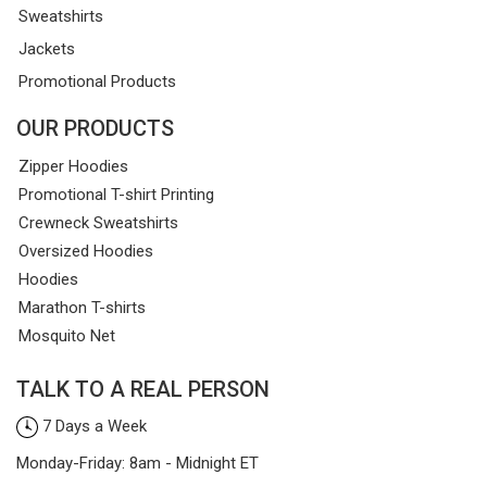
Sweatshirts
Jackets
Promotional Products
OUR PRODUCTS
Zipper Hoodies
Promotional T-shirt Printing
Crewneck Sweatshirts
Oversized Hoodies
Hoodies
Marathon T-shirts
Mosquito Net
TALK TO A REAL PERSON
7 Days a Week
Monday-Friday: 8am - Midnight ET