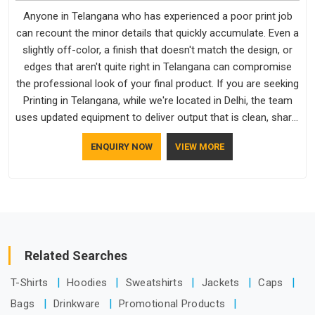
Anyone in Telangana who has experienced a poor print job
can recount the minor details that quickly accumulate. Even a
slightly off-color, a finish that doesn't match the design, or
edges that aren't quite right in Telangana can compromise
the professional look of your final product. If you are seeking
Printing in Telangana, while we're located in Delhi, the team
uses updated equipment to deliver output that is clean, sharp,
and aligned with the client's needs.
ENQUIRY NOW
VIEW MORE
Related Searches
T-Shirts
Hoodies
Sweatshirts
Jackets
Caps
Bags
Drinkware
Promotional Products