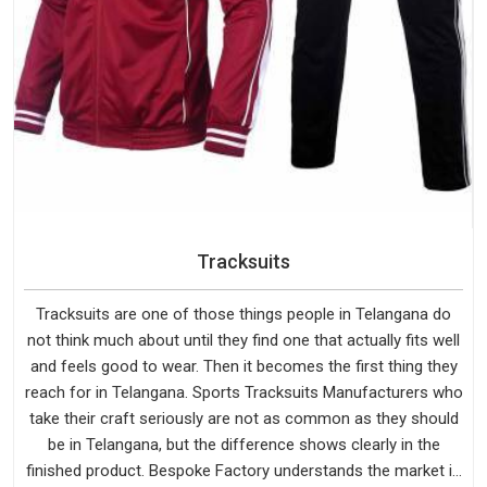
Tracksuits
Tracksuits are one of those things people in Telangana do
not think much about until they find one that actually fits well
and feels good to wear. Then it becomes the first thing they
reach for in Telangana. Sports Tracksuits Manufacturers who
take their craft seriously are not as common as they should
be in Telangana, but the difference shows clearly in the
finished product. Bespoke Factory understands the market in