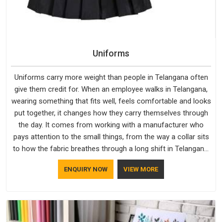
Uniforms
Uniforms carry more weight than people in Telangana often
give them credit for. When an employee walks in Telangana,
wearing something that fits well, feels comfortable and looks
put together, it changes how they carry themselves through
the day. It comes from working with a manufacturer who
pays attention to the small things, from the way a collar sits
to how the fabric breathes through a long shift in Telangana.
If you are looking for Uniforms Manufacturers in Telangana,
ENQUIRY NOW
VIEW MORE
although we operate from Delhi, orders reach clients
smoothly and on time.