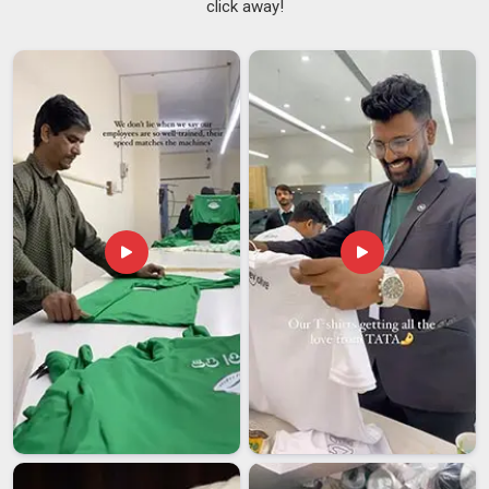
click away!
Adding a screen to your window frames is one of the most
practical things you can do to enjoy the weather in
Telangana
without inviting nature's pests inside. There are
many clever options out there now, including
Rolling
mosquito Net for Windows Suppliers
who provide
retractable versions that stay hidden in
Telangana
until you
actually need to pull them down. These systems are
designed to fit the tracks perfectly so there are never any
open spaces in
Telangana
for a mosquito to sneak through.
If you are looking for
Window Mosquito Net Suppliers in
Telangana
, although we operate from Delhi, the aim is to
give you a product that matches the look and feel of your
home. Having a professional set these up means the mesh
will stay tight and functional in
Telangana
even if you open
and close your windows constantly.
Window Mosquito Net Exporters in Telangana
The need for dependable insect protection has grown rapidly
as families everywhere look for better ways to stay healthy in