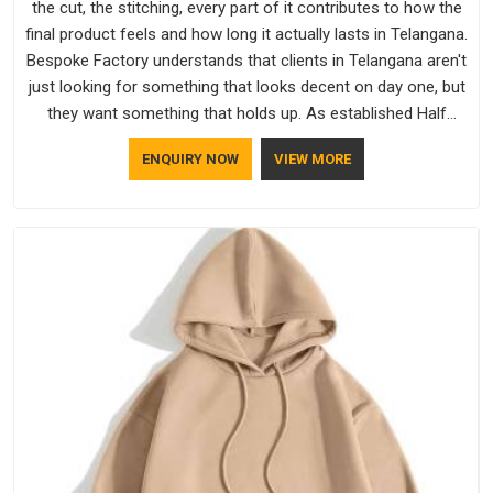
the cut, the stitching, every part of it contributes to how the
final product feels and how long it actually lasts in Telangana.
Bespoke Factory understands that clients in Telangana aren't
just looking for something that looks decent on day one, but
they want something that holds up. As established Half
Sleeve T-Shirts Manufacturers, every piece goes through a
ENQUIRY NOW
VIEW MORE
proper check before it moves further down the line in
Telangana, because catching a problem early is always better
than fixing it later.