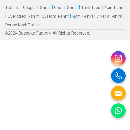
|
|
|
|
T-Shirts
Couple T-Shirts
Crop T-Shirts
Tank Tops
Plain T-shirt
|
|
|
|
|
Oversized T-shirt
Custom T-shirt
Gym T-shirt
V Neck T-shirt
|
Round Neck T-shirt
©2024 Bespoke Factory. All Rights Reserved.