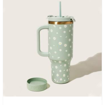
does not betray you after a season of use.