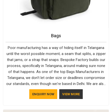
Bags
Poor manufacturing has a way of hiding itself in Telangana
until the worst possible moment; a seam that splits, a zipper
that jams, or a strap that snaps. Bespoke Factory builds our
process, specifically in Telangana, around making sure none
of that happens. As one of the top Bags Manufacturers in
Telangana, we don't let order size or deadlines compromise
our standards, even though we're based in Delhi. We are also
recognised by buyers as Durable Bags Manufacturers and
ENQUIRY NOW
VIEW MORE
that recognition comes from consistently choosing
materials that actually perform in Telangana; water-resistant
outer fabrics, reinforced bottoms and metal hardware that