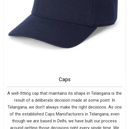
Caps
A well-fitting cap that maintains its shape in Telangana is the
result of a deliberate decision made at some point. In
Telangana, we don't always make the right decisions. As one
of the established Caps Manufacturers in Telangana, even
though we are based in Delhi, we have built our process
around getting those decisions right every single time. We