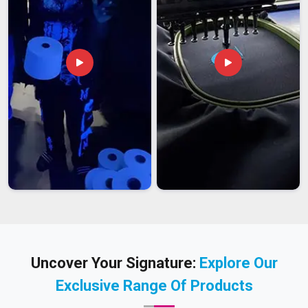
Uncover Your Signature:
Explore Our
Exclusive Range Of Products