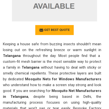
GET BEST QUOTE
Keeping a house safe from buzzing insects shouldn't mean
losing out on the refreshing breeze or warm sunlight in
Telangana
throughout the day. Most people find that a
custom-fit mesh barrier is the most sensible way to protect
a family in
Telangana
without having to deal with sticky or
smelly chemical repellents. These protective layers are built
by dedicated
Mosquito Nets for Windows Manufacturers
who understand how to make a screen stay strong and look
good. If you are searching for
Mosquito Net Manufacturers
in Telangana
, despite being based in Delhi, the
manufacturing process focuses on using high-quality
materials that won't sag or tear easily. Bespoke Factory