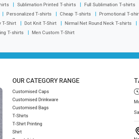
hirts
Sublimation Printed T-shirts
Full Sublimation T-shirts
Personalized T-shirts
Cheap T-shirts
Promotional T-shi
 T-Shirt
Dot Knit T-Shirt
Nirmal Net Round Neck T-shirts
ing T-shirts
Men Custom T-Shirt
OUR CATEGORY RANGE
T
Customised Caps
Customised Drinkware
Mo
Customised Bags
Sa
T-Shirts
T-Shirt Printing
Shirt