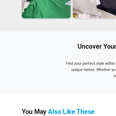
Uncover Your
Find your perfect style within
unique tastes. Whether yo
i
You May
Also Like These