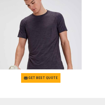
GET BEST QUOTE