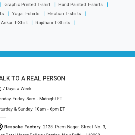
being based in Delhi, the manufacturing
Graphic Printed T-shirt
Hand Painted T-shirts
process focuses on using high-quality
rts
Yoga T-shirts
Election T-shirts
materials that won't sag or tear easily.
Ankur T-Shirt
Rajdhani T-Shirts
ALK TO A REAL PERSON
7 Days a Week
nday-Friday: 8am - Midnight ET
turday & Sunday: 10am - 6pm ET
Bespoke Factory
: 2128, Prem Nagar, Street No. 3,