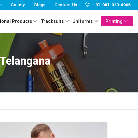
s
Gallery
Blogs
Contact Us
+91-981-029-4946
ional Products
Tracksuits
Uniforms
Printing
 Telangana