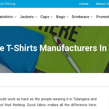
ive Pricing
Home
About U
tshirts
Jackets
Caps
Bags
Drinkware
Promot
ve T-Shirts Manufacturers In
ould work as hard as the people wearing it in Telangana and
of that thinking. Good fabric makes all the difference here,