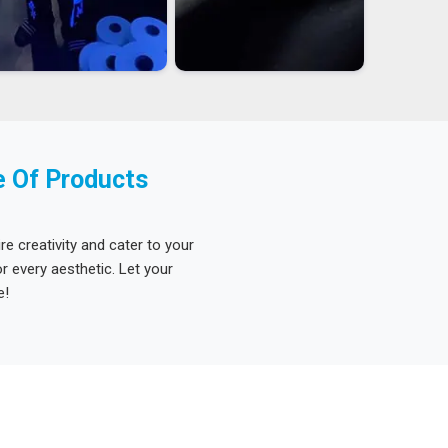
e Of Products
re creativity and cater to your
 every aesthetic. Let your
e!