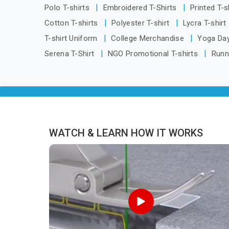
Telangana, we are located in Delhi but
Polo T-shirts
Embroidered T-Shirts
Printed T-s
distance has never been a reason to
Cotton T-shirts
Polyester T-shirt
Lycra T-shirt
compromise on delivery.
T-shirt Uniform
College Merchandise
Yoga Day
Serena T-Shirt
NGO Promotional T-shirts
Runn
WATCH & LEARN HOW IT WORKS