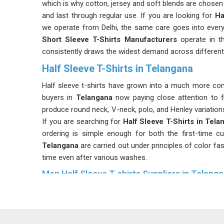
which is why cotton, jersey and soft blends are chosen
and last through regular use. If you are looking for
Ha
we operate from Delhi, the same care goes into every 
Short Sleeve T-Shirts Manufacturers
operate in t
consistently draws the widest demand across different
Half Sleeve T-Shirts in Telangana
Half sleeve t-shirts have grown into a much more con
buyers in
Telangana
now paying close attention to fit
produce round neck, V-neck, polo, and Henley variations
If you are searching for
Half Sleeve T-Shirts in Tela
ordering is simple enough for both the first-time cu
Telangana
are carried out under principles of color fa
time even after various washes.
Men Half Sleeve T-shirts Suppliers in Telang
The men’s half sleeves T-shirt is available in all sizes 
sort of hindrance for the buyers due to sizes. If y
Telangana
, although we are in Delhi, your request for