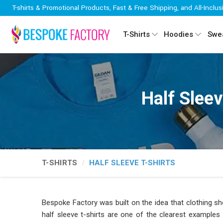
T-shirts & Promotional Products, Fast & Free Shipping, and All-Inclus
T-Shirts
Hoodies
Swea
Half Slee
T-SHIRTS
HALF SLEEVE T-SHIRTS
Bespoke Factory was built on the idea that clothing sh
half sleeve t-shirts are one of the clearest examples 