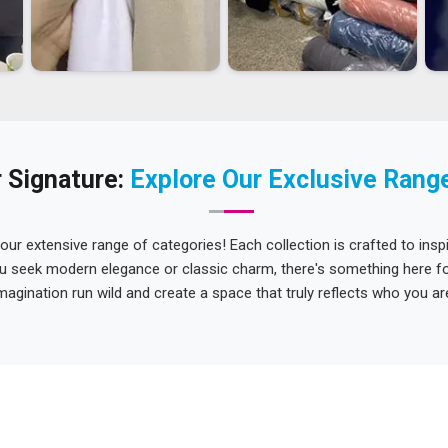
 Signature:
Explore Our Exclusive Rang
 our extensive range of categories! Each collection is crafted to inspi
u seek modern elegance or classic charm, there's something here for
magination run wild and create a space that truly reflects who you ar