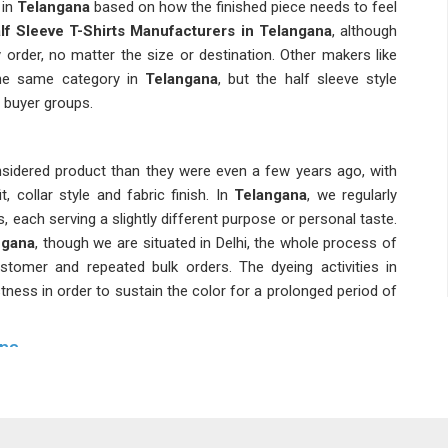
 in
Telangana
based on how the finished piece needs to feel
lf Sleeve T-Shirts Manufacturers in Telangana
, although
order, no matter the size or destination. Other makers like
he same category in
Telangana
, but the half sleeve style
 buyer groups.
sidered product than they were even a few years ago, with
, collar style and fabric finish. In
Telangana
, we regularly
, each serving a slightly different purpose or personal taste.
ngana
, though we are situated in Delhi, the whole process of
stomer and repeated bulk orders. The dyeing activities in
stness in order to sustain the color for a prolonged period of
ana
starting from small to 5XL in
Telangana
in order to avoid any
ou are looking for
Men Half Sleeve T-shirts Suppliers in
 a custom collar or special tags can be easily met. Buyers in