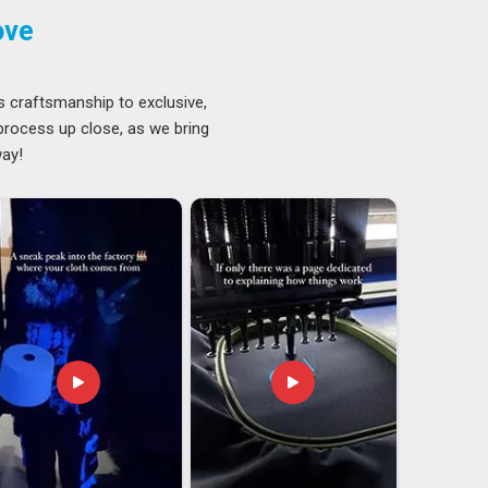
ove
s craftsmanship to exclusive,
 process up close, as we bring
way!