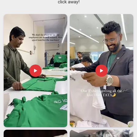
click away!
client in
Telangana
as a gift carries a brand into situations
where most other printed merchandise simply would not go.
Rain, sun, crowded public spaces, an umbrella is one of the
few items in
Telangana
that gets opened and used in exactly
those moments. A
Branded Umbrella Printing Service
needs to account for more than just the design; the frame
quality, canopy stitching and handle finish all determine
whether the umbrella in
Telangana
holds up to regular use. If
you are searching for a
Print Custom Corporate Umbrellas
Service in Telangana
, though our base is in Delhi, every
order is checked for both print finish and build quality before
dispatch. Organisations in
Telangana
that invest in well-
made printed umbrellas often find they last long enough to
make the cost genuinely worthwhile.