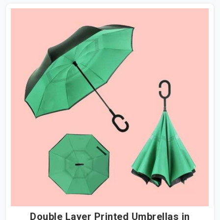
Double Layer Printed Umbrellas in