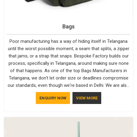
Bags
Poor manufacturing has a way of hiding itself in Telangana
until the worst possible moment; a seam that splits, a zipper
that jams, or a strap that snaps. Bespoke Factory builds our
process, specifically in Telangana, around making sure none
of that happens. As one of the top Bags Manufacturers in
Telangana, we don't let order size or deadlines compromise
our standards, even though we're based in Delhi. We are also
recognised by buyers as Durable Bags Manufacturers and
ENQUIRY NOW
VIEW MORE
that recognition comes from consistently choosing
materials that actually perform in Telangana; water-resistant
outer fabrics, reinforced bottoms and metal hardware that
does not betray you after a season of use.