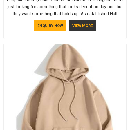
just looking for something that looks decent on day one, but
they want something that holds up. As established Half
Sleeve T-Shirts Manufacturers, every piece goes through a
ENQUIRY NOW
VIEW MORE
proper check before it moves further down the line in
Telangana, because catching a problem early is always better
than fixing it later.