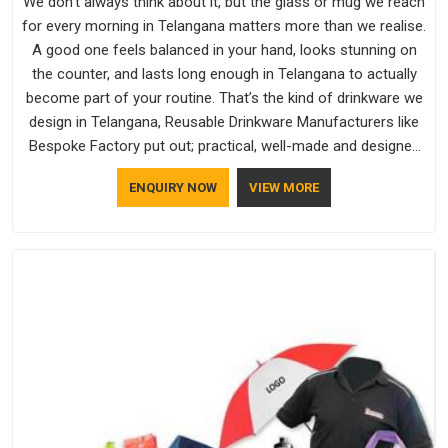
We don't always think about it, but the glass or mug we reach
for every morning in Telangana matters more than we realise.
A good one feels balanced in your hand, looks stunning on
the counter, and lasts long enough in Telangana to actually
become part of your routine. That’s the kind of drinkware we
design in Telangana, Reusable Drinkware Manufacturers like
Bespoke Factory put out; practical, well-made and designed
with a bit of personality. If you are looking for Drinkware
ENQUIRY NOW
VIEW MORE
Manufacturers in Telangana, we're based in Delhi, but the
quality and craftsmanship we put into every piece travel just
as well as the products do.