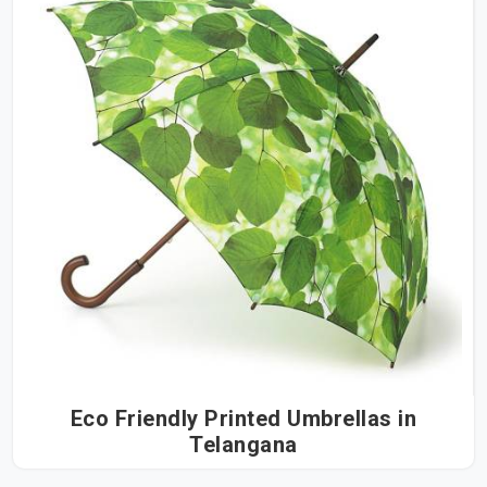
Eco Friendly Printed Umbrellas in
Telangana