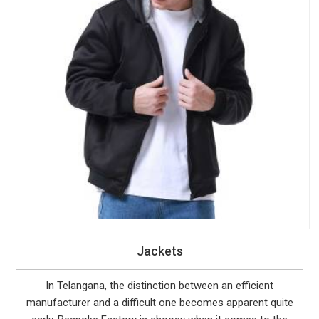
Jackets
In Telangana, the distinction between an efficient
manufacturer and a difficult one becomes apparent quite