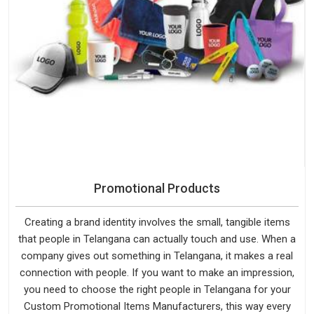
Promotional Products
Creating a brand identity involves the small, tangible items
that people in Telangana can actually touch and use. When a
company gives out something in Telangana, it makes a real
connection with people. If you want to make an impression,
you need to choose the right people in Telangana for your
Custom Promotional Items Manufacturers, this way every