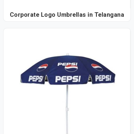
Corporate Logo Umbrellas in Telangana