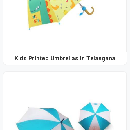
Kids Printed Umbrellas in Telangana