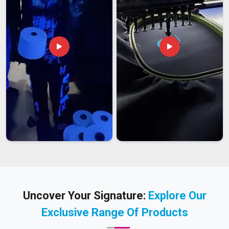
Uncover Your Signature:
Explore Our
Exclusive Range Of Products