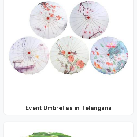
Event Umbrellas in Telangana