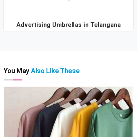
Advertising Umbrellas in Telangana
You May
Also Like These