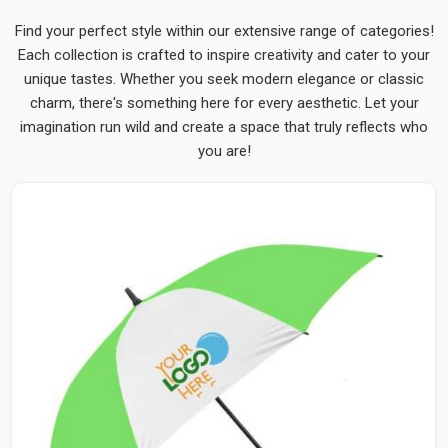
Find your perfect style within our extensive range of categories!
Each collection is crafted to inspire creativity and cater to your
unique tastes. Whether you seek modern elegance or classic
charm, there's something here for every aesthetic. Let your
imagination run wild and create a space that truly reflects who
you are!