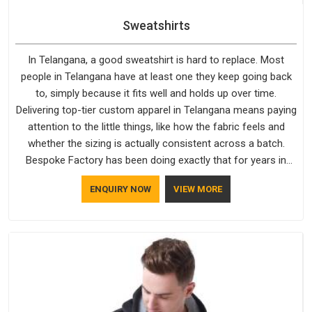
Sweatshirts
In Telangana, a good sweatshirt is hard to replace. Most
people in Telangana have at least one they keep going back
to, simply because it fits well and holds up over time.
Delivering top-tier custom apparel in Telangana means paying
attention to the little things, like how the fabric feels and
whether the sizing is actually consistent across a batch.
Bespoke Factory has been doing exactly that for years in
Telangana and it reflects in the work. If you are looking for
ENQUIRY NOW
VIEW MORE
Sweatshirts Manufacturers in Telangana, although we
operate from Delhi, the same standards apply to every single
order.