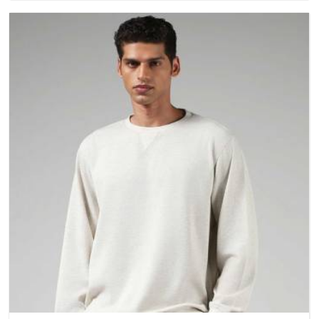
better questions about fabric and build quality before making
a purchase.