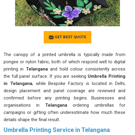
GET BEST QUOTE
The canopy of a printed umbrella is typically made from
pongee or nylon fabric, both of which respond well to digital
printing in
Telangana
and hold colour consistently across
the full panel surface. If you are seeking
Umbrella Printing
in Telangana
, while Bespoke Factory is located in Delhi,
design placement and panel coverage are reviewed and
confirmed before any printing begins. Businesses and
organisations in
Telangana
ordering umbrellas for
campaigns or gifting often underestimate how much these
details shape the final result.
Umbrella Printing Service in Telangana