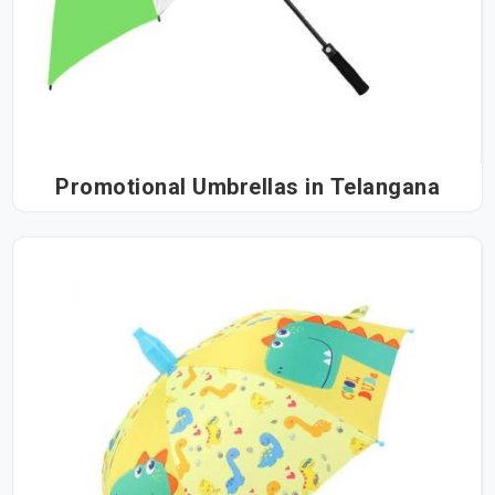
Promotional Umbrellas in Telangana