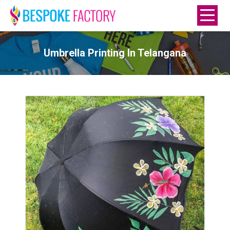
Umbrella Printing In Telangana