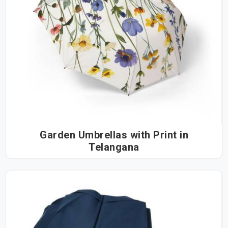
Garden Umbrellas with Print in
Telangana