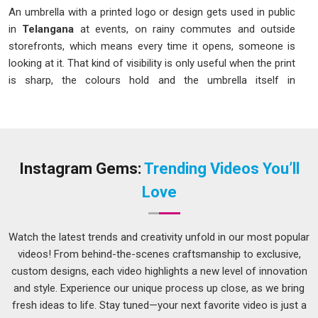
An umbrella with a printed logo or design gets used in public
in
Telangana
at events, on rainy commutes and outside
storefronts, which means every time it opens, someone is
looking at it. That kind of visibility is only useful when the print
is sharp, the colours hold and the umbrella itself in
Telangana
is sturdy enough to survive regular use without
the canopy tearing or the frame bending. If you are looking
for an
Umbrella Printing Service in Telangana
, although
we operate from Delhi, print quality and structural durability
are both considered before production begins. People placing
Instagram Gems:
Trending Videos You’ll
Custom Umbrella Printing
orders in
Telangana
for
Love
corporate gifting or outdoor events need something that
functions well and looks right every time it is opened. We
approach every order in
Telangana
with these expectations
Watch the latest trends and creativity unfold in our most popular
in mind.
videos! From behind-the-scenes craftsmanship to exclusive,
custom designs, each video highlights a new level of innovation
Print Custom Corporate Umbrellas Service in
Telangana
and style. Experience our unique process up close, as we bring
fresh ideas to life. Stay tuned—your next favorite video is just a
A branded umbrella used at an outdoor event or handed to a