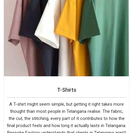
T-Shirts
A T-shirt might seem simple, but getting it right takes more
thought than most people in Telangana realise. The fabric,
the cut, the stitching, every part of it contributes to how the
final product feels and how long it actually lasts in Telangana.
Bespoke Factory understands that clients in Telangana aren't