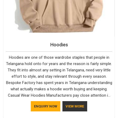
Hoodies
Hoodies are one of those wardrobe staples that people in
Telangana hold onto for years and the reason is fairly simple.
They fit into almost any setting in Telangana, need very little
effort to style, and stay relevant through every season.
Bespoke Factory has spent years in Telangana understanding
what actually makes a hoodie worth buying and keeping.
Casual Wear Hoodies Manufacturers pay close attention in
Telangana to inner lining softness, how the hood sits, and
ENQUIRY NOW
VIEW MORE
whether the cuffs hold their shape through repeated
washing. People in Telangana have gradually started asking