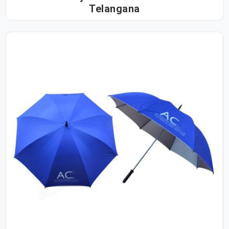
Telangana