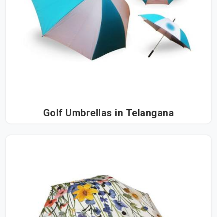
Golf Umbrellas in Telangana