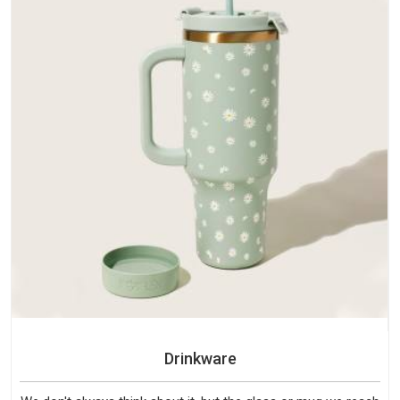
Drinkware