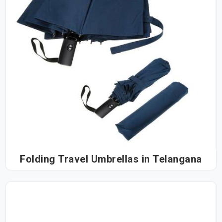
Folding Travel Umbrellas in Telangana