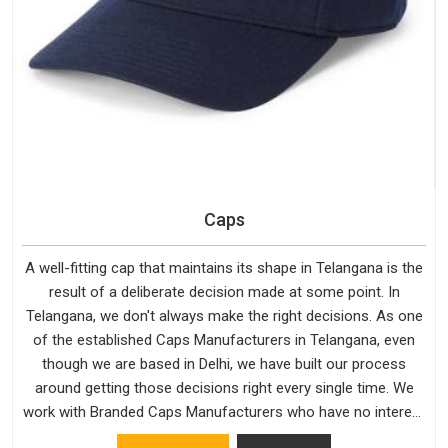
Caps
A well-fitting cap that maintains its shape in Telangana is the
result of a deliberate decision made at some point. In
Telangana, we don't always make the right decisions. As one
of the established Caps Manufacturers in Telangana, even
though we are based in Delhi, we have built our process
around getting those decisions right every single time. We
work with Branded Caps Manufacturers who have no interest
in shortcuts, and this shared attitude in Telangana is reflected