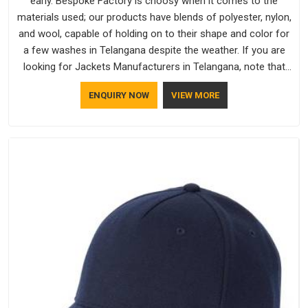
early. Bespoke Factory is choosy when it comes to the
materials used; our products have blends of polyester, nylon,
and wool, capable of holding on to their shape and color for
a few washes in Telangana despite the weather. If you are
looking for Jackets Manufacturers in Telangana, note that
although we manufacture in Delhi, our customers are located
ENQUIRY NOW
VIEW MORE
all over the place. As Casual Jackets Manufacturers, comfort
always stays part of the conversation for our clients in
Telangana.