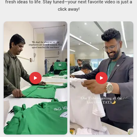
fresh ideas to life. Stay tuned—your next favorite video is just a
to get a lot more mileage out of their promotional budgets
click away!
than those that just slap a logo on a plain tee. We sit down
with every client in
Telangana
and go through the colours,
the print style and the sizing spread before anything moves
to production. If you are seeking for
Custom Promotional T-
shirts Suppliers in
Telangana
, we are based in Delhi and
clients from distant cities will tell you that the process never
felt remote. As reliable
Company Promotional T-Shirts
Suppliers
, we ensure that every bulk order in {
location}
is
handled with the same precision and care that our domestic
partners have come to expect. We believe that premium
corporate apparel in
Telangana
is defined by its details, the
precision of the embroidery, the handfeel of the textile and
the structural integrity of the collar, all of which communicate
your brand’s commitment to quality.
Custom Promotional T-shirts Exporters in
Telangana
In
Telangana,
good export work is not just about the product