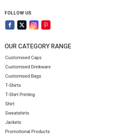
FOLLOW US
OUR CATEGORY RANGE
Customised Caps
Customised Drinkware
Customised Bags
T-Shirts
T-Shirt Printing
Shirt
Sweatshirts
Jackets
Promotional Products