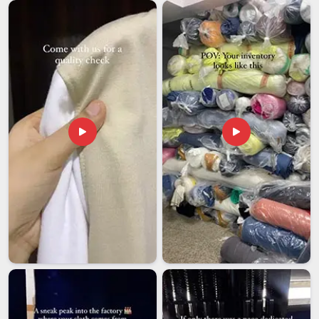
itself; it is also about colour accuracy, print durability, honest
lead times and packaging that actually protects what is
inside. To provide the utmost safety and quality in
Telangana
, all products that are exported are carefully
inspected and use non-toxic and azo-free dyes before
shipping them out. If you are looking for
Custom
Promotional T-shirts Exporters in Telangana
, even though
we are located in Delhi, our paperwork and communication
make the entire process seem much more domestic than
international. Among the numerous exporters in
Telangana
,
one exporter has built its reputation on consistency and
sustained it through hard work.