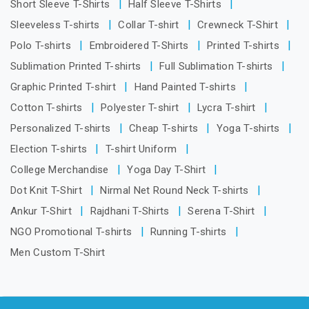
Short Sleeve T-Shirts
Half Sleeve T-Shirts
Sleeveless T-shirts
Collar T-shirt
Crewneck T-Shirt
Polo T-shirts
Embroidered T-Shirts
Printed T-shirts
Sublimation Printed T-shirts
Full Sublimation T-shirts
Graphic Printed T-shirt
Hand Painted T-shirts
Cotton T-shirts
Polyester T-shirt
Lycra T-shirt
Personalized T-shirts
Cheap T-shirts
Yoga T-shirts
Election T-shirts
T-shirt Uniform
College Merchandise
Yoga Day T-Shirt
Dot Knit T-Shirt
Nirmal Net Round Neck T-shirts
Ankur T-Shirt
Rajdhani T-Shirts
Serena T-Shirt
NGO Promotional T-shirts
Running T-shirts
Men Custom T-Shirt