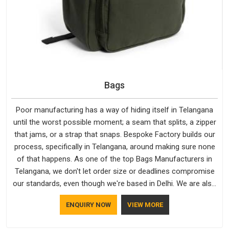
Bags
Poor manufacturing has a way of hiding itself in Telangana
until the worst possible moment; a seam that splits, a zipper
that jams, or a strap that snaps. Bespoke Factory builds our
process, specifically in Telangana, around making sure none
of that happens. As one of the top Bags Manufacturers in
Telangana, we don't let order size or deadlines compromise
our standards, even though we're based in Delhi. We are also
recognised by buyers as Durable Bags Manufacturers and
ENQUIRY NOW
VIEW MORE
that recognition comes from consistently choosing
materials that actually perform in Telangana; water-resistant