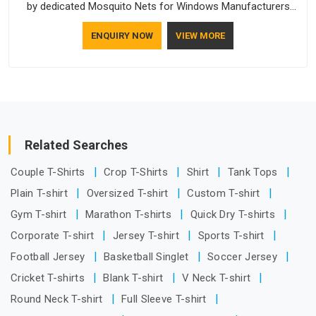
by dedicated Mosquito Nets for Windows Manufacturers
who understand how to make a screen stay strong and look
ENQUIRY NOW
VIEW MORE
good. If you are searching for Mosquito Net Manufacturers
in Telangana, despite being based in Delhi, the manufacturing
process focuses on using high-quality materials that won't
sag or tear easily.
Related Searches
Couple T-Shirts
Crop T-Shirts
Shirt
Tank Tops
Plain T-shirt
Oversized T-shirt
Custom T-shirt
Gym T-shirt
Marathon T-shirts
Quick Dry T-shirts
Corporate T-shirt
Jersey T-shirt
Sports T-shirt
Football Jersey
Basketball Singlet
Soccer Jersey
Cricket T-shirts
Blank T-shirt
V Neck T-shirt
Round Neck T-shirt
Full Sleeve T-shirt