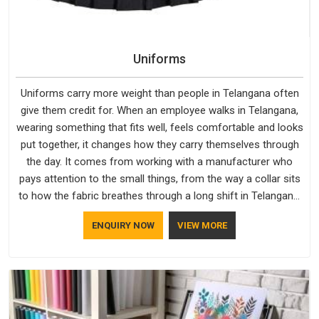
Uniforms
Uniforms carry more weight than people in Telangana often
give them credit for. When an employee walks in Telangana,
wearing something that fits well, feels comfortable and looks
put together, it changes how they carry themselves through
the day. It comes from working with a manufacturer who
pays attention to the small things, from the way a collar sits
to how the fabric breathes through a long shift in Telangana.
If you are looking for Uniforms Manufacturers in Telangana,
ENQUIRY NOW
VIEW MORE
although we operate from Delhi, orders reach clients
smoothly and on time.