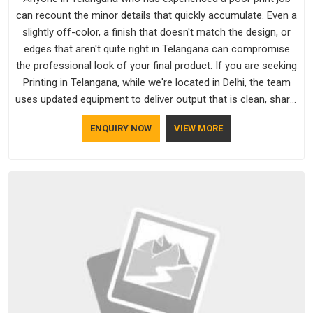
can recount the minor details that quickly accumulate. Even a
slightly off-color, a finish that doesn't match the design, or
edges that aren't quite right in Telangana can compromise
the professional look of your final product. If you are seeking
Printing in Telangana, while we're located in Delhi, the team
uses updated equipment to deliver output that is clean, sharp,
and aligned with the client's needs.
ENQUIRY NOW
VIEW MORE