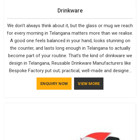
Drinkware
We don't always think about it, but the glass or mug we reach
for every morning in Telangana matters more than we realise.
A good one feels balanced in your hand, looks stunning on
the counter, and lasts long enough in Telangana to actually
become part of your routine. That’s the kind of drinkware we
design in Telangana, Reusable Drinkware Manufacturers like
Bespoke Factory put out; practical, well-made and designed
with a bit of personality. If you are looking for Drinkware
ENQUIRY NOW
VIEW MORE
Manufacturers in Telangana, we're based in Delhi, but the
quality and craftsmanship we put into every piece travel just
as well as the products do.