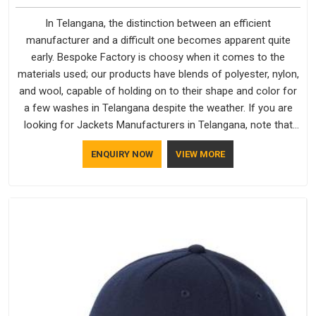
In Telangana, the distinction between an efficient
manufacturer and a difficult one becomes apparent quite
early. Bespoke Factory is choosy when it comes to the
materials used; our products have blends of polyester, nylon,
and wool, capable of holding on to their shape and color for
a few washes in Telangana despite the weather. If you are
looking for Jackets Manufacturers in Telangana, note that
although we manufacture in Delhi, our customers are located
ENQUIRY NOW
VIEW MORE
all over the place. As Casual Jackets Manufacturers, comfort
always stays part of the conversation for our clients in
Telangana.