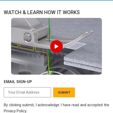
WATCH & LEARN HOW IT WORKS
EMAIL SIGN-UP
SUBMIT
By clicking submit, I acknowledge I have read
and accepted the
Privacy Policy.