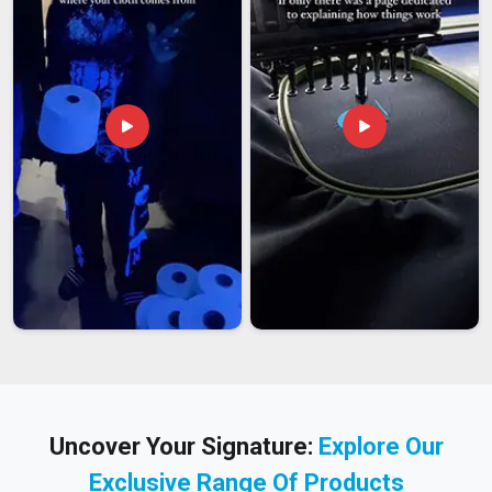
Uncover Your Signature:
Explore Our
Exclusive Range Of Products