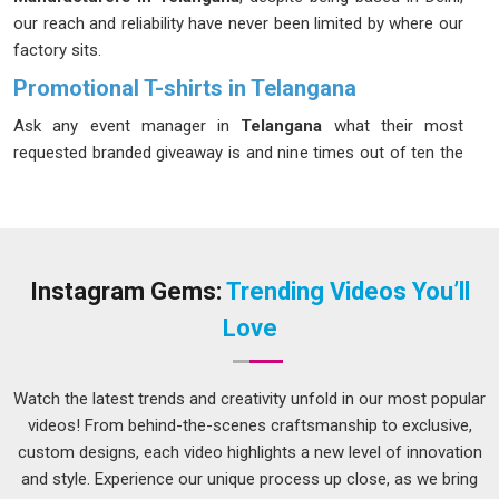
our reach and reliability have never been limited by where our
factory sits.
Promotional T-shirts in Telangana
Ask any event manager in
Telangana
what their most
requested branded giveaway is and nine times out of ten the
answer is a T-shirt. Promotional t-shirt in
Telangana
come
with an exceptional lifespan that not only survives through
the actual occasion but also goes on to become regular
wear at the gym, marketplace and on weekends, way past the
phase of using temporary signs. If you are looking for
Instagram Gems:
Trending Videos You’ll
Promotional T-shirts in Telangana
, although we are located
Love
in Delhi, we have set up a delivery mechanism that covers all
cities without forcing our customers to seek information
updates.
Watch the latest trends and creativity unfold in our most popular
videos! From behind-the-scenes craftsmanship to exclusive,
Custom Promotional T-shirts Suppliers in
Telangana
custom designs, each video highlights a new level of innovation
and style. Experience our unique process up close, as we bring
In
Telangana
, brands that take customisation seriously tend