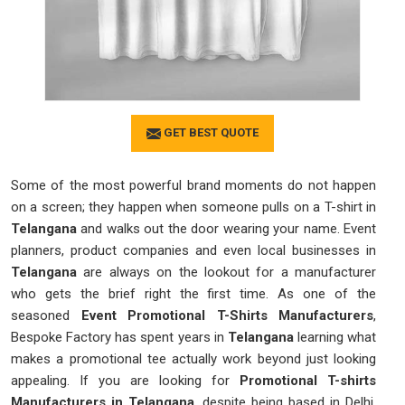
GET BEST QUOTE
Some of the most powerful brand moments do not happen
on a screen; they happen when someone pulls on a T-shirt in
Telangana
and walks out the door wearing your name. Event
planners, product companies and even local businesses in
Telangana
are always on the lookout for a manufacturer
who gets the brief right the first time. As one of the
seasoned
Event Promotional T-Shirts Manufacturers
,
Bespoke Factory has spent years in
Telangana
learning what
makes a promotional tee actually work beyond just looking
appealing. If you are looking for
Promotional T-shirts
Manufacturers in Telangana
, despite being based in Delhi,