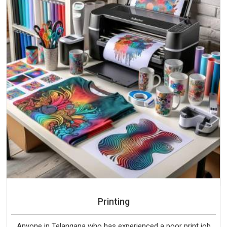
Printing
Anyone in Telangana who has experienced a poor print job