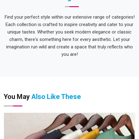
Find your perfect style within our extensive range of categories!
Each collection is crafted to inspire creativity and cater to your
unique tastes. Whether you seek modern elegance or classic
charm, there's something here for every aesthetic. Let your
imagination run wild and create a space that truly reflects who
you are!
You May
Also Like These