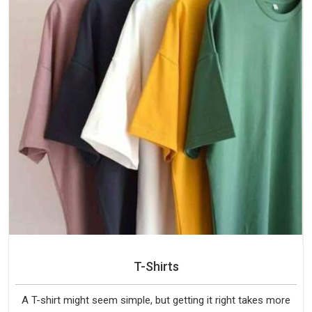
T-Shirts
A T-shirt might seem simple, but getting it right takes more