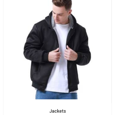
Jackets