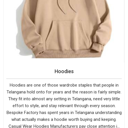
Hoodies
Hoodies are one of those wardrobe staples that people in
Telangana hold onto for years and the reason is fairly simple.
They fit into almost any setting in Telangana, need very little
effort to style, and stay relevant through every season.
Bespoke Factory has spent years in Telangana understanding
what actually makes a hoodie worth buying and keeping.
Casual Wear Hoodies Manufacturers pay close attention in