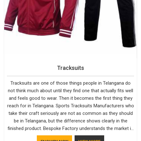
Tracksuits
Tracksuits are one of those things people in Telangana do
not think much about until they find one that actually fits well
and feels good to wear. Then it becomes the first thing they
reach for in Telangana. Sports Tracksuits Manufacturers who
take their craft seriously are not as common as they should
be in Telangana, but the difference shows clearly in the
finished product. Bespoke Factory understands the market in
Telangana, which is why quality is treated as a standard