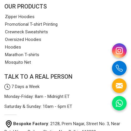
OUR PRODUCTS
Zipper Hoodies
Promotional T-shirt Printing
Crewneck Sweatshirts
Oversized Hoodies
Hoodies
Marathon T-shirts
Mosquito Net
TALK TO A REAL PERSON
7 Days a Week
Monday-Friday: 8am - Midnight ET
Saturday & Sunday: 10am - 6pm ET
Bespoke Factory
: 2128, Prem Nagar, Street No. 3, Near