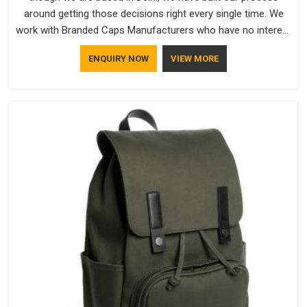
around getting those decisions right every single time. We
work with Branded Caps Manufacturers who have no interest
in shortcuts, and this shared attitude in Telangana is reflected
ENQUIRY NOW
VIEW MORE
in the finished product. Bespoke Factory ensures that crowns
keep their structure, embroidery stays clean and closures
hold in Telangana; none of these factors are negotiable for
us.