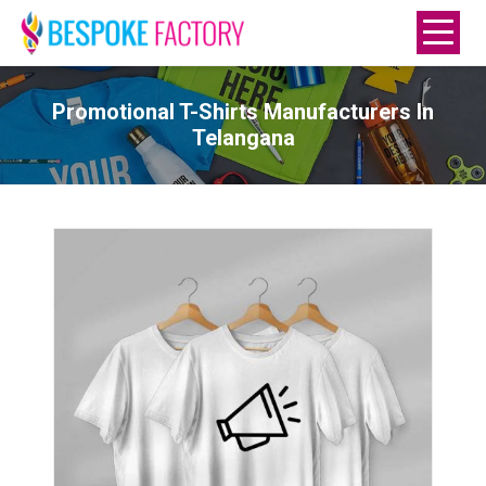
Promotional T-Shirts Manufacturers In
Telangana