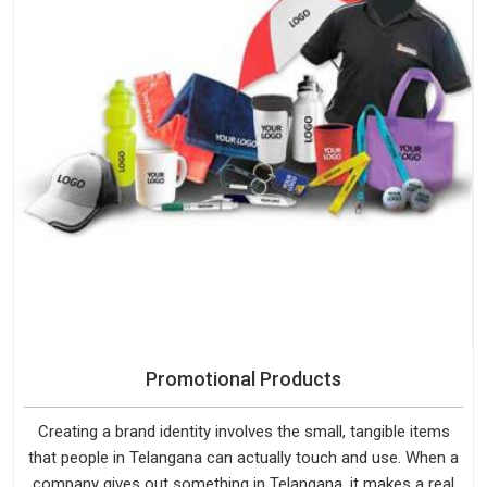
Promotional Products
Creating a brand identity involves the small, tangible items
that people in Telangana can actually touch and use. When a
company gives out something in Telangana, it makes a real