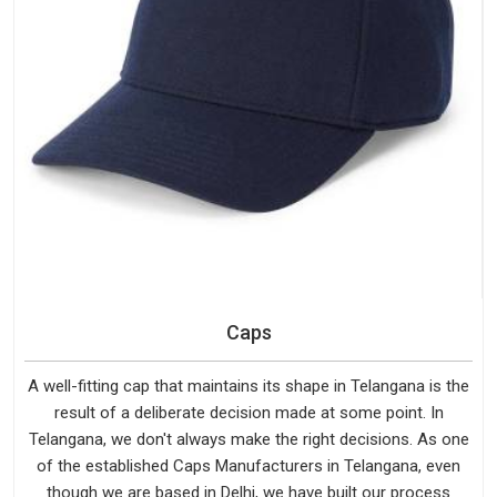
Caps
A well-fitting cap that maintains its shape in Telangana is the
result of a deliberate decision made at some point. In
Telangana, we don't always make the right decisions. As one
of the established Caps Manufacturers in Telangana, even
though we are based in Delhi, we have built our process