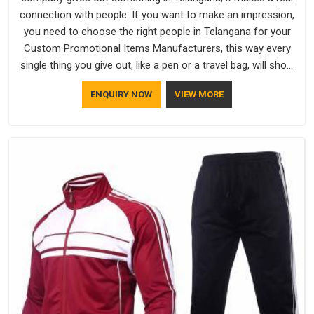
connection with people. If you want to make an impression,
you need to choose the right people in Telangana for your
Custom Promotional Items Manufacturers, this way every
single thing you give out, like a pen or a travel bag, will show
that your company has standards. If you are looking for
ENQUIRY NOW
VIEW MORE
Promotional Products Manufacturers in Telangana, you
should try Bespoke Factory, based in Delhi. They make things
that people in Telangana will keep, rather than throw away.