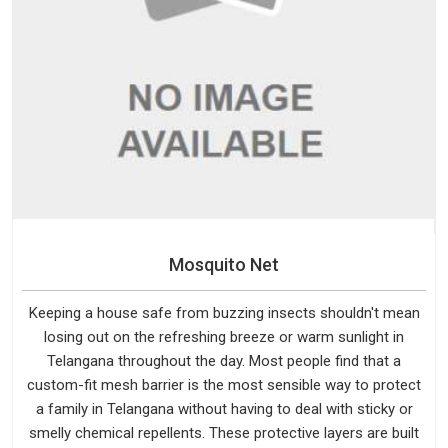
Mosquito Net
Keeping a house safe from buzzing insects shouldn't mean
losing out on the refreshing breeze or warm sunlight in
Telangana throughout the day. Most people find that a
custom-fit mesh barrier is the most sensible way to protect
a family in Telangana without having to deal with sticky or
smelly chemical repellents. These protective layers are built