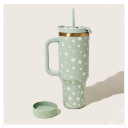
outer fabrics, reinforced bottoms and metal hardware that
does not betray you after a season of use.