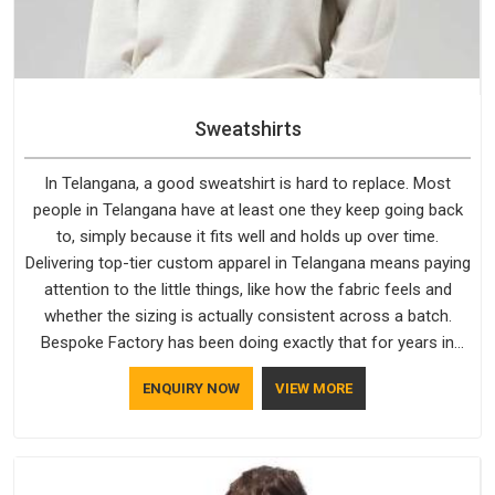
Sweatshirts
In Telangana, a good sweatshirt is hard to replace. Most
people in Telangana have at least one they keep going back
to, simply because it fits well and holds up over time.
Delivering top-tier custom apparel in Telangana means paying
attention to the little things, like how the fabric feels and
whether the sizing is actually consistent across a batch.
Bespoke Factory has been doing exactly that for years in
Telangana and it reflects in the work. If you are looking for
ENQUIRY NOW
VIEW MORE
Sweatshirts Manufacturers in Telangana, although we
operate from Delhi, the same standards apply to every single
order.