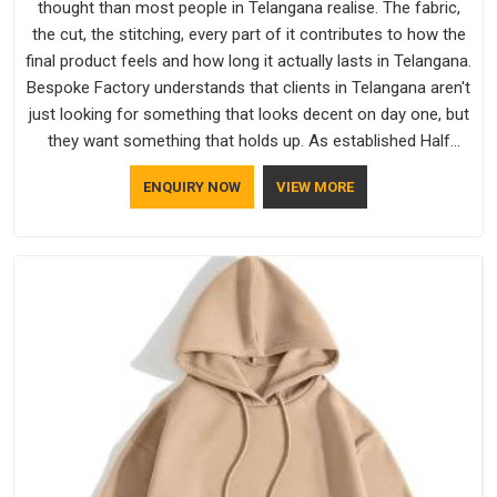
thought than most people in Telangana realise. The fabric,
the cut, the stitching, every part of it contributes to how the
final product feels and how long it actually lasts in Telangana.
Bespoke Factory understands that clients in Telangana aren't
just looking for something that looks decent on day one, but
they want something that holds up. As established Half
Sleeve T-Shirts Manufacturers, every piece goes through a
ENQUIRY NOW
VIEW MORE
proper check before it moves further down the line in
Telangana, because catching a problem early is always better
than fixing it later.