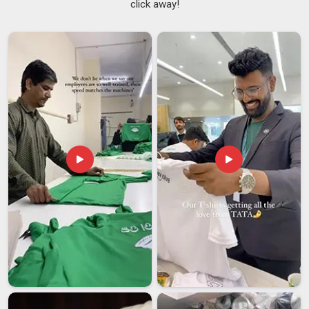
click away!
feels settled. If you are seeking
Gym Workout T-Shirt
Suppliers in Telangana
, although we are based in Delhi, we
run our supply process on the firm belief that order number
fifty should feel just as carefully made as order number one.
Among the clients in
Telangana
who have stayed with us
longest are gym chains, sports training institutes and retail
brands that simply stopped looking elsewhere because the
reliability was already there.
Gym Workout T-Shirt Exporters in Telangana
In
Telangana
, buyers sourcing activewear from overseas
have become sharper and more specific about what they
expect and that's a good thing because it filters out the
partners who were never serious to begin with. If you are
looking for
Gym Workout T-Shirt Exporters in Telangana
,
even though we are based in Delhi, we have shaped our
export process around being the kind of partner you actually
want to hear from, not avoid. We are among the exporters in
Telangana
who offer genuine OEM and private label options,