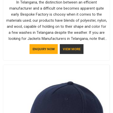
In Telangana, the distinction between an efficient
manufacturer and a difficult one becomes apparent quite
early. Bespoke Factory is choosy when it comes to the
materials used; our products have blends of polyester, nylon,
and wool, capable of holding on to their shape and color for
a few washes in Telangana despite the weather. If you are
looking for Jackets Manufacturers in Telangana, note that
although we manufacture in Delhi, our customers are located
ENQUIRY NOW
VIEW MORE
all over the place. As Casual Jackets Manufacturers, comfort
always stays part of the conversation for our clients in
Telangana.