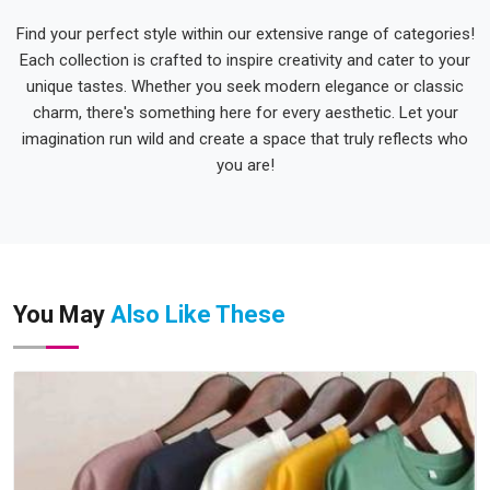
Find your perfect style within our extensive range of categories!
Each collection is crafted to inspire creativity and cater to your
unique tastes. Whether you seek modern elegance or classic
charm, there's something here for every aesthetic. Let your
imagination run wild and create a space that truly reflects who
you are!
You May
Also Like These