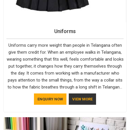
Uniforms
Uniforms carry more weight than people in Telangana often
give them credit for. When an employee walks in Telangana,
wearing something that fits well, feels comfortable and looks
put together, it changes how they carry themselves through
the day. It comes from working with a manufacturer who
pays attention to the small things, from the way a collar sits
to how the fabric breathes through a long shift in Telangana.
If you are looking for Uniforms Manufacturers in Telangana,
ENQUIRY NOW
VIEW MORE
although we operate from Delhi, orders reach clients
smoothly and on time.