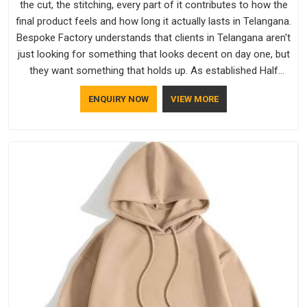
the cut, the stitching, every part of it contributes to how the
final product feels and how long it actually lasts in Telangana.
Bespoke Factory understands that clients in Telangana aren't
just looking for something that looks decent on day one, but
they want something that holds up. As established Half
Sleeve T-Shirts Manufacturers, every piece goes through a
ENQUIRY NOW
VIEW MORE
proper check before it moves further down the line in
Telangana, because catching a problem early is always better
than fixing it later.