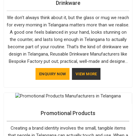
Drinkware
We don't always think about it, but the glass or mug we reach
for every morning in Telangana matters more than we realise.
A good one feels balanced in your hand, looks stunning on
the counter, and lasts long enough in Telangana to actually
become part of your routine. That’s the kind of drinkware we
design in Telangana, Reusable Drinkware Manufacturers like
Bespoke Factory put out; practical, well-made and designed
with a bit of personality. If you are looking for Drinkware
ENQUIRY NOW
VIEW MORE
Manufacturers in Telangana, we're based in Delhi, but the
quality and craftsmanship we put into every piece travel just
as well as the products do.
Promotional Products
Creating a brand identity involves the small, tangible items
that people in Telangana can actually touch and use. When a