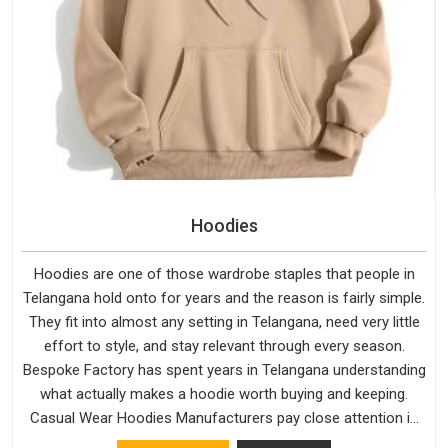
Hoodies
Hoodies are one of those wardrobe staples that people in
Telangana hold onto for years and the reason is fairly simple.
They fit into almost any setting in Telangana, need very little
effort to style, and stay relevant through every season.
Bespoke Factory has spent years in Telangana understanding
what actually makes a hoodie worth buying and keeping.
Casual Wear Hoodies Manufacturers pay close attention in
Telangana to inner lining softness, how the hood sits, and