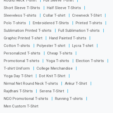
Round Neck T-shirt
Full Sleeve T-shirt
Short Sleeve T-Shirts
Half Sleeve T-Shirts
Sleeveless T-shirts
Collar T-shirt
Crewneck T-Shirt
Polo T-shirts
Embroidered T-Shirts
Printed T-shirts
Sublimation Printed T-shirts
Full Sublimation T-shirts
Graphic Printed T-shirt
Hand Painted T-shirts
Cotton T-shirts
Polyester T-shirt
Lycra T-shirt
Personalized T-shirts
Cheap T-shirts
Promotional T-shirts
Yoga T-shirts
Election T-shirts
T-shirt Uniform
College Merchandise
Yoga Day T-Shirt
Dot Knit T-Shirt
Nirmal Net Round Neck T-shirts
Ankur T-Shirt
Rajdhani T-Shirts
Serena T-Shirt
NGO Promotional T-shirts
Running T-shirts
Men Custom T-Shirt