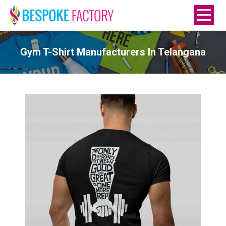
Gym T-Shirt Manufacturers In Telangana