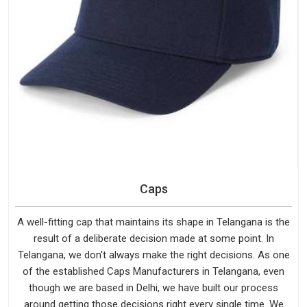
Caps
A well-fitting cap that maintains its shape in Telangana is the
result of a deliberate decision made at some point. In
Telangana, we don't always make the right decisions. As one
of the established Caps Manufacturers in Telangana, even
though we are based in Delhi, we have built our process
around getting those decisions right every single time. We