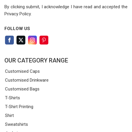
By clicking submit, I acknowledge I have read
and accepted the
Privacy Policy.
FOLLOW US
OUR CATEGORY RANGE
Customised Caps
Customised Drinkware
Customised Bags
T-Shirts
T-Shirt Printing
Shirt
Sweatshirts