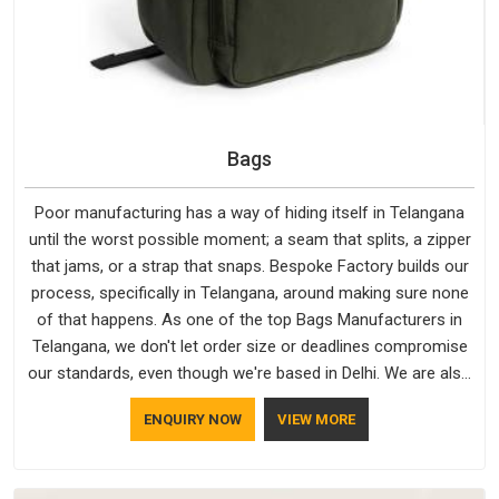
Bags
Poor manufacturing has a way of hiding itself in Telangana
until the worst possible moment; a seam that splits, a zipper
that jams, or a strap that snaps. Bespoke Factory builds our
process, specifically in Telangana, around making sure none
of that happens. As one of the top Bags Manufacturers in
Telangana, we don't let order size or deadlines compromise
our standards, even though we're based in Delhi. We are also
recognised by buyers as Durable Bags Manufacturers and
ENQUIRY NOW
VIEW MORE
that recognition comes from consistently choosing
materials that actually perform in Telangana; water-resistant
outer fabrics, reinforced bottoms and metal hardware that