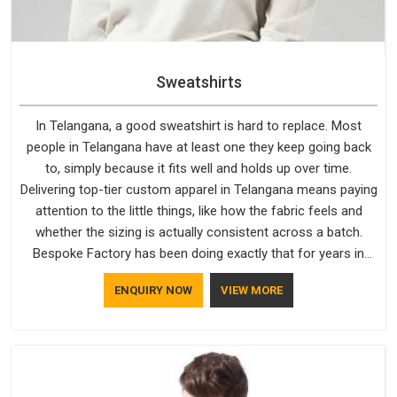
Sweatshirts
In Telangana, a good sweatshirt is hard to replace. Most
people in Telangana have at least one they keep going back
to, simply because it fits well and holds up over time.
Delivering top-tier custom apparel in Telangana means paying
attention to the little things, like how the fabric feels and
whether the sizing is actually consistent across a batch.
Bespoke Factory has been doing exactly that for years in
Telangana and it reflects in the work. If you are looking for
ENQUIRY NOW
VIEW MORE
Sweatshirts Manufacturers in Telangana, although we
operate from Delhi, the same standards apply to every single
order.