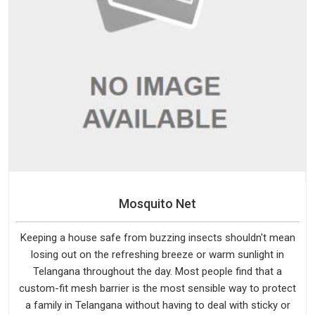
Mosquito Net
Keeping a house safe from buzzing insects shouldn't mean
losing out on the refreshing breeze or warm sunlight in
Telangana throughout the day. Most people find that a
custom-fit mesh barrier is the most sensible way to protect
a family in Telangana without having to deal with sticky or