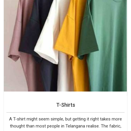
T-Shirts
A T-shirt might seem simple, but getting it right takes more
thought than most people in Telangana realise. The fabric,