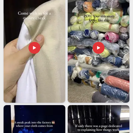
which means your logo, label and identity are placed on every
single piece, exactly as you intended.