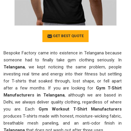
GET BEST QUOTE
Bespoke Factory came into existence in Telangana because
someone had to finally take gym clothing seriously. In
Telangana
, we kept noticing the same problem, people
investing real time and energy into their fitness but settling
for T-shirts that soaked through, lost shape, or fell apart
after a few months. If you are looking for
Gym T-Shirt
Manufacturers in Telangana
, although we are based in
Delhi, we always deliver quality clothing, regardless of where
you are. Each
Gym Workout T-Shirt Manufacturers
produces T-shirts made with honest, moisture-wicking fabric,
breathable mesh paneling, and an anti-odor finish in
Telangana
that does not wash out after three uses.