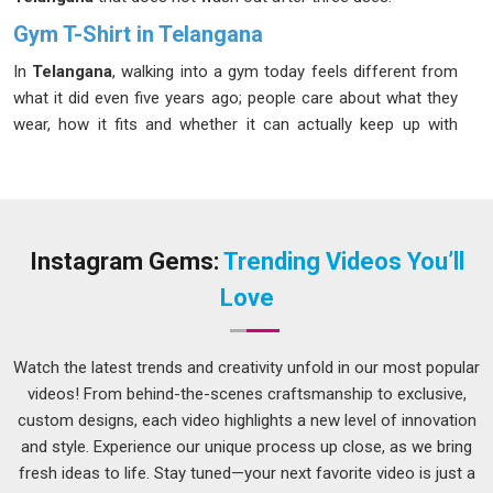
Gym T-Shirt in Telangana
In
Telangana
, walking into a gym today feels different from
what it did even five years ago; people care about what they
wear, how it fits and whether it can actually keep up with
them. If you are searching for the best
Gym T-Shirt in
Telangana
, even though we are based in Delhi, we pour the
same attention into a single-piece order as we do into a bulk
one. As one of the names people in
Telangana
keep
returning to in this space, we offer round neck, V-neck and
Instagram Gems:
Trending Videos You’ll
raglan fits that sit and move the way a gym T-shirt actually
Love
should.
Gym Workout T-Shirt Suppliers in Telangana
Watch the latest trends and creativity unfold in our most popular
In
Telangana
, sourcing activewear in bulk seems simple until
videos! From behind-the-scenes craftsmanship to exclusive,
you are three orders deep and realize that consistency was
custom designs, each video highlights a new level of innovation
never guaranteed. Many suppliers in
Telangana
supply
and style. Experience our unique process up close, as we bring
Fitness T-Shirts Suppliers
, shine during the sample stage
fresh ideas to life. Stay tuned—your next favorite video is just a
and then gradually letting quality slide once the relationship