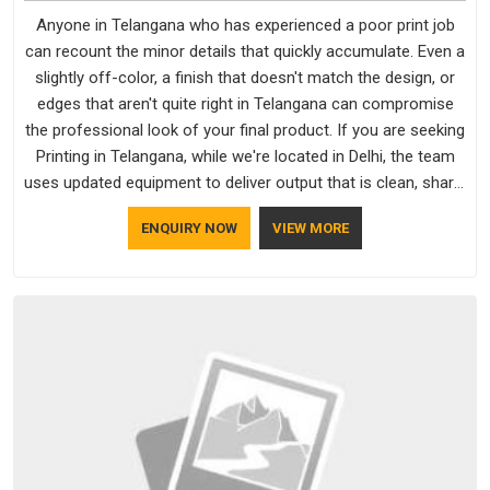
Anyone in Telangana who has experienced a poor print job
can recount the minor details that quickly accumulate. Even a
slightly off-color, a finish that doesn't match the design, or
edges that aren't quite right in Telangana can compromise
the professional look of your final product. If you are seeking
Printing in Telangana, while we're located in Delhi, the team
uses updated equipment to deliver output that is clean, sharp,
and aligned with the client's needs.
ENQUIRY NOW
VIEW MORE