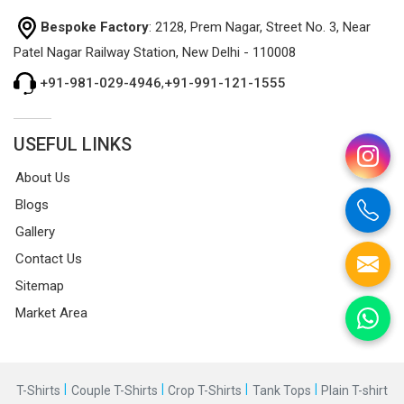
Bespoke Factory
: 2128, Prem Nagar, Street No. 3, Near
Patel Nagar Railway Station, New Delhi - 110008
+91-981-029-4946
,
+91-991-121-1555
USEFUL LINKS
About Us
Blogs
Gallery
Contact Us
Sitemap
Market Area
|
|
|
|
T-Shirts
Couple T-Shirts
Crop T-Shirts
Tank Tops
Plain T-shirt