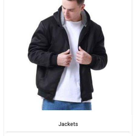
Jackets