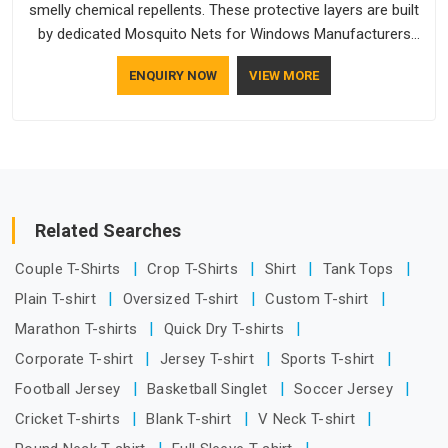
smelly chemical repellents. These protective layers are built
by dedicated Mosquito Nets for Windows Manufacturers
who understand how to make a screen stay strong and look
ENQUIRY NOW
VIEW MORE
good. If you are searching for Mosquito Net Manufacturers
in Telangana, despite being based in Delhi, the manufacturing
process focuses on using high-quality materials that won't
sag or tear easily.
Related Searches
Couple T-Shirts
Crop T-Shirts
Shirt
Tank Tops
Plain T-shirt
Oversized T-shirt
Custom T-shirt
Marathon T-shirts
Quick Dry T-shirts
Corporate T-shirt
Jersey T-shirt
Sports T-shirt
Football Jersey
Basketball Singlet
Soccer Jersey
Cricket T-shirts
Blank T-shirt
V Neck T-shirt