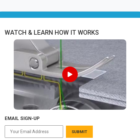
WATCH & LEARN HOW IT WORKS
EMAIL SIGN-UP
SUBMIT