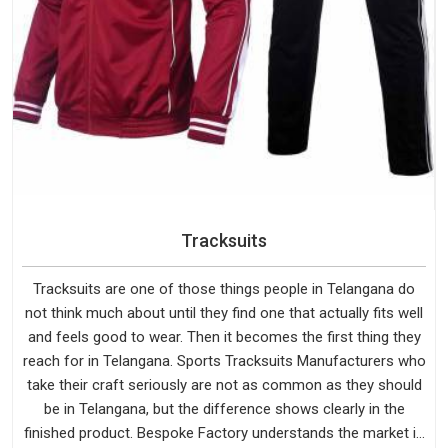
Tracksuits
Tracksuits are one of those things people in Telangana do
not think much about until they find one that actually fits well
and feels good to wear. Then it becomes the first thing they
reach for in Telangana. Sports Tracksuits Manufacturers who
take their craft seriously are not as common as they should
be in Telangana, but the difference shows clearly in the
finished product. Bespoke Factory understands the market in