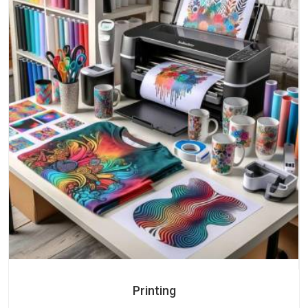
Printing