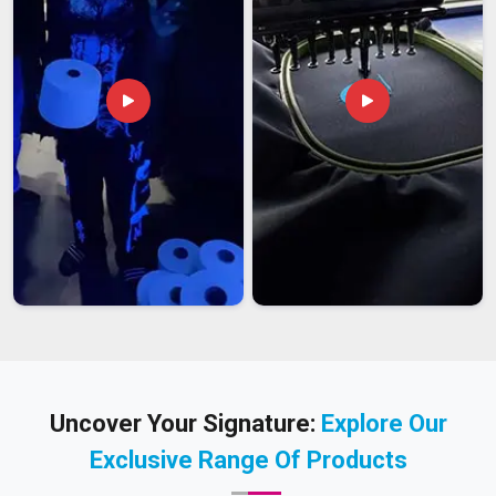
Uncover Your Signature:
Explore Our
Exclusive Range Of Products