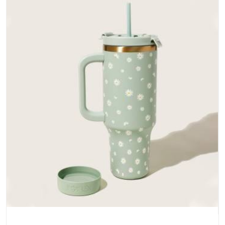
does not betray you after a season of use.