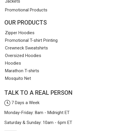
Jackets
Promotional Products
OUR PRODUCTS
Zipper Hoodies
Promotional T-shirt Printing
Crewneck Sweatshirts
Oversized Hoodies
Hoodies
Marathon T-shirts
Mosquito Net
TALK TO A REAL PERSON
7 Days a Week
Monday-Friday: 8am - Midnight ET
Saturday & Sunday: 10am - 6pm ET