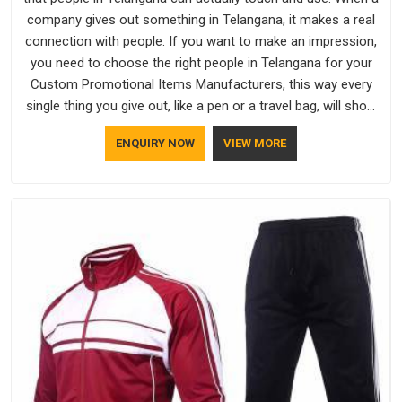
company gives out something in Telangana, it makes a real
connection with people. If you want to make an impression,
you need to choose the right people in Telangana for your
Custom Promotional Items Manufacturers, this way every
single thing you give out, like a pen or a travel bag, will show
that your company has standards. If you are looking for
ENQUIRY NOW
VIEW MORE
Promotional Products Manufacturers in Telangana, you
should try Bespoke Factory, based in Delhi. They make things
that people in Telangana will keep, rather than throw away.